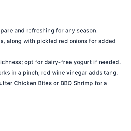
pare and refreshing for any season.
, along with pickled red onions for added
chness; opt for dairy-free yogurt if needed.
works in a pinch; red wine vinegar adds tang.
utter
Chicken Bites or BBQ Shrimp for a