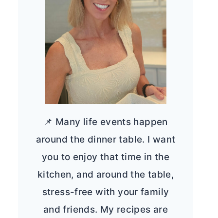
📌 Many life events happen
around the dinner table. I want
you to enjoy that time in the
kitchen, and around the table,
stress-free with your family
and friends. My recipes are