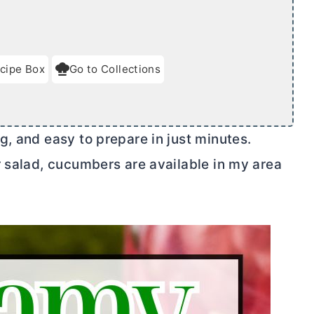
cipe Box
Go to Collections
, and easy to prepare in just minutes.
r salad, cucumbers are available in my area