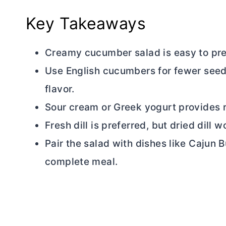
Key Takeaways
Creamy cucumber salad is easy to pre
Use English cucumbers for fewer seeds
flavor.
Sour cream or Greek yogurt provides ri
Fresh dill is preferred, but dried dill 
Pair the salad with dishes like Cajun
B
complete meal.