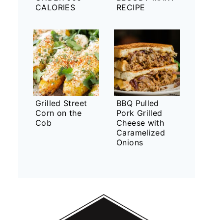
CALORIES
RECIPE
Grilled Street
BBQ Pulled
Corn on the
Pork Grilled
Cob
Cheese with
Caramelized
Onions