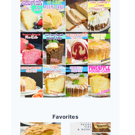
Favorites