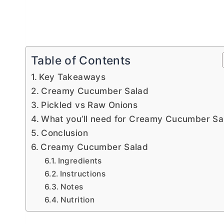
Table of Contents
Key Takeaways
Creamy Cucumber Salad
Pickled vs Raw Onions
What you’ll need for Creamy Cucumber Sa
Conclusion
Creamy Cucumber Salad
Ingredients
Instructions
Notes
Nutrition