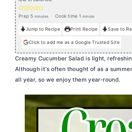
m
m
Prep
5
Cook time
1
minutes
minute
i
i
Jump to Recipe
Print Recipe
Save to Re
n
n
u
u
Click to add me as a Google Trusted Site
t
t
e
e
Creamy Cucumber Salad is light, refreshing
s
Although it’s often thought of as a summe
all year, so we enjoy them year-round.