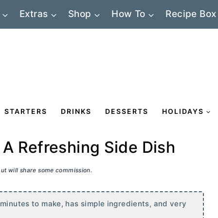
Extras
Shop
How To
Recipe Box
STARTERS
DRINKS
DESSERTS
HOLIDAYS
A Refreshing Side Dish
 but will share some commission.
 minutes to make, has simple ingredients, and very