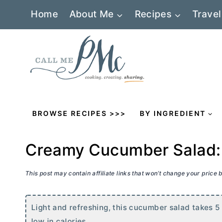
Skip
Home
About Me
Recipes
Travel
to
content
BROWSE RECIPES >>>
BY INGREDIENT
Creamy Cucumber Salad: 
This post may contain affiliate links that won’t change your price
Light and refreshing, this cucumber salad takes 5
low in calories.