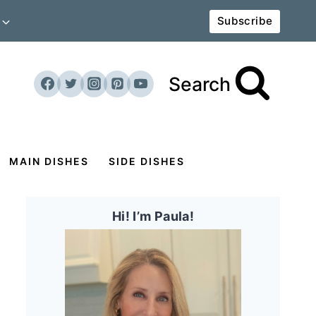
Subscribe
Search
MAIN DISHES
SIDE DISHES
Hi! I’m Paula!