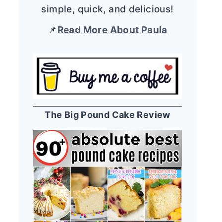
simple, quick, and delicious!
📌
Read More About Paula
The Big Pound Cake Review