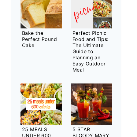
Bake the
Perfect Picnic
Perfect Pound
Food and Tips:
Cake
The Ultimate
Guide to
Planning an
Easy Outdoor
Meal
25 MEALS
5 STAR
UNDER 600
BLOODY MARY