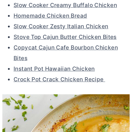
Slow Cooker Creamy Buffalo Chicken
Homemade Chicken Bread
Slow Cooker Zesty Italian Chicken
Stove Top Cajun Butter Chicken Bites
Copycat Cajun Cafe Bourbon Chicken
Bites
Instant Pot Hawaiian Chicken
Crock Pot Crack Chicken Recipe