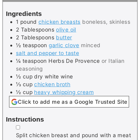
s
e
Ingredients
s
1
pound
chicken breasts
boneless, skinless
2
Tablespoons
olive oil
2
Tablespoons
butter
½
teaspoon
garlic clove
minced
salt and pepper to taste
¼
teaspoon
Herbs De Provence
or Italian
seasoning
½
cup
dry white wine
⅓
cup
chicken broth
½
cup
heavy whipping cream
Click to add me as a Google Trusted Site
Instructions
▢
Split chicken breast and pound with a meat