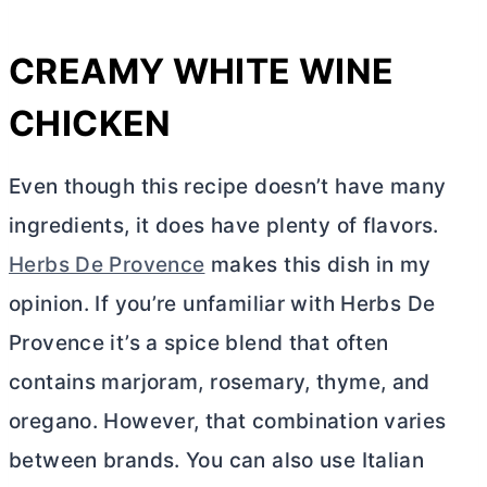
CREAMY WHITE WINE
CHICKEN
Even though this recipe doesn’t have many
ingredients, it does have plenty of flavors.
Herbs De Provence
makes this dish in my
opinion. If you’re unfamiliar with Herbs De
Provence it’s a spice blend that often
contains marjoram, rosemary, thyme, and
oregano. However, that combination varies
between brands. You can also use Italian