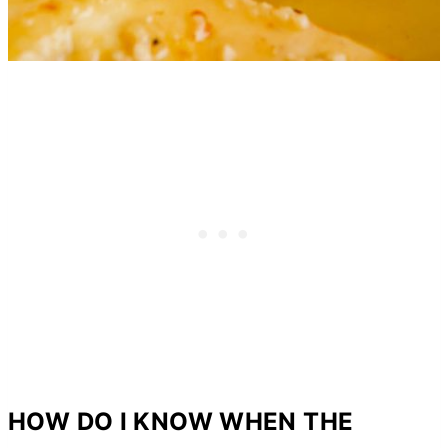
HOW DO I KNOW WHEN THE