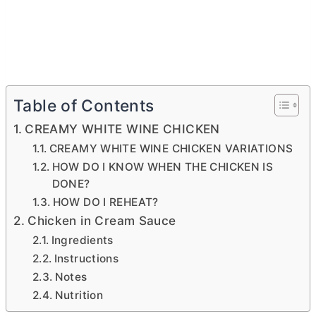
Table of Contents
CREAMY WHITE WINE CHICKEN
CREAMY WHITE WINE CHICKEN VARIATIONS
HOW DO I KNOW WHEN THE CHICKEN IS
DONE?
HOW DO I REHEAT?
Chicken in Cream Sauce
Ingredients
Instructions
Notes
Nutrition