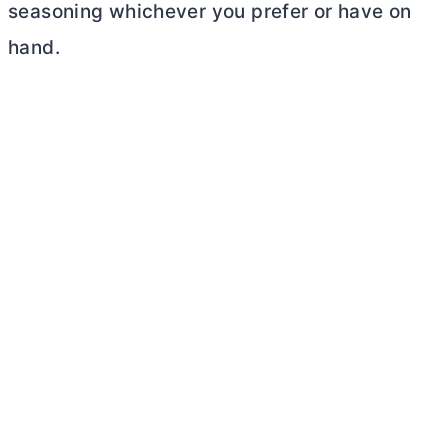
seasoning whichever you prefer or have on
hand.