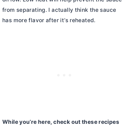
from separating. I actually think the sauce
has more flavor after it’s reheated.
While you’re here, check out these recipes