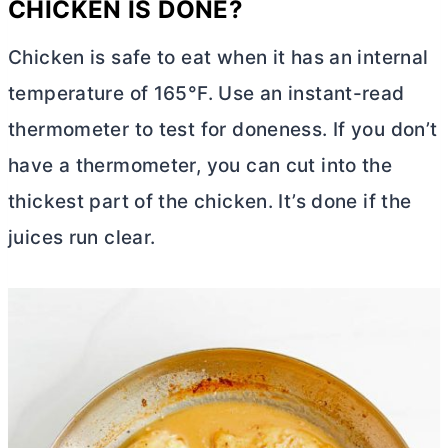
CHICKEN IS DONE?
Chicken is safe to eat when it has an internal
temperature of 165°F. Use an instant-read
thermometer to test for doneness. If you don’t
have a thermometer, you can cut into the
thickest part of the chicken. It’s done if the
juices run clear.