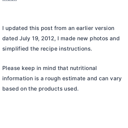
I updated this post from an earlier version
dated July 19, 2012, I made new photos and
simplified the recipe instructions.
Please keep in mind that nutritional
information is a rough estimate and can vary
based on the products used.