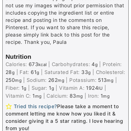
not use my images without prior permission that
includes copying the ingredient list or entire
recipe and posting in the comments on
Pinterest. If you want to share this recipe,
please simply link back to this post for the
recipe. Thank you, Paula
Nutrition
Calories:
673
|
Carbohydrates:
4
|
Protein:
kcal
g
28
|
Fat:
61
|
Saturated Fat:
33
|
Cholesterol:
g
g
g
250
|
Sodium:
262
|
Potassium:
513
|
mg
mg
mg
Fiber:
1
|
Sugar:
1
|
Vitamin A:
1924
|
g
g
IU
Vitamin C:
1
|
Calcium:
83
|
Iron:
1
mg
mg
mg
Tried this recipe?
Please take a moment to
comment letting me know how you liked it &
consider giving it a 5 star rating. I love hearing
from you!