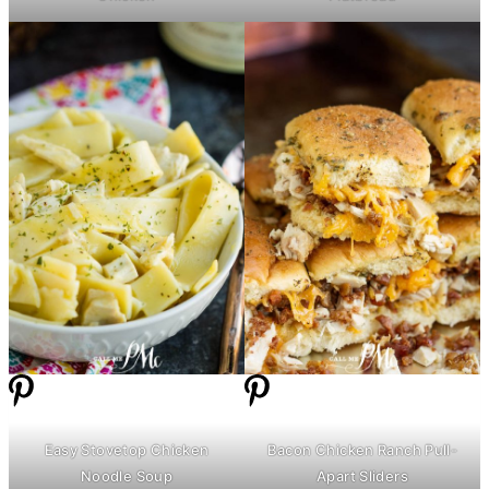
Easy Stovetop Chicken
Bacon Chicken Ranch Pull-
Noodle Soup
Apart Sliders