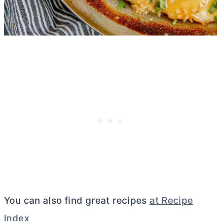
You can also find great recipes
at Recipe
Index