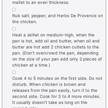
mallet to an even thickness.
▢
Rub salt, pepper, and Herbs De Provence on
the chicken.
▢
Heat a skillet on medium-high, when the
pan is hot, add oil and butter, when oil and
butter are hot add 2 chicken cutlets to the
pan. (Don't overcrowd the pan, depending
on the size of your pan add only 2 pieces of
chicken at a time.)
▢
Cook 4 to 5 minutes on the first side. Do not
disturb. When chicken is brown and
releases from the pan easily, turn it to the
second side. Cook for 3 to 4 more minutes.
It usually doesn't take as long on the