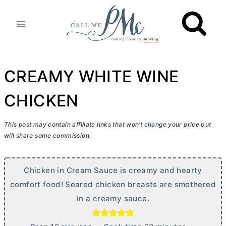
Skip
to
content
CREAMY WHITE WINE
CHICKEN
This post may contain affiliate links that won’t change your price but
will share some commission.
Chicken in Cream Sauce is creamy and hearty
comfort food! Seared chicken breasts are smothered
in a creamy sauce.