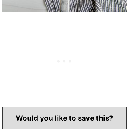
Would you like to save this?