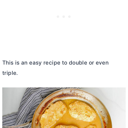
This is an easy recipe to double or even
triple.