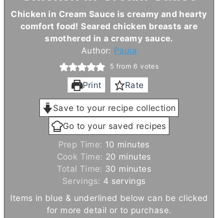
Chicken in Cream Sauce is creamy and hearty
comfort food! Seared chicken breasts are
smothered in a creamy sauce.
Author:
Paula
5
from
6
votes
Print
Rate
Save to your recipe collection
Go to your saved recipes
m
Prep Time:
10
minutes
i
m
Cook Time:
20
minutes
n
i
m
Total Time:
30
minutes
u
n
i
Servings:
4
servings
t
u
n
Items in blue & underlined below can be clicked
e
t
u
for more detail or to purchase.
s
e
t