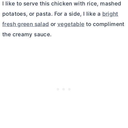
I like to serve this chicken with rice, mashed
potatoes, or pasta. For a side, I like a
bright
fresh green salad
or
vegetable
to compliment
the creamy sauce.