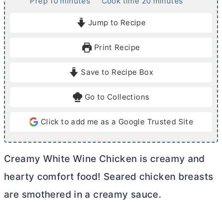
m
m
Prep
10
minutes
Cook time
20
minutes
i
i
Jump to Recipe
n
n
u
u
Print Recipe
t
t
e
e
Save to Recipe Box
s
s
Go to Collections
Click to add me as a Google Trusted Site
Creamy White Wine Chicken is creamy and
hearty comfort food! Seared chicken breasts
are smothered in a creamy sauce.