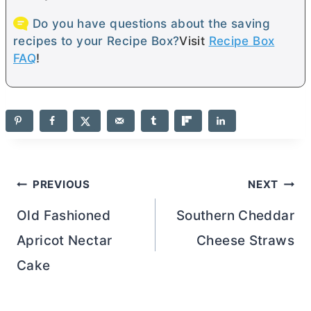
Do you have questions about the saving
recipes to your Recipe Box?
Visit
Recipe Box
FAQ
!
Post
PREVIOUS
NEXT
navigation
Old Fashioned
Southern Cheddar
Apricot Nectar
Cheese Straws
Cake