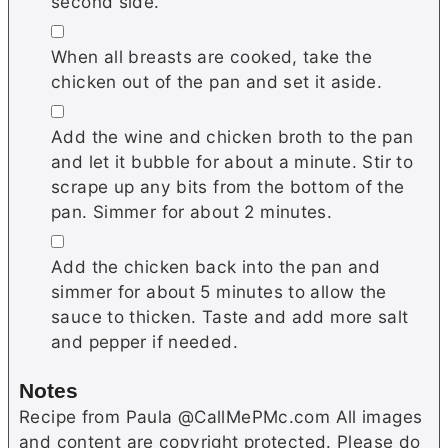
second side.
▢
When all breasts are cooked, take the
chicken out of the pan and set it aside.
▢
Add the wine and chicken broth to the pan
and let it bubble for about a minute. Stir to
scrape up any bits from the bottom of the
pan. Simmer for about 2 minutes.
▢
Add the chicken back into the pan and
simmer for about 5 minutes to allow the
sauce to thicken. Taste and add more salt
and pepper if needed.
Notes
Recipe from Paula @CallMePMc.com All images
and content are copyright protected. Please do