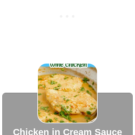
Chicken in Cream Sauce