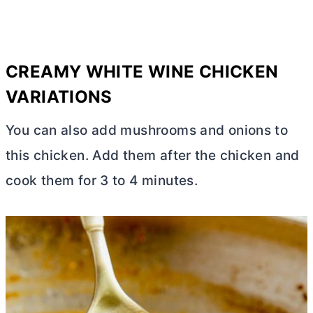
CREAMY WHITE WINE CHICKEN
VARIATIONS
You can also add mushrooms and onions to
this chicken. Add them after the chicken and
cook them for 3 to 4 minutes.