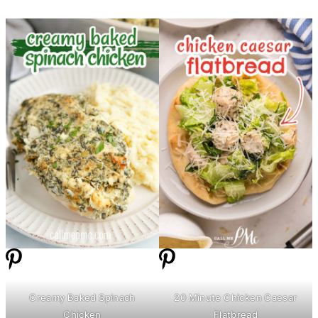
Creamy Baked Spinach
20 Minute Chicken Caesar
Chicken
Flatbread