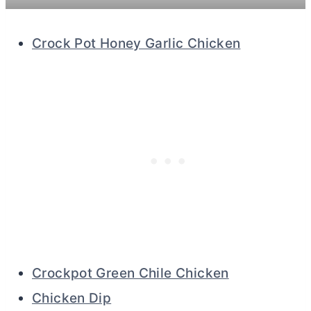
Crock Pot Honey Garlic Chicken
Crockpot Green Chile Chicken
Chicken Dip