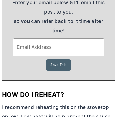
Enter your email below & I'll email this
post to you,
so you can refer back to it time after
time!
HOW DO I REHEAT?
I recommend reheating this on the stovetop
on low. Low heat will help prevent the sauce