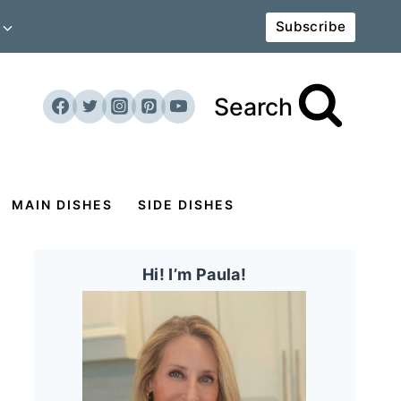
Subscribe
Search
MAIN DISHES
SIDE DISHES
Hi! I’m Paula!