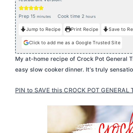
m
h
Prep
15
Cook time
2
minutes
hours
i
o
Jump to Recipe
Print Recipe
Save to Re
n
u
u
r
Click to add me as a Google Trusted Site
t
s
e
My at-home recipe of Crock Pot General Tso
s
easy slow cooker dinner. It’s truly sensatio
PIN to SAVE this CROCK POT GENERAL 