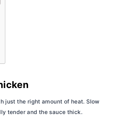
hicken
h just the right amount of heat. Slow
ly tender and the sauce thick.