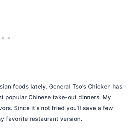
Asian foods lately. General Tso’s Chicken has
st popular Chinese take-out dinners. My
rs. Since it’s not fried you’ll save a few
 my favorite restaurant version.