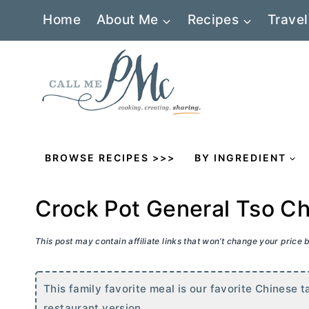
Skip
Home
About Me
Recipes
Travel
to
content
BROWSE RECIPES >>>
BY INGREDIENT
Crock Pot General Tso C
This post may contain affiliate links that won’t change your price
This family favorite meal is our favorite Chinese t
restaurant version.