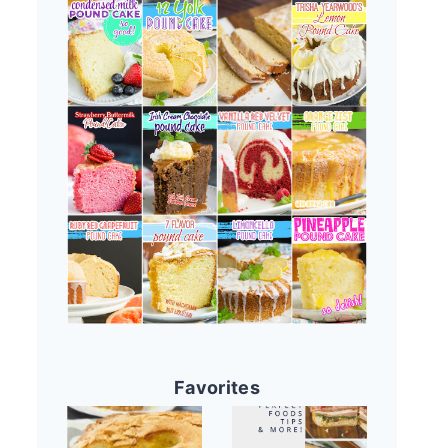
Favorites