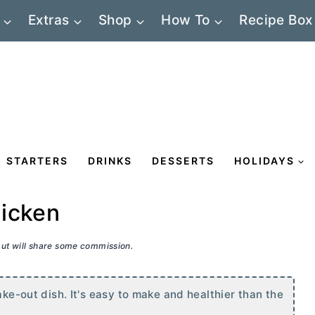
Extras
Shop
How To
Recipe Box
STARTERS
DRINKS
DESSERTS
HOLIDAYS
hicken
 but will share some commission.
ake-out dish. It's easy to make and healthier than the