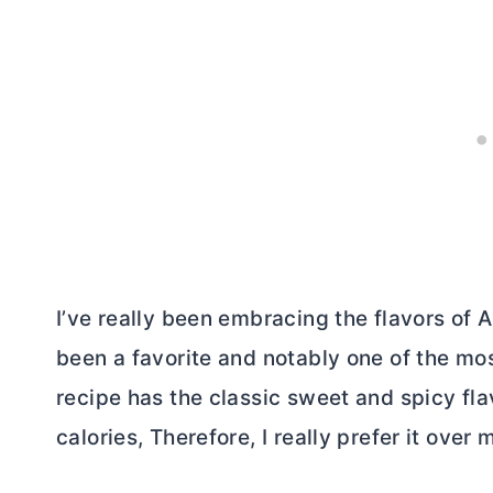
I’ve really been embracing the flavors of 
been a favorite and notably one of the mo
recipe has the classic sweet and spicy flavo
calories, Therefore, I really prefer it over