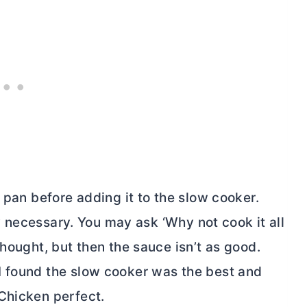
 pan before adding it to the slow cooker.
ely necessary. You may ask ‘Why not cook it all
thought, but then the sauce isn’t as good.
I found the slow cooker was the best and
Chicken perfect.