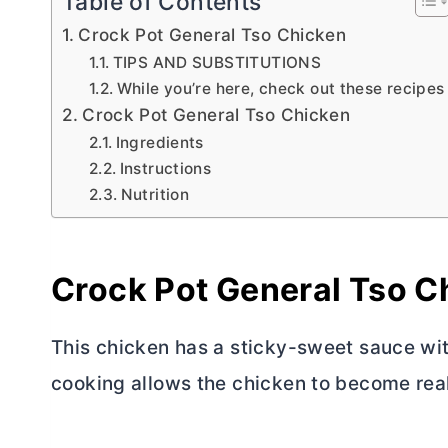
Table of Contents
Crock Pot General Tso Chicken
TIPS AND SUBSTITUTIONS
While you’re here, check out these recipes
Crock Pot General Tso Chicken
Ingredients
Instructions
Nutrition
Crock Pot General Tso C
This chicken has a sticky-sweet sauce wit
cooking allows the chicken to become real