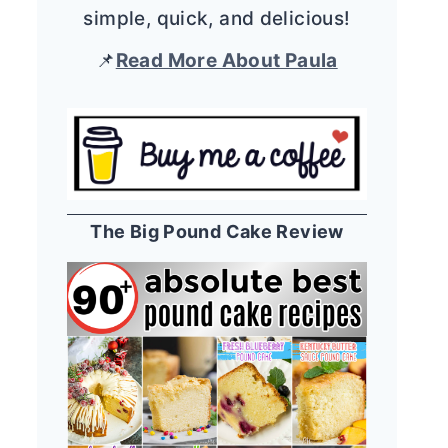
simple, quick, and delicious!
📌
Read More About Paula
The Big Pound Cake Review