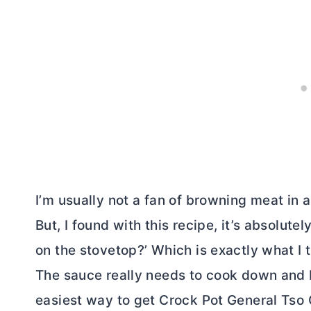
I’m usually not a fan of browning meat in a
But, I found with this recipe, it’s absolut
on the stovetop?’ Which is exactly what I 
The sauce really needs to cook down and 
easiest way to get Crock Pot General Tso 