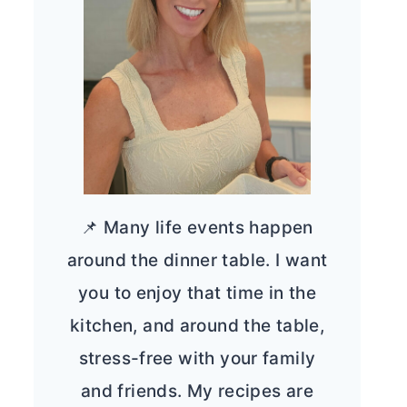
📌 Many life events happen
around the dinner table. I want
you to enjoy that time in the
kitchen, and around the table,
stress-free with your family
and friends. My recipes are