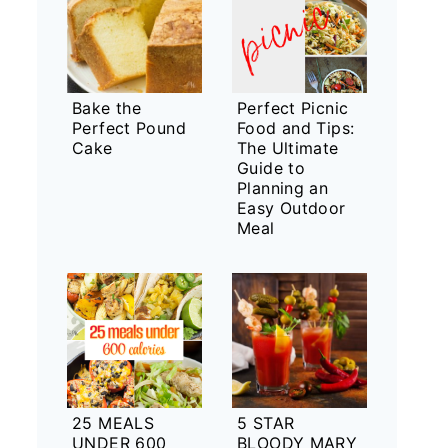
Bake the
Perfect Picnic
Perfect Pound
Food and Tips:
Cake
The Ultimate
Guide to
Planning an
Easy Outdoor
Meal
25 MEALS
5 STAR
UNDER 600
BLOODY MARY