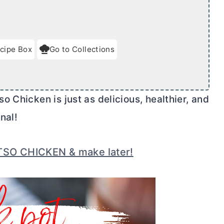
cipe Box
Go to Collections
 Chicken is just as delicious, healthier, and
nal!
TSO CHICKEN & make later!