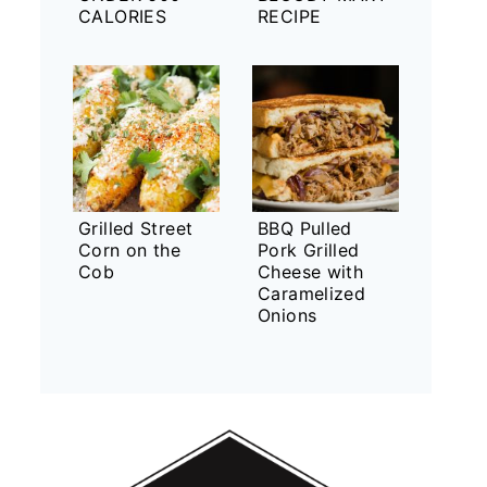
CALORIES
RECIPE
Grilled Street
BBQ Pulled
Corn on the
Pork Grilled
Cob
Cheese with
Caramelized
Onions