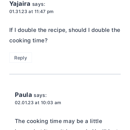
Yajaira
says:
01.31.23 at 11:47 pm
If I double the recipe, should I double the
cooking time?
Reply
Paula
says:
02.01.23 at 10:03 am
The cooking time may be a little