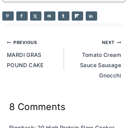
Post
PREVIOUS
NEXT
navigation
MARDI GRAS
Tomato Cream
POUND CAKE
Sauce Sausage
Gnocchi
8 Comments
Pingback: 20 High Protein Slow Cooker