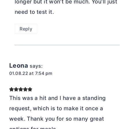
longer but it won’t be much. You’ll just
need to test it.
Reply
Leona
says:
01.08.22 at 7:54 pm
This was a hit and I have a standing
request, which is to make it once a
week. Thank you for so many great