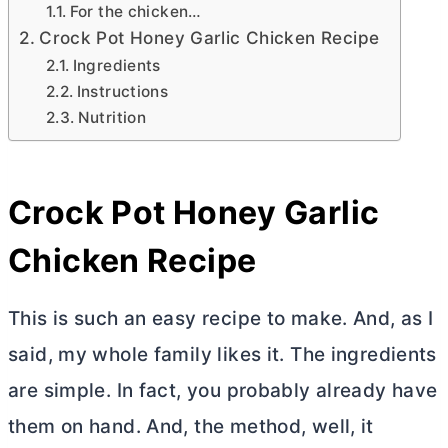
For the chicken…
Crock Pot Honey Garlic Chicken Recipe
Ingredients
Instructions
Nutrition
Crock Pot Honey Garlic
Chicken Recipe
This is such an easy recipe to make. And, as I
said, my whole family likes it. The ingredients
are simple. In fact, you probably already have
them on hand. And, the method, well, it