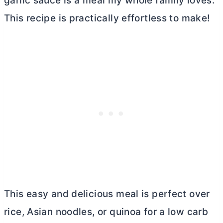
garlic sauce is a meal my whole family loves.
This recipe is practically effortless to make!
This easy and delicious meal is perfect over
rice, Asian noodles, or quinoa for a low carb