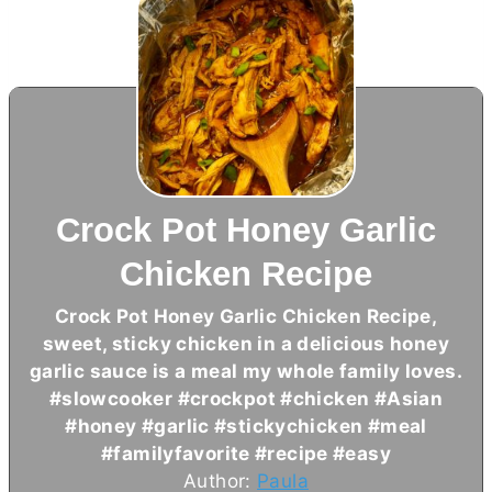
Crock Pot Honey Garlic
Chicken Recipe
Crock Pot Honey Garlic Chicken Recipe,
sweet, sticky chicken in a delicious honey
garlic sauce is a meal my whole family loves.
#slowcooker #crockpot #chicken #Asian
#honey #garlic #stickychicken #meal
#familyfavorite #recipe #easy
Author:
Paula