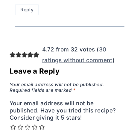
Reply
4.72 from 32 votes (
30
ratings without comment
)
Leave a Reply
Your email address will not be published.
Required fields are marked
*
Your email address will not be
published. Have you tried this recipe?
Consider giving it 5 stars!