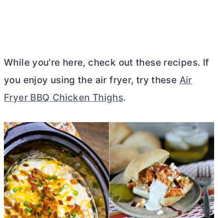
While you’re here, check out these recipes. If
you enjoy using the air fryer, try these
Air
Fryer BBQ Chicken Thighs
.