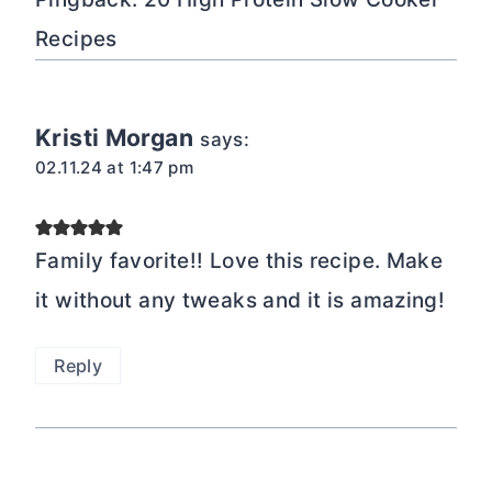
Recipes
Kristi Morgan
says:
02.11.24 at 1:47 pm
Family favorite!! Love this recipe. Make
it without any tweaks and it is amazing!
Reply