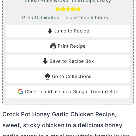
#meal #familyfavorite #recipe #easy
m
h
Prep
10
minutes
Cook time
4
hours
i
o
Jump to Recipe
n
u
u
r
Print Recipe
t
s
e
Save to Recipe Box
s
Go to Collections
Click to add me as a Google Trusted Site
Crock Pot Honey Garlic Chicken Recipe,
sweet, sticky chicken in a delicious honey