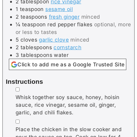
2
tablespoon
rice vinegar
1
teaspoon
sesame oil
2
teaspoons
fresh ginger
minced
¼
teaspoon
red pepper flakes
optional, more
or less to tastes
5
cloves
garlic clove
minced
2
tablespoons
cornstarch
3
tablespoons
water
Click to add me as a Google Trusted Site
Instructions
▢
Whisk together soy sauce, honey, hoisin
sauce, rice vinegar, sesame oil, ginger,
garlic, and chili flakes.
▢
Place the chicken in the slow cooker and
pour the sauce on top. Cook on low for 4