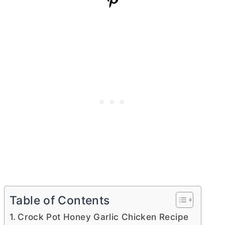
Table of Contents
Crock Pot Honey Garlic Chicken Recipe