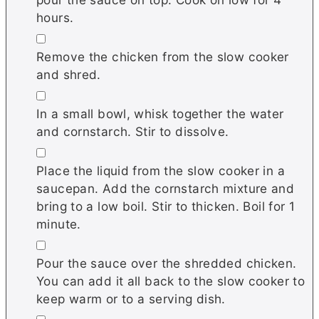
hours.
▢
Remove the chicken from the slow cooker
and shred.
▢
In a small bowl, whisk together the water
and cornstarch. Stir to dissolve.
▢
Place the liquid from the slow cooker in a
saucepan. Add the cornstarch mixture and
bring to a low boil. Stir to thicken. Boil for 1
minute.
▢
Pour the sauce over the shredded chicken.
You can add it all back to the slow cooker to
keep warm or to a serving dish.