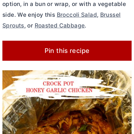
option, in a bun or wrap, or with a vegetable
side. We enjoy this
Broccoli Salad
,
Brussel
Sprouts
, or
Roasted Cabbage
.
Pin this recipe