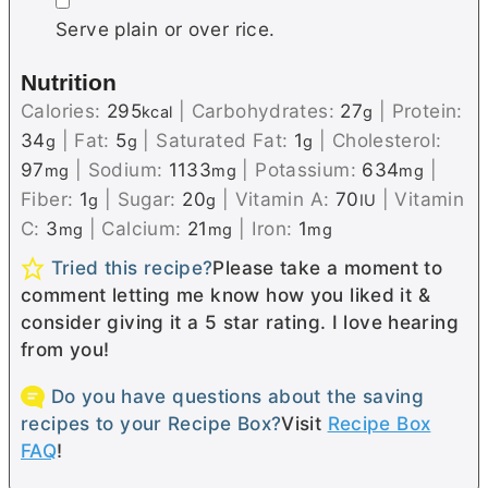
▢
Serve plain or over rice.
Nutrition
Calories:
295
|
Carbohydrates:
27
|
Protein:
kcal
g
34
|
Fat:
5
|
Saturated Fat:
1
|
Cholesterol:
g
g
g
97
|
Sodium:
1133
|
Potassium:
634
|
mg
mg
mg
Fiber:
1
|
Sugar:
20
|
Vitamin A:
70
|
Vitamin
g
g
IU
C:
3
|
Calcium:
21
|
Iron:
1
mg
mg
mg
Tried this recipe?
Please take a moment to
comment letting me know how you liked it &
consider giving it a 5 star rating. I love hearing
from you!
Do you have questions about the saving
recipes to your Recipe Box?
Visit
Recipe Box
FAQ
!