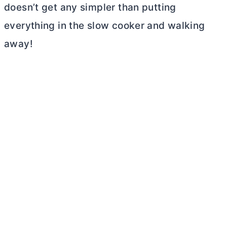
doesn’t get any simpler than putting
everything in the slow cooker and walking
away!