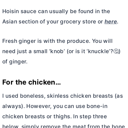
Hoisin sauce can usually be found in the
Asian section of your grocery store or
here
.
Fresh ginger is with the produce. You will
need just a small ‘knob’ (or is it ‘knuckle’?🤔)
of ginger.
For the chicken…
I used boneless, skinless chicken breasts (as
always). However, you can use bone-in
chicken breasts or thighs. In step three
below, simply remove the meat from the bone