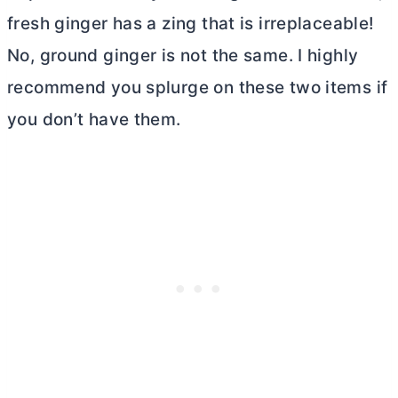
fresh ginger has a zing that is irreplaceable!
No, ground ginger is not the same. I highly
recommend you splurge on these two items if
you don’t have them.