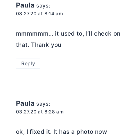
Paula
says:
03.27.20 at 8:14 am
mmmmmm… it used to, I’ll check on
that. Thank you
Reply
Paula
says:
03.27.20 at 8:28 am
ok, I fixed it. It has a photo now