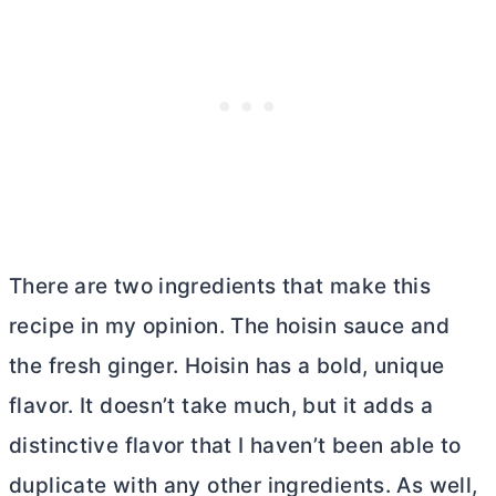
There are two ingredients that make this
recipe in my opinion. The hoisin sauce and
the fresh ginger. Hoisin has a bold, unique
flavor. It doesn’t take much, but it adds a
distinctive flavor that I haven’t been able to
duplicate with any other ingredients. As well,