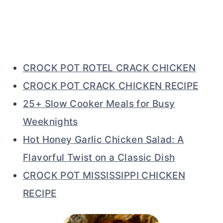
CROCK POT ROTEL CRACK CHICKEN
CROCK POT CRACK CHICKEN RECIPE
25+ Slow Cooker Meals for Busy
Weeknights
Hot Honey Garlic Chicken Salad: A
Flavorful Twist on a Classic Dish
CROCK POT MISSISSIPPI CHICKEN
RECIPE