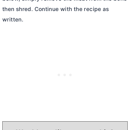
then shred. Continue with the recipe as
written.