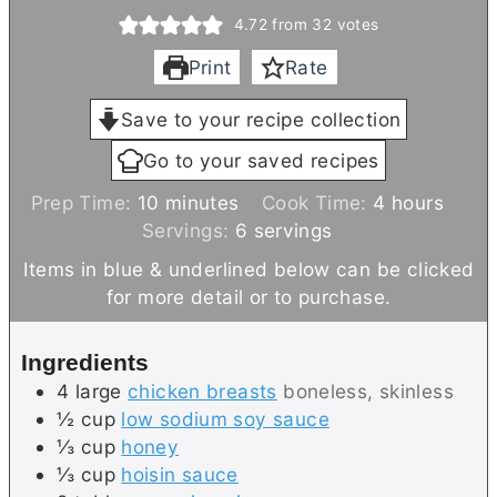
4.72
from
32
votes
Print
Rate
Save to your recipe collection
Go to your saved recipes
m
h
Prep Time:
10
minutes
Cook Time:
4
hours
i
o
Servings:
6
servings
n
u
Items in blue & underlined below can be clicked
u
r
for more detail or to purchase.
t
s
e
Ingredients
s
4
large
chicken breasts
boneless, skinless
½
cup
low sodium soy sauce
⅓
cup
honey
⅓
cup
hoisin sauce