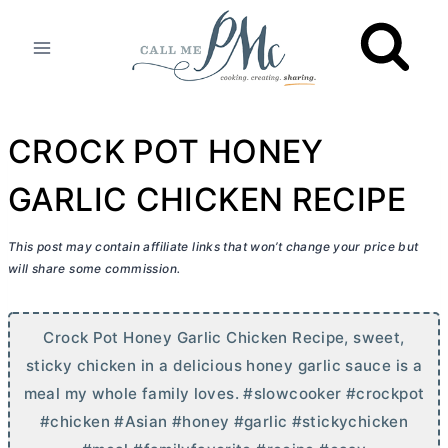
Skip
to
content
CROCK POT HONEY
GARLIC CHICKEN RECIPE
This post may contain affiliate links that won’t change your price but
will share some commission.
Crock Pot Honey Garlic Chicken Recipe, sweet,
sticky chicken in a delicious honey garlic sauce is a
meal my whole family loves. #slowcooker #crockpot
#chicken #Asian #honey #garlic #stickychicken