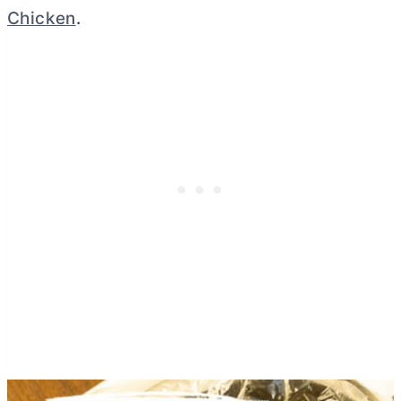
Chicken
.