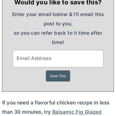
Would you like to save this?
Enter your email below & I'll email this
post to you,
so you can refer back to it time after
time!
If you need a flavorful chicken recipe in less
than 30 minutes, try
Balsamic Fig Glazed