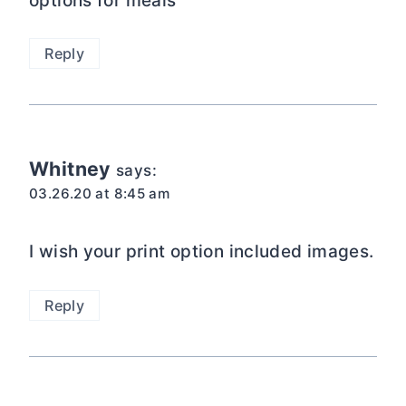
options for meals
Reply
Whitney
says:
03.26.20 at 8:45 am
I wish your print option included images.
Reply