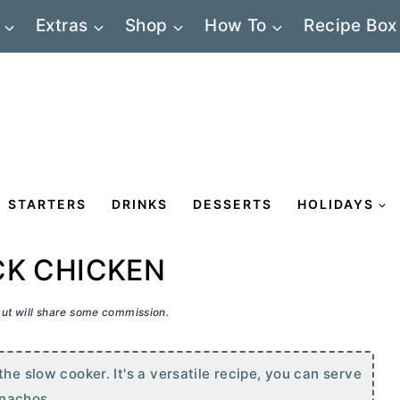
Extras
Shop
How To
Recipe Box
STARTERS
DRINKS
DESSERTS
HOLIDAYS
CK CHICKEN
 but will share some commission.
he slow cooker. It's a versatile recipe, you can serve
 nachos.