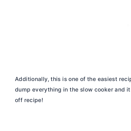
Additionally, this is one of the easiest rec
dump everything in the slow cooker and it
off recipe!