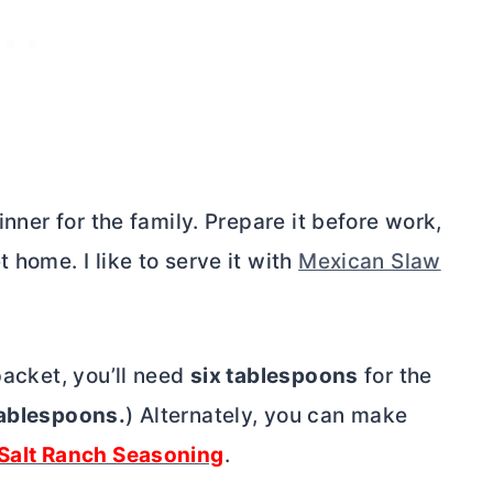
inner for the family. Prepare it before work,
 home. I like to serve it with
Mexican Slaw
packet, you’ll need
six tablespoons
for the
tablespoons.
) Alternately, you can make
Salt Ranch Seasoning
.