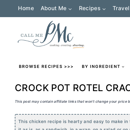
Skip
Home
About Me
Recipes
Travel
to
content
BROWSE RECIPES >>>
BY INGREDIENT
CROCK POT ROTEL CRA
This post may contain affiliate links that won’t change your price
This chicken recipe is hearty and easy to make in t
it as is, as a sandwich, in a wrap, on a salad or on