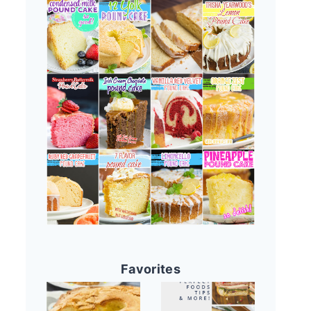
Favorites