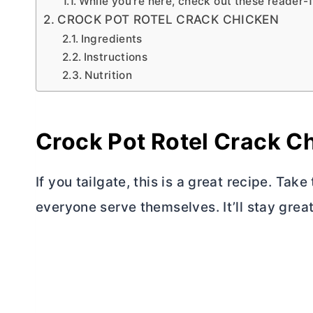
While you’re here, check out these reader-
CROCK POT ROTEL CRACK CHICKEN
Ingredients
Instructions
Nutrition
Crock Pot Rotel Crack C
If you tailgate, this is a great recipe. Take
everyone serve themselves. It’ll stay great f