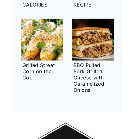
CALORIES
RECIPE
Grilled Street
BBQ Pulled
Corn on the
Pork Grilled
Cob
Cheese with
Caramelized
Onions