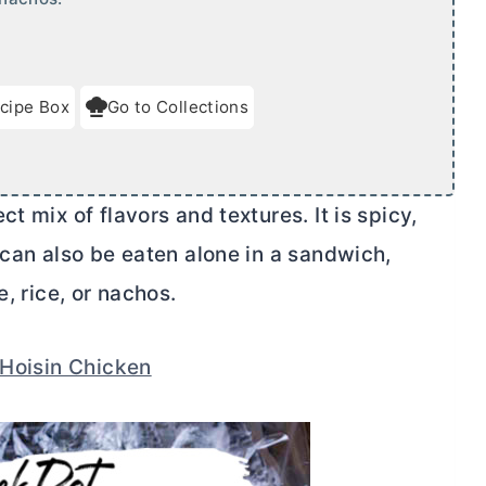
cipe Box
Go to Collections
t mix of flavors and textures. It is spicy,
 can also be eaten alone in a sandwich,
e, rice, or nachos.
Hoisin Chicken