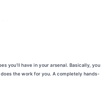
ipes you’ll have in your arsenal. Basically, you
 does the work for you. A completely hands-