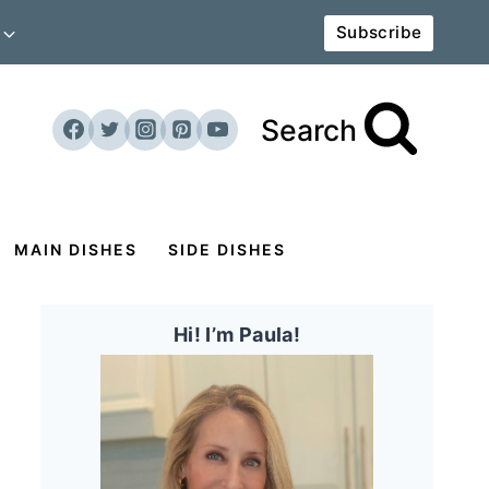
Subscribe
Search
MAIN DISHES
SIDE DISHES
Hi! I’m Paula!