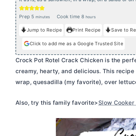
m
h
Prep
5
Cook time
8
minutes
hours
i
o
Jump to Recipe
Print Recipe
Save to Re
n
u
u
r
Click to add me as a Google Trusted Site
t
s
e
Crock Pot Rotel Crack Chicken is the perfec
s
creamy, hearty, and delicious. This recipe
wrap, quesadilla (my favorite), over lettuc
Also, try this family favorite>
Slow Cooker 