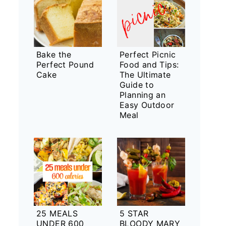
Bake the
Perfect Picnic
Perfect Pound
Food and Tips:
Cake
The Ultimate
Guide to
Planning an
Easy Outdoor
Meal
25 MEALS
5 STAR
UNDER 600
BLOODY MARY