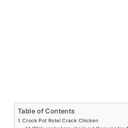
Table of Contents
Crock Pot Rotel Crack Chicken