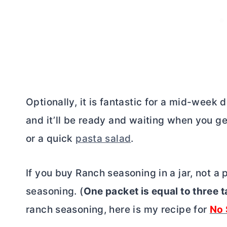
Optionally, it is fantastic for a mid-week d
and it’ll be ready and waiting when you get
or a quick
pasta salad
.
If you buy Ranch seasoning in a jar, not a 
seasoning. (
One packet is equal to three 
ranch seasoning, here is my recipe for
No 