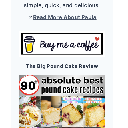
simple, quick, and delicious!
📌
Read More About Paula
The Big Pound Cake Review