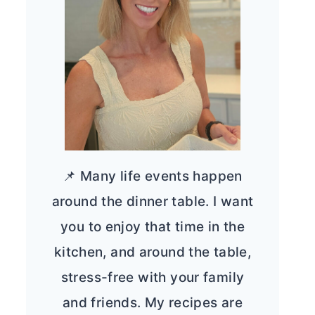
📌 Many life events happen
around the dinner table. I want
you to enjoy that time in the
kitchen, and around the table,
stress-free with your family
and friends. My recipes are