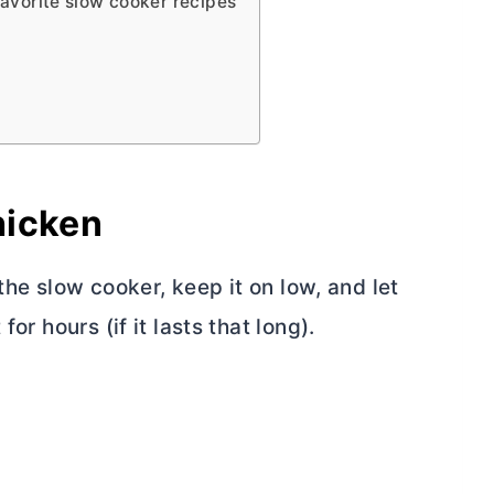
favorite slow cooker recipes
hicken
 the slow cooker, keep it on low, and let
or hours (if it lasts that long).