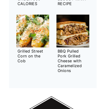
CALORIES
RECIPE
Grilled Street
BBQ Pulled
Corn on the
Pork Grilled
Cob
Cheese with
Caramelized
Onions