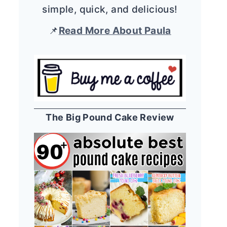
simple, quick, and delicious!
📌
Read More About Paula
The Big Pound Cake Review