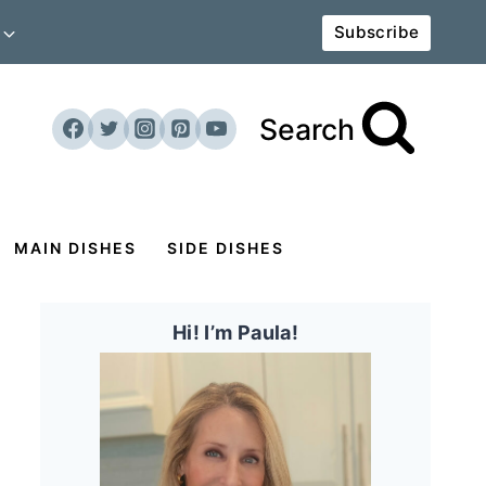
Subscribe
Search
MAIN DISHES
SIDE DISHES
Hi! I’m Paula!