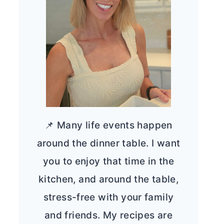
📌 Many life events happen
around the dinner table. I want
you to enjoy that time in the
kitchen, and around the table,
stress-free with your family
and friends. My recipes are