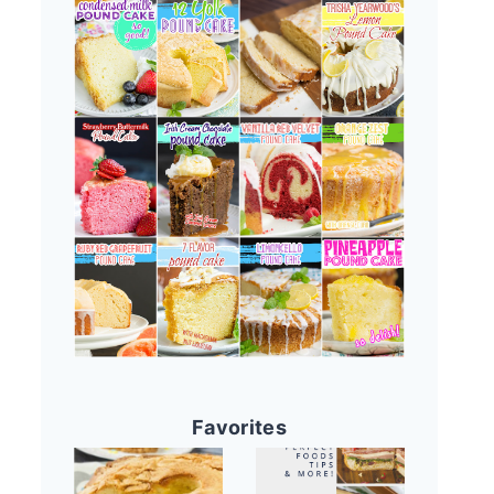
Favorites