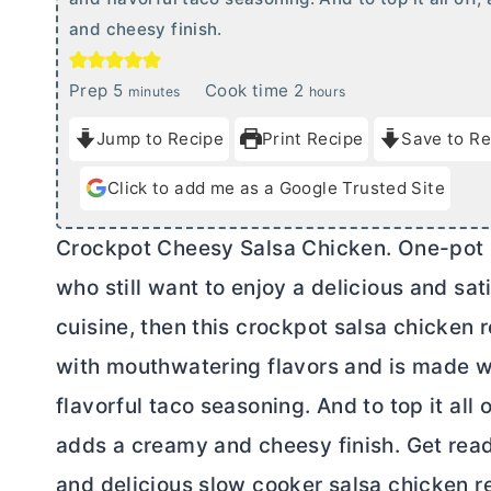
and cheesy finish.
m
h
Prep
5
Cook time
2
minutes
hours
i
o
Jump to Recipe
Print Recipe
Save to Re
n
u
u
r
Click to add me as a Google Trusted Site
t
s
e
Crockpot Cheesy Salsa Chicken. One-pot me
s
who still want to enjoy a delicious and sat
cuisine, then this crockpot salsa chicken r
with mouthwatering flavors and is made wi
flavorful taco seasoning. And to top it al
adds a creamy and cheesy finish. Get read
and delicious slow cooker salsa chicken r