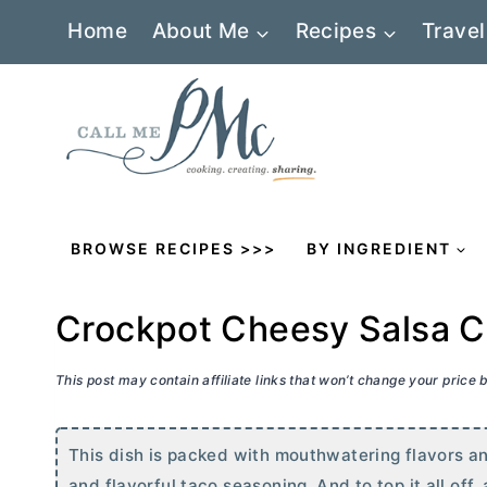
Skip
Home
About Me
Recipes
Travel
to
content
BROWSE RECIPES >>>
BY INGREDIENT
Crockpot Cheesy Salsa C
This post may contain affiliate links that won’t change your price
This dish is packed with mouthwatering flavors an
and flavorful taco seasoning. And to top it all o