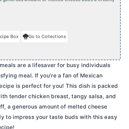
cipe Box
Go to Collections
als are a lifesaver for busy individuals
isfying meal. If you’re a fan of Mexican
ecipe is perfect for you! This dish is packed
th tender chicken breast, tangy salsa, and
l off, a generous amount of melted cheese
y to impress your taste buds with this easy
ecipe!