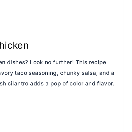
hicken
en dishes? Look no further! This recipe
avory taco seasoning, chunky salsa, and a
h cilantro adds a pop of color and flavor.