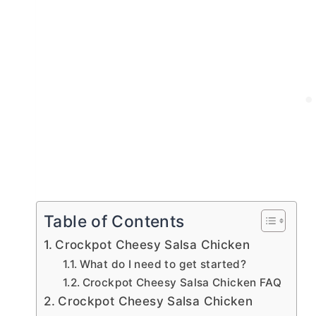
Table of Contents
Crockpot Cheesy Salsa Chicken
What do I need to get started?
Crockpot Cheesy Salsa Chicken FAQ
Crockpot Cheesy Salsa Chicken