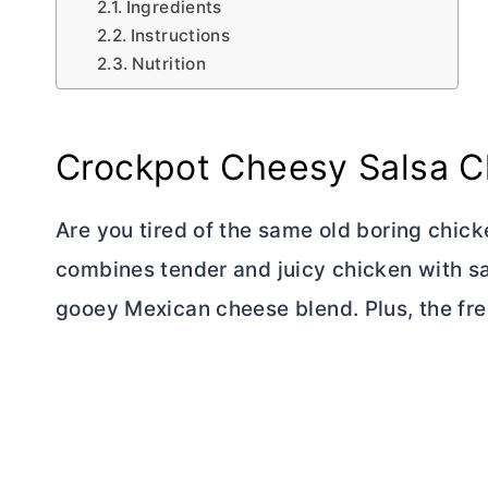
Ingredients
Instructions
Nutrition
Crockpot Cheesy Salsa C
Are you tired of the same old boring chick
combines tender and juicy chicken with s
gooey Mexican cheese blend. Plus, the fres