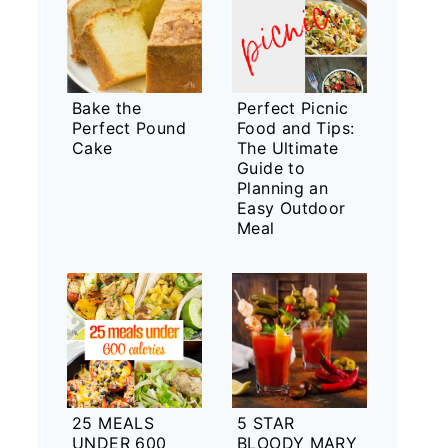
Bake the
Perfect Picnic
Perfect Pound
Food and Tips:
Cake
The Ultimate
Guide to
Planning an
Easy Outdoor
Meal
25 MEALS
5 STAR
UNDER 600
BLOODY MARY