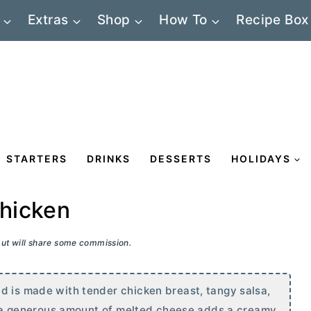
Extras
Shop
How To
Recipe Box
STARTERS
DRINKS
DESSERTS
HOLIDAYS
hicken
 but will share some commission.
d is made with tender chicken breast, tangy salsa,
ff, a generous amount of melted cheese adds a creamy