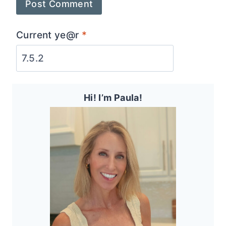
Current ye@r
*
Hi! I’m Paula!