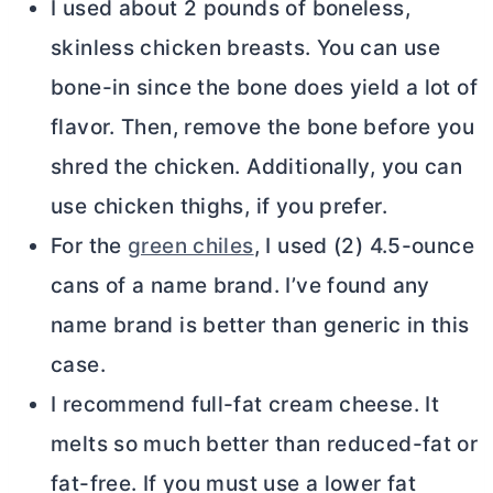
I used about 2 pounds of boneless,
skinless chicken breasts. You can use
bone-in since the bone does yield a lot of
flavor. Then, remove the bone before you
shred the chicken. Additionally, you can
use chicken thighs, if you prefer.
For the
green chiles
, I used (2) 4.5-ounce
cans of a name brand. I’ve found any
name brand is better than generic in this
case.
I recommend full-fat
cream cheese
. It
melts so much better than reduced-fat or
fat-free. If you must use a lower fat