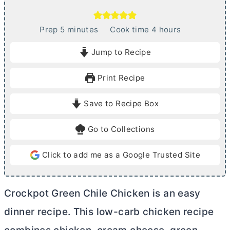
m
h
Prep
5
minutes
Cook time
4
hours
i
o
Jump to Recipe
n
u
u
r
Print Recipe
t
s
e
Save to Recipe Box
s
Go to Collections
Click to add me as a Google Trusted Site
Crockpot Green Chile Chicken is an easy
dinner recipe. This low-carb chicken recipe