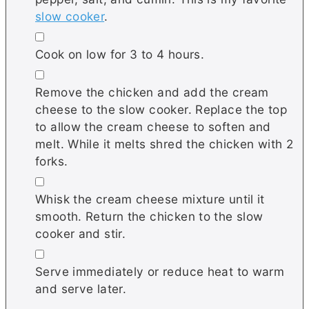
slow cooker
.
▢
Cook on low for 3 to 4 hours.
▢
Remove the chicken and add the cream
cheese to the slow cooker. Replace the top
to allow the cream cheese to soften and
melt. While it melts shred the chicken with 2
forks.
▢
Whisk the cream cheese mixture until it
smooth. Return the chicken to the slow
cooker and stir.
▢
Serve immediately or reduce heat to warm
and serve later.