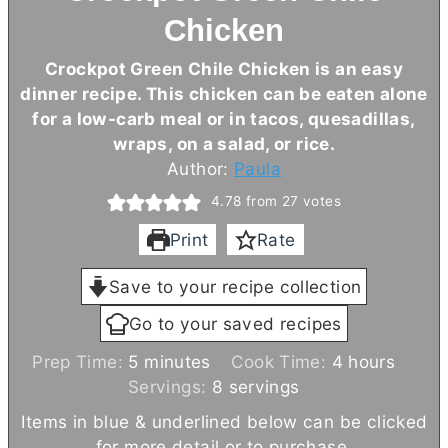
Chicken
Crockpot Green Chile Chicken is an easy
dinner recipe. This chicken can be eaten alone
for a low-carb meal or in tacos, quesadillas,
wraps, on a salad, or rice.
Author:
Paula
4.78
from
27
votes
Print
Rate
Save to your recipe collection
Go to your saved recipes
m
h
Prep Time:
5
minutes
Cook Time:
4
hours
i
o
Servings:
8
servings
n
u
Items in blue & underlined below can be clicked
u
r
for more detail or to purchase.