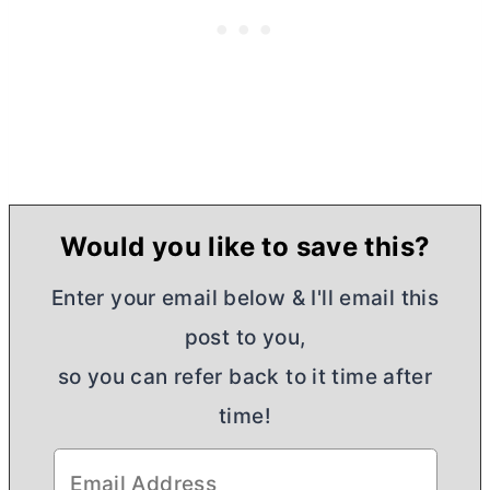
Would you like to save this?
Enter your email below & I'll email this
post to you,
so you can refer back to it time after
time!