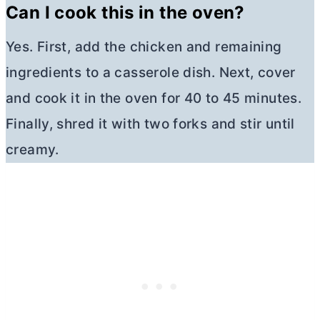
Can I cook this in the oven?
Yes. First, add the chicken and remaining
ingredients to a casserole dish. Next, cover
and cook it in the oven for 40 to 45 minutes.
Finally, shred it with two forks and stir until
creamy.