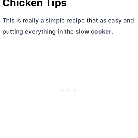
Chicken Tips
This is really a simple recipe that as easy and
putting everything in the
slow cooker
.