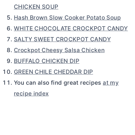
CHICKEN SOUP
Hash Brown Slow Cooker Potato Soup
WHITE CHOCOLATE CROCKPOT CANDY
SALTY SWEET CROCKPOT CANDY
Crockpot Cheesy Salsa Chicken
BUFFALO CHICKEN DIP
GREEN CHILE CHEDDAR DIP
You can also find great recipes
at my
recipe index