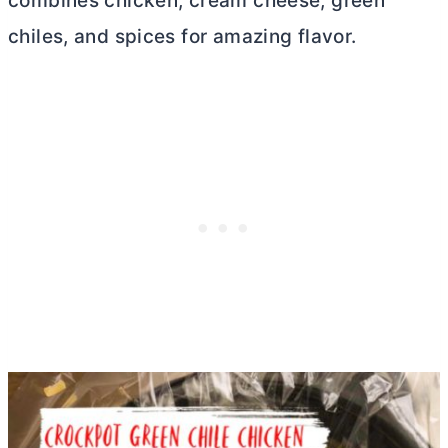
combines chicken,
cream cheese
, green
chiles, and spices for amazing flavor.