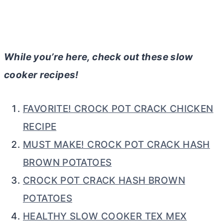
While you’re here, check out these slow
cooker recipes!
FAVORITE! CROCK POT CRACK CHICKEN
RECIPE
MUST MAKE! CROCK POT CRACK HASH
BROWN POTATOES
CROCK POT CRACK HASH BROWN
POTATOES
HEALTHY SLOW COOKER TEX MEX