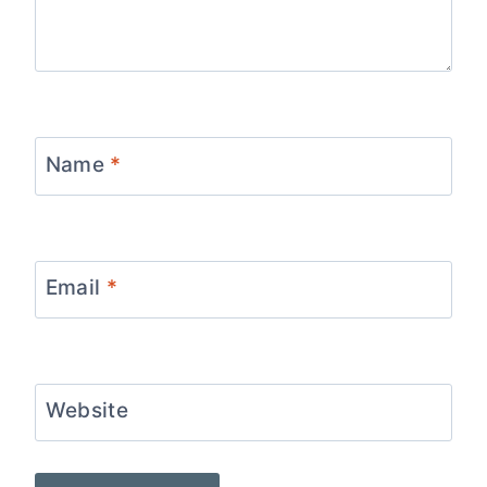
Name
*
Email
*
Website