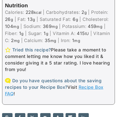
Nutrition
Calories:
228
|
Carbohydrates:
2
|
Protein:
kcal
g
26
|
Fat:
13
|
Saturated Fat:
6
|
Cholesterol:
g
g
g
104
|
Sodium:
369
|
Potassium:
459
|
mg
mg
mg
Fiber:
1
|
Sugar:
1
|
Vitamin A:
415
|
Vitamin
g
g
IU
C:
2
|
Calcium:
35
|
Iron:
1
mg
mg
mg
Tried this recipe?
Please take a moment to
comment letting me know how you liked it &
consider giving it a 5 star rating. I love hearing
from you!
Do you have questions about the saving
recipes to your Recipe Box?
Visit
Recipe Box
FAQ
!