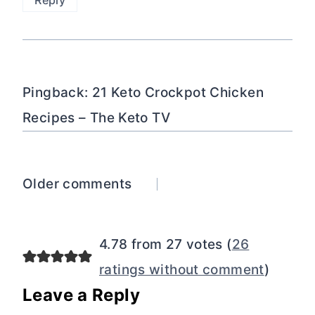
Reply
Pingback: 21 Keto Crockpot Chicken
Recipes – The Keto TV
Comments
Older comments
navigation
4.78 from 27 votes (
26
ratings without comment
)
Leave a Reply