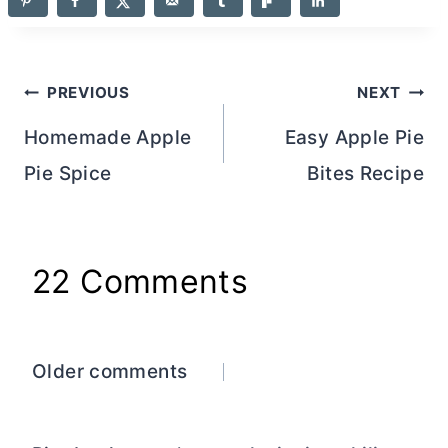
Post
PREVIOUS
NEXT
navigation
Homemade Apple
Easy Apple Pie
Pie Spice
Bites Recipe
22 Comments
Comments
Older comments
navigation