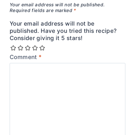
Your email address will not be published.
Required fields are marked
*
Your email address will not be
published. Have you tried this recipe?
Consider giving it 5 stars!
Comment
*