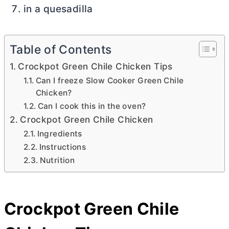
in a quesadilla
Table of Contents
Crockpot Green Chile Chicken Tips
Can I freeze Slow Cooker Green Chile
Chicken?
Can I cook this in the oven?
Crockpot Green Chile Chicken
Ingredients
Instructions
Nutrition
Crockpot Green Chile