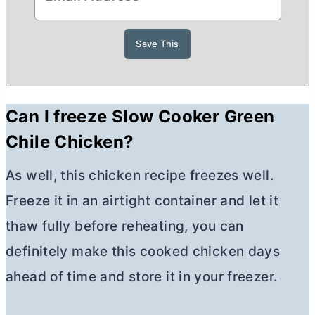
Can I freeze Slow Cooker Green
Chile Chicken?
As well, this chicken recipe freezes well.
Freeze it in an airtight container and let it
thaw fully before reheating, you can
definitely make this cooked chicken days
ahead of time and store it in your freezer.