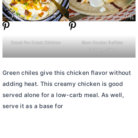
Crock Pot Crack Chicken
Slow Cooker Buffalo
Chicken Slider
Green chiles give this chicken flavor without
adding heat. This creamy chicken is good
served alone for a low-carb meal. As well,
serve it as a base for