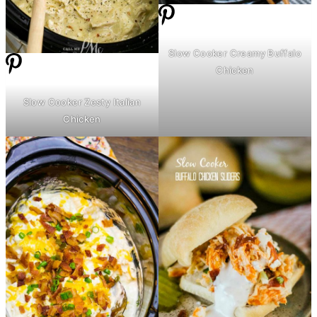
Slow Cooker Creamy Buffalo
Chicken
Slow Cooker Zesty Italian
Chicken