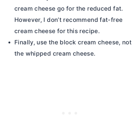
cream cheese
go for the reduced fat.
However, I don’t recommend fat-free
cream cheese
for this recipe.
Finally, use the block
cream cheese
, not
the whipped
cream cheese
.