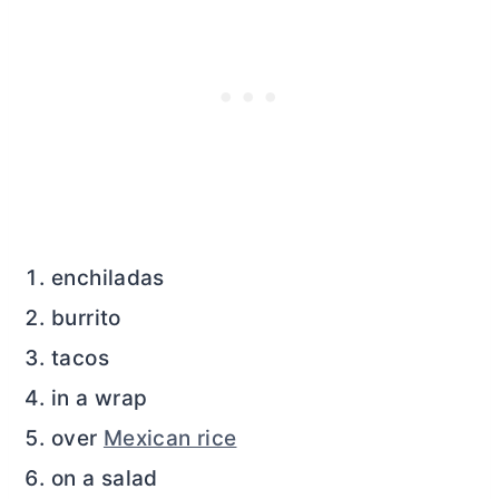
enchiladas
burrito
tacos
in a wrap
over
Mexican rice
on a salad