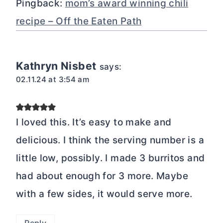
Pingback:
mom’s award winning chili
recipe – Off the Eaten Path
Kathryn Nisbet
says:
02.11.24 at 3:54 am
I loved this. It’s easy to make and
delicious. I think the serving number is a
little low, possibly. I made 3 burritos and
had about enough for 3 more. Maybe
with a few sides, it would serve more.