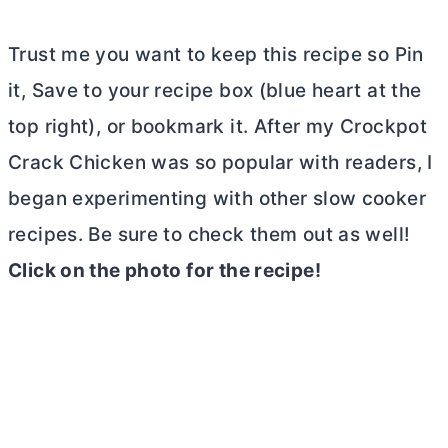
Trust me you want to keep this recipe so Pin
it, Save to your recipe box (blue heart at the
top right), or bookmark it. After my Crockpot
Crack Chicken was so popular with readers, I
began experimenting with other slow cooker
recipes. Be sure to check them out as well!
Click on the photo for the recipe!