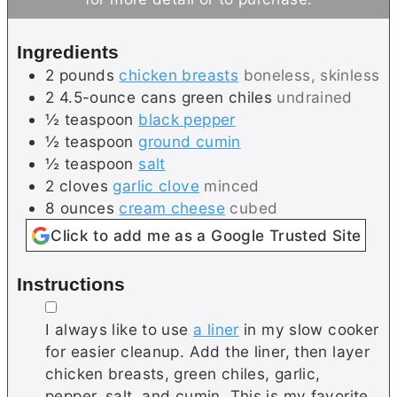
t
s
e
Ingredients
s
2
pounds
chicken breasts
boneless, skinless
2
4.5-ounce cans
green chiles
undrained
½
teaspoon
black pepper
½
teaspoon
ground cumin
½
teaspoon
salt
2
cloves
garlic clove
minced
8
ounces
cream cheese
cubed
Click to add me as a Google Trusted Site
Instructions
▢
I always like to use
a liner
in my slow cooker
for easier cleanup. Add the liner, then layer
chicken breasts, green chiles, garlic,
pepper, salt, and cumin. This is my favorite