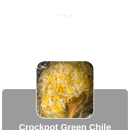
Crockpot Green Chile