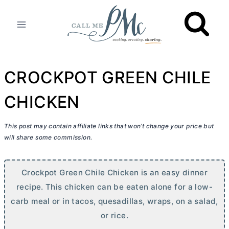
Skip
to
content
CROCKPOT GREEN CHILE
CHICKEN
This post may contain affiliate links that won’t change your price but
will share some commission.
Crockpot Green Chile Chicken is an easy dinner
recipe. This chicken can be eaten alone for a low-
carb meal or in tacos, quesadillas, wraps, on a salad,
or rice.