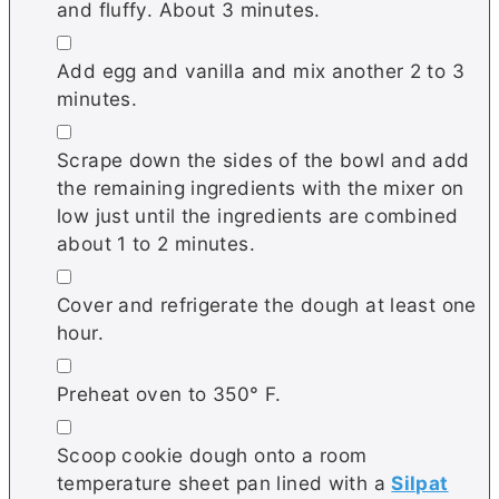
and fluffy. About 3 minutes.
▢
Add egg and vanilla and mix another 2 to 3
minutes.
▢
Scrape down the sides of the bowl and add
the remaining ingredients with the mixer on
low just until the ingredients are combined
about 1 to 2 minutes.
▢
Cover and refrigerate the dough at least one
hour.
▢
Preheat oven to 350° F.
▢
Scoop cookie dough onto a room
temperature sheet pan lined with a
Silpat