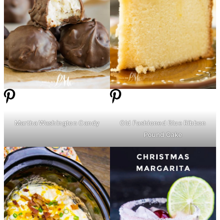
Martha Washington Candy
Old Fashioned Blue Ribbon
Pound Cake