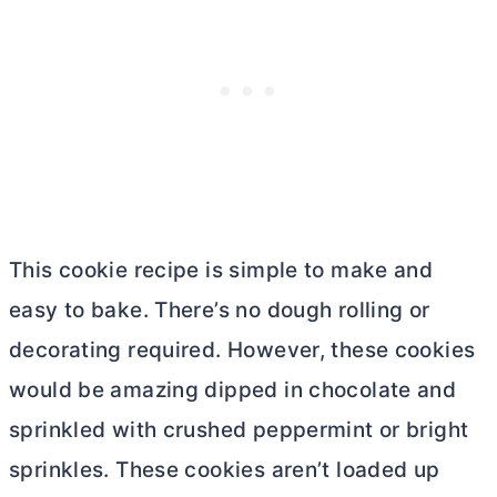
This cookie recipe is simple to make and
easy to bake. There’s no dough rolling or
decorating required. However, these cookies
would be amazing dipped in chocolate and
sprinkled with crushed peppermint or bright
sprinkles. These cookies aren’t loaded up