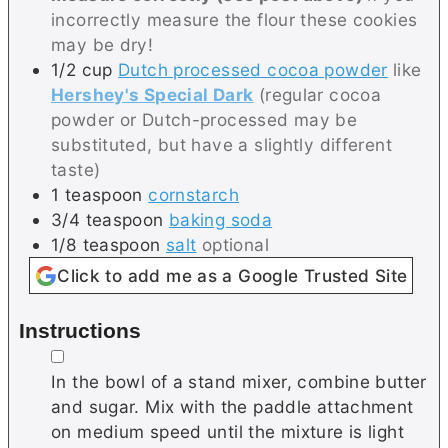
incorrectly measure the flour these cookies
may be dry!
1/2
cup
Dutch processed cocoa powder
like
Hershey's Special Dark
(regular cocoa
powder or Dutch-processed may be
substituted, but have a slightly different
taste)
1
teaspoon
cornstarch
3/4
teaspoon
baking soda
1/8
teaspoon
salt
optional
Click to add me as a Google Trusted Site
Instructions
▢
In the bowl of a stand mixer, combine butter
and sugar. Mix with the paddle attachment
on medium speed until the mixture is light