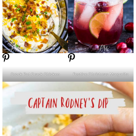
Crock Pot Crack Chicken
Festive Christmas Margarita