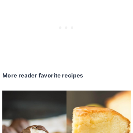
More reader favorite recipes