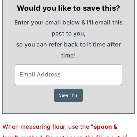
Would you like to save this?
Enter your email below & I'll email this
post to you,
so you can refer back to it time after
time!
When measuring flour, use the
“spoon &