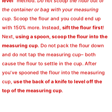
level”
method.
Do not scoop the flour out of
the container or bag with your measuring
cup.
Scoop the flour and you could end up
with 150% more. Instead,
sift the flour first
!
Next,
using a spoon, scoop the flour into the
measuring cup
. Do not pack the flour down
and do not tap the measuring cup– both
cause the flour to settle in the cup. After
you’ve spooned the flour into the measuring
cup,
use the back of a knife to level off the
top of the measuring cup
.