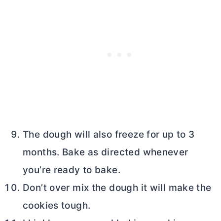
The dough will also freeze for up to 3
months. Bake as directed whenever
you’re ready to bake.
Don’t over mix the dough it will make the
cookies tough.