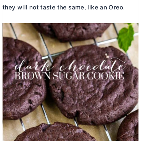
they will not taste the same, like an Oreo.