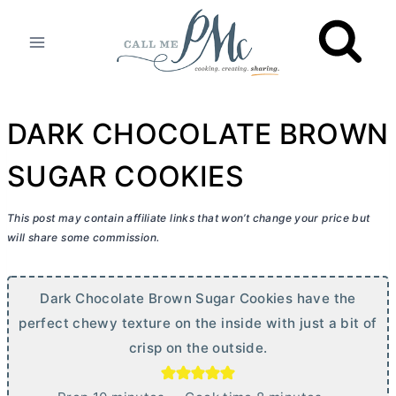
Skip
to
content
DARK CHOCOLATE BROWN
SUGAR COOKIES
This post may contain affiliate links that won’t change your price but
will share some commission.
Dark Chocolate Brown Sugar Cookies have the
perfect chewy texture on the inside with just a bit of
crisp on the outside.