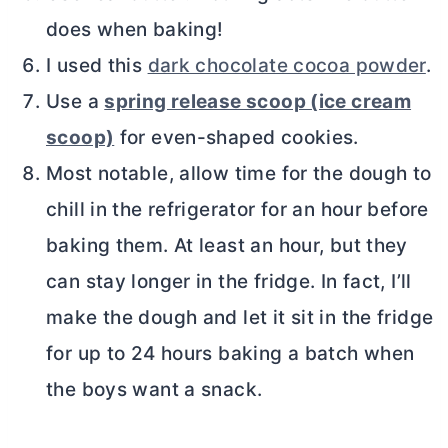
does when baking!
I used this
dark chocolate cocoa powder
.
Use a
spring release scoop (ice cream
scoop)
for even-shaped cookies.
Most notable, allow time for the dough to
chill in the refrigerator for an hour before
baking them. At least an hour, but they
can stay longer in the fridge. In fact, I’ll
make the dough and let it sit in the fridge
for up to 24 hours baking a batch when
the boys want a snack.