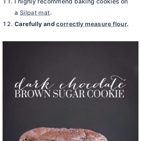
I highly recommend baking cookies on
a
Silpat mat
.
Carefully and
correctly measure flour
.