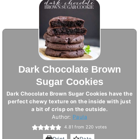
Dark Chocolate Brown
Sugar Cookies
Dark Chocolate Brown Sugar Cookies have the
perfect chewy texture on the inside with just
a bit of crisp on the outside.
Author:
Paula
4.81
from
220
votes
Print
Rate