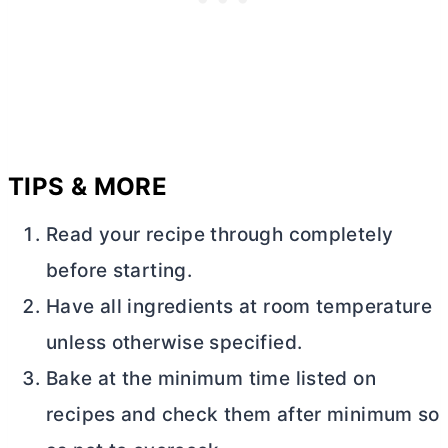
TIPS & MORE
Read your recipe through completely
before starting.
Have all ingredients at room temperature
unless otherwise specified.
Bake at the minimum time listed on
recipes and check them after minimum so