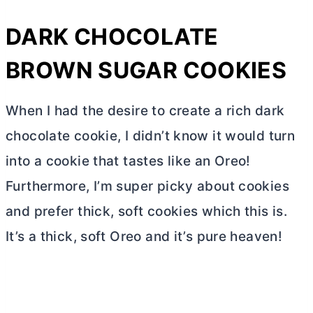
DARK CHOCOLATE
BROWN SUGAR COOKIES
When I had the desire to create a rich dark
chocolate cookie, I didn’t know it would turn
into a cookie that tastes like an Oreo!
Furthermore, I’m super picky about cookies
and prefer thick, soft cookies which this is.
It’s a thick, soft Oreo and it’s pure heaven!