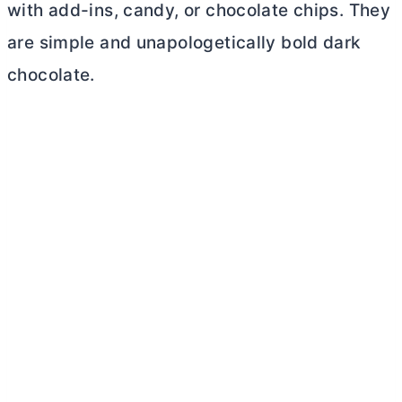
with add-ins, candy, or chocolate chips. They
are simple and unapologetically bold dark
chocolate.