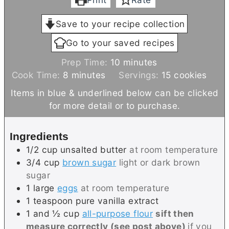
Save to your recipe collection
Go to your saved recipes
m
Prep Time:
10
minutes
m
i
Cook Time:
8
minutes
Servings:
15
cookies
i
n
Items in blue & underlined below can be clicked
n
u
for more detail or to purchase.
u
t
t
e
Ingredients
e
s
1/2
cup
unsalted butter
at room temperature
s
3/4
cup
brown sugar
light or dark brown
sugar
1
large
eggs
at room temperature
1
teaspoon
pure vanilla extract
1 and ½
cup
all-purpose flour
sift then
measure correctly (see post above)
if you