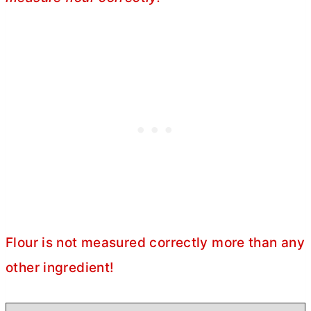
Flour is not measured correctly more than any
other ingredient!