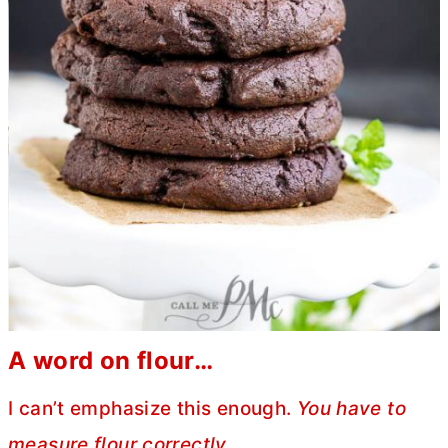
A word on flour…
I can’t emphasize this enough.
You have to
measure flour correctly.