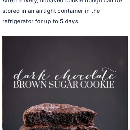
Alternatively, unbaked cookie dough can be
stored in an airtight container in the
refrigerator for up to 5 days.