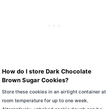
How do I store Dark Chocolate
Brown Sugar Cookies?
Store these cookies in an airtight container at
room temperature for up to one week.