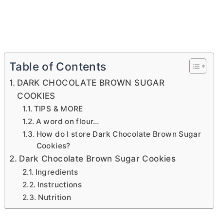
Table of Contents
DARK CHOCOLATE BROWN SUGAR
COOKIES
TIPS & MORE
A word on flour…
How do I store Dark Chocolate Brown Sugar
Cookies?
Dark Chocolate Brown Sugar Cookies
Ingredients
Instructions
Nutrition