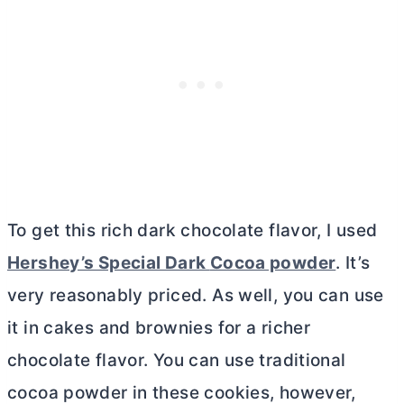
To get this rich dark chocolate flavor, I used
Hershey’s Special Dark
Cocoa powder
. It’s
very reasonably priced. As well, you can use
it in cakes and brownies for a richer
chocolate flavor. You can use traditional
cocoa powder
in these cookies, however,