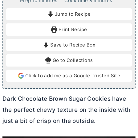
m
m
Prep
10
minutes
Cook time
8
minutes
i
i
Jump to Recipe
n
n
u
u
Print Recipe
t
t
e
e
Save to Recipe Box
s
s
Go to Collections
Click to add me as a Google Trusted Site
Dark Chocolate Brown Sugar Cookies have
the perfect chewy texture on the inside with
just a bit of crisp on the outside.