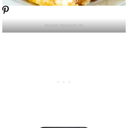
Captain Rodney’s dip