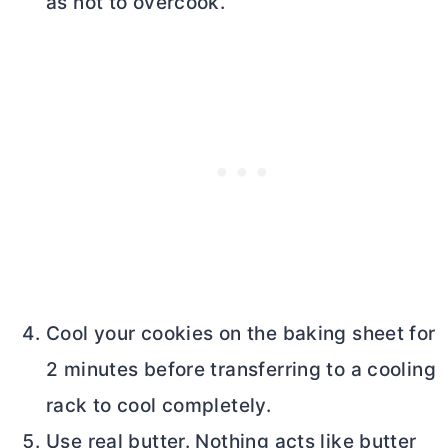
as not to overcook.
Cool your cookies on the baking sheet for
2 minutes before transferring to a cooling
rack to cool completely.
Use real
butter
. Nothing acts like
butter