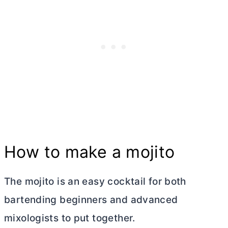
How to make a mojito
The mojito is an easy cocktail for both
bartending beginners and advanced
mixologists to put together.