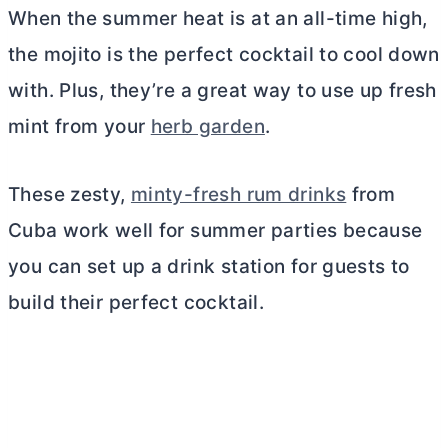
When the summer heat is at an all-time high,
the mojito is the perfect cocktail to cool down
with. Plus, they’re a great way to use up fresh
mint from your
herb garden
.
These zesty,
minty-fresh rum drinks
from
Cuba work well for summer parties because
you can set up a drink station for guests to
build their perfect cocktail.