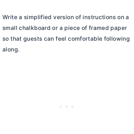
Write a simplified version of instructions on a
small chalkboard or a piece of framed paper
so that guests can feel comfortable following
along.