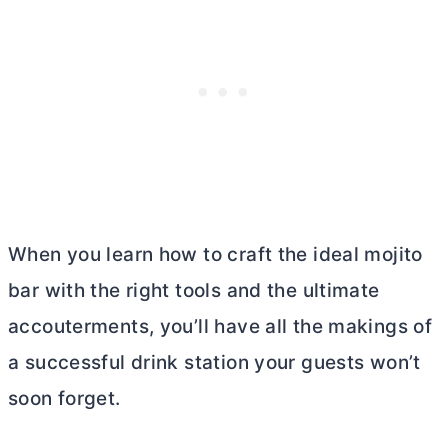
When you learn how to craft the ideal mojito
bar with the right tools and the ultimate
accouterments, you’ll have all the makings of
a successful drink station your guests won’t
soon forget.