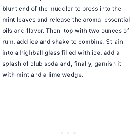
blunt end of the
muddler
to press into the
mint leaves and release the aroma, essential
oils and flavor. Then, top with two ounces of
rum, add ice and shake to combine. Strain
into a highball glass filled with ice, add a
splash of club soda and, finally, garnish it
with mint and a lime wedge.