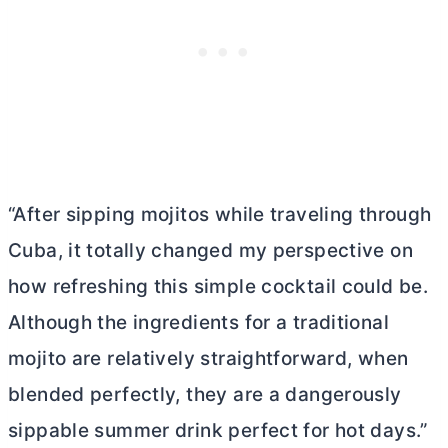
“After sipping mojitos while traveling through
Cuba, it totally changed my perspective on
how refreshing this simple cocktail could be.
Although the ingredients for a traditional
mojito are relatively straightforward, when
blended perfectly, they are a dangerously
sippable summer drink perfect for hot days.”