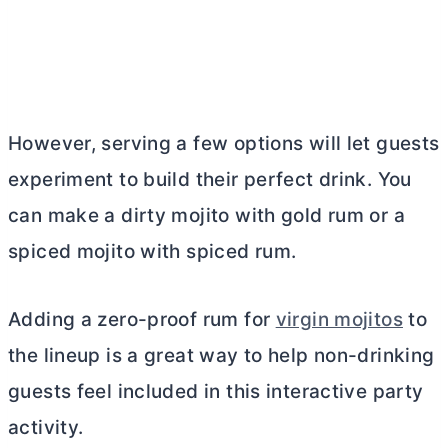
However, serving a few options will let guests
experiment to build their perfect drink. You
can make a dirty mojito with gold rum or a
spiced mojito with spiced rum.
Adding a zero-proof rum for
virgin mojitos
to
the lineup is a great way to help non-drinking
guests feel included in this interactive party
activity.