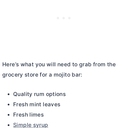
Here’s what you will need to grab from the
grocery store for a mojito bar:
Quality rum options
Fresh mint leaves
Fresh limes
Simple syrup