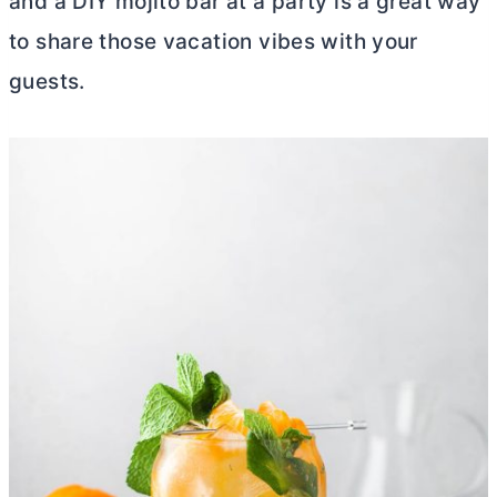
and a DIY mojito bar at a party is a great way
to share those vacation vibes with your
guests.