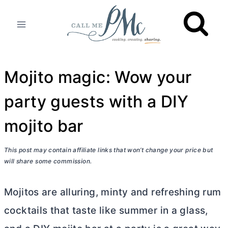
Skip
to
content
Mojito magic: Wow your
party guests with a DIY
mojito bar
This post may contain affiliate links that won’t change your price but
will share some commission.
Mojitos are alluring, minty and refreshing rum
cocktails that taste like summer in a glass,