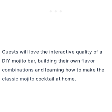
Guests will love the interactive quality of a
DIY mojito bar, building their own
flavor
combinations
and learning how to make the
classic mojito
cocktail at home.