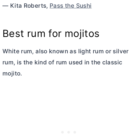
— Kita Roberts,
Pass the Sushi
Best rum for mojitos
White rum, also known as light rum or silver
rum, is the kind of rum used in the classic
mojito.