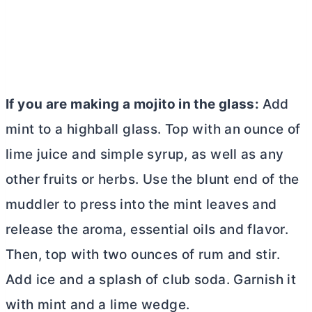
If you are making a mojito in the glass:
Add
mint to a highball glass. Top with an ounce of
lime juice and simple syrup, as well as any
other fruits or herbs. Use the blunt end of the
muddler
to press into the mint leaves and
release the aroma, essential oils and flavor.
Then, top with two ounces of rum and stir.
Add ice and a splash of club soda. Garnish it
with mint and a lime wedge.