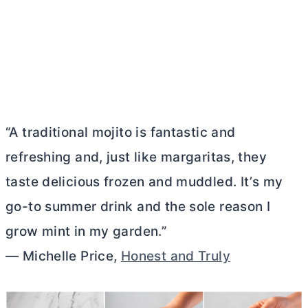
“A traditional mojito is fantastic and
refreshing and, just like margaritas, they
taste delicious frozen and muddled. It’s my
go-to summer drink and the sole reason I
grow mint in my garden.”
— Michelle Price,
Honest and Truly