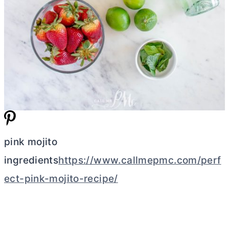
pink mojito
ingredients
https://www.callmepmc.com/perf
ect-pink-mojito-recipe/