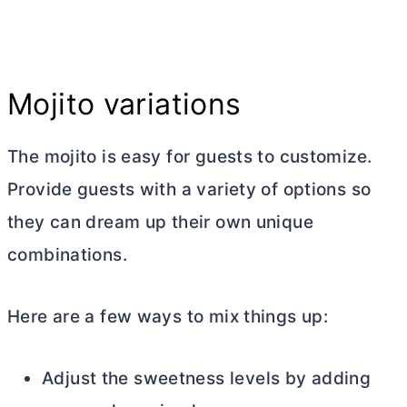
Mojito variations
The mojito is easy for guests to customize.
Provide guests with a variety of options so
they can dream up their own unique
combinations.
Here are a few ways to mix things up:
Adjust the sweetness levels by adding