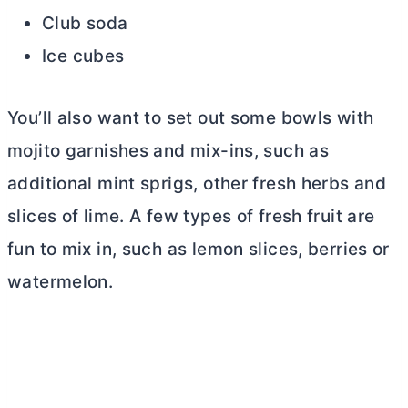
Club soda
Ice cubes
You’ll also want to set out some bowls with
mojito garnishes and mix-ins, such as
additional mint sprigs, other fresh herbs and
slices of lime. A few types of fresh fruit are
fun to mix in, such as lemon slices, berries or
watermelon.