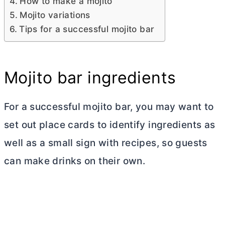
How to make a mojito
Mojito variations
Tips for a successful mojito bar
Mojito bar ingredients
For a successful mojito bar, you may want to
set out place cards to identify ingredients as
well as a small sign with recipes, so guests
can make drinks on their own.