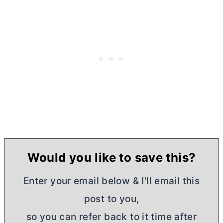
Would you like to save this?
Enter your email below & I'll email this
post to you,
so you can refer back to it time after