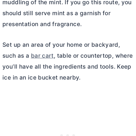
muddling of the mint. If you go this route, you
should still serve mint as a garnish for
presentation and fragrance.
Set up an area of your home or backyard,
such as a
bar cart
, table or countertop, where
you’ll have all the ingredients and tools. Keep
ice in an ice bucket nearby.