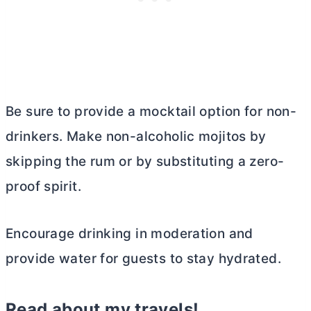
Be sure to provide a mocktail option for non-
drinkers. Make non-alcoholic mojitos by
skipping the rum or by substituting a zero-
proof spirit.
Encourage drinking in moderation and
provide water for guests to stay hydrated.
Read about my travels!