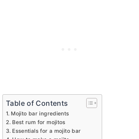
Table of Contents
Mojito bar ingredients
Best rum for mojitos
Essentials for a mojito bar