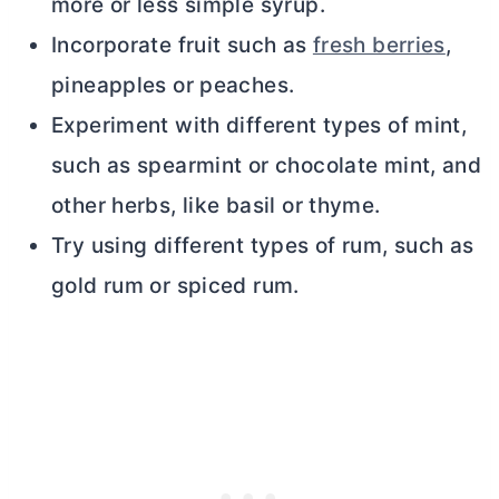
more or less simple syrup.
Incorporate fruit such as
fresh berries
,
pineapples or peaches.
Experiment with different types of mint,
such as spearmint or chocolate mint, and
other herbs, like basil or thyme.
Try using different types of rum, such as
gold rum or spiced rum.