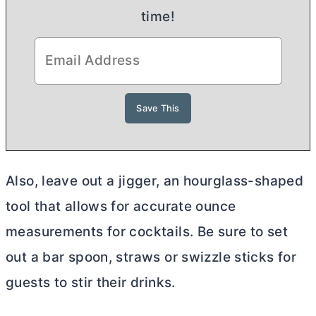
time!
Also, leave out a jigger, an hourglass-shaped
tool that allows for accurate ounce
measurements for cocktails. Be sure to set
out a bar spoon, straws or swizzle sticks for
guests to stir their drinks.