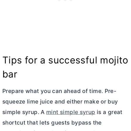
Tips for a successful mojito
bar
Prepare what you can ahead of time. Pre-
squeeze lime juice and either make or buy
simple syrup. A
mint simple syrup
is a great
shortcut that lets guests bypass the