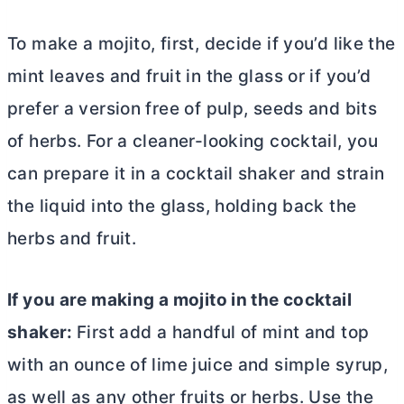
To make a mojito, first, decide if you’d like the
mint leaves and fruit in the glass or if you’d
prefer a version free of pulp, seeds and bits
of herbs. For a cleaner-looking cocktail, you
can prepare it in a cocktail shaker and strain
the liquid into the glass, holding back the
herbs and fruit.
If you are making a mojito in the cocktail
shaker:
First add a handful of mint and top
with an ounce of lime juice and simple syrup,
as well as any other fruits or herbs. Use the