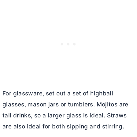
For glassware, set out a set of highball
glasses, mason jars or tumblers. Mojitos are
tall drinks, so a larger glass is ideal. Straws
are also ideal for both sipping and stirring.