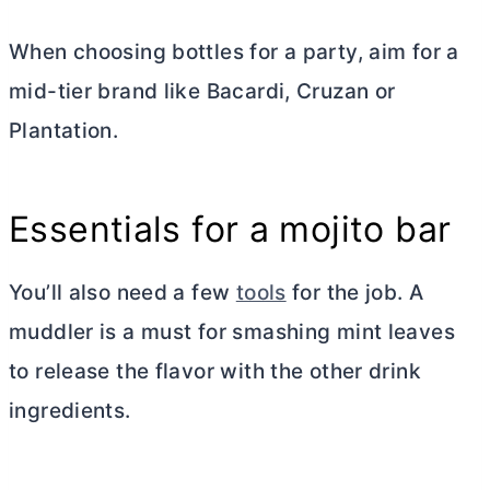
When choosing bottles for a party, aim for a
mid-tier brand like Bacardi, Cruzan or
Plantation.
Essentials for a mojito bar
You’ll also need a few
tools
for the job. A
muddler
is a must for smashing mint leaves
to release the flavor with the other drink
ingredients.