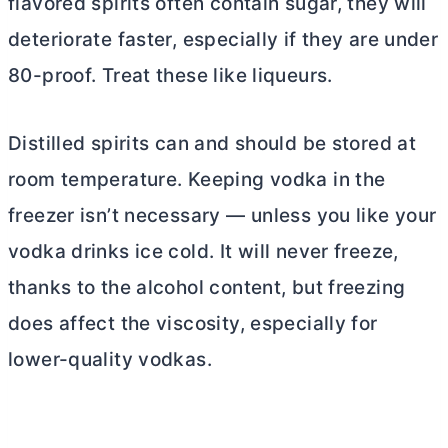
flavored spirits often contain sugar, they will
deteriorate faster, especially if they are under
80-proof. Treat these like liqueurs.
Distilled spirits can and should be stored at
room temperature. Keeping vodka in the
freezer isn’t necessary — unless you like your
vodka drinks ice cold. It will never freeze,
thanks to the alcohol content, but freezing
does affect the viscosity, especially for
lower-quality vodkas.