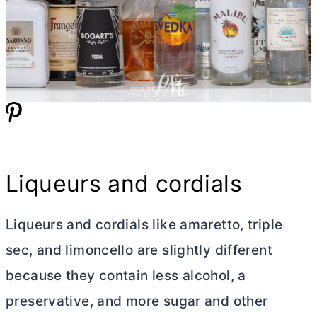
Liqueurs and cordials
Liqueurs and cordials like amaretto, triple
sec, and limoncello are slightly different
because they contain less alcohol, a
preservative, and more sugar and other