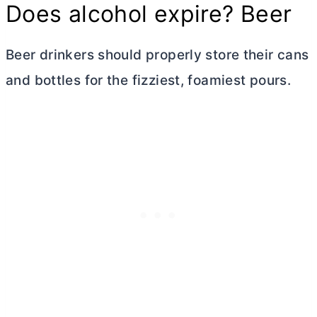
Does alcohol expire? Beer
Beer drinkers should properly store their cans
and bottles for the fizziest, foamiest pours.