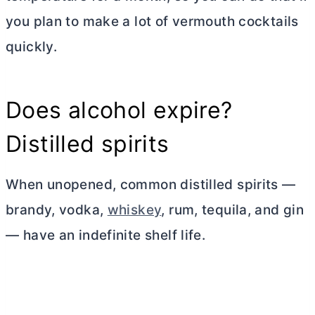
you plan to make a lot of vermouth cocktails
quickly.
Does alcohol expire?
Distilled spirits
When unopened, common distilled spirits —
brandy, vodka,
whiskey
, rum, tequila, and gin
— have an indefinite shelf life.