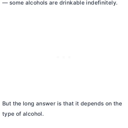
— some alcohols are drinkable indefinitely.
But the long answer is that it depends on the
type of alcohol.