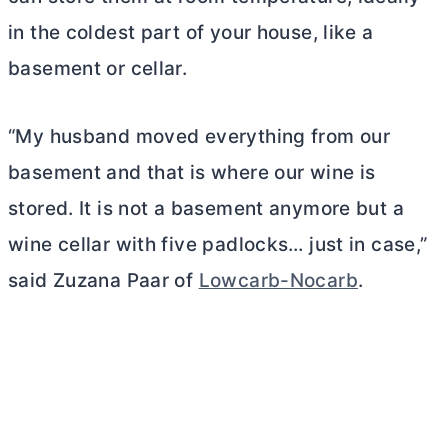
in the coldest part of your house, like a
basement or cellar.
“My husband moved everything from our
basement and that is where our wine is
stored. It is not a basement anymore but a
wine cellar with five padlocks… just in case,”
said Zuzana Paar of
Lowcarb-Nocarb
.