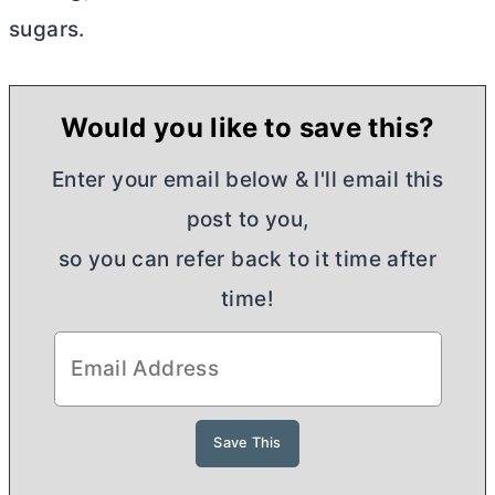
sugars.
Would you like to save this?
Enter your email below & I'll email this
post to you,
so you can refer back to it time after
time!