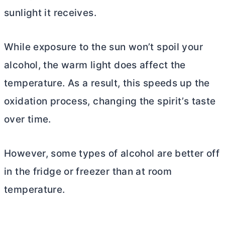
sunlight it receives.
While exposure to the sun won’t spoil your
alcohol, the warm light does affect the
temperature. As a result, this speeds up the
oxidation process, changing the spirit’s taste
over time.
However, some types of alcohol are better off
in the fridge or freezer than at room
temperature.