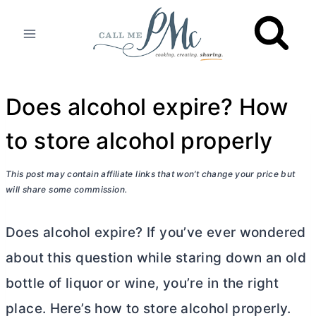
Skip
to
content
Does alcohol expire? How
to store alcohol properly
This post may contain affiliate links that won’t change your price but
will share some commission.
Does alcohol expire? If you’ve ever wondered
about this question while staring down an old
bottle of liquor or wine, you’re in the right
place. Here’s how to store alcohol properly.