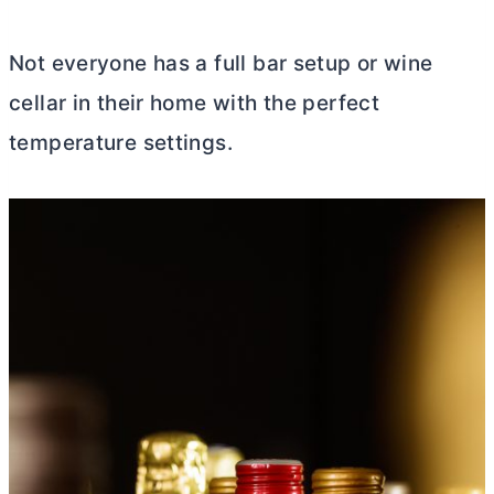
Not everyone has a full bar setup or wine
cellar in their home with the perfect
temperature settings.