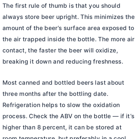
The first rule of thumb is that you should
always store beer upright. This minimizes the
amount of the beer’s surface area exposed to
the air trapped inside the bottle. The more air
contact, the faster the beer will oxidize,
breaking it down and reducing freshness.
Most canned and bottled beers last about
three months after the bottling date.
Refrigeration helps to slow the oxidation
process. Check the ABV on the bottle — if it’s
higher than 8 percent, it can be stored at
room temperature, but preferably in a cool