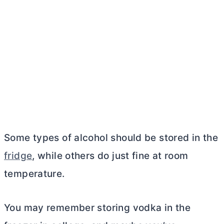
Some types of alcohol should be stored in the
fridge
, while others do just fine at room
temperature.
You may remember storing vodka in the