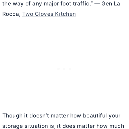
the way of any major foot traffic.” — Gen La
Rocca,
Two Cloves Kitchen
Though it doesn’t matter how beautiful your
storage situation is, it does matter how much