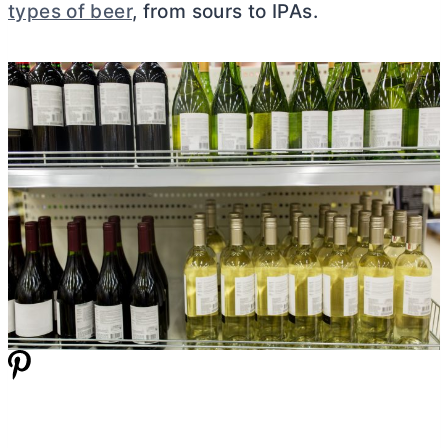
types of beer
, from sours to IPAs.