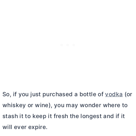
So, if you just purchased a bottle of
vodka
(or
whiskey or wine), you may wonder where to
stash it to keep it fresh the longest and if it
will ever expire.