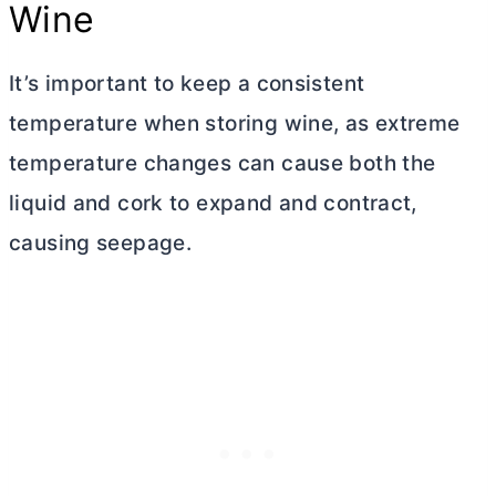
Wine
It’s important to keep a consistent
temperature when storing wine, as extreme
temperature changes can cause both the
liquid and cork to expand and contract,
causing seepage.