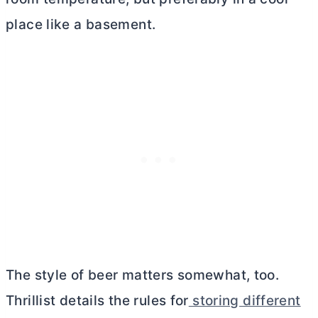
place like a basement.
The style of beer matters somewhat, too.
Thrillist details the rules for
storing different