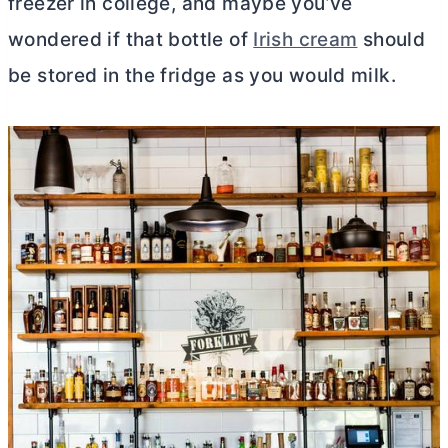
freezer in college, and maybe you’ve
wondered if that bottle of
Irish cream
should
be stored in the fridge as you would milk.