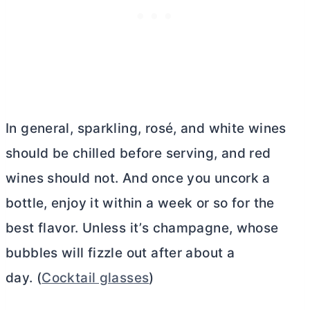
In general, sparkling, rosé, and white wines
should be chilled before serving, and red
wines should not. And once you uncork a
bottle, enjoy it within a week or so for the
best flavor. Unless it’s champagne, whose
bubbles will fizzle out after about a
day. (
Cocktail glasses
)