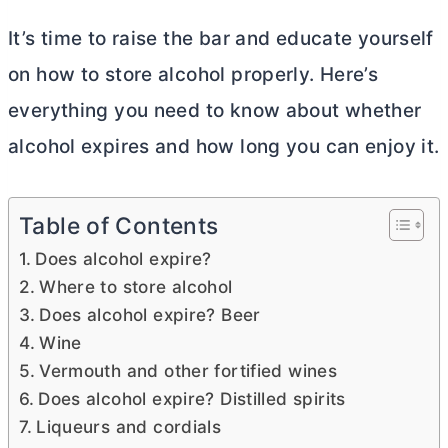
It’s time to raise the bar and educate yourself
on how to store alcohol properly. Here’s
everything you need to know about whether
alcohol expires and how long you can enjoy it.
Table of Contents
Does alcohol expire?
Where to store alcohol
Does alcohol expire? Beer
Wine
Vermouth and other fortified wines
Does alcohol expire? Distilled spirits
Liqueurs and cordials