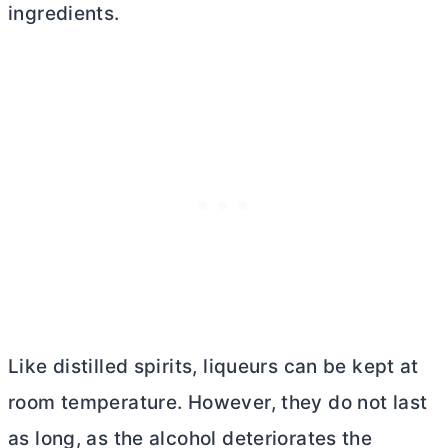
ingredients.
Like distilled spirits, liqueurs can be kept at
room temperature. However, they do not last
as long, as the alcohol deteriorates the