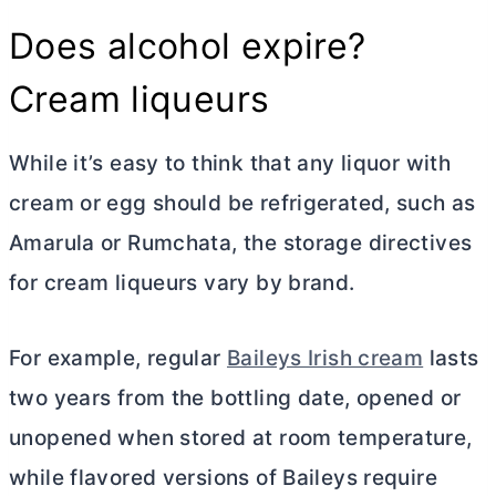
Does alcohol expire?
Cream liqueurs
While it’s easy to think that any liquor with
cream or egg should be refrigerated, such as
Amarula or Rumchata, the storage directives
for cream liqueurs vary by brand.
For example, regular
Baileys Irish cream
lasts
two years from the bottling date, opened or
unopened when stored at room temperature,
while flavored versions of Baileys require