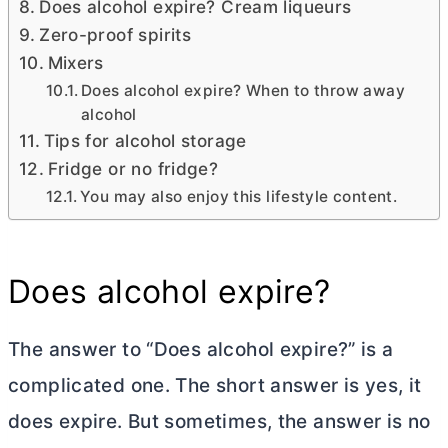
Does alcohol expire? Cream liqueurs
Zero-proof spirits
Mixers
Does alcohol expire? When to throw away
alcohol
Tips for alcohol storage
Fridge or no fridge?
You may also enjoy this lifestyle content.
Does alcohol expire?
The answer to “Does alcohol expire?” is a
complicated one. The short answer is yes, it
does expire. But sometimes, the answer is no