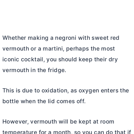
Whether making a negroni with sweet red
vermouth or a martini, perhaps the most
iconic cocktail, you should keep their dry
vermouth in the fridge.
This is due to oxidation, as oxygen enters the
bottle when the lid comes off.
However, vermouth will be kept at room
temperature for a month, so you can do that if