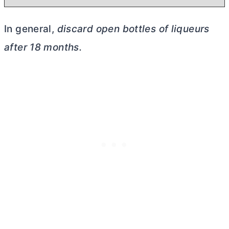
In general,
discard open bottles of liqueurs
after 18 months.