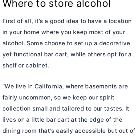
Where to store alcohol
First of all, it’s a good idea to have a location
in your home where you keep most of your
alcohol. Some choose to set up a decorative
yet functional bar cart, while others opt for a
shelf or cabinet.
“We live in California, where basements are
fairly uncommon, so we keep our spirit
collection small and tailored to our tastes. It
lives on a little bar cart at the edge of the
dining room that’s easily accessible but out of