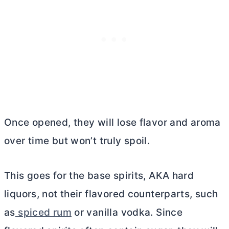
Once opened, they will lose flavor and aroma
over time but won’t truly spoil.
This goes for the base spirits, AKA hard
liquors, not their flavored counterparts, such
as
spiced rum
or vanilla vodka. Since