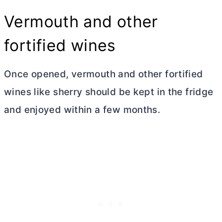
Vermouth and other
fortified wines
Once opened, vermouth and other fortified
wines like sherry should be kept in the fridge
and enjoyed within a few months.