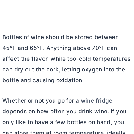
Bottles of wine should be stored between
45°F and 65°F. Anything above 70°F can
affect the flavor, while too-cold temperatures
can dry out the cork, letting oxygen into the
bottle and causing oxidation.
Whether or not you go for a
wine fridge
depends on how often you drink wine. If you
only like to have a few bottles on hand, you
can store them at room temperature, ideally