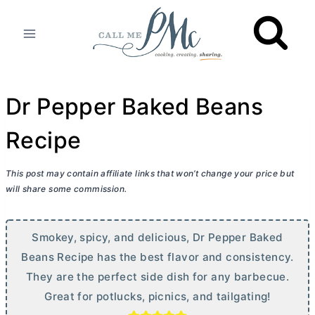
Skip
to
content
Dr Pepper Baked Beans
Recipe
This post may contain affiliate links that won’t change your price but
will share some commission.
Smokey, spicy, and delicious, Dr Pepper Baked
Beans Recipe has the best flavor and consistency.
They are the perfect side dish for any barbecue.
Great for potlucks, picnics, and tailgating!