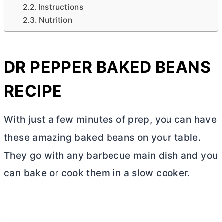
Instructions
Nutrition
DR PEPPER BAKED BEANS
RECIPE
With just a few minutes of prep, you can have
these amazing baked beans on your table.
They go with any barbecue main dish and you
can bake or cook them in a slow cooker.