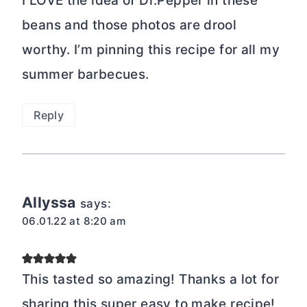
I LOVE the idea of Dr.Pepper in these
beans and those photos are drool
worthy. I’m pinning this recipe for all my
summer barbecues.
Reply
Allyssa
says:
06.01.22 at 8:20 am
This tasted so amazing! Thanks a lot for
sharing this super easy to make recipe!