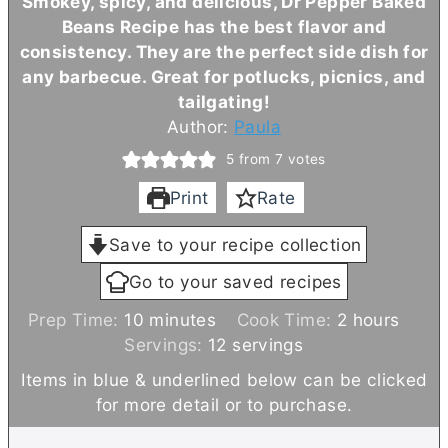
Smokey, spicy, and delicious, Dr Pepper Baked
Beans Recipe has the best flavor and
consistency. They are the perfect side dish for
any barbecue. Great for potlucks, picnics, and
tailgating!
Author:
Paula
5
from
7
votes
Print
Rate
Save to your recipe collection
Go to your saved recipes
m
h
Prep Time:
10
minutes
Cook Time:
2
hours
i
o
Servings:
12
servings
n
u
Items in blue & underlined below can be clicked
u
r
for more detail or to purchase.
t
s
e