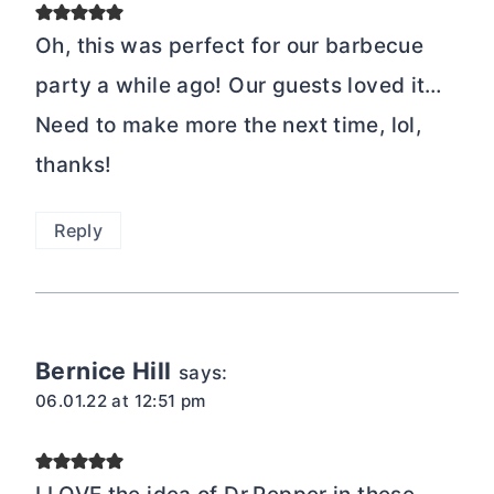
Oh, this was perfect for our barbecue
party a while ago! Our guests loved it…
Need to make more the next time, lol,
thanks!
Reply
Bernice Hill
says:
06.01.22 at 12:51 pm