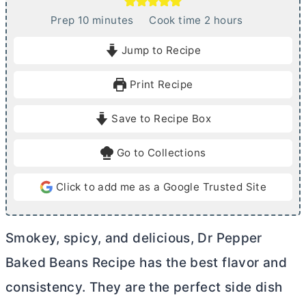
m
h
Prep
10
minutes
Cook time
2
hours
i
o
Jump to Recipe
n
u
u
r
Print Recipe
t
s
e
Save to Recipe Box
s
Go to Collections
Click to add me as a Google Trusted Site
Smokey, spicy, and delicious, Dr Pepper
Baked Beans Recipe has the best flavor and
consistency. They are the perfect side dish