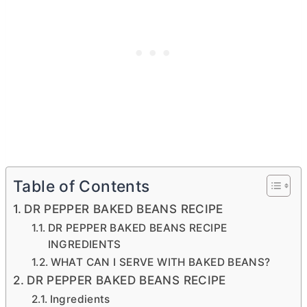
Table of Contents
DR PEPPER BAKED BEANS RECIPE
DR PEPPER BAKED BEANS RECIPE
INGREDIENTS
WHAT CAN I SERVE WITH BAKED BEANS?
DR PEPPER BAKED BEANS RECIPE
Ingredients