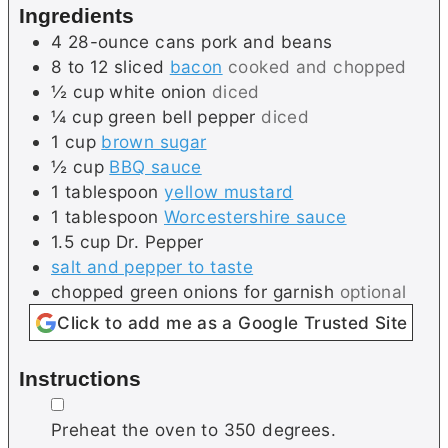
Ingredients
s
4
28-ounce cans
pork and beans
8 to 12
sliced
bacon
cooked and chopped
½
cup
white onion
diced
¼
cup
green bell pepper
diced
1
cup
brown sugar
½
cup
BBQ sauce
1
tablespoon
yellow mustard
1
tablespoon
Worcestershire sauce
1.5
cup
Dr. Pepper
salt and pepper to taste
chopped green onions for garnish
optional
Click to add me as a Google Trusted Site
Instructions
▢
Preheat the oven to 350 degrees.