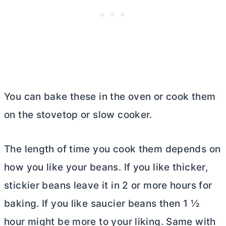
You can bake these in the oven or cook them
on the stovetop or slow cooker.
The length of time you cook them depends on
how you like your beans. If you like thicker,
stickier beans leave it in 2 or more hours for
baking. If you like saucier beans then 1 ½
hour might be more to your liking. Same with