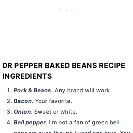
DR PEPPER BAKED BEANS RECIPE
INGREDIENTS
Pork & Beans.
Any
brand
will work.
Bacon
. Your favorite.
Onion
. Sweet or white.
Bell pepper
. I’m not a fan of green bell