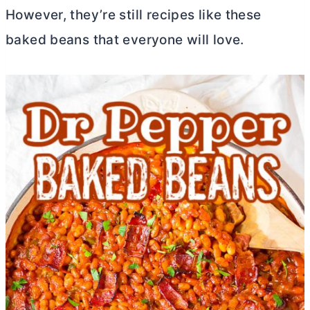
However, they’re still recipes like these
baked beans that everyone will love.