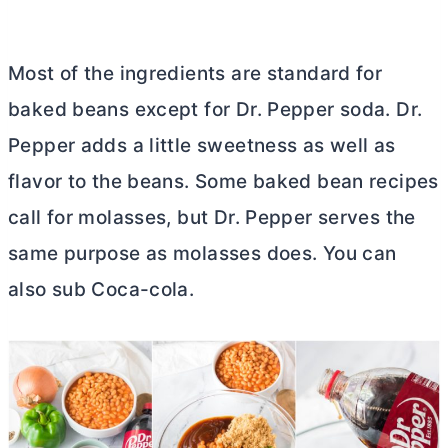
Most of the ingredients are standard for
baked beans except for Dr. Pepper soda. Dr.
Pepper adds a little sweetness as well as
flavor to the beans. Some baked bean recipes
call for molasses, but Dr. Pepper serves the
same purpose as molasses does. You can
also sub Coca-cola.