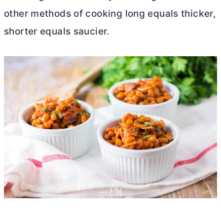
other methods of cooking long equals thicker,
shorter equals saucier.