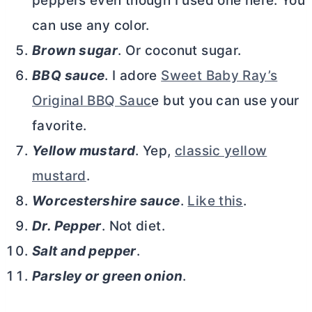
peppers even though I used one here. You
can use any color.
Brown sugar
. Or coconut sugar.
BBQ sauce
. I adore
Sweet Baby Ray’s
Original BBQ Sauc
e but you can use your
favorite.
Yellow mustard
. Yep,
classic yellow
mustard
.
Worcestershire sauce
.
Like this
.
Dr. Pepper
. Not diet.
Salt and pepper
.
Parsley or green onion
.