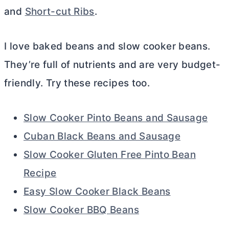
and
Short-cut Ribs
.
I love baked beans and slow cooker beans.
They’re full of nutrients and are very budget-
friendly. Try these recipes too.
Slow Cooker Pinto Beans and Sausage
Cuban Black Beans and Sausage
Slow Cooker Gluten Free Pinto Bean
Recipe
Easy Slow Cooker Black Beans
Slow Cooker BBQ Beans