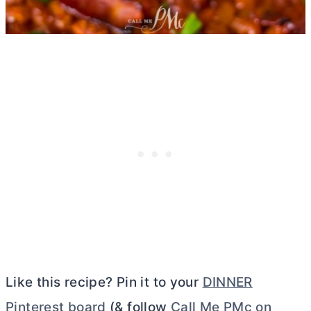
Like this recipe? Pin it to your
DINNER
Pinterest board
(& follow
Call Me PMc on