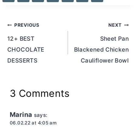
Post
PREVIOUS
NEXT
navigation
12+ BEST
Sheet Pan
CHOCOLATE
Blackened Chicken
DESSERTS
Cauliflower Bowl
3 Comments
Marina
says:
06.02.22 at 4:05 am