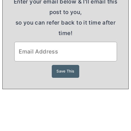
Enter your email below & I'll email this
post to you,
so you can refer back to it time after
time!