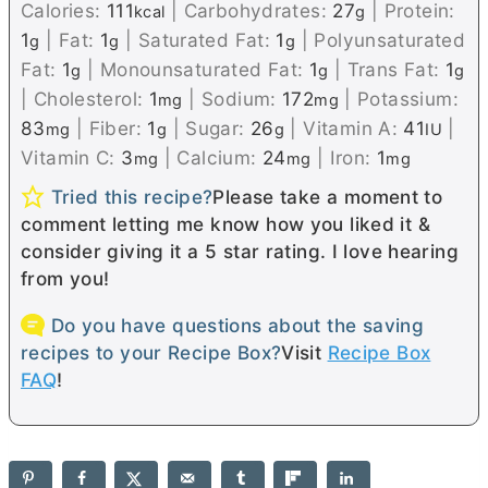
Calories:
111
|
Carbohydrates:
27
|
Protein:
kcal
g
1
|
Fat:
1
|
Saturated Fat:
1
|
Polyunsaturated
g
g
g
Fat:
1
|
Monounsaturated Fat:
1
|
Trans Fat:
1
g
g
g
|
Cholesterol:
1
|
Sodium:
172
|
Potassium:
mg
mg
83
|
Fiber:
1
|
Sugar:
26
|
Vitamin A:
41
|
mg
g
g
IU
Vitamin C:
3
|
Calcium:
24
|
Iron:
1
mg
mg
mg
Tried this recipe?
Please take a moment to
comment letting me know how you liked it &
consider giving it a 5 star rating. I love hearing
from you!
Do you have questions about the saving
recipes to your Recipe Box?
Visit
Recipe Box
FAQ
!