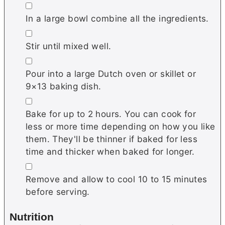
▢
In a large bowl combine all the ingredients.
▢
Stir until mixed well.
▢
Pour into a large Dutch oven or skillet or
9×13 baking dish.
▢
Bake for up to 2 hours. You can cook for
less or more time depending on how you like
them. They'll be thinner if baked for less
time and thicker when baked for longer.
▢
Remove and allow to cool 10 to 15 minutes
before serving.
Nutrition