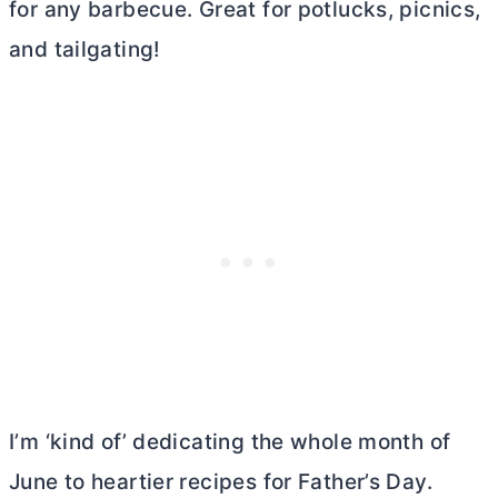
for any barbecue. Great for potlucks, picnics,
and tailgating!
I’m ‘kind of’ dedicating the whole month of
June to heartier recipes for Father’s Day.