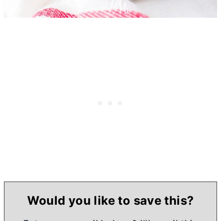
Would you like to save this?