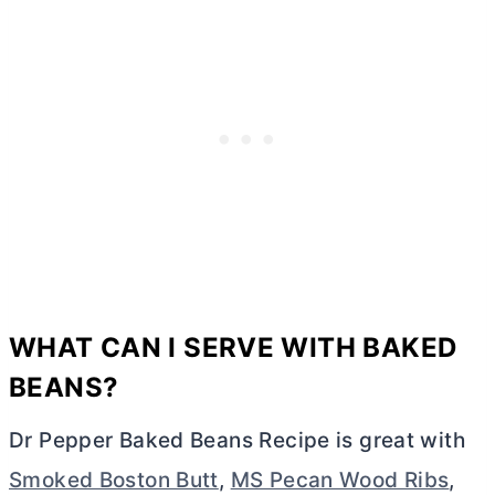
WHAT CAN I SERVE WITH BAKED
BEANS?
Dr Pepper Baked Beans Recipe is great with
Smoked Boston Butt
,
MS Pecan Wood Ribs
,