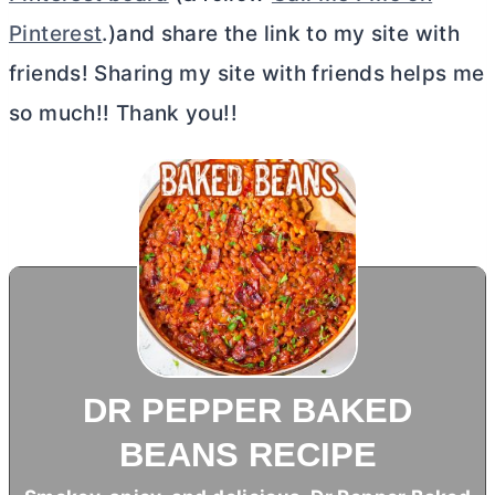
Pinterest
.)and share the link to my site with
friends! Sharing my site with friends helps me
so much!! Thank you!!
DR PEPPER BAKED
BEANS RECIPE