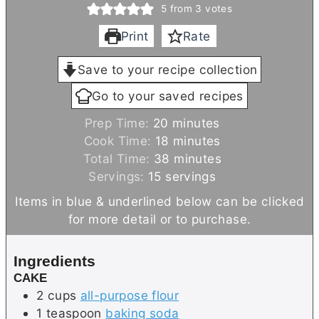
5
from
3
votes
Print
Rate
Save to your recipe collection
Go to your saved recipes
m
Prep Time:
20
minutes
i
m
Cook Time:
18
minutes
n
i
m
Total Time:
38
minutes
u
n
i
Servings:
15
servings
t
u
n
Items in blue & underlined below can be clicked
e
t
u
for more detail or to purchase.
s
e
t
s
e
Ingredients
s
CAKE
2
cups
all-purpose flour
1
teaspoon
baking soda