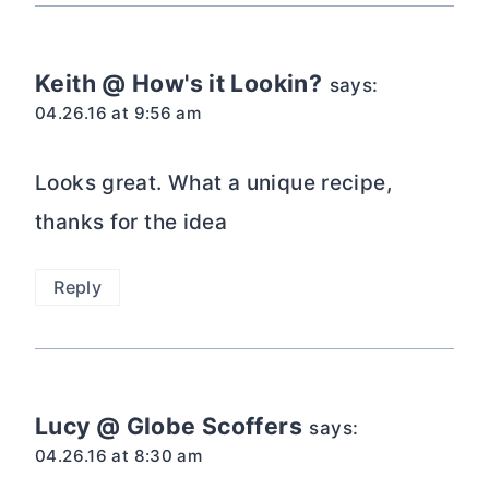
04.26.16 at 8:30 am
This looks delicious!
Reply
Linda
says:
04.20.16 at 9:04 am
Paula, what if we replaced the
buttermilk in the frosting with Diet Dr
Pepper? That might give this cake a