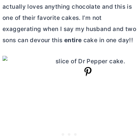
actually loves anything chocolate and this is
one of their favorite cakes. I’m not
exaggerating when I say my husband and two
sons can devour this
entire
cake in one day!!