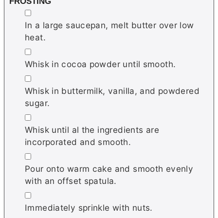
FROSTING
▢
In a large saucepan, melt butter over low
heat.
▢
Whisk in cocoa powder until smooth.
▢
Whisk in buttermilk, vanilla, and powdered
sugar.
▢
Whisk until al the ingredients are
incorporated and smooth.
▢
Pour onto warm cake and smooth evenly
with an offset spatula.
▢
Immediately sprinkle with nuts.