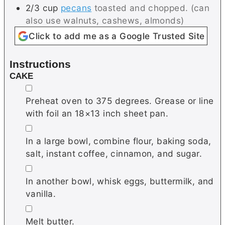
2/3
cup
pecans
toasted and chopped. (can
also use walnuts, cashews, almonds)
Click to add me as a Google Trusted Site
Instructions
CAKE
▢
Preheat oven to 375 degrees. Grease or line
with foil an 18×13 inch sheet pan.
▢
In a large bowl, combine flour, baking soda,
salt, instant coffee, cinnamon, and sugar.
▢
In another bowl, whisk eggs, buttermilk, and
vanilla.
▢
Melt butter.