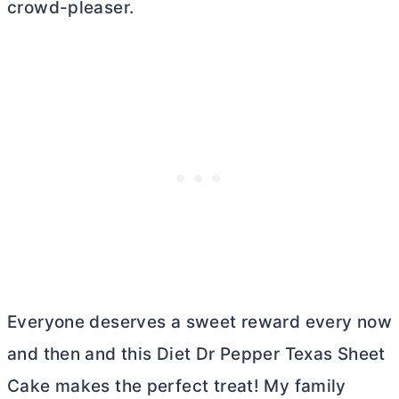
crowd-pleaser.
Everyone deserves a sweet reward every now
and then and this Diet Dr Pepper Texas Sheet
Cake makes the perfect treat! My family