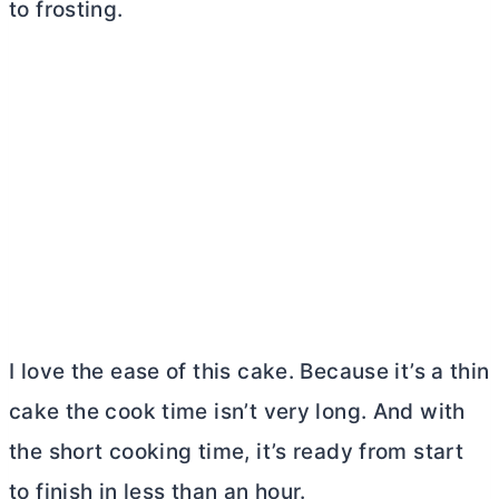
to frosting.
I love the ease of this cake. Because it’s a thin
cake the cook time isn’t very long. And with
the short cooking time, it’s ready from start
to finish in less than an hour.