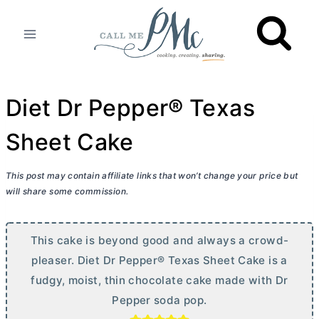
Skip
to
content
Diet Dr Pepper® Texas
Sheet Cake
This post may contain affiliate links that won’t change your price but
will share some commission.
This cake is beyond good and always a crowd-
pleaser. Diet Dr Pepper® Texas Sheet Cake is a
fudgy, moist, thin chocolate cake made with Dr
Pepper soda pop.