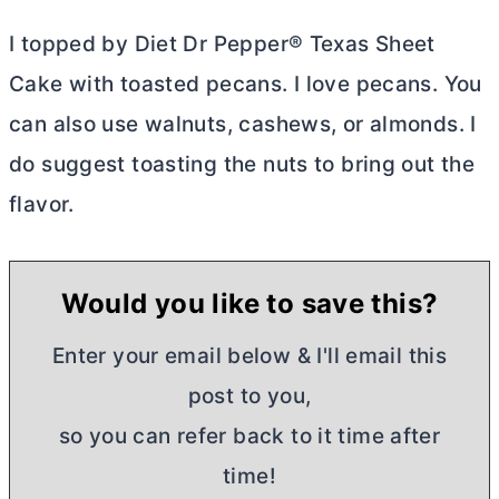
I topped by Diet Dr Pepper® Texas Sheet
Cake with toasted pecans. I love pecans. You
can also use walnuts, cashews, or almonds. I
do suggest toasting the nuts to bring out the
flavor.
Would you like to save this?
Enter your email below & I'll email this
post to you,
so you can refer back to it time after
time!