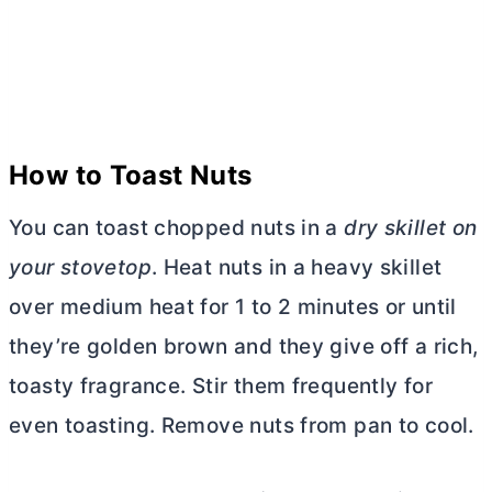
How to Toast Nuts
You can toast chopped nuts in a
dry skillet on
your stovetop
. Heat nuts in a heavy skillet
over medium heat for 1 to 2 minutes or until
they’re golden brown and they give off a rich,
toasty fragrance. Stir them frequently for
even toasting. Remove nuts from pan to cool.