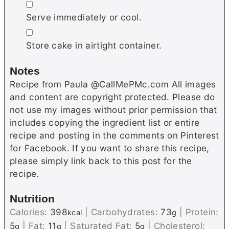
▢
Serve immediately or cool.
▢
Store cake in airtight container.
Notes
Recipe from Paula @CallMePMc.com All images
and content are copyright protected. Please do
not use my images without prior permission that
includes copying the ingredient list or entire
recipe and posting in the comments on Pinterest
for Facebook. If you want to share this recipe,
please simply link back to this post for the
recipe.
Nutrition
Calories:
398
|
Carbohydrates:
73
|
Protein:
kcal
g
5
|
Fat:
11
|
Saturated Fat:
5
|
Cholesterol:
g
g
g