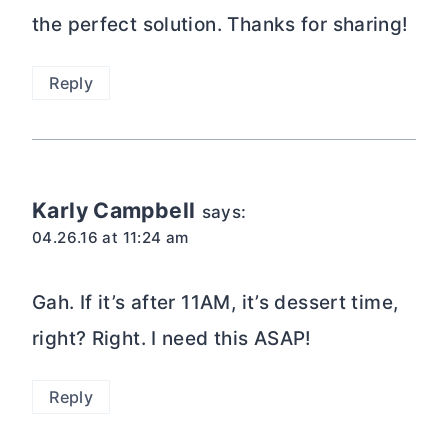
Reply
Keith @ How's it Lookin?
says:
04.26.16 at 9:56 am
Looks great. What a unique recipe,
thanks for the idea
Reply
Lucy @ Globe Scoffers
says: