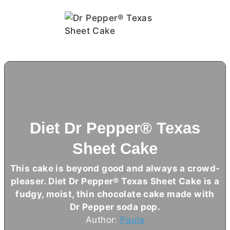
Diet Dr Pepper® Texas
Sheet Cake
This cake is beyond good and always a crowd-
pleaser. Diet Dr Pepper® Texas Sheet Cake is a
fudgy, moist, thin chocolate cake made with
Dr Pepper soda pop.
Author:
Paula