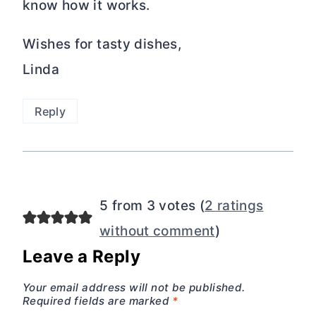
Your email address will not be published.
Required fields are marked
*
Your email address will not be
published. Have you tried this recipe?
Consider giving it 5 stars!
Comment
*