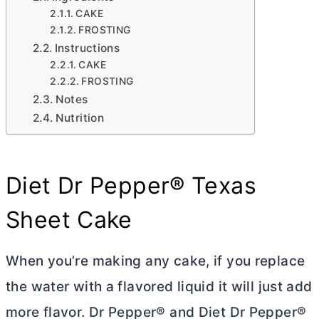
CAKE
FROSTING
Instructions
CAKE
FROSTING
Notes
Nutrition
Diet Dr Pepper® Texas
Sheet Cake
When you’re making any cake, if you replace
the water with a flavored liquid it will just add
more flavor. Dr Pepper® and Diet Dr Pepper®