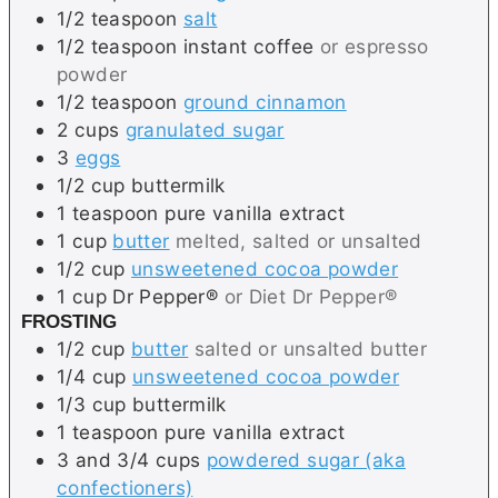
1/2
teaspoon
salt
1/2
teaspoon
instant coffee
or espresso
powder
1/2
teaspoon
ground cinnamon
2
cups
granulated sugar
3
eggs
1/2
cup
buttermilk
1
teaspoon
pure vanilla extract
1
cup
butter
melted, salted or unsalted
1/2
cup
unsweetened cocoa powder
1
cup
Dr Pepper®
or Diet Dr Pepper®
FROSTING
1/2
cup
butter
salted or unsalted butter
1/4
cup
unsweetened cocoa powder
1/3
cup
buttermilk
1
teaspoon
pure vanilla extract
3 and 3/4
cups
powdered sugar (aka
confectioners)