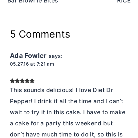
a cake for a party this weekend but
don’t have much time to do it, so this is
the perfect solution. Thanks for sharing!
Reply
Karly Campbell
says:
04.26.16 at 11:24 am
Gah. If it’s after 11AM, it’s dessert time,
right? Right. I need this ASAP!