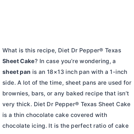
What is this recipe, Diet Dr Pepper® Texas
Sheet Cake
? In case you’re wondering, a
sheet pan
is an 18×13 inch pan with a 1-inch
side. A lot of the time, sheet pans are used for
brownies, bars, or any baked recipe that isn’t
very thick. Diet Dr Pepper® Texas Sheet Cake
is a thin chocolate cake covered with
chocolate icing. It is the perfect ratio of cake