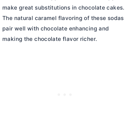
make great substitutions in chocolate cakes.
The natural caramel flavoring of these sodas
pair well with chocolate enhancing and
making the chocolate flavor richer.