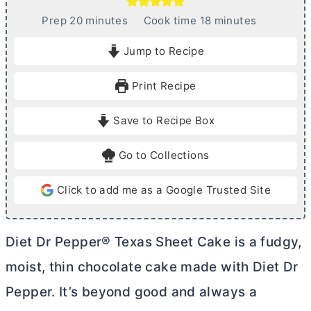
m
m
Prep
20
minutes
Cook time
18
minutes
i
i
Jump to Recipe
n
n
u
u
Print Recipe
t
t
e
e
Save to Recipe Box
s
s
Go to Collections
Click to add me as a Google Trusted Site
Diet Dr Pepper® Texas Sheet Cake is a fudgy,
moist, thin chocolate cake made with Diet Dr
Pepper. It’s beyond good and always a