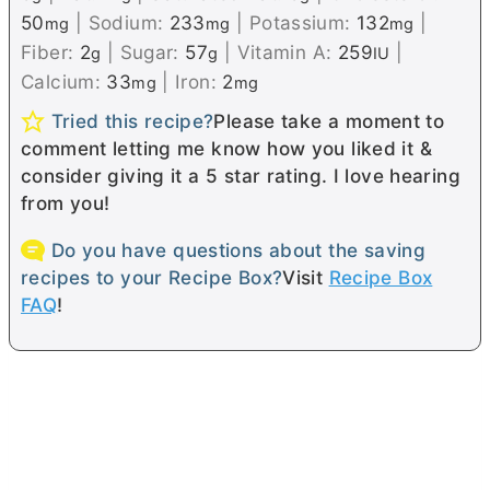
50
|
Sodium:
233
|
Potassium:
132
|
mg
mg
mg
Fiber:
2
|
Sugar:
57
|
Vitamin A:
259
|
g
g
IU
Calcium:
33
|
Iron:
2
mg
mg
Tried this recipe?
Please take a moment to
comment letting me know how you liked it &
consider giving it a 5 star rating. I love hearing
from you!
Do you have questions about the saving
recipes to your Recipe Box?
Visit
Recipe Box
FAQ
!