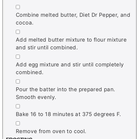
▢
Combine melted butter, Diet Dr Pepper, and
cocoa.
▢
Add melted butter mixture to flour mixture
and stir until combined.
▢
Add egg mixture and stir until completely
combined.
▢
Pour the batter into the prepared pan.
Smooth evenly.
▢
Bake 16 to 18 minutes at 375 degrees F.
▢
Remove from oven to cool.