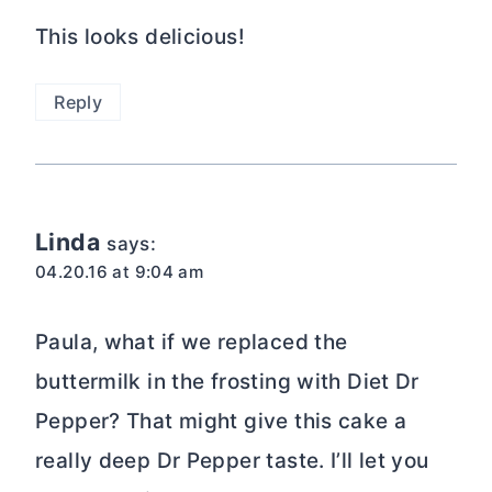
really deep Dr Pepper taste. I’ll let you
know how it works.
Wishes for tasty dishes,
Linda
Reply
5 from 3 votes (
2 ratings
without comment
)
Leave a Reply