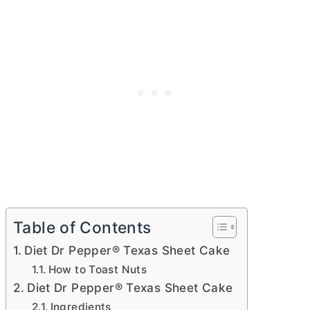
Table of Contents
Diet Dr Pepper® Texas Sheet Cake
How to Toast Nuts
Diet Dr Pepper® Texas Sheet Cake
Ingredients