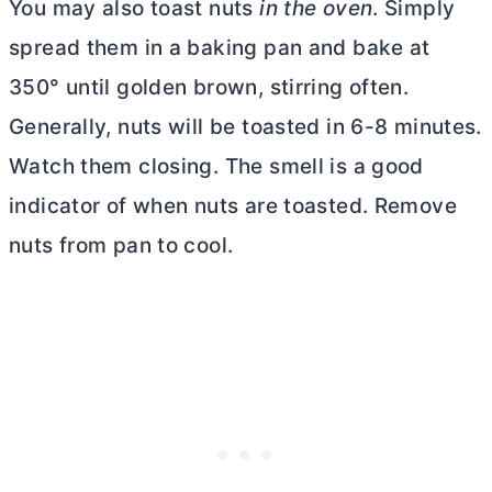
You may also toast nuts
in the oven
. Simply
spread them in a baking pan and bake at
350° until golden brown, stirring often.
Generally, nuts will be toasted in 6-8 minutes.
Watch them closing. The smell is a good
indicator of when nuts are toasted. Remove
nuts from pan to cool.