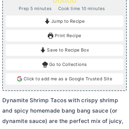
m
m
Prep
5
minutes
Cook time
10
minutes
i
i
Jump to Recipe
n
n
u
u
Print Recipe
t
t
e
e
Save to Recipe Box
s
s
Go to Collections
Click to add me as a Google Trusted Site
Dynamite Shrimp Tacos with crispy shrimp
and spicy homemade bang bang sauce (or
dynamite sauce) are the perfect mix of juicy,