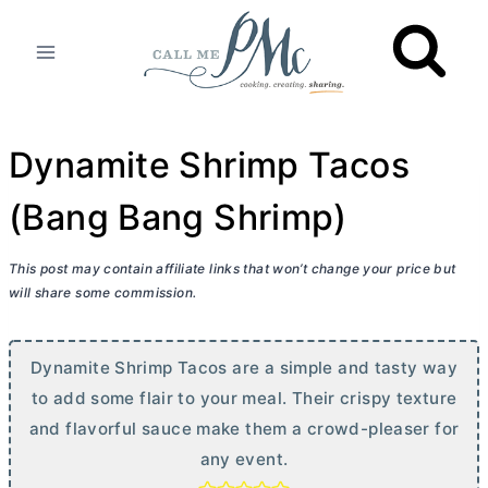
Skip
to
content
Dynamite Shrimp Tacos
(Bang Bang Shrimp)
This post may contain affiliate links that won’t change your price but
will share some commission.
Dynamite Shrimp Tacos are a simple and tasty way
to add some flair to your meal. Their crispy texture
and flavorful sauce make them a crowd-pleaser for
any event.