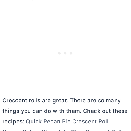
Crescent rolls are great. There are so many
things you can do with them. Check out these
recipes:
Quick Pecan Pie Crescent Roll