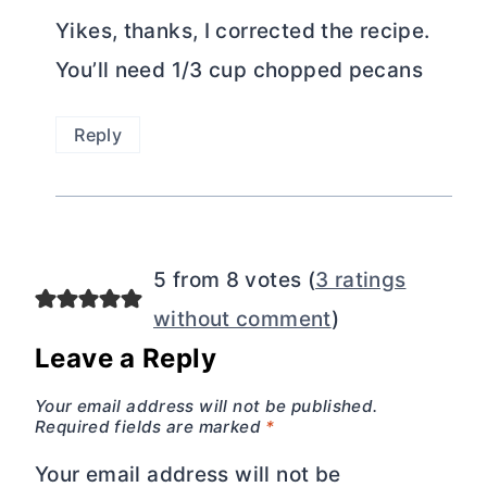
Yikes, thanks, I corrected the recipe.
You’ll need 1/3 cup chopped pecans
Reply
5 from 8 votes (
3 ratings
without comment
)
Leave a Reply
Your email address will not be published.
Required fields are marked
*
Your email address will not be