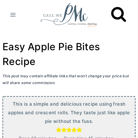
Skip
to
content
Easy Apple Pie Bites
Recipe
This post may contain affiliate links that won’t change your price but
will share some commission.
This is a simple and delicious recipe using fresh
apples and crescent rolls. They taste just like apple
pie without the fuss.