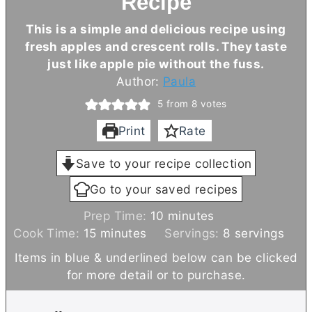
Recipe
This is a simple and delicious recipe using
fresh apples and crescent rolls. They taste
just like apple pie without the fuss.
Author:
Paula
5
from
8
votes
Print
Rate
Save to your recipe collection
Go to your saved recipes
m
Prep Time:
10
minutes
m
i
Cook Time:
15
minutes
Servings:
8
servings
i
n
Items in blue & underlined below can be clicked
n
u
for more detail or to purchase.
u
t
t
e