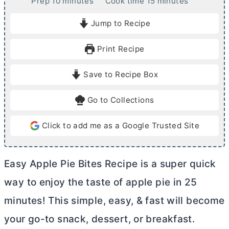
m
m
Prep
10
minutes
Cook time
15
minutes
i
i
Jump to Recipe
n
n
u
u
Print Recipe
t
t
e
e
Save to Recipe Box
s
s
Go to Collections
Click to add me as a Google Trusted Site
Easy Apple Pie Bites Recipe is a super quick
way to enjoy the taste of apple pie in 25
minutes! This simple, easy, & fast will become
your go-to snack, dessert, or breakfast.