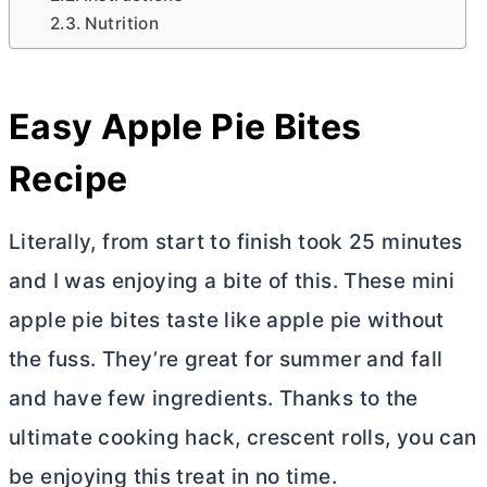
Nutrition
Easy Apple Pie Bites
Recipe
Literally, from start to finish took 25 minutes
and I was enjoying a bite of this. These mini
apple pie bites taste like apple pie without
the fuss. They’re great for summer and fall
and have few ingredients. Thanks to the
ultimate cooking hack, crescent rolls, you can
be enjoying this treat in no time.