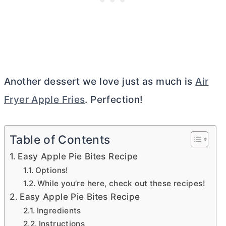
Another dessert we love just as much is
Air
Fryer Apple Fries
. Perfection!
Table of Contents
Easy Apple Pie Bites Recipe
Options!
While you’re here, check out these recipes!
Easy Apple Pie Bites Recipe
Ingredients
Instructions