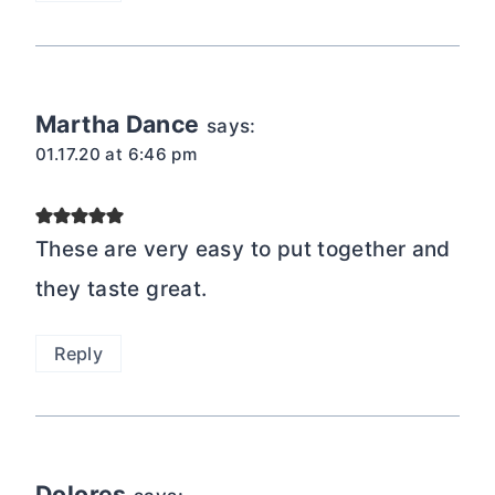
Martha Dance
says:
01.17.20 at 6:46 pm
These are very easy to put together and
they taste great.
Reply
Dolores