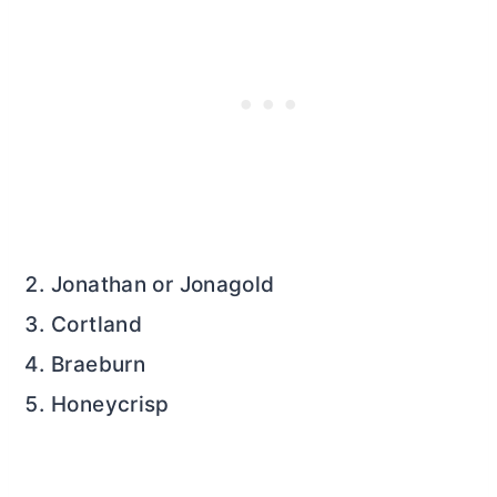
Jonathan or Jonagold
Cortland
Braeburn
Honeycrisp