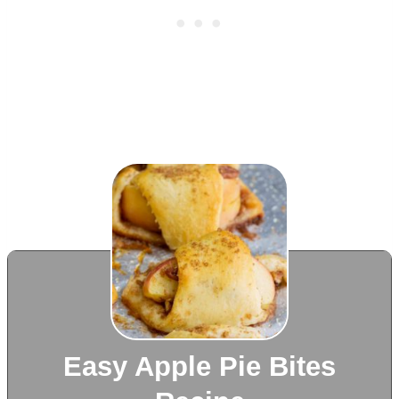
Easy Apple Pie Bites