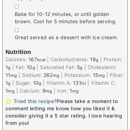
▢
Bake for 10-12 minutes, or until golden
brown. Cool for 5 minutes before serving.
▢
Great served as a dessert with ice cream.
Nutrition
Calories:
167
|
Carbohydrates:
19
|
Protein:
kcal
g
1
|
Fat:
10
|
Saturated Fat:
5
|
Cholesterol:
g
g
g
11
|
Sodium:
262
|
Potassium:
15
|
Fiber:
mg
mg
mg
1
|
Sugar:
10
|
Vitamin A:
131
|
Vitamin C:
g
g
IU
1
|
Calcium:
9
|
Iron:
1
mg
mg
mg
Tried this recipe?
Please take a moment to
comment letting me know how you liked it &
consider giving it a 5 star rating. I love hearing
from you!