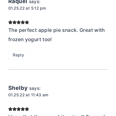
Raquel
says:
01.25.22 at 5:12 pm
The perfect apple pie snack. Great with
frozen yogurt too!
Reply
Shelby
says:
01.25.22 at 11:43 am