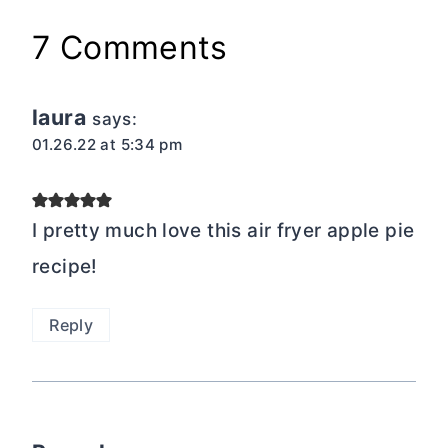
7 Comments
laura
says:
01.26.22 at 5:34 pm
I pretty much love this air fryer apple pie
recipe!
Reply