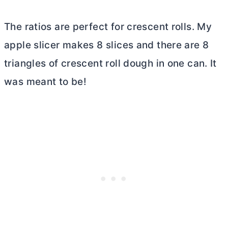
The ratios are perfect for crescent rolls. My
apple slicer makes 8 slices and there are 8
triangles of crescent roll dough in one can. It
was meant to be!