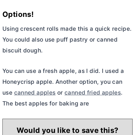
Options!
Using crescent rolls made this a quick recipe.
You could also use puff pastry or canned
biscuit dough.
You can use a fresh apple, as I did. I used a
Honeycrisp apple. Another option, you can
use
canned apples
or
canned fried apples
.
The best apples for baking are
Would you like to save this?