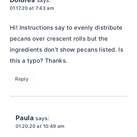
says:
01.17.20 at 7:43 am
Hi! Instructions say to evenly distribute
pecans over crescent rolls but the
ingredients don’t show pecans listed. Is
this a typo? Thanks.
Reply
Paula
says:
01.20.20 at 10:49 am