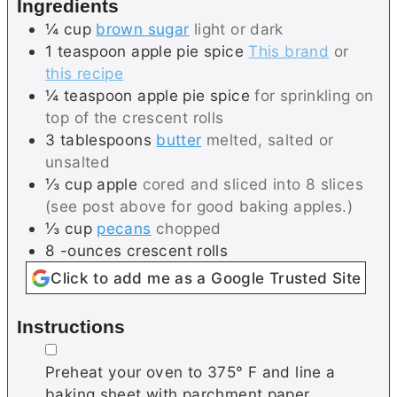
Ingredients
e
s
¼
cup
brown sugar
light or dark
s
1
teaspoon
apple pie spice
This brand
or
this recipe
¼
teaspoon
apple pie spice
for sprinkling on
top of the crescent rolls
3
tablespoons
butter
melted, salted or
unsalted
⅓
cup
apple
cored and sliced into 8 slices
(see post above for good baking apples.)
⅓
cup
pecans
chopped
8
-ounces
crescent rolls
Click to add me as a Google Trusted Site
Instructions
▢
Preheat your oven to 375° F and line a
baking sheet with parchment paper.