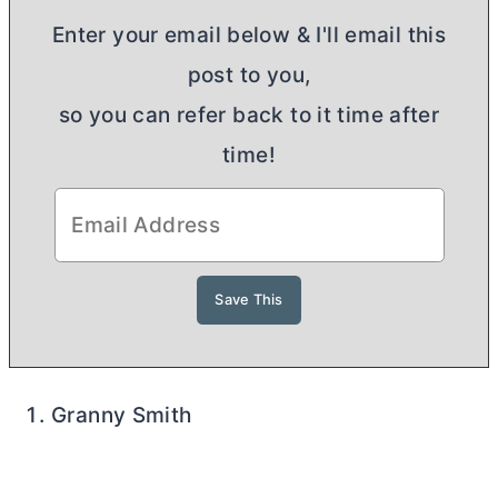
Enter your email below & I'll email this
post to you,
so you can refer back to it time after
time!
Granny Smith