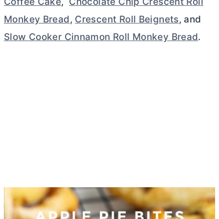
Coffee Cake
,
Chocolate Chip Crescent Roll
Monkey Bread
,
Crescent Roll Beignets
, and
Slow Cooker Cinnamon Roll Monkey Bread
.