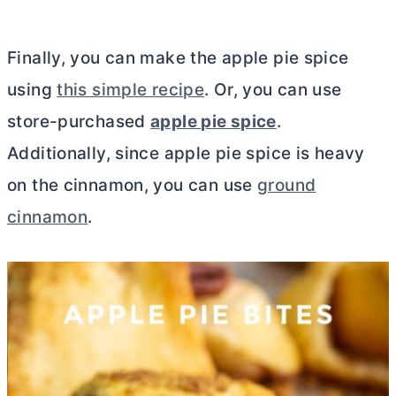
Finally, you can make the apple pie spice
using
this simple recipe
. Or, you can use
store-purchased
apple pie spice
.
Additionally, since apple pie spice is heavy
on the cinnamon, you can use
ground
cinnamon
.