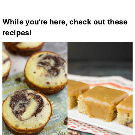
While you’re here, check out these
recipes!