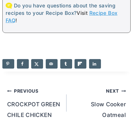
Do you have questions about the saving
recipes to your Recipe Box?
Visit
Recipe Box
FAQ
!
Post
PREVIOUS
NEXT
navigation
CROCKPOT GREEN
Slow Cooker
CHILE CHICKEN
Oatmeal