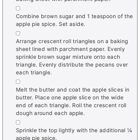
▢
Combine brown sugar and 1 teaspoon of the
apple pie spice. Set aside.
▢
Arrange crescent roll triangles on a baking
sheet lined with parchment paper. Evenly
sprinkle brown sugar mixture onto each
triangle. Evenly distribute the pecans over
each triangle.
▢
Melt the butter and coat the apple slices in
butter. Place one apple slice on the wide
end of each triangle. Roll the crescent roll
dough around each apple.
▢
Sprinkle the top lightly with the additional ¼
apple pie spice.