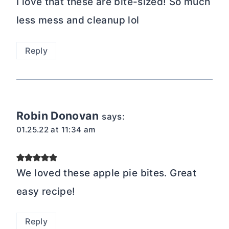
I love that these are bite-sized! So much
less mess and cleanup lol
Reply
Robin Donovan
says:
01.25.22 at 11:34 am
We loved these apple pie bites. Great
easy recipe!
Reply