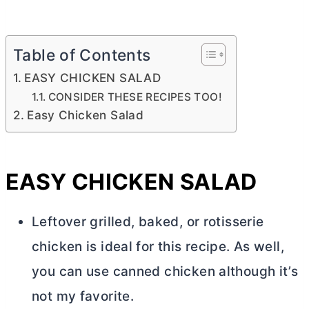
Table of Contents
EASY CHICKEN SALAD
CONSIDER THESE RECIPES TOO!
Easy Chicken Salad
EASY CHICKEN SALAD
Leftover grilled, baked, or rotisserie
chicken is ideal for this recipe. As well,
you can use canned chicken although it’s
not my favorite.