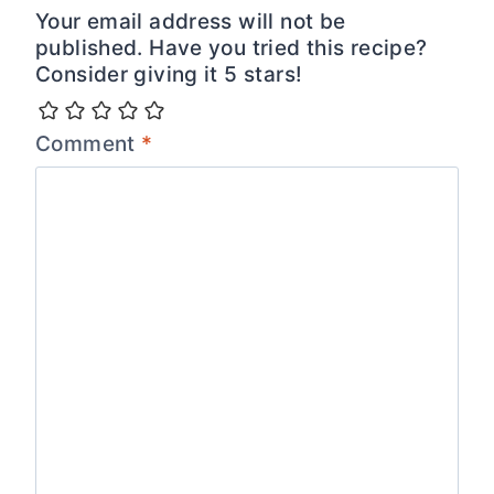
Your email address will not be
published. Have you tried this recipe?
Consider giving it 5 stars!
Comment
*