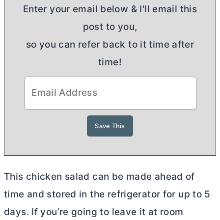
Enter your email below & I'll email this
post to you,
so you can refer back to it time after
time!
This chicken salad can be made ahead of
time and stored in the refrigerator for up to 5
days. If you’re going to leave it at room