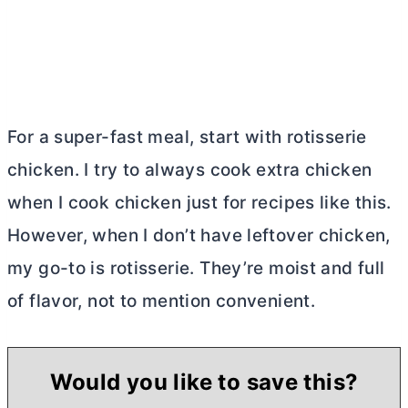
For a super-fast meal, start with rotisserie
chicken. I try to always cook extra chicken
when I cook chicken just for recipes like this.
However, when I don’t have leftover chicken,
my go-to is rotisserie. They’re moist and full
of flavor, not to mention convenient.
Would you like to save this?