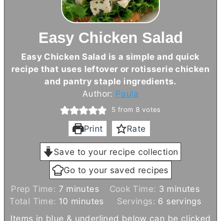
Easy Chicken Salad
Easy Chicken Salad is a simple and quick
recipe that uses leftover or rotisserie chicken
and pantry staple ingredients.
Author:
Paula
5
from
8
votes
Print
Rate
Save to your recipe collection
Go to your saved recipes
m
m
Prep Time:
7
minutes
Cook Time:
3
minutes
i
m
i
Total Time:
10
minutes
Servings:
6
servings
n
i
n
Items in blue & underlined below can be clicked