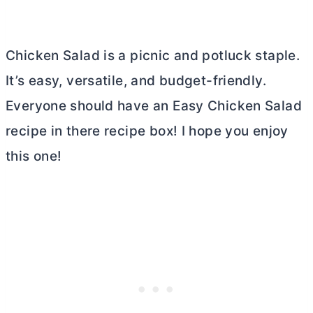
Chicken Salad is a picnic and potluck staple.
It’s easy, versatile, and budget-friendly.
Everyone should have an Easy Chicken Salad
recipe in there recipe box! I hope you enjoy
this one!