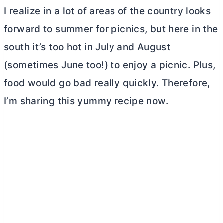
I realize in a lot of areas of the country looks
forward to summer for picnics, but here in the
south it’s too hot in July and August
(sometimes June too!) to enjoy a picnic. Plus,
food would go bad really quickly. Therefore,
I’m sharing this yummy recipe now.