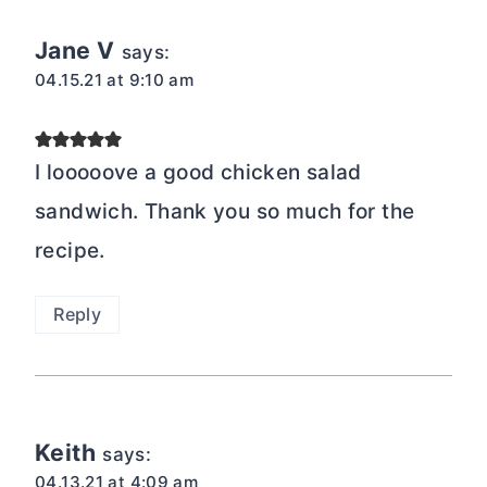
Jane V
says:
04.15.21 at 9:10 am
I looooove a good chicken salad
sandwich. Thank you so much for the
recipe.
Reply
Keith
says:
04.13.21 at 4:09 am