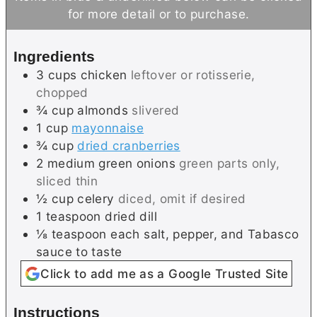
u
n
u
for more detail or to purchase.
t
u
t
e
t
e
Ingredients
s
e
s
3
cups
chicken
leftover or rotisserie,
s
chopped
¾
cup
almonds
slivered
1
cup
mayonnaise
¾
cup
dried cranberries
2
medium
green onions
green parts only,
sliced thin
½
cup
celery
diced, omit if desired
1
teaspoon
dried dill
⅛
teaspoon each
salt, pepper, and Tabasco
sauce to taste
Click to add me as a Google Trusted Site
Instructions