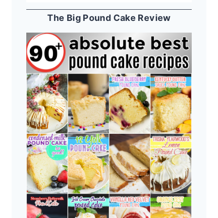
The Big Pound Cake Review