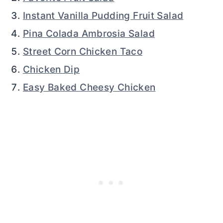
Instant Vanilla Pudding Fruit Salad
Pina Colada Ambrosia Salad
Street Corn Chicken Taco
Chicken Dip
Easy Baked Cheesy Chicken