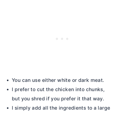
You can use either white or dark meat.
I prefer to cut the chicken into chunks,
but you shred if you prefer it that way.
I simply add all the ingredients to a large