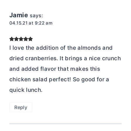
Jamie
says:
04.15.21 at 9:22 am
I love the addition of the almonds and
dried cranberries. It brings a nice crunch
and added flavor that makes this
chicken salad perfect! So good for a
quick lunch.
Reply