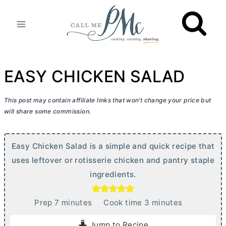
Skip
to
content
EASY CHICKEN SALAD
This post may contain affiliate links that won’t change your price but
will share some commission.
Easy Chicken Salad is a simple and quick recipe that
uses leftover or rotisserie chicken and pantry staple
ingredients.
m
m
Prep
7
minutes
Cook time
3
minutes
i
i
Jump to Recipe