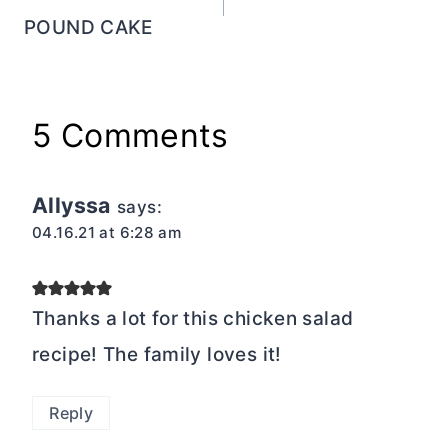
POUND CAKE
5 Comments
Allyssa
says:
04.16.21 at 6:28 am
Thanks a lot for this chicken salad
recipe! The family loves it!
Reply