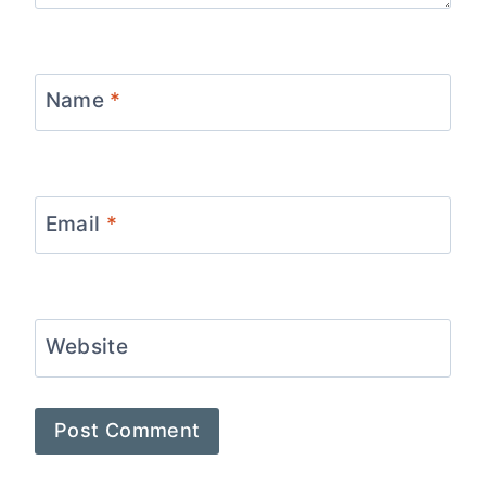
Name
*
Email
*
Website