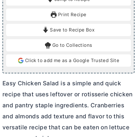
n
n
u
u
Print Recipe
t
t
e
e
Save to Recipe Box
s
s
Go to Collections
Click to add me as a Google Trusted Site
Easy Chicken Salad is a simple and quick
recipe that uses leftover or rotisserie chicken
and pantry staple ingredients. Cranberries
and almonds add texture and flavor to this
versatile recipe that can be eaten on lettuce