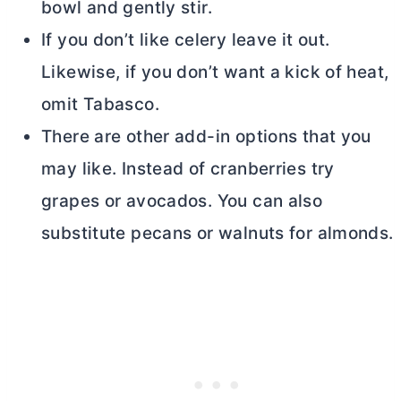
bowl and gently stir.
If you don’t like celery leave it out.
Likewise, if you don’t want a kick of heat,
omit Tabasco.
There are other add-in options that you
may like. Instead of cranberries try
grapes or avocados. You can also
substitute pecans or walnuts for almonds.