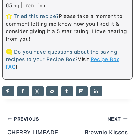
65
|
Iron:
1
mg
mg
Tried this recipe?
Please take a moment to
comment letting me know how you liked it &
consider giving it a 5 star rating. I love hearing
from you!
Do you have questions about the saving
recipes to your Recipe Box?
Visit
Recipe Box
FAQ
!
Post
PREVIOUS
NEXT
navigation
CHERRY LIMEADE
Brownie Kisses