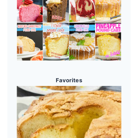
Favorites