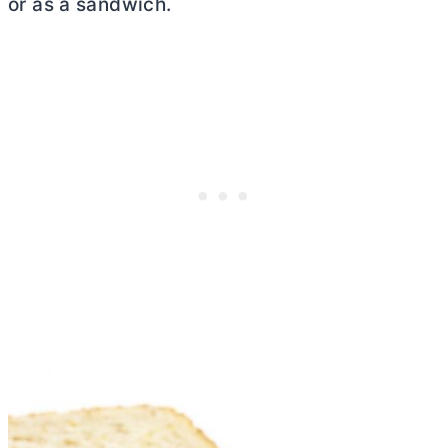
or as a sandwich.