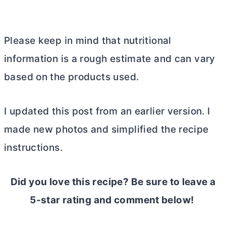
Please keep in mind that nutritional
information is a rough estimate and can vary
based on the products used.
I updated this post from an earlier version. I
made new photos and simplified the recipe
instructions.
Did you love this recipe? Be sure to leave a
5-star rating and comment below!