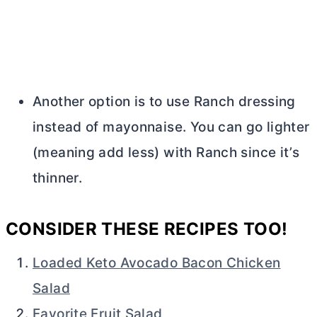
Another option is to use Ranch dressing
instead of mayonnaise. You can go lighter
(meaning add less) with Ranch since it’s
thinner.
CONSIDER THESE RECIPES TOO!
Loaded Keto Avocado Bacon Chicken
Salad
Favorite Fruit Salad