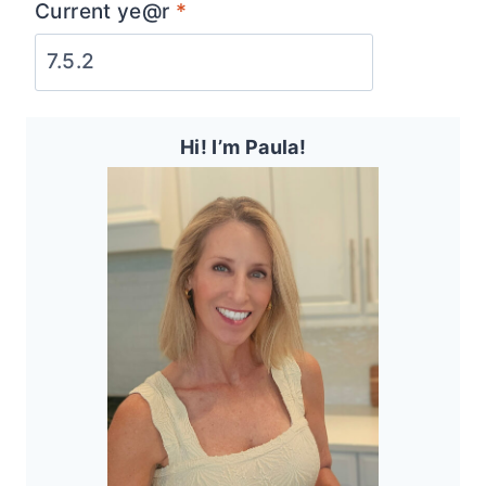
Current ye@r
*
Hi! I’m Paula!