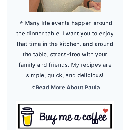
📌 Many life events happen around
the dinner table. I want you to enjoy
that time in the kitchen, and around
the table, stress-free with your
family and friends. My recipes are
simple, quick, and delicious!
📌
Read More About Paula