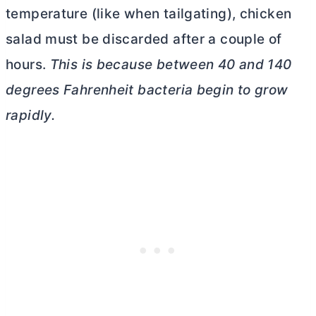
temperature (like when tailgating), chicken
salad must be discarded after a couple of
hours.
This is because between 40 and 140
degrees Fahrenheit bacteria begin to grow
rapidly.