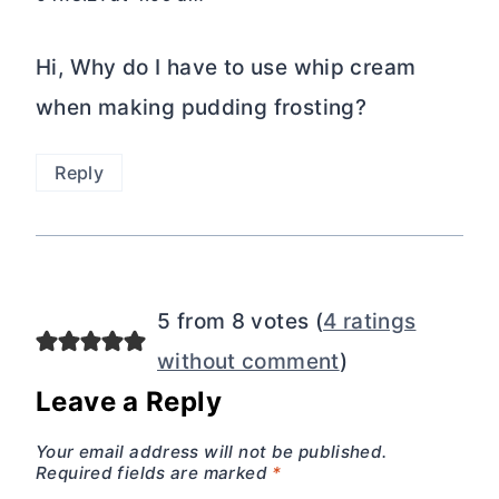
Hi, Why do I have to use whip cream
when making pudding frosting?
Reply
5 from 8 votes (
4 ratings
without comment
)
Leave a Reply
Your email address will not be published.
Required fields are marked
*