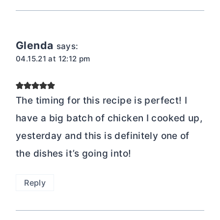
Glenda
says:
04.15.21 at 12:12 pm
The timing for this recipe is perfect! I
have a big batch of chicken I cooked up,
yesterday and this is definitely one of
the dishes it’s going into!
Reply