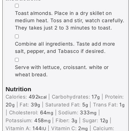
▢
Toast almonds. Place in a dry skillet on
medium heat. Toss and stir, watch carefully.
They takes just 2 to 3 minutes to toast.
▢
Combine all ingredients. Taste add more
salt, pepper, and Tabasco if desired.
▢
Serve with lettuce, croissant. white or
wheat bread.
Nutrition
Calories:
492
|
Carbohydrates:
17
|
Protein:
kcal
g
20
|
Fat:
39
|
Saturated Fat:
5
|
Trans Fat:
1
g
g
g
g
|
Cholesterol:
64
|
Sodium:
333
|
mg
mg
Potassium:
458
|
Fiber:
3
|
Sugar:
12
|
mg
g
g
Vitamin A:
144
|
Vitamin C:
2
|
Calcium:
IU
mg