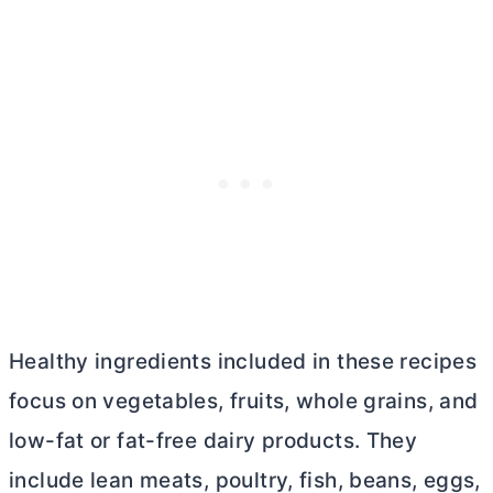
Healthy ingredients included in these recipes
focus on vegetables, fruits, whole grains, and
low-fat or fat-free dairy products. They
include lean meats, poultry, fish, beans, eggs,