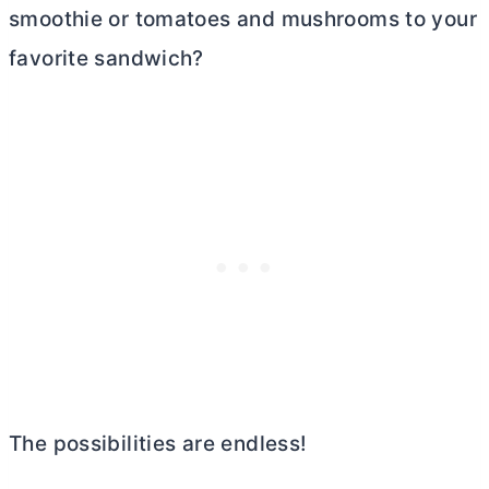
smoothie or tomatoes and mushrooms to your
favorite sandwich?
The possibilities are endless!