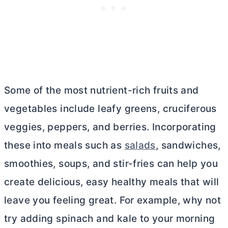
Some of the most nutrient-rich fruits and
vegetables include leafy greens, cruciferous
veggies, peppers, and berries. Incorporating
these into meals such as
salads
, sandwiches,
smoothies, soups, and stir-fries can help you
create delicious, easy healthy meals that will
leave you feeling great. For example, why not
try adding spinach and kale to your morning