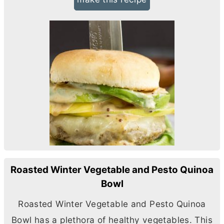
Roasted Winter Vegetable and Pesto Quinoa
Bowl
Roasted Winter Vegetable and Pesto Quinoa
Bowl has a plethora of healthy vegetables. This