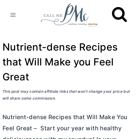
Skip
to
content
Nutrient-dense Recipes
that Will Make you Feel
Great
This post may contain affiliate links that won’t change your price but
will share some commission.
Nutrient-dense Recipes that Will Make You
Feel Great – Start your year with healthy