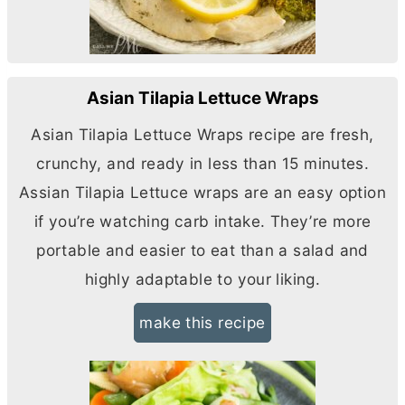
Asian Tilapia Lettuce Wraps
Asian Tilapia Lettuce Wraps recipe are fresh,
crunchy, and ready in less than 15 minutes.
Assian Tilapia Lettuce wraps are an easy option
if you’re watching carb intake. They’re more
portable and easier to eat than a salad and
highly adaptable to your liking.
make this recipe