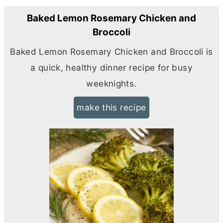
Baked Lemon Rosemary Chicken and
Broccoli
Baked Lemon Rosemary Chicken and Broccoli is
a quick, healthy dinner recipe for busy
weeknights.
make this recipe