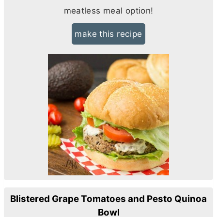
meatless meal option!
make this recipe
Blistered Grape Tomatoes and Pesto Quinoa
Bowl