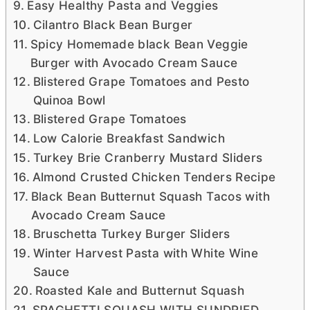
Easy Healthy Pasta and Veggies
Cilantro Black Bean Burger
Spicy Homemade black Bean Veggie
Burger with Avocado Cream Sauce
Blistered Grape Tomatoes and Pesto
Quinoa Bowl
Blistered Grape Tomatoes
Low Calorie Breakfast Sandwich
Turkey Brie Cranberry Mustard Sliders
Almond Crusted Chicken Tenders Recipe
Black Bean Butternut Squash Tacos with
Avocado Cream Sauce
Bruschetta Turkey Burger Sliders
Winter Harvest Pasta with White Wine
Sauce
Roasted Kale and Butternut Squash
SPAGHETTI SQUASH WITH SUNDRIED