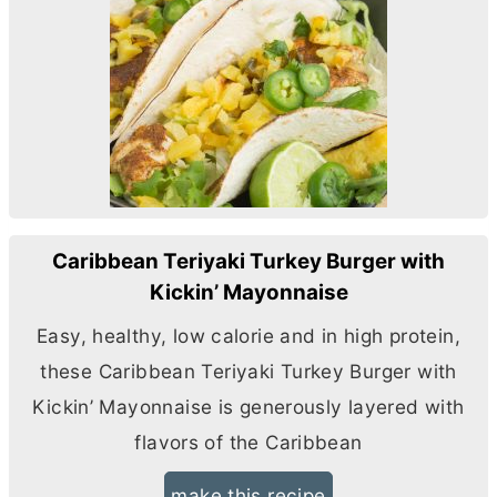
Caribbean Teriyaki Turkey Burger with
Kickin’ Mayonnaise
Easy, healthy, low calorie and in high protein,
these Caribbean Teriyaki Turkey Burger with
Kickin’ Mayonnaise is generously layered with
flavors of the Caribbean
make this recipe