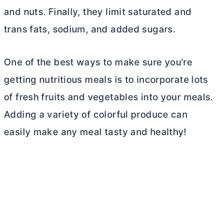
and nuts. Finally, they limit saturated and
trans fats, sodium, and added sugars.
One of the best ways to make sure you’re
getting nutritious meals is to incorporate lots
of fresh fruits and vegetables into your meals.
Adding a variety of colorful produce can
easily make any meal tasty and healthy!