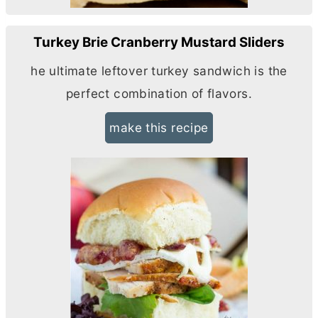
Turkey Brie Cranberry Mustard Sliders
he ultimate leftover turkey sandwich is the
perfect combination of flavors.
make this recipe