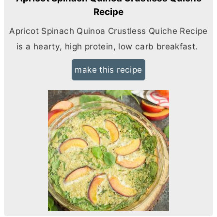
Recipe
Apricot Spinach Quinoa Crustless Quiche Recipe
is a hearty, high protein, low carb breakfast.
make this recipe