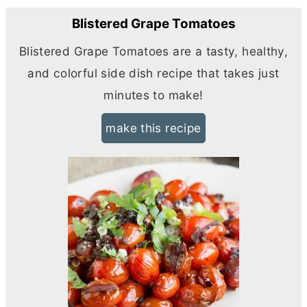
Blistered Grape Tomatoes
Blistered Grape Tomatoes are a tasty, healthy,
and colorful side dish recipe that takes just
minutes to make!
make this recipe