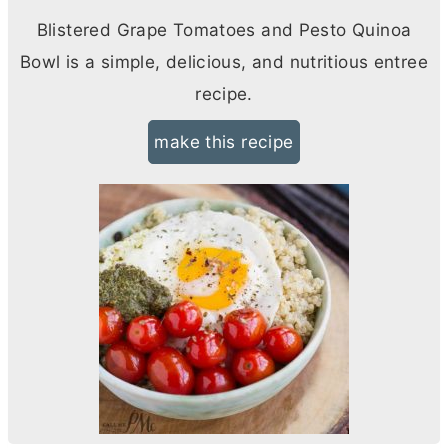
Blistered Grape Tomatoes and Pesto Quinoa
Bowl is a simple, delicious, and nutritious entree
recipe.
make this recipe