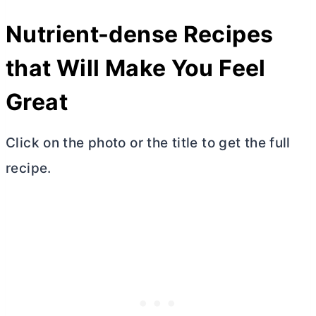
Nutrient-dense Recipes
that Will Make You Feel
Great
Click on the photo or the title to get the full
recipe.