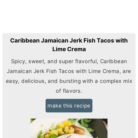
Caribbean Jamaican Jerk Fish Tacos with
Lime Crema
Spicy, sweet, and super flavorful, Caribbean
Jamaican Jerk Fish Tacos with Lime Crema, are
easy, delicious, and bursting with a complex mix
of flavors.
make this recipe