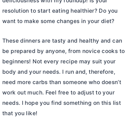
deliciousness with my roundup! Is your
resolution to start eating healthier? Do you
want to make some changes in your diet?
These dinners are tasty and healthy and can
be prepared by anyone, from novice cooks to
beginners! Not every recipe may suit your
body and your needs. I run and, therefore,
need more carbs than someone who doesn’t
work out much. Feel free to adjust to your
needs. I hope you find something on this list
that you like!