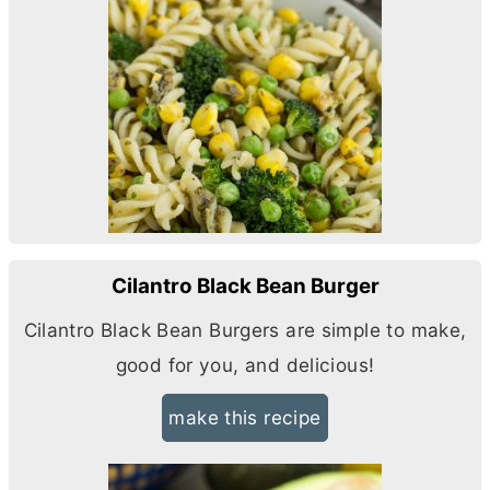
Cilantro Black Bean Burger
Cilantro Black Bean Burgers are simple to make,
good for you, and delicious!
make this recipe