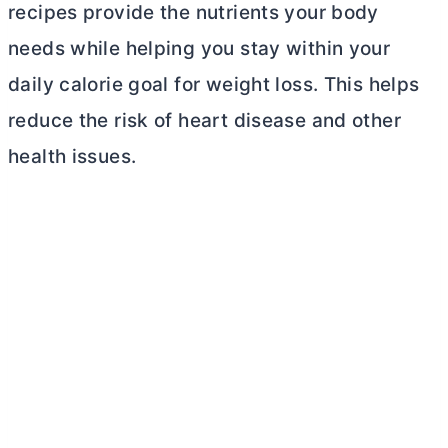
recipes provide the nutrients your body
needs while helping you stay within your
daily calorie goal for weight loss. This helps
reduce the risk of heart disease and other
health issues.