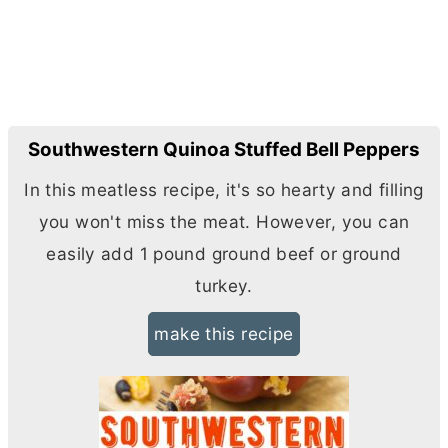
Southwestern Quinoa Stuffed Bell Peppers
In this meatless recipe, it's so hearty and filling
you won't miss the meat. However, you can
easily add 1 pound ground beef or ground
turkey.
make this recipe