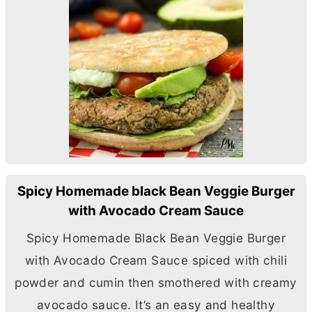
Spicy Homemade black Bean Veggie Burger
with Avocado Cream Sauce
Spicy Homemade Black Bean Veggie Burger
with Avocado Cream Sauce spiced with chili
powder and cumin then smothered with creamy
avocado sauce. It’s an easy and healthy