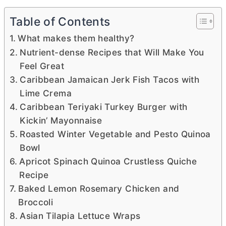
Table of Contents
What makes them healthy?
Nutrient-dense Recipes that Will Make You
Feel Great
Caribbean Jamaican Jerk Fish Tacos with
Lime Crema
Caribbean Teriyaki Turkey Burger with
Kickin’ Mayonnaise
Roasted Winter Vegetable and Pesto Quinoa
Bowl
Apricot Spinach Quinoa Crustless Quiche
Recipe
Baked Lemon Rosemary Chicken and
Broccoli
Asian Tilapia Lettuce Wraps