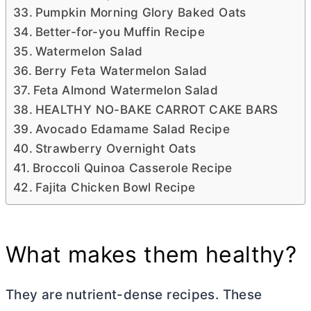
Pumpkin Morning Glory Baked Oats
Better-for-you Muffin Recipe
Watermelon Salad
Berry Feta Watermelon Salad
Feta Almond Watermelon Salad
HEALTHY NO-BAKE CARROT CAKE BARS
Avocado Edamame Salad Recipe
Strawberry Overnight Oats
Broccoli Quinoa Casserole Recipe
Fajita Chicken Bowl Recipe
What makes them healthy?
They are nutrient-dense recipes. These