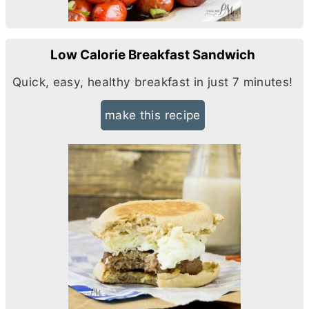
Low Calorie Breakfast Sandwich
Quick, easy, healthy breakfast in just 7 minutes!
make this recipe