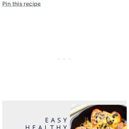
Pin this recipe