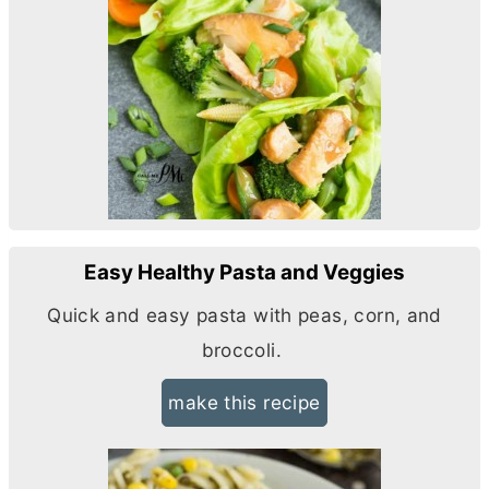
Easy Healthy Pasta and Veggies
Quick and easy pasta with peas, corn, and
broccoli.
make this recipe