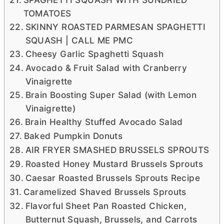
TOMATOES
SKINNY ROASTED PARMESAN SPAGHETTI
SQUASH | CALL ME PMC
Cheesy Garlic Spaghetti Squash
Avocado & Fruit Salad with Cranberry
Vinaigrette
Brain Boosting Super Salad (with Lemon
Vinaigrette)
Brain Healthy Stuffed Avocado Salad
Baked Pumpkin Donuts
AIR FRYER SMASHED BRUSSELS SPROUTS
Roasted Honey Mustard Brussels Sprouts
Caesar Roasted Brussels Sprouts Recipe
Caramelized Shaved Brussels Sprouts
Flavorful Sheet Pan Roasted Chicken,
Butternut Squash, Brussels, and Carrots