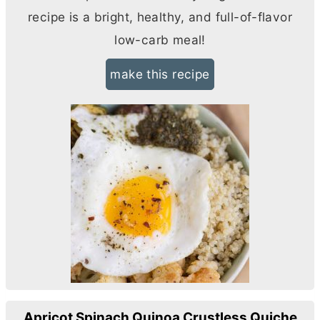
recipe is a bright, healthy, and full-of-flavor
low-carb meal!
make this recipe
Apricot Spinach Quinoa Crustless Quiche