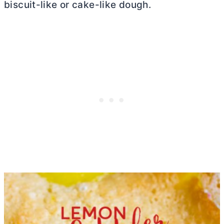
biscuit-like or cake-like dough.