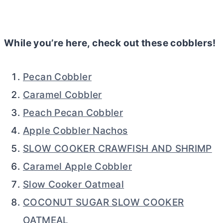
While you’re here, check out these cobblers!
Pecan Cobbler
Caramel Cobbler
Peach Pecan Cobbler
Apple Cobbler Nachos
SLOW COOKER CRAWFISH AND SHRIMP
Caramel Apple Cobbler
Slow Cooker Oatmeal
COCONUT SUGAR SLOW COOKER
OATMEAL