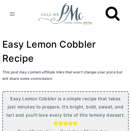
Skip
to
content
Easy Lemon Cobbler
Recipe
This post may contain affiliate links that won’t change your price but
will share some commission.
Easy Lemon Cobbler is a simple recipe that takes
just minutes to prepare. It's bright, bold, sweet, and
tart and you'll love every bite of this lemony dessert.