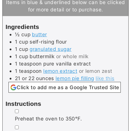
Items in blue & underlined below can be clicked
t
u
for more detail or to purchase.
e
t
s
e
Ingredients
s
½
cup
butter
1
cup
self-rising flour
1
cup
granulated sugar
1
cup
buttermilk
or whole milk
1
teaspoon
pure vanilla extract
1
teaspoon
lemon extract
or lemon zest
21 or 22
ounces
lemon pie filling
like this
Click to add me as a Google Trusted Site
Instructions
▢
Preheat the oven to 350°F.
▢