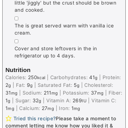
little 'jiggly' but the crust should be brown
and cooked.
▢
The is great served warm with vanilla ice
cream.
▢
Cover and store leftovers in the in
refrigerator up to 4 days.
Nutrition
Calories:
250
|
Carbohydrates:
41
|
Protein:
kcal
g
2
|
Fat:
9
|
Saturated Fat:
5
|
Cholesterol:
g
g
g
31
|
Sodium:
211
|
Potassium:
37
|
Fiber:
mg
mg
mg
1
|
Sugar:
32
|
Vitamin A:
269
|
Vitamin C:
g
g
IU
1
|
Calcium:
27
|
Iron:
1
mg
mg
mg
Tried this recipe?
Please take a moment to
comment letting me know how you liked it &