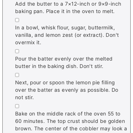
Add the butter to a 7×12-inch or 9×9-inch
baking pan. Place it in the oven to melt.
▢
In a bowl, whisk flour, sugar, buttermilk,
vanilla, and lemon zest (or extract). Don't
overmix it.
▢
Pour the batter evenly over the melted
butter in the baking dish. Don't stir.
▢
Next, pour or spoon the lemon pie filling
over the batter as evenly as possible. Do
not stir.
▢
Bake on the middle rack of the oven 55 to
60 minutes. The top crust should be golden
brown. The center of the cobbler may look a