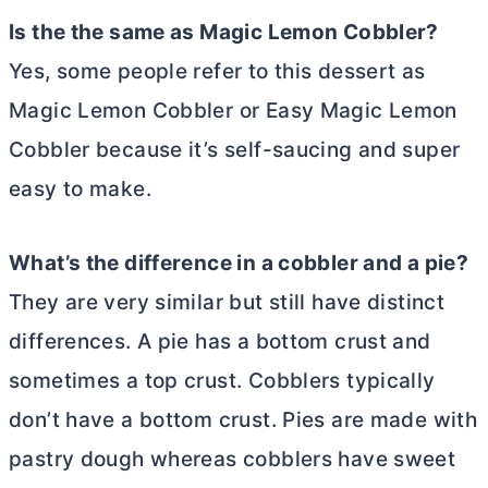
Is the the same as Magic Lemon Cobbler?
Yes, some people refer to this dessert as
Magic Lemon Cobbler or Easy Magic Lemon
Cobbler because it’s self-saucing and super
easy to make.
What’s the difference in a cobbler and a pie?
They are very similar but still have distinct
differences. A pie has a bottom crust and
sometimes a top crust. Cobblers typically
don’t have a bottom crust. Pies are made with
pastry dough whereas cobblers have sweet