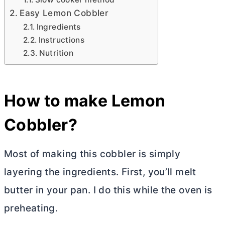
Easy Lemon Cobbler
Ingredients
Instructions
Nutrition
How to make Lemon
Cobbler?
Most of making this cobbler is simply
layering the ingredients. First, you’ll melt
butter
in your pan. I do this while the oven is
preheating.