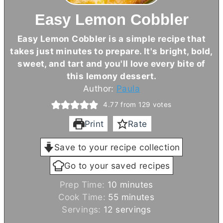
Easy Lemon Cobbler
Easy Lemon Cobbler is a simple recipe that
takes just minutes to prepare. It's bright, bold,
sweet, and tart and you'll love every bite of
this lemony dessert.
Author:
Paula
4.77
from
129
votes
Print
Rate
Save to your recipe collection
Go to your saved recipes
m
Prep Time:
10
minutes
i
m
Cook Time:
55
minutes
n
i
Servings:
12
servings
u
n