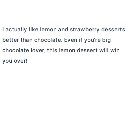
I actually like lemon and strawberry desserts
better than chocolate. Even if you’re big
chocolate lover, this lemon dessert will win
you over!