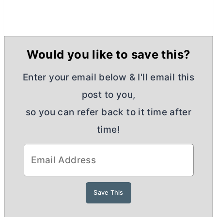
Would you like to save this?
Enter your email below & I'll email this
post to you,
so you can refer back to it time after
time!