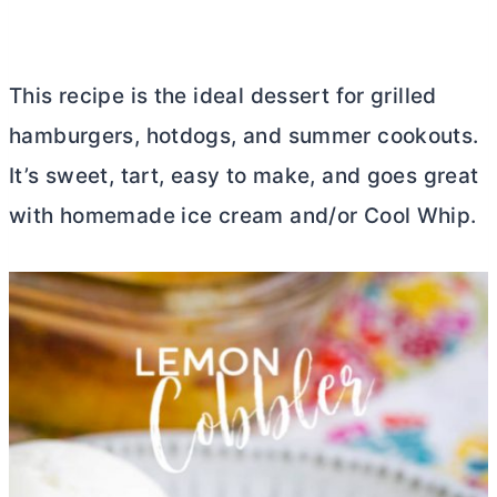
This recipe is the ideal dessert for grilled
hamburgers, hotdogs, and summer cookouts.
It’s sweet, tart, easy to make, and goes great
with homemade ice cream and/or Cool Whip.