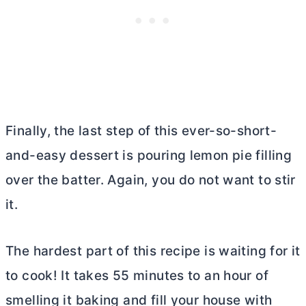
Finally, the last step of this ever-so-short-
and-easy dessert is pouring lemon pie filling
over the batter. Again, you do not want to stir
it.
The hardest part of this recipe is waiting for it
to cook! It takes 55 minutes to an hour of
smelling it baking and fill your house with