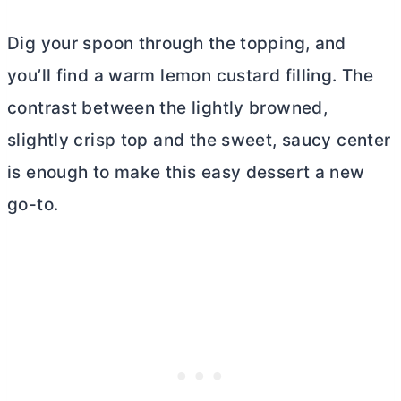
Dig your spoon through the topping, and
you’ll find a warm lemon custard filling. The
contrast between the lightly browned,
slightly crisp top and the sweet, saucy center
is enough to make this easy dessert a new
go-to.