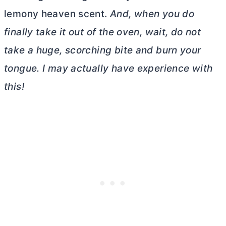
lemony heaven scent.
And, when you do
finally take it out of the oven, wait, do not
take a huge, scorching bite and burn your
tongue. I may actually have experience with
this!