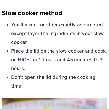
Slow cooker method
You’ll mix it together exactly as directed
except layer the ingredients in your slow
cooker.
Place the lid on the slow cooker and cook
on HIGH for 2 hours and 45 minutes to 3
hours.
Don’t open the lid during the cooking
time.