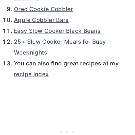
Oreo Cookie Cobbler
Apple Cobbler Bars
Easy Slow Cooker Black Beans
25+ Slow Cooker Meals for Busy
Weeknights
You can also find great recipes at my
recipe index