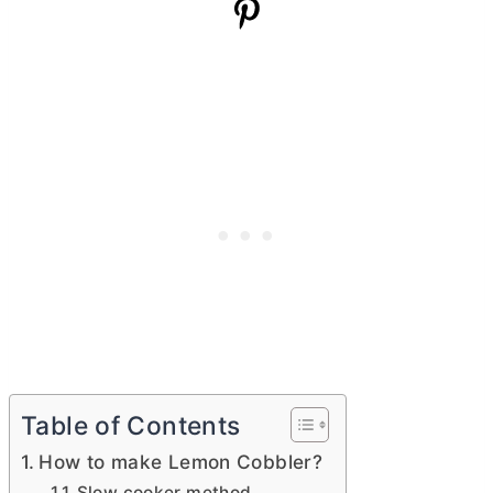
Table of Contents
How to make Lemon Cobbler?
Slow cooker method