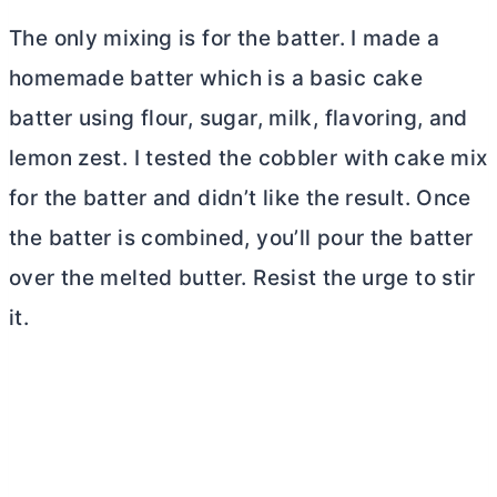
The only mixing is for the batter. I made a
homemade batter which is a basic cake
batter using flour, sugar, milk, flavoring, and
lemon zest. I tested the cobbler with cake mix
for the batter and didn’t like the result. Once
the batter is combined, you’ll pour the batter
over the melted
butter
. Resist the urge to stir
it.