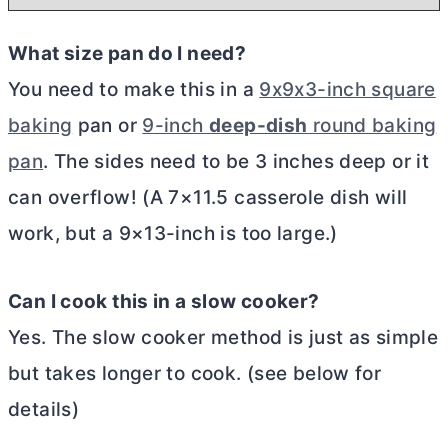
What size pan do I need?
You need to make this in a
9x9x3-inch square
baking
pan or
9-inch
deep-dish
round baking
pan
. The sides need to be 3 inches deep or it
can overflow! (A 7×11.5 casserole dish will
work, but a 9×13-inch is too large.)
Can I cook this in a slow cooker?
Yes. The slow cooker method is just as simple
but takes longer to cook. (see below for
details)