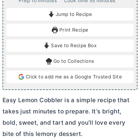
m
m
Prep
10
minutes
Cook time
55
minutes
i
i
Jump to Recipe
n
n
u
u
Print Recipe
t
t
e
e
Save to Recipe Box
s
s
Go to Collections
Click to add me as a Google Trusted Site
Easy Lemon Cobbler is a simple recipe that
takes just minutes to prepare. It’s bright,
bold, sweet, and tart and you’ll love every
bite of this lemony dessert.