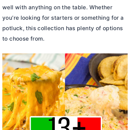
well with anything on the table. Whether
you’re looking for starters or something for a
potluck, this collection has plenty of options
to choose from.