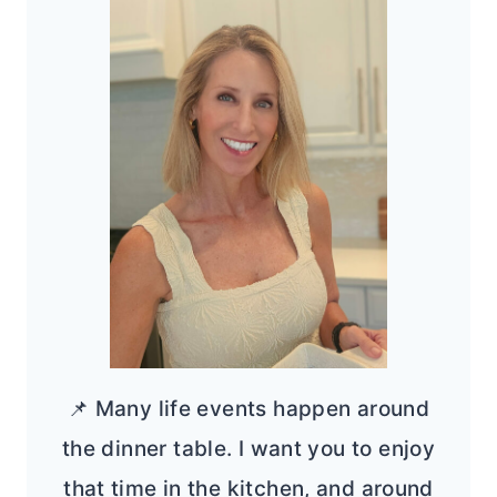
📌 Many life events happen around
the dinner table. I want you to enjoy
that time in the kitchen, and around