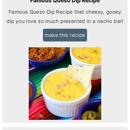
Famous Queso Dip Recipe
Famous Queso Dip Recipe that cheesy, gooey
dip you love so much presented in a nacho bar!
make this recipe