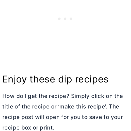
Enjoy these dip recipes
How do I get the recipe? Simply click on the
title of the recipe or ‘make this recipe’. The
recipe post will open for you to save to your
recipe box or print.