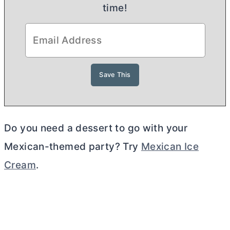
time!
Do you need a dessert to go with your
Mexican-themed party? Try
Mexican Ice
Cream
.