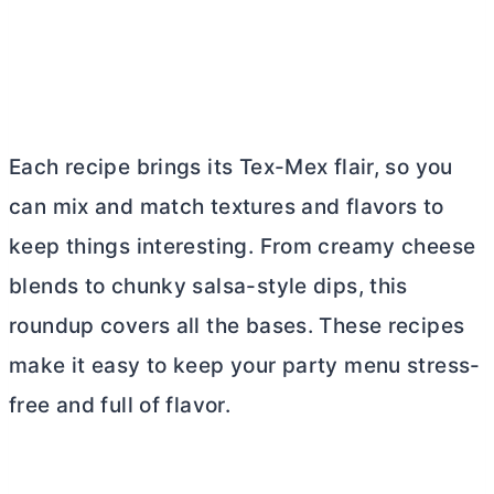
Each recipe brings its Tex-Mex flair, so you
can mix and match textures and flavors to
keep things interesting. From creamy cheese
blends to chunky salsa-style dips, this
roundup covers all the bases. These recipes
make it easy to keep your party menu stress-
free and full of flavor.