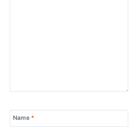
Name
*