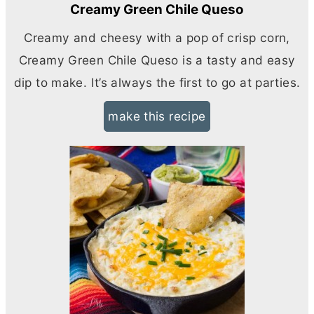
Creamy Green Chile Queso
Creamy and cheesy with a pop of crisp corn,
Creamy Green Chile Queso is a tasty and easy
dip to make. It’s always the first to go at parties.
make this recipe