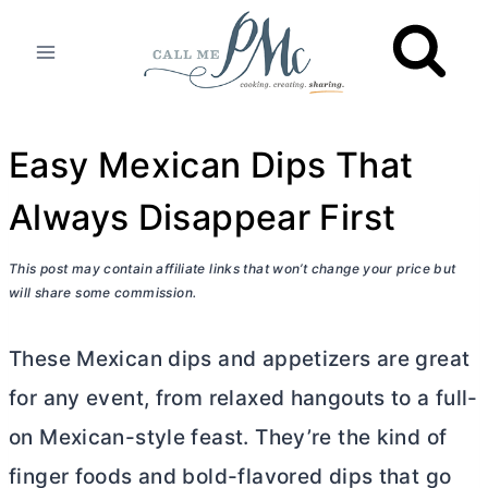
Skip
to
content
Easy Mexican Dips That
Always Disappear First
This post may contain affiliate links that won’t change your price but
will share some commission.
These Mexican dips and appetizers are great
for any event, from relaxed hangouts to a full-
on Mexican-style feast. They’re the kind of
finger foods and bold-flavored dips that go