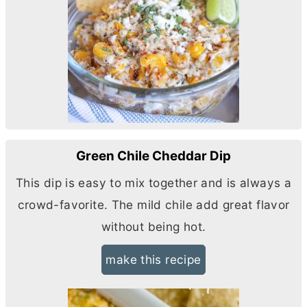
Green Chile Cheddar Dip
This dip is easy to mix together and is always a
crowd-favorite. The mild chile add great flavor
without being hot.
make this recipe