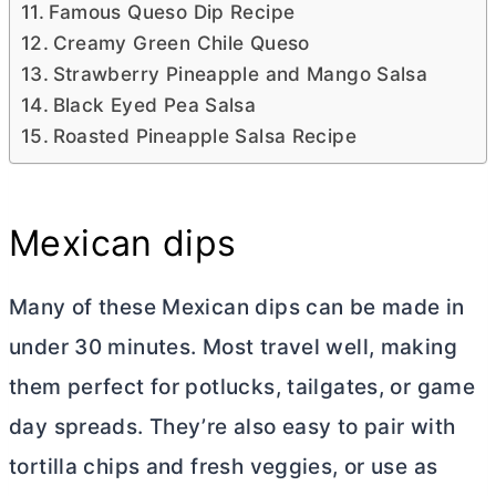
Famous Queso Dip Recipe
Creamy Green Chile Queso
Strawberry Pineapple and Mango Salsa
Black Eyed Pea Salsa
Roasted Pineapple Salsa Recipe
Mexican dips
Many of these Mexican dips can be made in
under 30 minutes. Most travel well, making
them perfect for potlucks, tailgates, or game
day spreads. They’re also easy to pair with
tortilla chips and fresh veggies, or use as