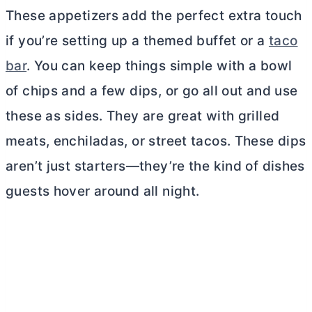
These appetizers add the perfect extra touch
if you’re setting up a themed buffet or a
taco
bar
. You can keep things simple with a bowl
of chips and a few dips, or go all out and use
these as sides. They are great with grilled
meats, enchiladas, or street tacos. These dips
aren’t just starters—they’re the kind of dishes
guests hover around all night.