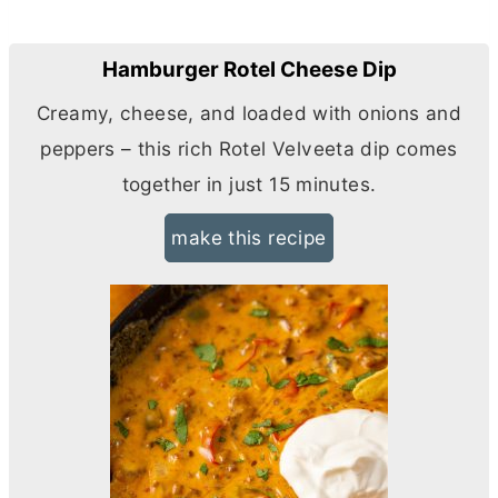
Hamburger Rotel Cheese Dip
Creamy, cheese, and loaded with onions and
peppers – this rich Rotel Velveeta dip comes
together in just 15 minutes.
make this recipe