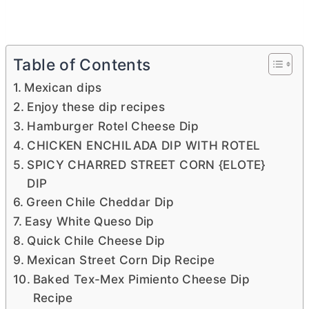
Table of Contents
Mexican dips
Enjoy these dip recipes
Hamburger Rotel Cheese Dip
CHICKEN ENCHILADA DIP WITH ROTEL
SPICY CHARRED STREET CORN {ELOTE}
DIP
Green Chile Cheddar Dip
Easy White Queso Dip
Quick Chile Cheese Dip
Mexican Street Corn Dip Recipe
Baked Tex-Mex Pimiento Cheese Dip
Recipe