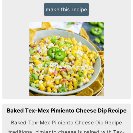
make this recipe
Baked Tex-Mex Pimiento Cheese Dip Recipe
Baked Tex-Mex Pimiento Cheese Dip Recipe
traditional pimiento cheese is paired with Tex-