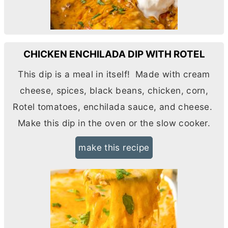
CHICKEN ENCHILADA DIP WITH ROTEL
This dip is a meal in itself! Made with
cream
cheese
, spices, black beans, chicken, corn,
Rotel tomatoes, enchilada sauce, and cheese.
Make this dip in the oven or the slow cooker.
make this recipe