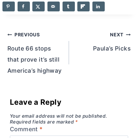
Post
PREVIOUS
NEXT
navigation
Route 66 stops
Paula’s Picks
that prove it’s still
America’s highway
Leave a Reply
Your email address will not be published.
Required fields are marked
*
Comment
*