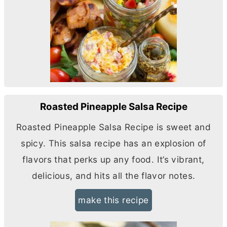
Roasted Pineapple Salsa Recipe
Roasted Pineapple Salsa Recipe is sweet and
spicy. This salsa recipe has an explosion of
flavors that perks up any food. It’s vibrant,
delicious, and hits all the flavor notes.
make this recipe