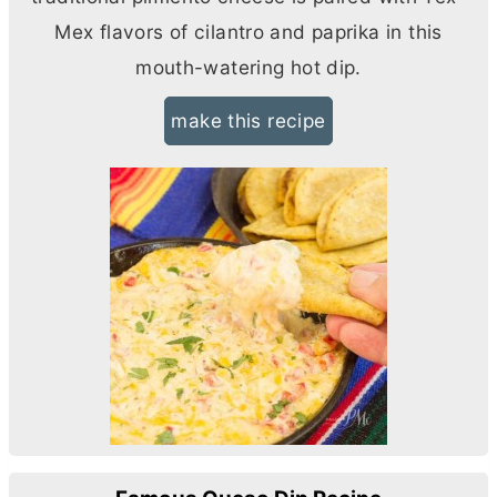
Mex flavors of cilantro and paprika in this
mouth-watering hot dip.
make this recipe