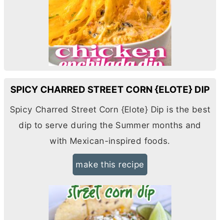
SPICY CHARRED STREET CORN {ELOTE} DIP
Spicy Charred Street Corn {Elote} Dip is the best
dip to serve during the Summer months and
with Mexican-inspired foods.
make this recipe