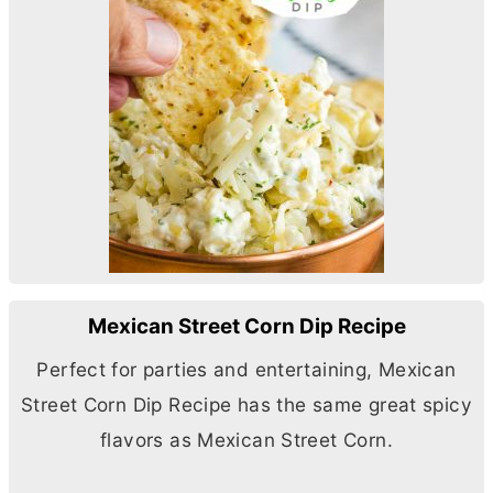
Mexican Street Corn Dip Recipe
Perfect for parties and entertaining, Mexican
Street Corn Dip Recipe has the same great spicy
flavors as Mexican Street Corn.