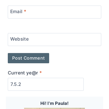
Email
*
Website
Current ye@r
*
Hi! I’m Paula!