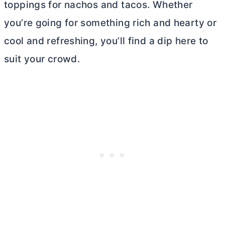
toppings for nachos and tacos. Whether
you’re going for something rich and hearty or
cool and refreshing, you’ll find a dip here to
suit your crowd.