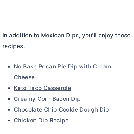
In addition to Mexican Dips, you’ll enjoy these
recipes.
No Bake Pecan Pie Dip with Cream
Cheese
Keto Taco Casserole
Creamy Corn Bacon Dip
Chocolate Chip Cookie Dough Dip
Chicken Dip Recipe