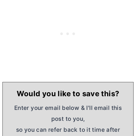
Would you like to save this?
Enter your email below & I'll email this
post to you,
so you can refer back to it time after