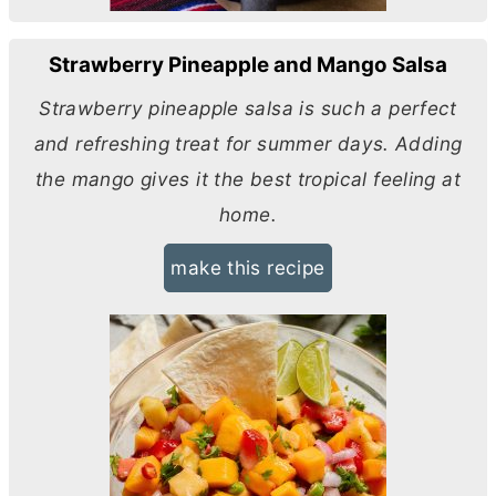
Strawberry Pineapple and Mango Salsa
Strawberry pineapple salsa is such a perfect
and refreshing treat for summer days. Adding
the mango gives it the best tropical feeling at
home.
make this recipe