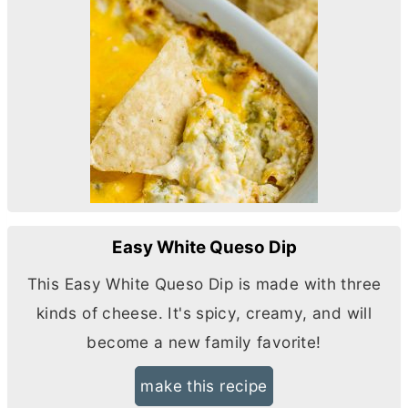
Easy White Queso Dip
This Easy White Queso Dip is made with three
kinds of cheese. It's spicy, creamy, and will
become a new family favorite!
make this recipe