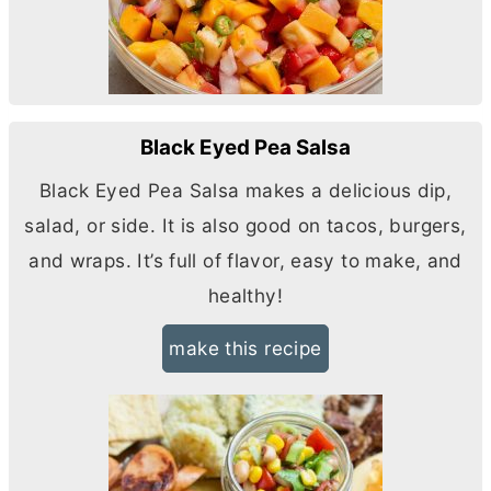
Black Eyed Pea Salsa
Black Eyed Pea Salsa makes a delicious dip,
salad, or side. It is also good on tacos, burgers,
and wraps. It’s full of flavor, easy to make, and
healthy!
make this recipe