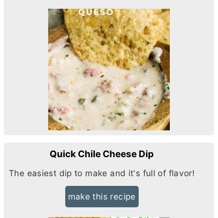
Quick Chile Cheese Dip
The easiest dip to make and it's full of flavor!
make this recipe