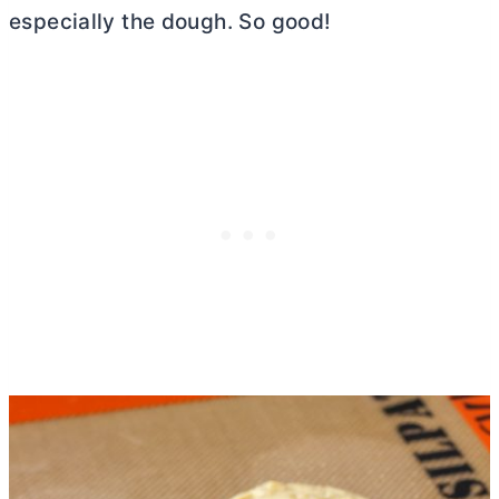
especially the dough. So good!