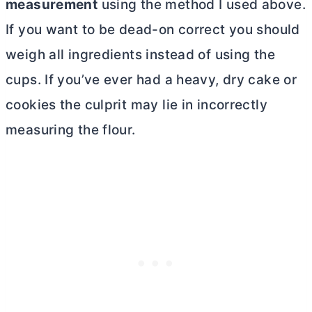
measurement
using the method I used above.
If you want to be dead-on correct you should
weigh all ingredients instead of using the
cups. If you’ve ever had a heavy, dry cake or
cookies the culprit may lie in incorrectly
measuring the flour.