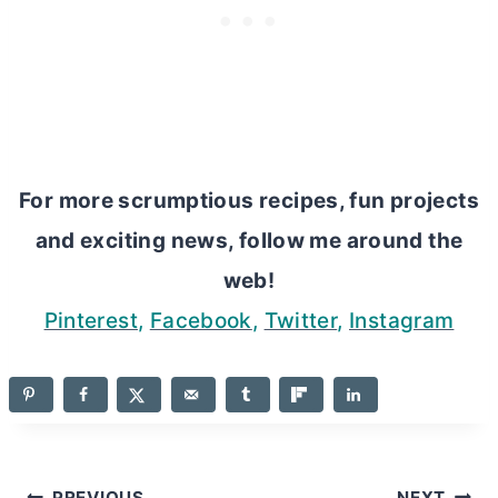
For more scrumptious recipes, fun projects
and exciting news, follow me around the
web!
Pinterest
,
Facebook
,
Twitter
,
Instagram
PREVIOUS
NEXT