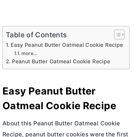
Table of Contents
Easy Peanut Butter Oatmeal Cookie Recipe
more…
Peanut Butter Oatmeal Cookie Recipe
Easy Peanut
Butter
Oatmeal Cookie Recipe
About this Peanut
Butter
Oatmeal Cookie
Recipe, peanut
butter
cookies were the first