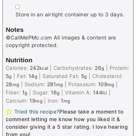
▢
Store in an airtight container up to 3 days.
Notes
©CallMePMc.com All images & content are
copyright protected.
Nutrition
Calories:
242
|
Carbohydrates:
26
|
Protein:
kcal
g
5
|
Fat:
14
|
Saturated Fat:
5
|
Cholesterol:
g
g
g
28
|
Sodium:
281
|
Potassium:
109
|
mg
mg
mg
Fiber:
1
|
Sugar:
16
|
Vitamin A:
144
|
g
g
IU
Calcium:
19
|
Iron:
1
mg
mg
Tried this recipe?
Please take a moment to
comment letting me know how you liked it &
consider giving it a 5 star rating. I love hearing
from you!