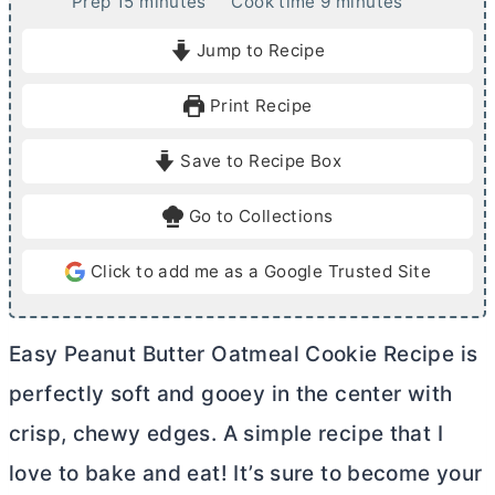
m
m
Prep
15
minutes
Cook time
9
minutes
i
i
Jump to Recipe
n
n
u
u
Print Recipe
t
t
e
e
Save to Recipe Box
s
s
Go to Collections
Click to add me as a Google Trusted Site
Easy Peanut
Butter
Oatmeal Cookie Recipe is
perfectly soft and gooey in the center with
crisp, chewy edges. A simple recipe that I
love to bake and eat! It’s sure to become your