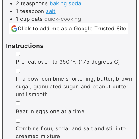
2
teaspoons
baking soda
1
teaspoon
salt
1
cup
oats
quick-cooking
Click to add me as a Google Trusted Site
Instructions
▢
Preheat oven to 350°F. (175 degrees C)
▢
In a bowl combine shortening, butter, brown
sugar, granulated sugar, and peanut butter
until smooth.
▢
Beat in eggs one at a time.
▢
Combine flour, soda, and salt and stir into
creamed mixture.