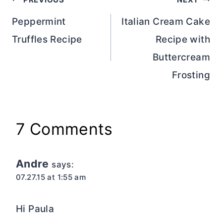
Post
navigation
Peppermint
Italian Cream Cake
Truffles Recipe
Recipe with
Buttercream
Frosting
7 Comments
Andre
says:
07.27.15 at 1:55 am
Hi Paula