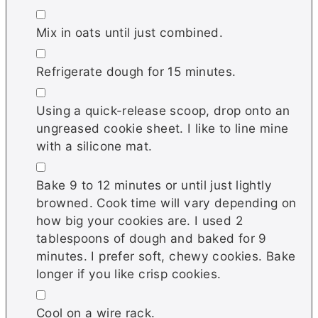
▢
Mix in oats until just combined.
▢
Refrigerate dough for 15 minutes.
▢
Using a quick-release scoop, drop onto an
ungreased cookie sheet. I like to line mine
with a silicone mat.
▢
Bake 9 to 12 minutes or until just lightly
browned. Cook time will vary depending on
how big your cookies are. I used 2
tablespoons of dough and baked for 9
minutes. I prefer soft, chewy cookies. Bake
longer if you like crisp cookies.
▢
Cool on a wire rack.