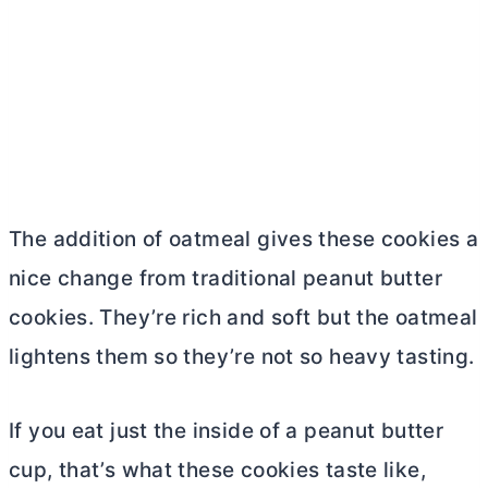
The addition of oatmeal gives these cookies a
nice change from traditional peanut
butter
cookies. They’re rich and soft but the oatmeal
lightens them so they’re not so heavy tasting.
If you eat just the inside of a peanut
butter
cup, that’s what these cookies taste like,