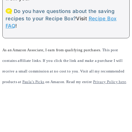
Do you have questions about the saving
recipes to your Recipe Box?
Visit
Recipe Box
FAQ
!
As an Amazon Associate, I earn from qualifying purchases.
This post
contains affiliate links. If you click the link and make a purchase I will
receive a small commission at no cost to you. Visit all my recommended
products at
Paula’s Picks
on Amazon. Read my entire
Privacy Policy here
.