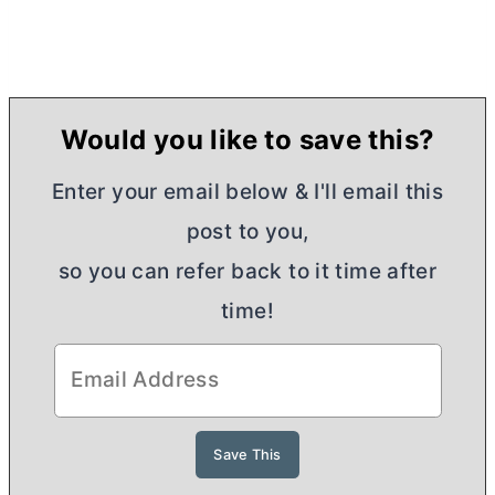
Would you like to save this?
Enter your email below & I'll email this
post to you,
so you can refer back to it time after
time!