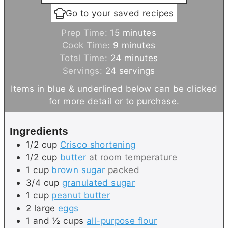
Go to your saved recipes
m
Prep Time:
15
minutes
m
i
Cook Time:
9
minutes
i
n
m
Total Time:
24
minutes
n
u
i
Servings:
24
servings
u
t
n
Items in blue & underlined below can be clicked
t
e
u
for more detail or to purchase.
e
s
t
s
e
Ingredients
s
1/2
cup
Crisco shortening
1/2
cup
butter
at room temperature
1
cup
brown sugar
packed
3/4
cup
granulated sugar
1
cup
peanut butter
2
large
eggs
1 and ½
cups
all-purpose flour