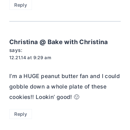
Reply
Christina @ Bake with Christina
says:
12.21.14 at 9:29 am
I’m a HUGE peanut butter fan and I could
gobble down a whole plate of these
cookies!! Lookin’ good! 🙂
Reply