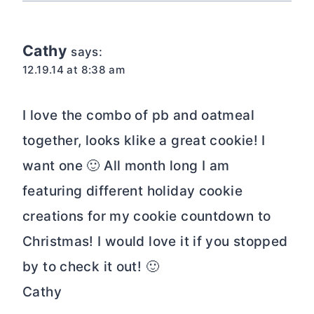
Cathy
says:
12.19.14 at 8:38 am
I love the combo of pb and oatmeal
together, looks klike a great cookie! I
want one 🙂 All month long I am
featuring different holiday cookie
creations for my cookie countdown to
Christmas! I would love it if you stopped
by to check it out! 🙂
Cathy