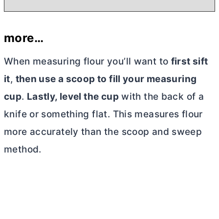
more…
When measuring flour you’ll want to
first
sift
it
,
then use a scoop to fill your measuring
cup
.
Lastly, level the cup
with the back of a
knife or something flat. This measures flour
more accurately than the scoop and sweep
method.