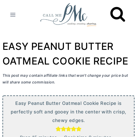
Skip
to
content
EASY PEANUT BUTTER
OATMEAL COOKIE RECIPE
This post may contain affiliate links that won’t change your price but
will share some commission.
Easy Peanut
Butter
Oatmeal Cookie Recipe is
perfectly soft and gooey in the center with crisp,
chewy edges.