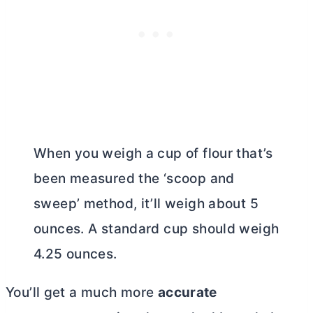
When you weigh a cup of flour that’s
been measured the ‘scoop and
sweep’ method, it’ll weigh about 5
ounces. A standard cup should weigh
4.25 ounces.
You’ll get a much more
accurate