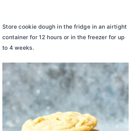
Store cookie dough in the fridge in an airtight
container for 12 hours or in the freezer for up
to 4 weeks.