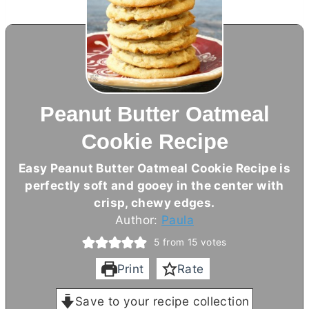
Peanut Butter Oatmeal
Cookie Recipe
Easy Peanut
Butter
Oatmeal Cookie Recipe is
perfectly soft and gooey in the center with
crisp, chewy edges.
Author:
Paula
5
from
15
votes
Print
Rate
Save to your recipe collection