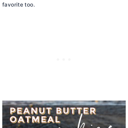
favorite too.