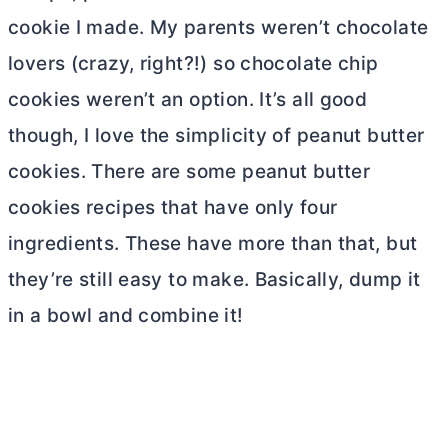
cookie I made. My parents weren’t chocolate
lovers (crazy, right?!) so chocolate chip
cookies weren’t an option. It’s all good
though, I love the simplicity of peanut
butter
cookies. There are some peanut
butter
cookies recipes that have only four
ingredients. These have more than that, but
they’re still easy to make. Basically, dump it
in a bowl and combine it!