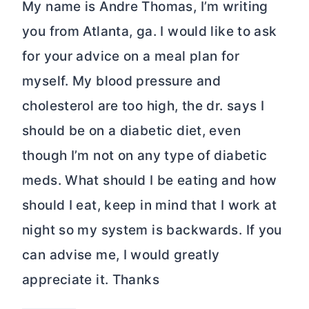
My name is Andre Thomas, I’m writing
you from Atlanta, ga. I would like to ask
for your advice on a meal plan for
myself. My blood pressure and
cholesterol are too high, the dr. says I
should be on a diabetic diet, even
though I’m not on any type of diabetic
meds. What should I be eating and how
should I eat, keep in mind that I work at
night so my system is backwards. If you
can advise me, I would greatly
appreciate it. Thanks