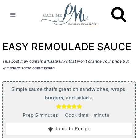
Skip
to
content
EASY REMOULADE SAUCE
This post may contain affiliate links that won’t change your price but
will share some commission.
Simple sauce that's great on sandwiches, wraps,
burgers, and salads.
m
m
Prep
5
minutes
Cook time
1
minute
i
i
Jump to Recipe
n
n