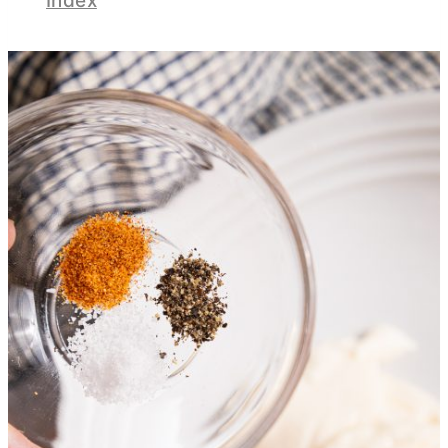
Index