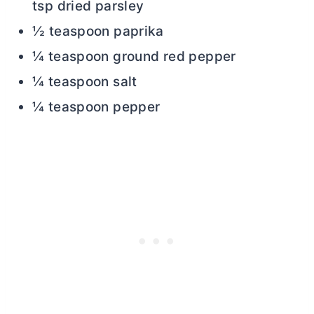
tsp dried parsley
½ teaspoon paprika
¼ teaspoon ground red pepper
¼ teaspoon salt
¼ teaspoon pepper