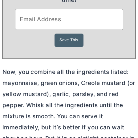
Now, you combine all the ingredients listed:
mayonnaise, green onions, Creole mustard (or
yellow mustard), garlic, parsley, and red
pepper. Whisk all the ingredients until the
mixture is smooth. You can serve it
immediately, but it’s better if you can wait