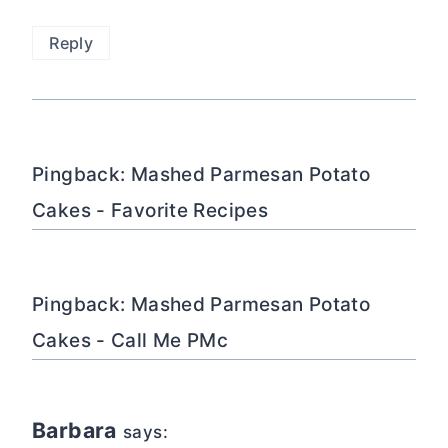
Reply
Pingback: Mashed Parmesan Potato
Cakes - Favorite Recipes
Pingback: Mashed Parmesan Potato
Cakes - Call Me PMc
Barbara
says: