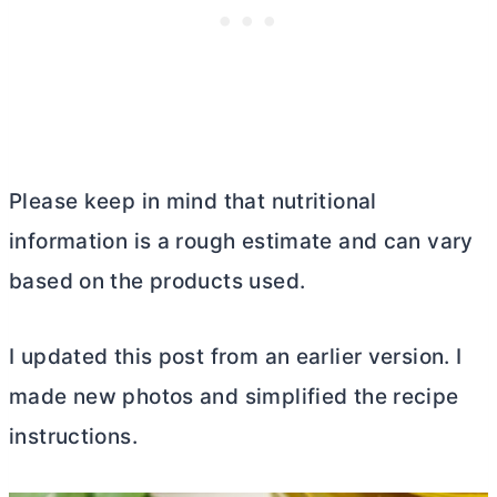
Please keep in mind that nutritional
information is a rough estimate and can vary
based on the products used.
I updated this post from an earlier version. I
made new photos and simplified the recipe
instructions.