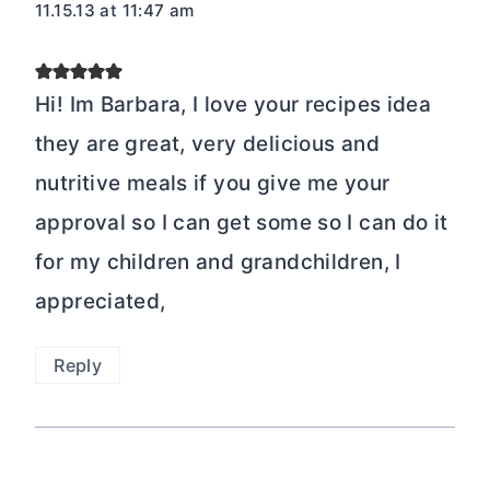
11.15.13 at 11:47 am
Hi! Im Barbara, I love your recipes idea
they are great, very delicious and
nutritive meals if you give me your
approval so I can get some so I can do it
for my children and grandchildren, I
appreciated,
Reply