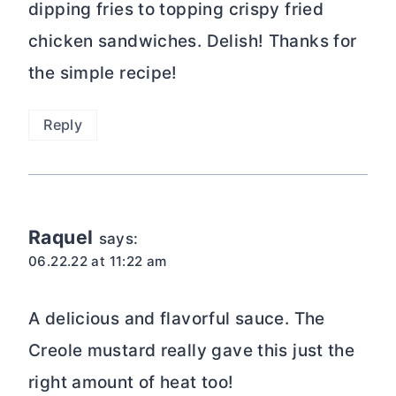
dipping fries to topping crispy fried
chicken sandwiches. Delish! Thanks for
the simple recipe!
Reply
Raquel
says:
06.22.22 at 11:22 am
A delicious and flavorful sauce. The
Creole mustard really gave this just the
right amount of heat too!