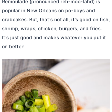
Remoulade (pronounced reh-moo-lahd) is
popular in New Orleans on po-boys and
crabcakes. But, that’s not all, it’s good on fish,
shrimp, wraps, chicken, burgers, and fries.
It’s just good and makes whatever you put it
on better!