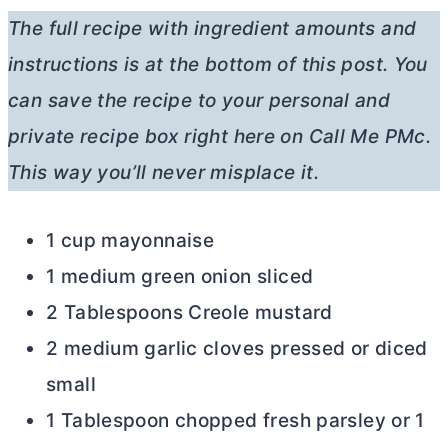
The full recipe with ingredient amounts and
instructions is at the bottom of this post. You
can save the recipe to your personal and
private recipe box right here on Call Me PMc.
This way you’ll never misplace it.
1 cup mayonnaise
1 medium green onion sliced
2 Tablespoons Creole mustard
2 medium garlic cloves pressed or diced
small
1 Tablespoon chopped fresh parsley or 1