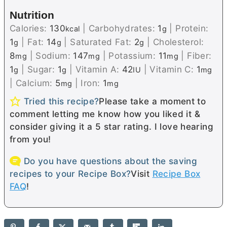
Nutrition
Calories:
130
|
Carbohydrates:
1
|
Protein:
kcal
g
1
|
Fat:
14
|
Saturated Fat:
2
|
Cholesterol:
g
g
g
8
|
Sodium:
147
|
Potassium:
11
|
Fiber:
mg
mg
mg
1
|
Sugar:
1
|
Vitamin A:
42
|
Vitamin C:
1
g
g
IU
mg
|
Calcium:
5
|
Iron:
1
mg
mg
Tried this recipe?
Please take a moment to
comment letting me know how you liked it &
consider giving it a 5 star rating. I love hearing
from you!
Do you have questions about the saving
recipes to your Recipe Box?
Visit
Recipe Box
FAQ
!