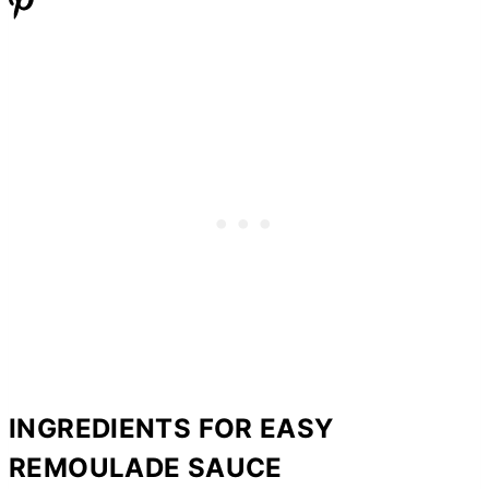
INGREDIENTS FOR EASY
REMOULADE SAUCE