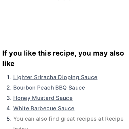
If you like this recipe, you may also
like
Lighter Sriracha Dipping Sauce
Bourbon Peach BBQ Sauce
Honey Mustard Sauce
White Barbecue Sauce
You can also find great recipes
at Recipe