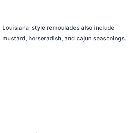
Louisiana-style remoulades also include
mustard, horseradish, and cajun seasonings.