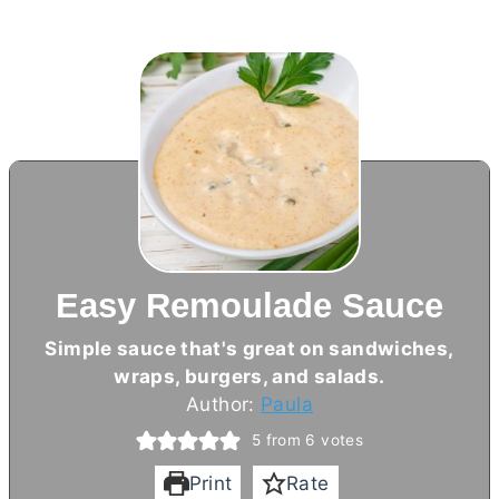
Easy Remoulade Sauce
Simple sauce that's great on sandwiches,
wraps, burgers, and salads.
Author:
Paula
5
from
6
votes
Print
Rate