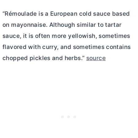
“Rémoulade is a European cold sauce based
on mayonnaise. Although similar to tartar
sauce, it is often more yellowish, sometimes
flavored with curry, and sometimes contains
chopped pickles and herbs.”
source