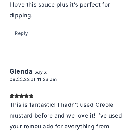
I love this sauce plus it’s perfect for
dipping.
Reply
Glenda
says:
06.22.22 at 11:23 am
This is fantastic! I hadn’t used Creole
mustard before and we love it! I’ve used
your remoulade for everything from