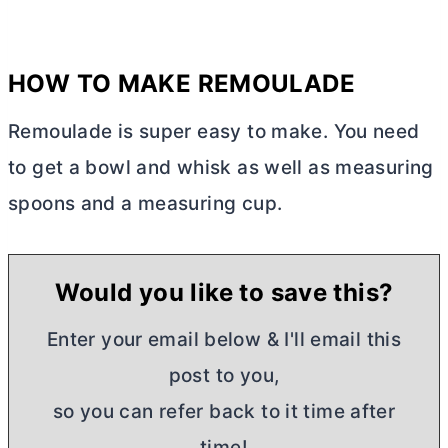
HOW TO MAKE REMOULADE
Remoulade is super easy to make. You need
to get a bowl and whisk as well as measuring
spoons and a measuring cup.
Would you like to save this?
Enter your email below & I'll email this
post to you,
so you can refer back to it time after
time!