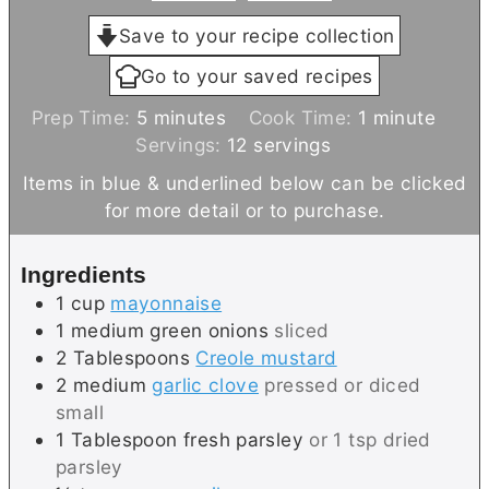
Save to your recipe collection
Go to your saved recipes
m
m
Prep Time:
5
minutes
Cook Time:
1
minute
i
i
Servings:
12
servings
n
n
Items in blue & underlined below can be clicked
u
u
for more detail or to purchase.
t
t
e
e
Ingredients
s
1
cup
mayonnaise
1
medium
green onions
sliced
2
Tablespoons
Creole mustard
2
medium
garlic clove
pressed or diced
small
1
Tablespoon
fresh parsley
or 1 tsp dried
parsley