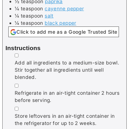
½
teaspoon
paprika
¼
teaspoon
cayenne pepper
¼
teaspoon
salt
¼
teaspoon
black pepper
Click to add me as a Google Trusted Site
Instructions
▢
Add all ingredients to a medium-size bowl.
Stir together all ingredients until well
blended.
▢
Refrigerate in an air-tight container 2 hours
before serving.
▢
Store leftovers in an air-tight container in
the refrigerator for up to 2 weeks.