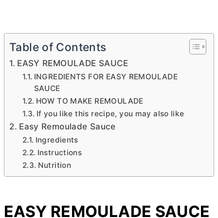
Table of Contents
EASY REMOULADE SAUCE
INGREDIENTS FOR EASY REMOULADE
SAUCE
HOW TO MAKE REMOULADE
If you like this recipe, you may also like
Easy Remoulade Sauce
Ingredients
Instructions
Nutrition
EASY REMOULADE SAUCE