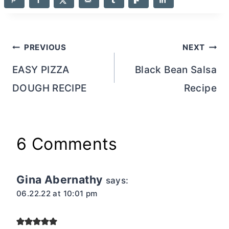
Post
PREVIOUS
NEXT
navigation
EASY PIZZA
Black Bean Salsa
DOUGH RECIPE
Recipe
6 Comments
Gina Abernathy
says:
06.22.22 at 10:01 pm