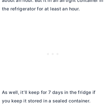
about an hour. But it in an airtight container in
the refrigerator for at least an hour.
As well, it’ll keep for 7 days in the fridge if
you keep it stored in a sealed container.