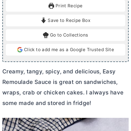
u
u
Print Recipe
t
t
e
e
Save to Recipe Box
s
Go to Collections
Click to add me as a Google Trusted Site
Creamy, tangy, spicy, and delicious, Easy
Remoulade Sauce is great on sandwiches,
wraps, crab or chicken cakes. I always have
some made and stored in fridge!