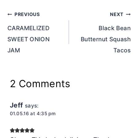
Post
PREVIOUS
NEXT
navigation
CARAMELIZED
Black Bean
SWEET ONION
Butternut Squash
JAM
Tacos
2 Comments
Jeff
says:
01.05.16 at 4:35 pm