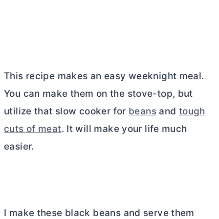
This recipe makes an easy weeknight meal.
You can make them on the stove-top, but
utilize that slow cooker for
beans
and
tough
cuts of meat
. It will make your life much
easier.
I make these black beans and serve them