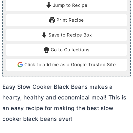
i
o
Jump to Recipe
n
u
u
r
Print Recipe
t
s
e
Save to Recipe Box
s
Go to Collections
Click to add me as a Google Trusted Site
Easy Slow Cooker Black Beans makes a
hearty, healthy and economical meal! This is
an easy recipe for making the best slow
cooker black beans ever!