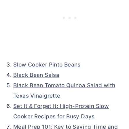
Slow Cooker Pinto Beans
Black Bean Salsa
Black Bean Tomato Quinoa Salad with
Texas Vinaigrette
Set It & Forget It: High-Protein Slow
Cooker Recipes for Busy Days
Meal Prep 101: Key to Saving Time and