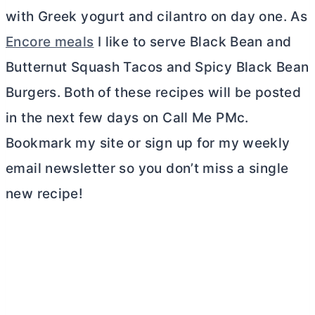
with Greek yogurt and cilantro on day one. As
Encore meals
I like to serve Black Bean and
Butternut Squash Tacos and Spicy Black Bean
Burgers. Both of these recipes will be posted
in the next few days on Call Me PMc.
Bookmark my site or sign up for my weekly
email newsletter so you don’t miss a single
new recipe!