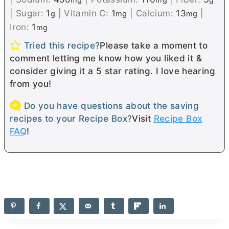
|
Sugar:
1
|
Vitamin C:
1
|
Calcium:
13
|
g
mg
mg
Iron:
1
mg
Tried this recipe?
Please take a moment to
comment letting me know how you liked it &
consider giving it a 5 star rating. I love hearing
from you!
Do you have questions about the saving
recipes to your Recipe Box?
Visit
Recipe Box
FAQ
!