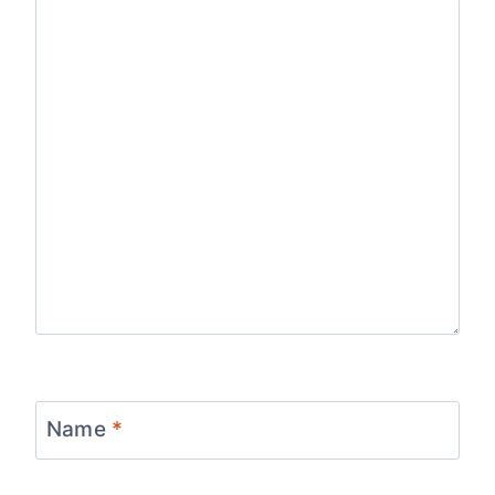
Name
*