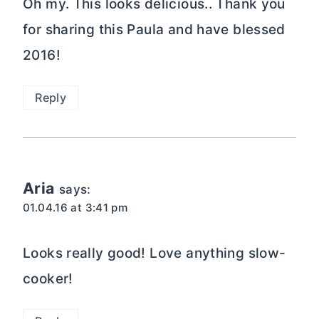
Oh my. This looks delicious.. Thank you
for sharing this Paula and have blessed
2016!
Reply
Aria
says:
01.04.16 at 3:41 pm
Looks really good! Love anything slow-
cooker!