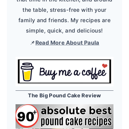
the table, stress-free with your
family and friends. My recipes are
simple, quick, and delicious!
📌
Read More About Paula
The Big Pound Cake Review