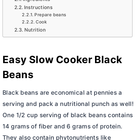
Instructions
Prepare beans
Cook
Nutrition
Easy Slow Cooker Black
Beans
Black beans are economical at pennies a
serving and pack a nutritional punch as well!
One 1/2 cup serving of black beans contains
14 grams of fiber and 6 grams of protein.
They also contain phytonutrients like