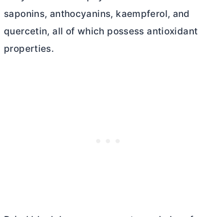
saponins, anthocyanins, kaempferol, and
quercetin, all of which possess antioxidant
properties.