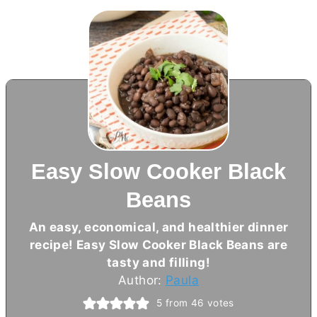
Easy Slow Cooker Black
Beans
An easy, economical, and healthier dinner
recipe! Easy Slow Cooker Black Beans are
tasty and filling!
Author:
Paula
5
from
46
votes