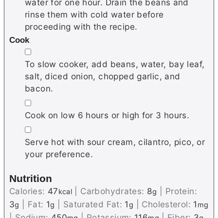
water for one hour. Drain the beans and
rinse them with cold water before
proceeding with the recipe.
Cook
▢
To slow cooker, add beans, water, bay leaf,
salt, diced onion, chopped garlic, and
bacon.
▢
Cook on low 6 hours or high for 3 hours.
▢
Serve hot with sour cream, cilantro, pico, or
your preference.
Nutrition
Calories:
47
|
Carbohydrates:
8
|
Protein:
kcal
g
3
|
Fat:
1
|
Saturated Fat:
1
|
Cholesterol:
1
g
g
g
mg
|
Sodium:
450
|
Potassium:
116
|
Fiber:
3
mg
mg
g