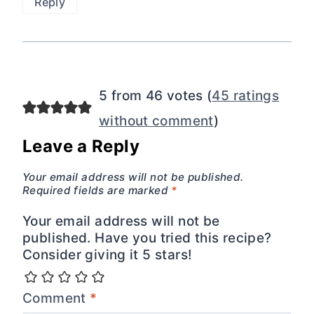
Reply
5 from 46 votes (
45 ratings
without comment
)
Leave a Reply
Your email address will not be published.
Required fields are marked
*
Your email address will not be
published. Have you tried this recipe?
Consider giving it 5 stars!
Comment
*