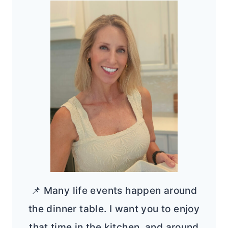
📌 Many life events happen around
the dinner table. I want you to enjoy
that time in the kitchen, and around