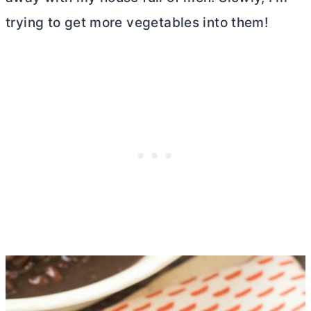
trying to get more vegetables into them!