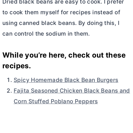
Dried black beans are easy to cook. I prefer
to cook them myself for recipes instead of
using canned black beans. By doing this, I
can control the sodium in them.
While you’re here, check out these
recipes.
Spicy Homemade Black Bean Burgers
Fajita Seasoned Chicken Black Beans and
Corn Stuffed Poblano Peppers