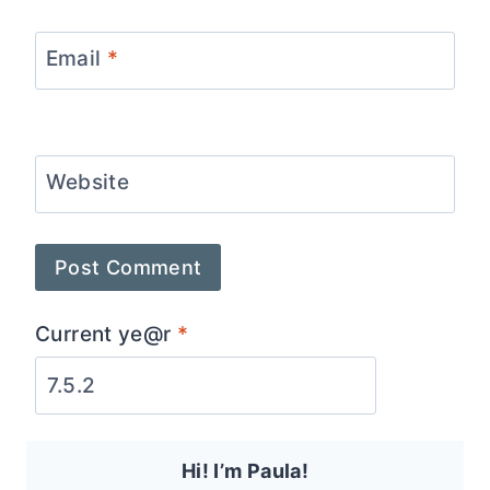
Email
*
Website
Current ye@r
*
Hi! I’m Paula!