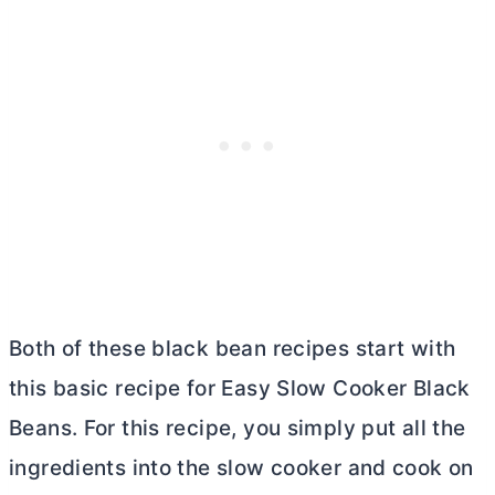
Both of these black bean recipes start with
this basic recipe for Easy Slow Cooker Black
Beans. For this recipe, you simply put all the
ingredients into the slow cooker and cook on