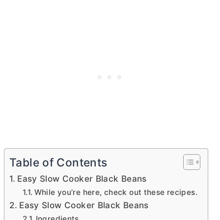
Table of Contents
Easy Slow Cooker Black Beans
While you’re here, check out these recipes.
Easy Slow Cooker Black Beans
Ingredients