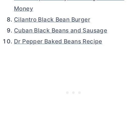
Money
Cilantro Black Bean Burger
Cuban Black Beans and Sausage
Dr Pepper Baked Beans Recipe