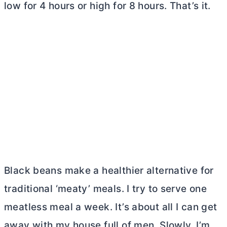
low for 4 hours or high for 8 hours. That’s it.
Black beans make a healthier alternative for
traditional ‘meaty’ meals. I try to serve one
meatless meal a week. It’s about all I can get
away with my house full of men. Slowly, I’m