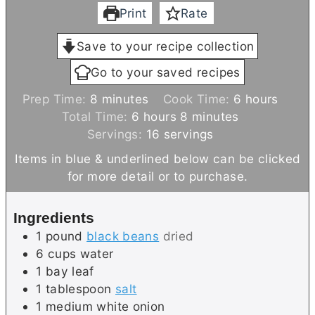
Print
Rate
Save to your recipe collection
Go to your saved recipes
m
h
Prep Time:
8
minutes
Cook Time:
6
hours
i
h
m
o
Total Time:
6
hours
8
minutes
n
o
i
u
Servings:
16
servings
u
u
n
r
Items in blue & underlined below can be clicked
t
r
u
s
for more detail or to purchase.
e
s
t
s
e
Ingredients
s
1
pound
black beans
dried
6
cups
water
1
bay leaf
1
tablespoon
salt
1
medium
white onion