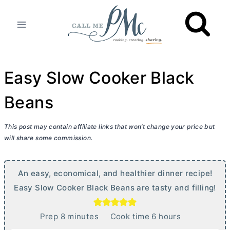
Skip
to
content
Easy Slow Cooker Black
Beans
This post may contain affiliate links that won’t change your price but
will share some commission.
An easy, economical, and healthier dinner recipe!
Easy Slow Cooker Black Beans are tasty and filling!
m
h
Prep
8
minutes
Cook time
6
hours