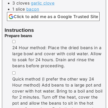
3
cloves
garlic clove
1
slice
bacon
Click to add me as a Google Trusted Site
Instructions
Prepare beans
▢
24 Hour method: Place the dried beans in a
large bowl and cover with cold water. Allow
to soak for 24 hours. Drain and rinse the
beans before proceeding.
▢
Quick method (I prefer the other way 24
Hour method) Add beans to a large pot and
cover with hot water. Bring to a boil and boil
for 2 minutes. Turn off the heat, cover the
pot and allow the beans to sit in the hot