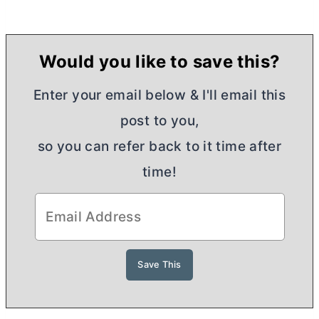
Would you like to save this?
Enter your email below & I'll email this
post to you,
so you can refer back to it time after
time!