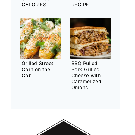
CALORIES
RECIPE
Grilled Street
BBQ Pulled
Corn on the
Pork Grilled
Cob
Cheese with
Caramelized
Onions