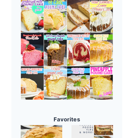
Favorites