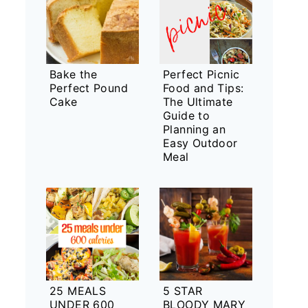
Bake the
Perfect Picnic
Perfect Pound
Food and Tips:
Cake
The Ultimate
Guide to
Planning an
Easy Outdoor
Meal
25 MEALS
5 STAR
UNDER 600
BLOODY MARY