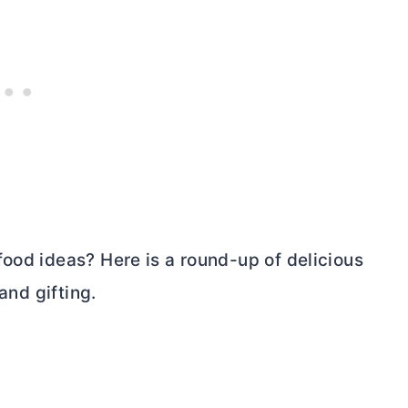
food ideas? Here is a round-up of delicious
and gifting.