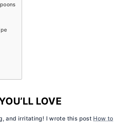
Spoons
ipe
YOU’LL LOVE
, and irritating! I wrote this post
How to