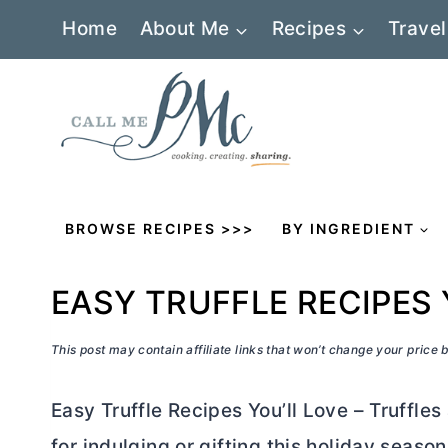
Skip
Home
About Me
Recipes
Travel
to
content
BROWSE RECIPES >>>
BY INGREDIENT
EASY TRUFFLE RECIPES 
This post may contain affiliate links that won’t change your price
Easy Truffle Recipes You’ll Love – Truffle
for indulging or gifting this holiday season