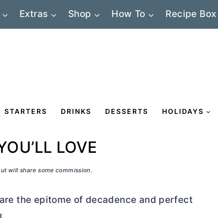
Extras
Shop
How To
Recipe Box
STARTERS
DRINKS
DESSERTS
HOLIDAYS
YOU’LL LOVE
 but will share some commission.
s are the epitome of decadence and perfect
!