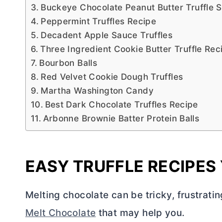
Buckeye Chocolate Peanut Butter Truffle 
Peppermint Truffles Recipe
Decadent Apple Sauce Truffles
Three Ingredient Cookie Butter Truffle Rec
Bourbon Balls
Red Velvet Cookie Dough Truffles
Martha Washington Candy
Best Dark Chocolate Truffles Recipe
Arbonne Brownie Batter Protein Balls
EASY TRUFFLE RECIPES 
Melting chocolate can be tricky, frustrating
Melt Chocolate
that may help you.