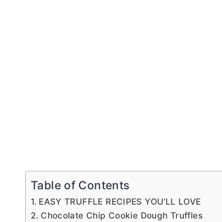
Table of Contents
EASY TRUFFLE RECIPES YOU’LL LOVE
Chocolate Chip Cookie Dough Truffles