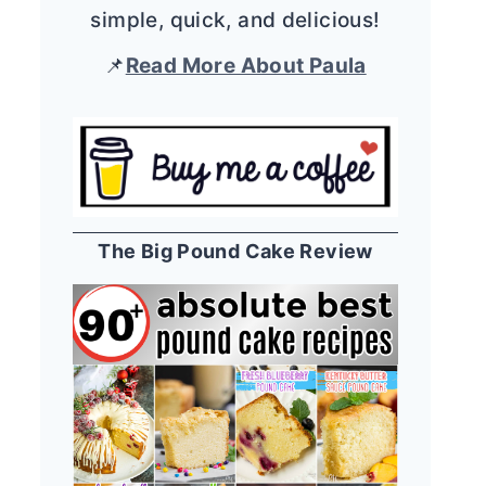
simple, quick, and delicious!
📌
Read More About Paula
The Big Pound Cake Review