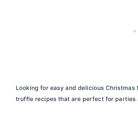
Looking for easy and delicious Christmas 
truffle recipes that are perfect for parties 