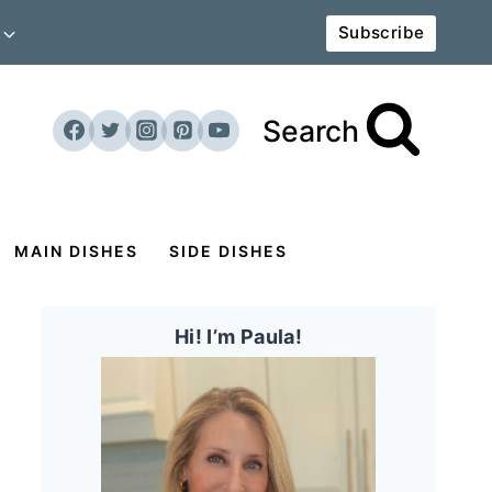
Subscribe
Search
MAIN DISHES
SIDE DISHES
Hi! I’m Paula!