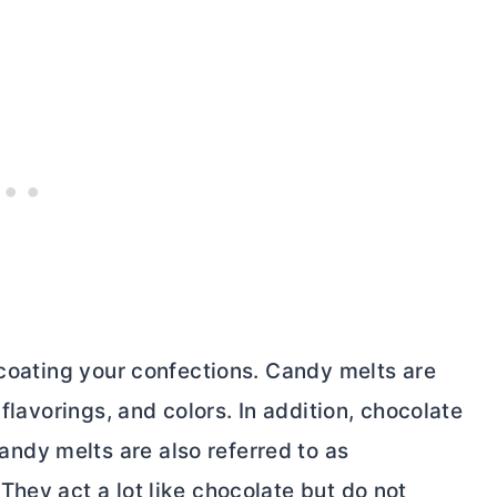
 coating your confections. Candy melts are
 flavorings, and colors. In addition, chocolate
ndy melts are also referred to as
hey act a lot like chocolate but do not