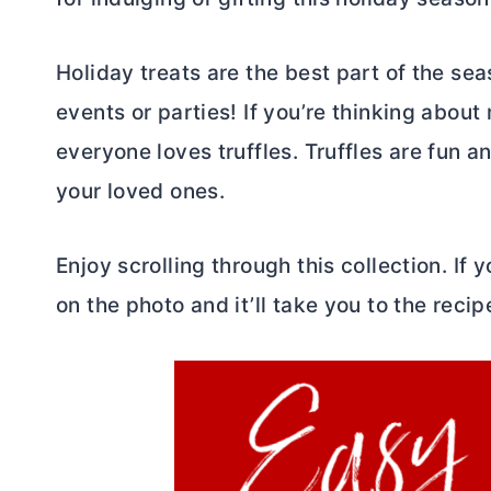
Holiday treats are the best part of the se
events or parties! If you’re thinking abou
everyone loves truffles. Truffles are fun a
your loved ones.
Enjoy scrolling through this collection. If
on the photo and it’ll take you to the recip