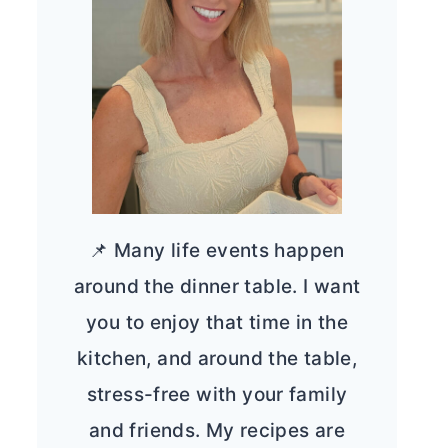
📌 Many life events happen
around the dinner table. I want
you to enjoy that time in the
kitchen, and around the table,
stress-free with your family
and friends. My recipes are