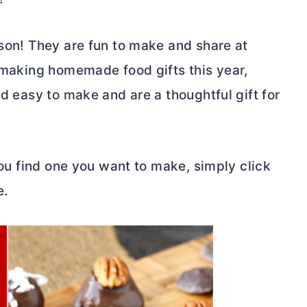
ason! They are fun to make and share at
t making homemade food gifts this year,
nd easy to make and are a thoughtful gift for
 you find one you want to make, simply click
e.