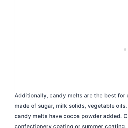
Additionally, candy melts are the best for
made of sugar, milk solids, vegetable oils,
candy melts have
cocoa powder
added. Ca
confectionery coating or summer coating. T