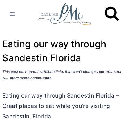
Skip
to
content
Eating our way through
Sandestin Florida
This post may contain affiliate links that won’t change your price but
will share some commission.
Eating our way through Sandestin Florida –
Great places to eat while you’re visiting
Sandestin, Florida.