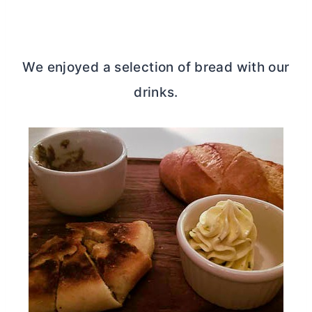
We enjoyed a selection of bread with our
drinks.