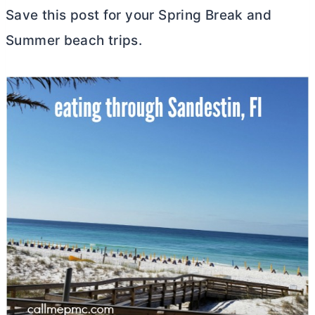
Save this post for your Spring Break and
Summer beach trips.