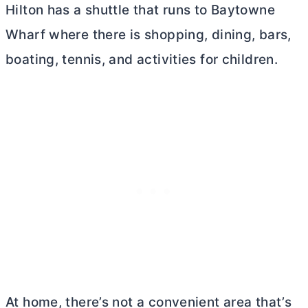
Hilton has a shuttle that runs to Baytowne
Wharf where there is shopping, dining, bars,
boating, tennis, and activities for children.
At home, there’s not a convenient area that’s