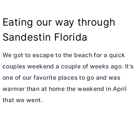
Eating our way through
Sandestin Florida
We got to escape to the beach for a quick
couples weekend a couple of weeks ago. It’s
one of our favorite places to go and was
warmer than at home the weekend in April
that we went.