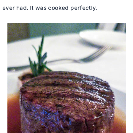
ever had. It was cooked perfectly.