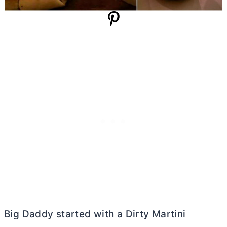
Big Daddy started with a Dirty Martini