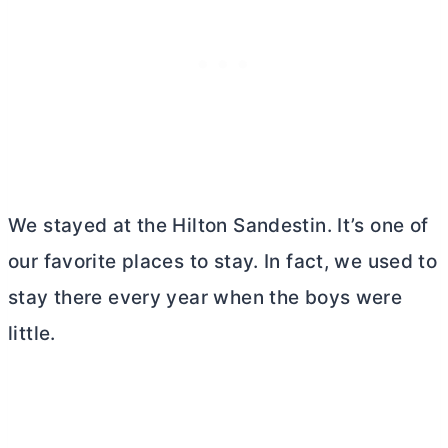
We stayed at the Hilton Sandestin. It’s one of
our favorite places to stay. In fact, we used to
stay there every year when the boys were
little.