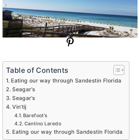
Table of Contents
Eating our way through Sandestin Florida
Seagar’s
Seagar’s
Vin’tij
Barefoot’s
Cantino Laredo
Eating our way through Sandestin Florida