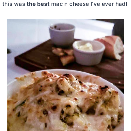
this was
the best
mac n cheese I’ve ever had!