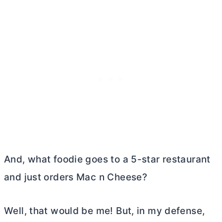
And, what foodie goes to a 5-star restaurant
and just orders Mac n Cheese?
Well, that would be me! But, in my defense,