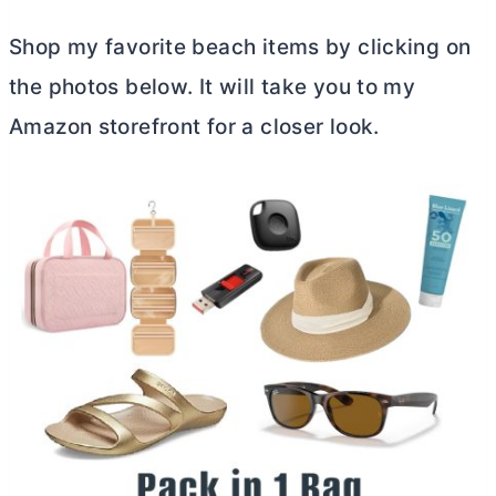
Shop my favorite beach items by clicking on
the photos below. It will take you to my
Amazon storefront for a closer look.