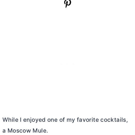
While I enjoyed one of my favorite cocktails,
a Moscow Mule.