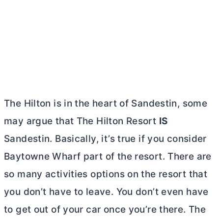
The Hilton is in the heart of Sandestin, some
may argue that The Hilton Resort
IS
Sandestin. Basically, it’s true if you consider
Baytowne Wharf part of the resort. There are
so many activities options on the resort that
you don’t have to leave. You don’t even have
to get out of your car once you’re there. The