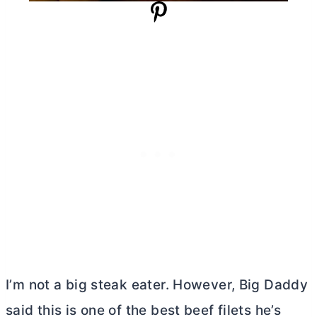
I’m not a big steak eater. However, Big Daddy
said this is one of the best beef filets he’s