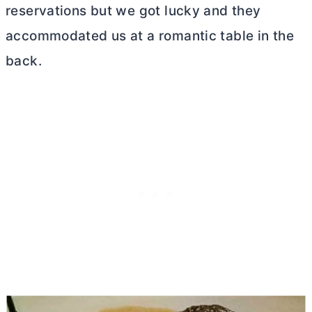
reservations but we got lucky and they
accommodated us at a romantic table in the
back.