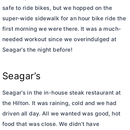
safe to ride bikes, but we hopped on the
super-wide sidewalk for an hour bike ride the
first morning we were there. It was a much-
needed workout since we overindulged at
Seagar’s the night before!
Seagar’s
Seagar’s in the in-house steak restaurant at
the Hilton. It was raining, cold and we had
driven all day. All we wanted was good, hot
food that was close. We didn’t have