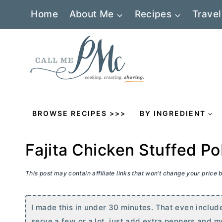
Skip
Home
About Me
Recipes
Travel
to
content
BROWSE RECIPES >>>
BY INGREDIENT
Fajita Chicken Stuffed P
This post may contain affiliate links that won’t change your price
I made this in under 30 minutes. That even include
serve a few or a lot, just add extra peppers and 