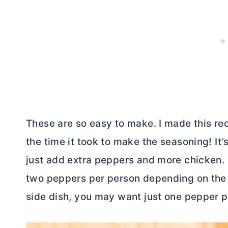
These are so easy to make. I made this re
the time it took to make the seasoning! It’s
just add extra peppers and more chicken. 
two peppers per person depending on the si
side dish, you may want just one pepper p