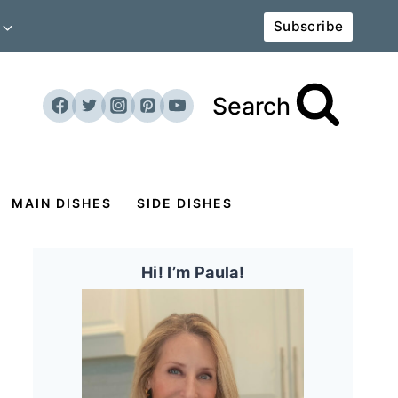
Subscribe
Search
MAIN DISHES
SIDE DISHES
Hi! I’m Paula!