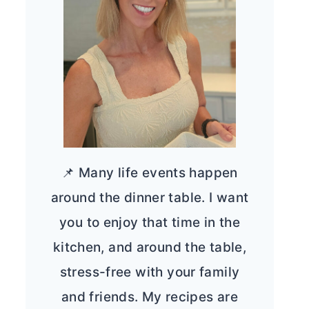
📌 Many life events happen
around the dinner table. I want
you to enjoy that time in the
kitchen, and around the table,
stress-free with your family
and friends. My recipes are