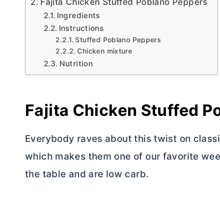
Fajita Chicken Stuffed Poblano Peppers
Ingredients
Instructions
Stuffed Poblano Peppers
Chicken mixture
Nutrition
Fajita Chicken Stuffed 
Everybody raves about this twist on classi
which makes them one of our favorite week
the table and are low carb.