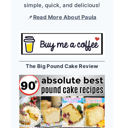
simple, quick, and delicious!
📌
Read More About Paula
The Big Pound Cake Review