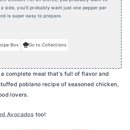
s a side, you'll probably want just one pepper per
 and is super easy to prepare.
cipe Box
Go to Collections
a complete meal that’s full of flavor and
stuffed poblano recipe of seasoned chicken,
ood lovers.
fed Avocados
too!