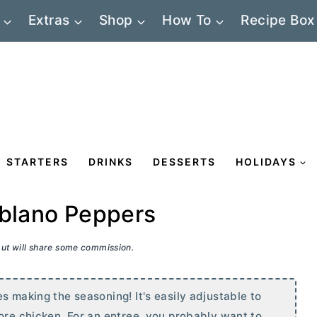
Extras
Shop
How To
Recipe Box
STARTERS
DRINKS
DESSERTS
HOLIDAYS
oblano Peppers
 but will share some commission.
s making the seasoning! It's easily adjustable to
more chicken. For an entree, you probably want to