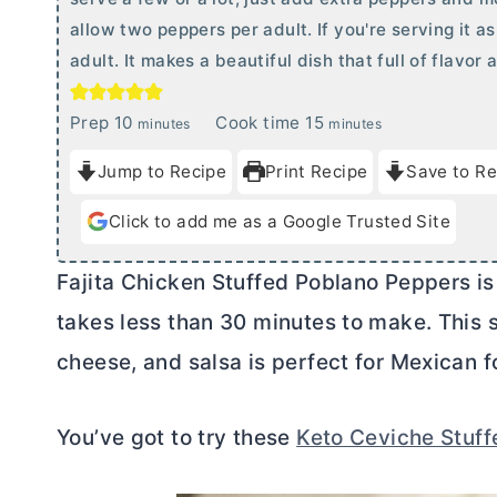
allow two peppers per adult. If you're serving it a
adult. It makes a beautiful dish that full of flavor
m
m
Prep
10
Cook time
15
minutes
minutes
i
i
Jump to Recipe
Print Recipe
Save to Re
n
n
u
u
Click to add me as a Google Trusted Site
t
t
e
e
Fajita Chicken Stuffed Poblano Peppers is 
s
s
takes less than 30 minutes to make. This 
cheese, and salsa is perfect for Mexican f
You’ve got to try these
Keto Ceviche Stuf