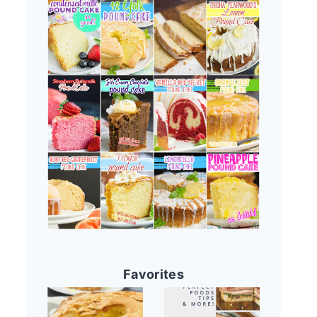
Favorites