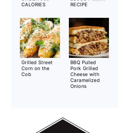
CALORIES
RECIPE
Grilled Street
BBQ Pulled
Corn on the
Pork Grilled
Cob
Cheese with
Caramelized
Onions