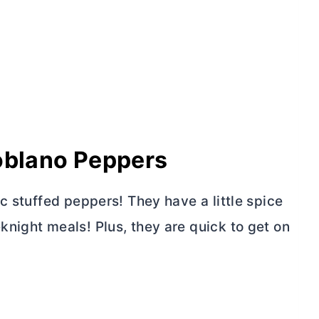
Poblano Peppers
c stuffed peppers! They have a little spice
night meals! Plus, they are quick to get on