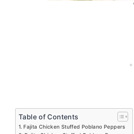
Table of Contents
Fajita Chicken Stuffed Poblano Peppers