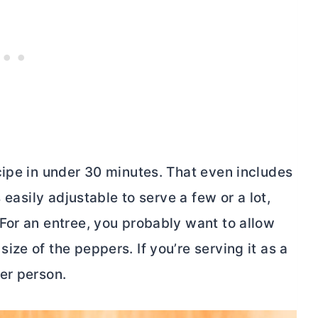
cipe in under 30 minutes. That even includes
 easily adjustable to serve a few or a lot,
For an entree, you probably want to allow
ze of the peppers. If you’re serving it as a
er person.