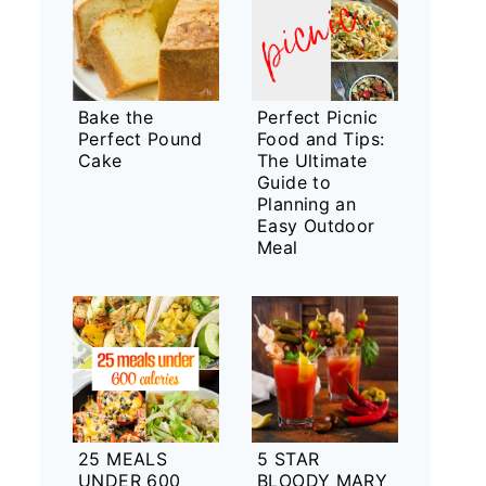
Bake the
Perfect Picnic
Perfect Pound
Food and Tips:
Cake
The Ultimate
Guide to
Planning an
Easy Outdoor
Meal
25 MEALS
5 STAR
UNDER 600
BLOODY MARY