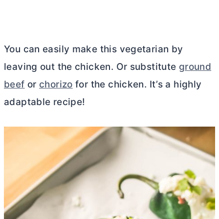
You can easily make this vegetarian by
leaving out the chicken. Or substitute
ground
beef
or
chorizo
for the chicken. It’s a highly
adaptable recipe!