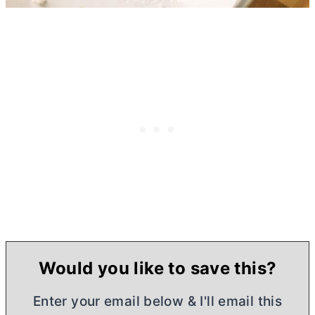
Would you like to save this?
Enter your email below & I'll email this