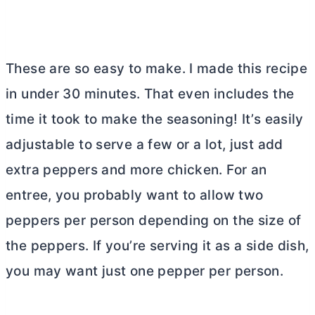
These are so easy to make. I made this recipe
in under 30 minutes. That even includes the
time it took to make the seasoning! It’s easily
adjustable to serve a few or a lot, just add
extra peppers and more chicken. For an
entree, you probably want to allow two
peppers per person depending on the size of
the peppers. If you’re serving it as a side dish,
you may want just one pepper per person.