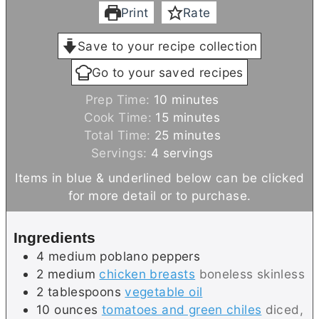
Print
Rate
Save to your recipe collection
Go to your saved recipes
m
Prep Time:
10
minutes
i
m
Cook Time:
15
minutes
n
i
m
Total Time:
25
minutes
u
n
i
Servings:
4
servings
t
u
n
Items in blue & underlined below can be clicked
e
t
u
for more detail or to purchase.
s
e
t
s
e
Ingredients
s
4
medium
poblano peppers
2
medium
chicken breasts
boneless skinless
2
tablespoons
vegetable oil
10
ounces
tomatoes and green chiles
diced,