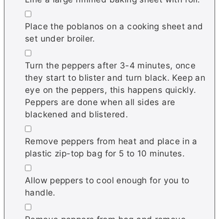
▢
Place the poblanos on a cooking sheet and
set under broiler.
▢
Turn the peppers after 3-4 minutes, once
they start to blister and turn black. Keep an
eye on the peppers, this happens quickly.
Peppers are done when all sides are
blackened and blistered.
▢
Remove peppers from heat and place in a
plastic zip-top bag for 5 to 10 minutes.
▢
Allow peppers to cool enough for you to
handle.
▢