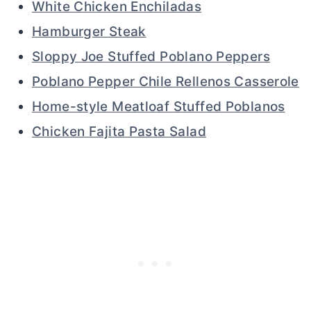
White Chicken Enchiladas
Hamburger Steak
Sloppy Joe Stuffed Poblano Peppers
Poblano Pepper Chile Rellenos Casserole
Home-style Meatloaf Stuffed Poblanos
Chicken Fajita Pasta Salad