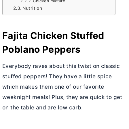
Chicken mixture
Nutrition
Fajita Chicken Stuffed
Poblano Peppers
Everybody raves about this twist on classic
stuffed peppers! They have a little spice
which makes them one of our favorite
weeknight meals! Plus, they are quick to get
on the table and are low carb.