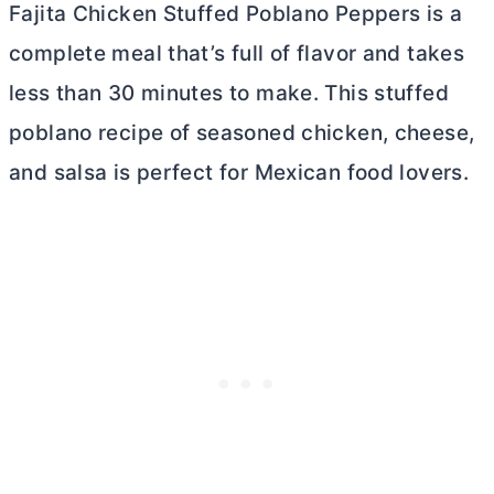
Fajita Chicken Stuffed Poblano Peppers is a
complete meal that’s full of flavor and takes
less than 30 minutes to make. This stuffed
poblano recipe of seasoned chicken, cheese,
and salsa is perfect for Mexican food lovers.