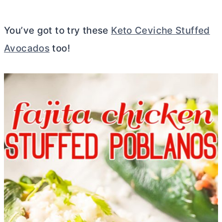
You’ve got to try these
Keto Ceviche Stuffed
Avocados
too!