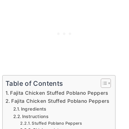
Table of Contents
Fajita Chicken Stuffed Poblano Peppers
Fajita Chicken Stuffed Poblano Peppers
Ingredients
Instructions
Stuffed Poblano Peppers