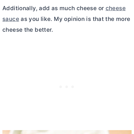
Additionally, add as much cheese or
cheese
sauce
as you like. My opinion is that the more
cheese the better.