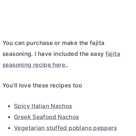
You can purchase or make the fajita
seasoning. I have included the easy
fajita
seasoning recipe here.
.
You’ll love these recipes too
Spicy Italian Nachos
Greek Seafood Nachos
Vegetarian stuffed poblano peppers