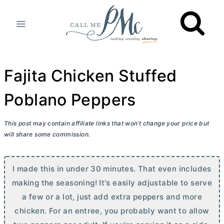
Skip
to
content
Fajita Chicken Stuffed
Poblano Peppers
This post may contain affiliate links that won’t change your price but
will share some commission.
I made this in under 30 minutes. That even includes
making the seasoning! It's easily adjustable to serve
a few or a lot, just add extra peppers and more
chicken. For an entree, you probably want to allow