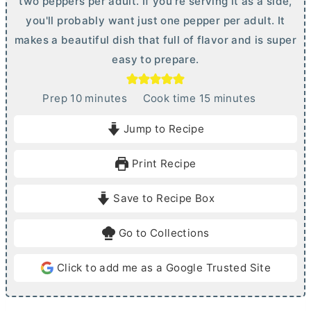
two peppers per adult. If you're serving it as a side,
you'll probably want just one pepper per adult. It
makes a beautiful dish that full of flavor and is super
easy to prepare.
m
m
Prep
10
minutes
Cook time
15
minutes
i
i
Jump to Recipe
n
n
u
u
Print Recipe
t
t
e
e
Save to Recipe Box
s
s
Go to Collections
Click to add me as a Google Trusted Site