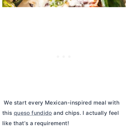
We start every Mexican-inspired meal with
this
queso fundido
and chips. I actually feel
like that’s a requirement!