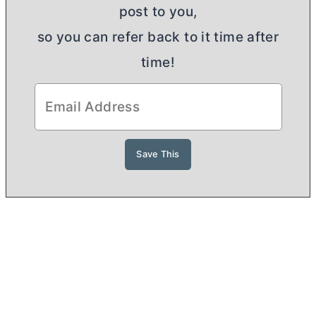
post to you,
so you can refer back to it time after
time!