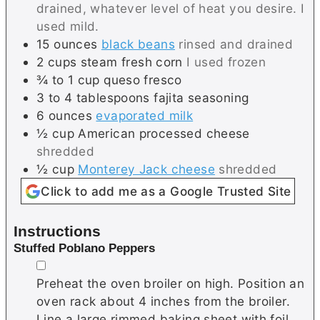
drained, whatever level of heat you desire. I
used mild.
15
ounces
black beans
rinsed and drained
2
cups
steam fresh corn
I used frozen
¾ to 1
cup
queso fresco
3 to 4
tablespoons
fajita seasoning
6
ounces
evaporated milk
½
cup
American processed cheese
shredded
½
cup
Monterey Jack cheese
shredded
Click to add me as a Google Trusted Site
Instructions
Stuffed Poblano Peppers
▢
Preheat the oven broiler on high. Position an
oven rack about 4 inches from the broiler.
Line a large rimmed baking sheet with foil.