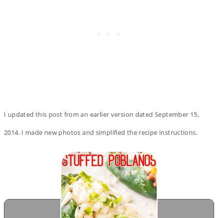
I updated this post from an earlier version dated September 15,
2014. I made new photos and simplified the recipe instructions.