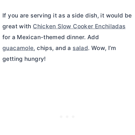
If you are serving it as a side dish, it would be
great with
Chicken Slow Cooker Enchiladas
for a Mexican-themed dinner. Add
guacamole
, chips, and a
salad
. Wow, I’m
getting hungry!