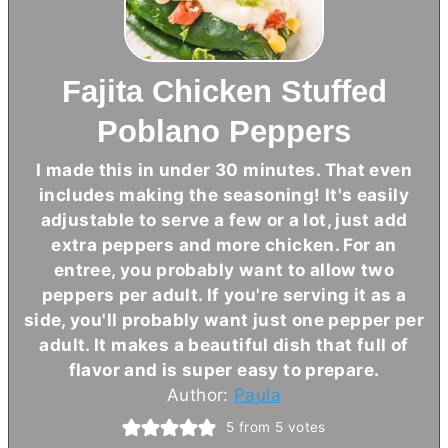
Fajita Chicken Stuffed
Poblano Peppers
I made this in under 30 minutes. That even
includes making the seasoning! It's easily
adjustable to serve a few or a lot, just add
extra peppers and more chicken. For an
entree, you probably want to allow two
peppers per adult. If you're serving it as a
side, you'll probably want just one pepper per
adult. It makes a beautiful dish that full of
flavor and is super easy to prepare.
Author:
Paula
5
from
5
votes