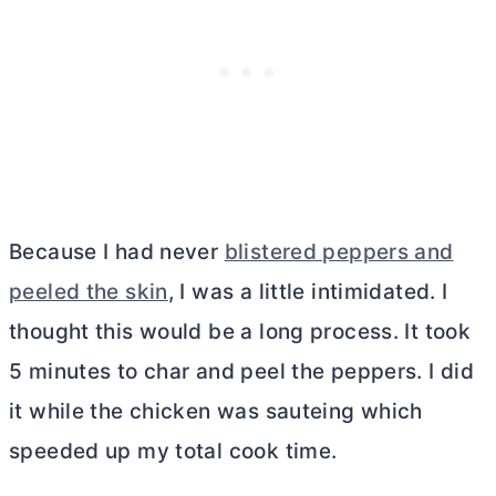
Because I had never
blistered peppers and
peeled the skin
, I was a little intimidated. I
thought this would be a long process. It took
5 minutes to char and peel the peppers. I did
it while the chicken was sauteing which
speeded up my total cook time.