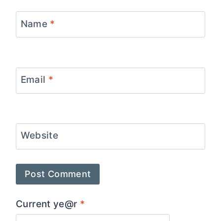
Name
*
Email
*
Website
Current ye@r
*