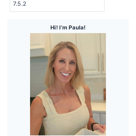
Hi! I’m Paula!