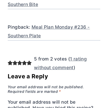
Southern Bite
Pingback:
Meal Plan Monday #236 -
Southern Plate
5 from 2 votes (
1 rating
without comment
)
Leave a Reply
Your email address will not be published.
Required fields are marked
*
Your email address will not be
published. Have you tried this recipe?