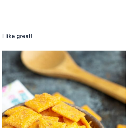
I like great!