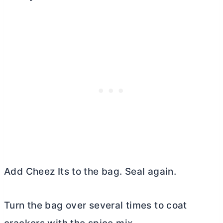
Add Cheez Its to the bag. Seal again.
Turn the bag over several times to coat