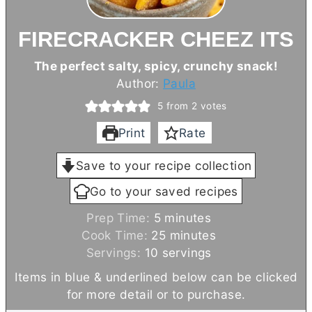
FIRECRACKER CHEEZ ITS
The perfect salty, spicy, crunchy snack!
Author:
Paula
5
from
2
votes
Print
Rate
Save to your recipe collection
Go to your saved recipes
m
Prep Time:
5
minutes
i
m
Cook Time:
25
minutes
n
i
Servings:
10
servings
u
n
Items in blue & underlined below can be clicked
t
u
for more detail or to purchase.
e
t