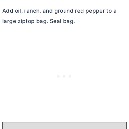
Add oil, ranch, and ground red pepper to a
large ziptop bag. Seal bag.