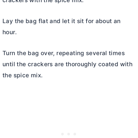
crackers with the spice mix.
Lay the bag flat and let it sit for about an
hour.
Turn the bag over, repeating several times
until the crackers are thoroughly coated with
the spice mix.