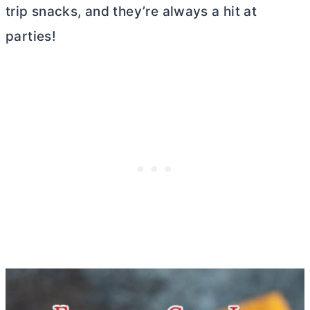
trip snacks, and they’re always a hit at
parties!