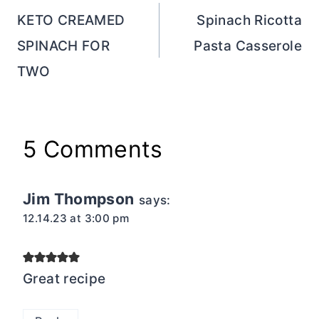
navigation
KETO CREAMED
Spinach Ricotta
SPINACH FOR
Pasta Casserole
TWO
5 Comments
Jim Thompson
says:
12.14.23 at 3:00 pm
Great recipe