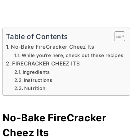
Table of Contents
No-Bake FireCracker Cheez Its
While you’re here, check out these recipes
FIRECRACKER CHEEZ ITS
Ingredients
Instructions
Nutrition
No-Bake FireCracker
Cheez Its