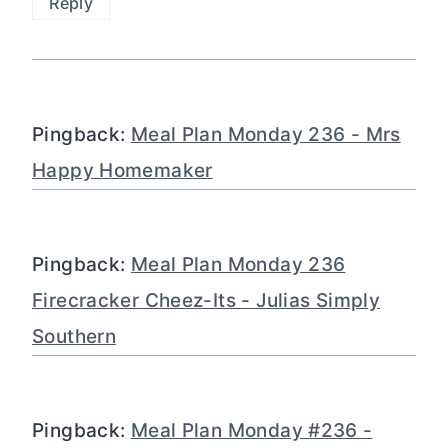
Reply
Pingback:
Meal Plan Monday 236 - Mrs
Happy Homemaker
Pingback:
Meal Plan Monday 236
Firecracker Cheez-Its - Julias Simply
Southern
Pingback:
Meal Plan Monday #236 -