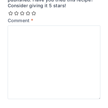
Consider giving it 5 stars!
Comment
*