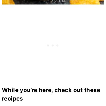
While you’re here, check out these
recipes