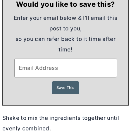
Would you like to save this?
Enter your email below & I'll email this
post to you,
so you can refer back to it time after
time!
Shake to mix the ingredients together until
evenly combined.