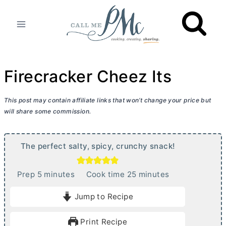
Skip
to
content
Firecracker Cheez Its
This post may contain affiliate links that won’t change your price but
will share some commission.
The perfect salty, spicy, crunchy snack!
m
m
Prep
5
minutes
Cook time
25
minutes
i
i
Jump to Recipe
n
n
u
u
Print Recipe