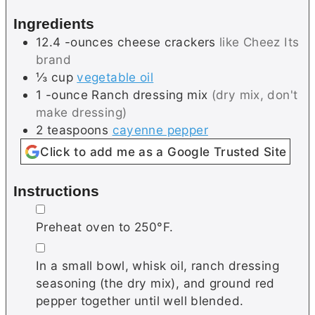
s
e
Ingredients
s
12.4
-ounces
cheese crackers
like Cheez Its
brand
⅓
cup
vegetable oil
1
-ounce
Ranch dressing mix
(dry mix, don't
make dressing)
2
teaspoons
cayenne pepper
Click to add me as a Google Trusted Site
Instructions
▢
Preheat oven to 250°F.
▢
In a small bowl, whisk oil, ranch dressing
seasoning (the dry mix), and ground red
pepper together until well blended.