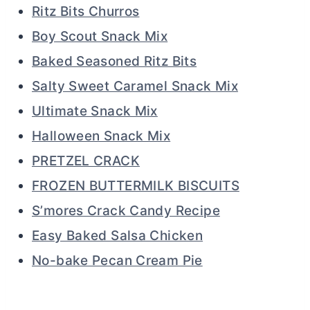
Ritz Bits Churros
Boy Scout Snack Mix
Baked Seasoned Ritz Bits
Salty Sweet Caramel Snack Mix
Ultimate Snack Mix
Halloween Snack Mix
PRETZEL CRACK
FROZEN BUTTERMILK BISCUITS
S’mores Crack Candy Recipe
Easy Baked Salsa Chicken
No-bake Pecan Cream Pie