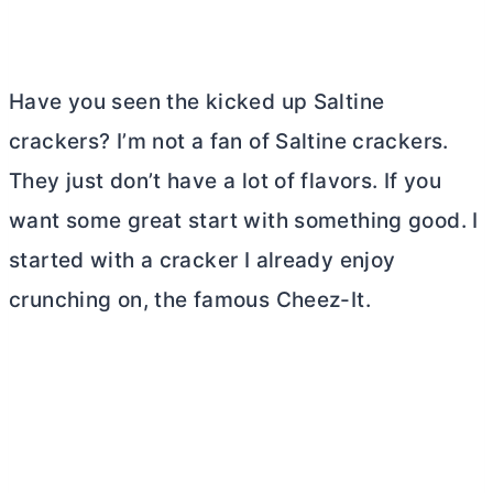
Have you seen the kicked up Saltine
crackers? I’m not a fan of Saltine crackers.
They just don’t have a lot of flavors. If you
want some great start with something good. I
started with a cracker I already enjoy
crunching on, the famous Cheez-It.