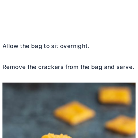
Allow the bag to sit overnight.
Remove the crackers from the bag and serve.