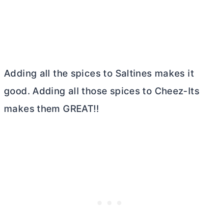
Adding all the spices to Saltines makes it
good. Adding all those spices to Cheez-Its
makes them GREAT!!