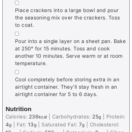
▢
Place crackers into a large bowl and pour
the seasoning mix over the crackers. Toss
to coat.
▢
Pour into a single layer on a sheet pan. Bake
at 250° for 15 minutes. Toss and cook
another 10 minutes. Serve warm or at room
temperature.
▢
Cool completely before storing extra in an
airtight container. They'll stay fresh in an
airtight container for 5 to 6 days.
Nutrition
Calories:
236
|
Carbohydrates:
25
|
Protein:
kcal
g
4
|
Fat:
13
|
Saturated Fat:
7
|
Cholesterol:
g
g
g