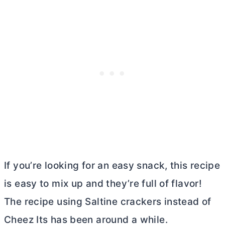
If you’re looking for an easy snack, this recipe
is easy to mix up and they’re full of flavor!
The recipe using Saltine crackers instead of
Cheez Its has been around a while.