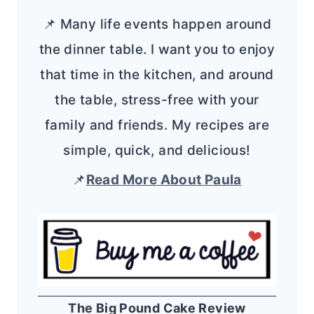
📌 Many life events happen around
the dinner table. I want you to enjoy
that time in the kitchen, and around
the table, stress-free with your
family and friends. My recipes are
simple, quick, and delicious!
📌
Read More About Paula
The Big Pound Cake Review