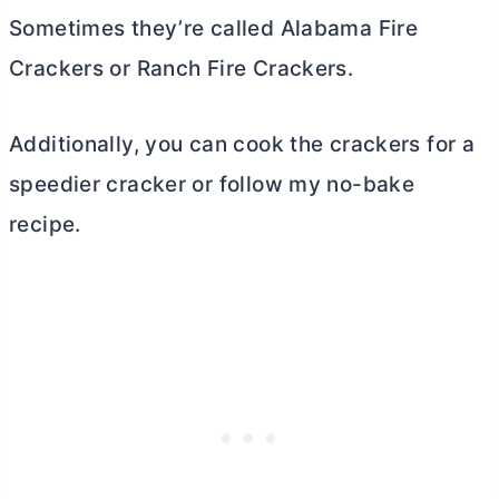
Sometimes they’re called Alabama Fire
Crackers or Ranch Fire Crackers.
Additionally, you can cook the crackers for a
speedier cracker or follow my no-bake
recipe.