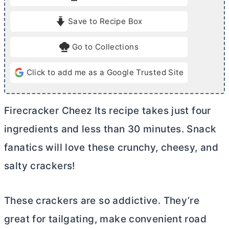
t
t
e
e
Save to Recipe Box
s
s
Go to Collections
Click to add me as a Google Trusted Site
Firecracker Cheez Its recipe takes just four
ingredients and less than 30 minutes. Snack
fanatics will love these crunchy, cheesy, and
salty crackers!
These crackers are so addictive. They’re
great for tailgating, make convenient road