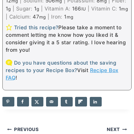
12
|
Sodium:
506
|
Potassium:
8
|
Fiber:
mg
mg
mg
1
|
Sugar:
1
|
Vitamin A:
166
|
Vitamin C:
1
g
g
IU
mg
|
Calcium:
47
|
Iron:
1
mg
mg
Tried this recipe?
Please take a moment to
comment letting me know how you liked it &
consider giving it a 5 star rating. I love hearing
from you!
Do you have questions about the saving
recipes to your Recipe Box?
Visit
Recipe Box
FAQ
!
Post
PREVIOUS
NEXT