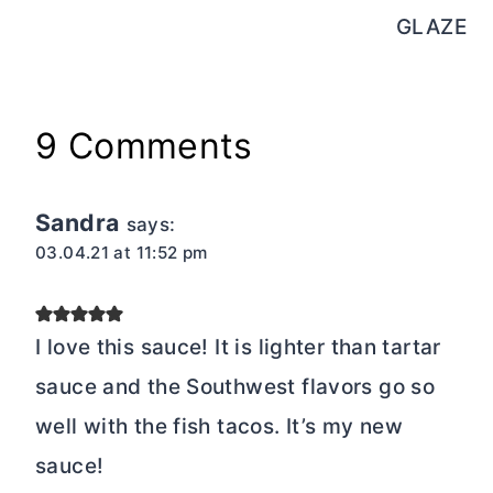
GLAZE
9 Comments
Sandra
says:
03.04.21 at 11:52 pm
I love this sauce! It is lighter than tartar
sauce and the Southwest flavors go so
well with the fish tacos. It’s my new
sauce!