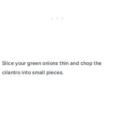
Slice your green onions thin and chop the
cilantro into small pieces.