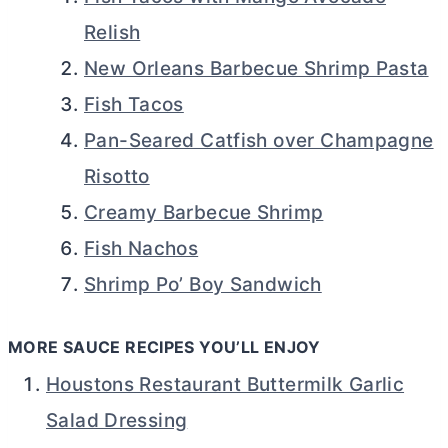
Relish
New Orleans Barbecue Shrimp Pasta
Fish Tacos
Pan-Seared Catfish over Champagne
Risotto
Creamy Barbecue Shrimp
Fish Nachos
Shrimp Po’ Boy Sandwich
MORE SAUCE RECIPES YOU’LL ENJOY
Houstons Restaurant Buttermilk Garlic
Salad Dressing