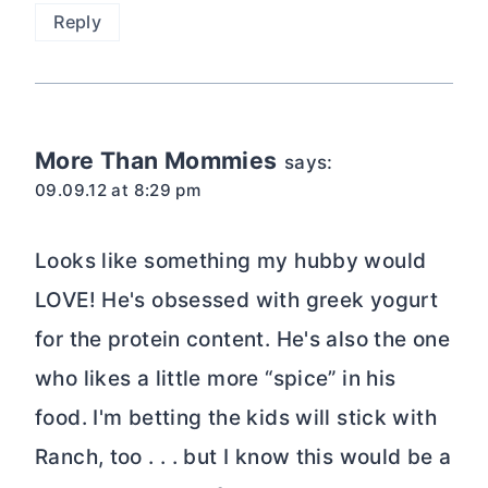
Reply
More Than Mommies
says:
09.09.12 at 8:29 pm
Looks like something my hubby would
LOVE! He's obsessed with greek yogurt
for the protein content. He's also the one
who likes a little more “spice” in his
food. I'm betting the kids will stick with
Ranch, too . . . but I know this would be a