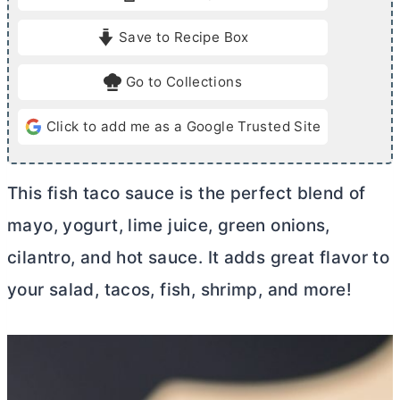
t
t
e
e
Save to Recipe Box
s
Go to Collections
Click to add me as a Google Trusted Site
This fish taco sauce is the perfect blend of
mayo, yogurt, lime juice, green onions,
cilantro, and hot sauce. It adds great flavor to
your salad, tacos, fish, shrimp, and more!