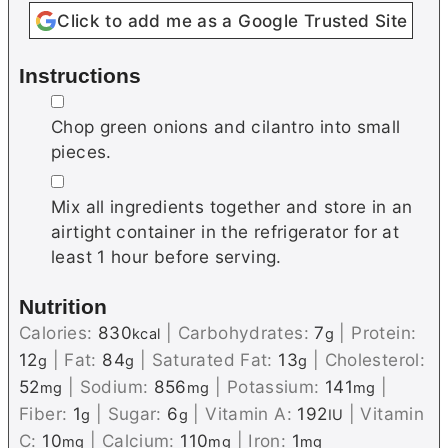
Click to add me as a Google Trusted Site
Instructions
▢
Chop green onions and cilantro into small
pieces.
▢
Mix all ingredients together and store in an
airtight container in the refrigerator for at
least 1 hour before serving.
Nutrition
Calories:
830
|
Carbohydrates:
7
|
Protein:
kcal
g
12
|
Fat:
84
|
Saturated Fat:
13
|
Cholesterol:
g
g
g
52
|
Sodium:
856
|
Potassium:
141
|
mg
mg
mg
Fiber:
1
|
Sugar:
6
|
Vitamin A:
192
|
Vitamin
g
g
IU
C:
10
|
Calcium:
110
|
Iron:
1
mg
mg
mg