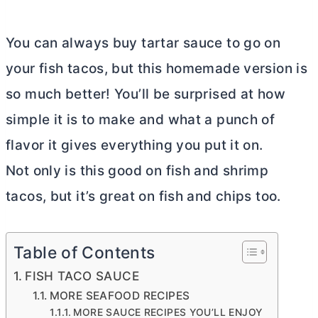
You can always buy tartar sauce to go on
your fish tacos, but this homemade version is
so much better! You’ll be surprised at how
simple it is to make and what a punch of
flavor it gives everything you put it on.
Not only is this good on fish and shrimp
tacos, but it’s great on fish and chips too.
Table of Contents
FISH TACO SAUCE
MORE SEAFOOD RECIPES
MORE SAUCE RECIPES YOU’LL ENJOY