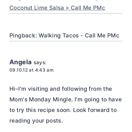
Coconut Lime Salsa » Call Me PMc
Pingback: Walking Tacos - Call Me PMc
Angela
says:
09.10.12 at 4:43 am
Hi–I'm visiting and following from the
Mom's Monday Mingle. I'm going to have
to try this recipe soon. Look forward to
reading your posts.