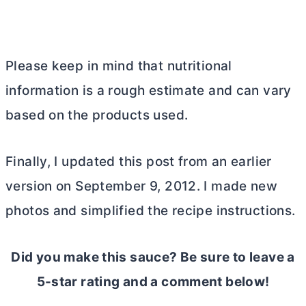
Please keep in mind that nutritional
information is a rough estimate and can vary
based on the products used.
Finally, I updated this post from an earlier
version on September 9, 2012. I made new
photos and simplified the recipe instructions.
Did you make this sauce? Be sure to leave a
5-star rating and a comment below!