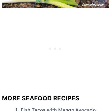
MORE SEAFOOD RECIPES
Fish Tacos with Mango Avocado