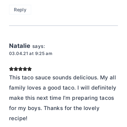
Reply
Natalie
says:
03.04.21 at 9:25 am
This taco sauce sounds delicious. My all
family loves a good taco. I will definitely
make this next time I’m preparing tacos
for my boys. Thanks for the lovely
recipe!