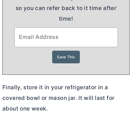
so you can refer back to it time after
time!
Finally, store it in your refrigerator in a
covered bowl or mason jar. It will last for
about one week.