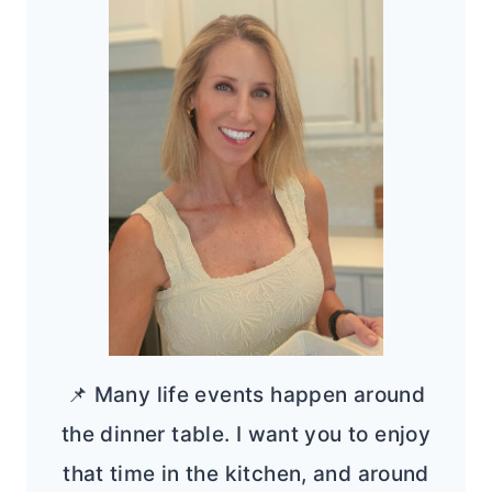
📌 Many life events happen around
the dinner table. I want you to enjoy
that time in the kitchen, and around