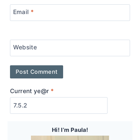
Email
*
Website
Current ye@r
*
Hi! I’m Paula!