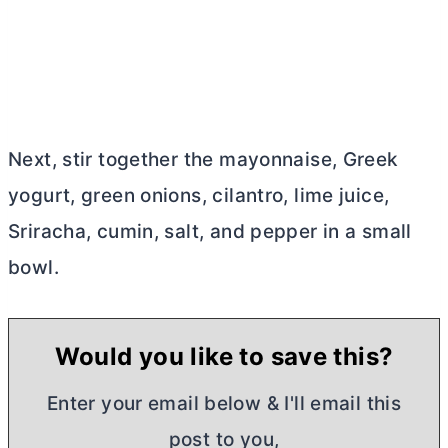
Next, stir together the mayonnaise, Greek
yogurt, green onions, cilantro, lime juice,
Sriracha, cumin, salt, and pepper in a small
bowl.
Would you like to save this?
Enter your email below & I'll email this
post to you,