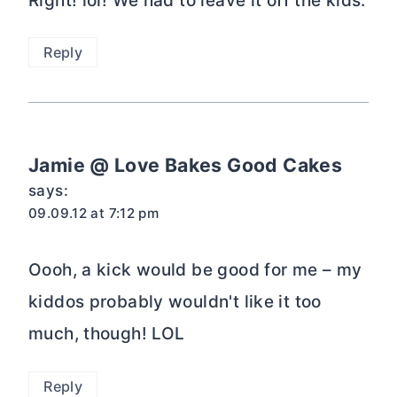
Right! lol! We had to leave it off the kids.
Reply
Jamie @ Love Bakes Good Cakes
says:
09.09.12 at 7:12 pm
Oooh, a kick would be good for me – my
kiddos probably wouldn't like it too
much, though! LOL
Reply