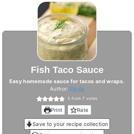
Fish Taco Sauce
Easy homemade sauce for tacos and wraps.
Author:
Paula
5
from
7
votes
Print
Rate
Save to your recipe collection