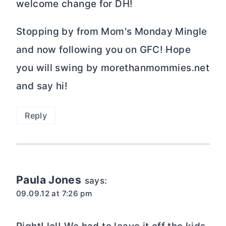
welcome change for DH!
Stopping by from Mom's Monday Mingle
and now following you on GFC! Hope
you will swing by morethanmommies.net
and say hi!
Reply
Paula Jones
says:
09.09.12 at 7:26 pm