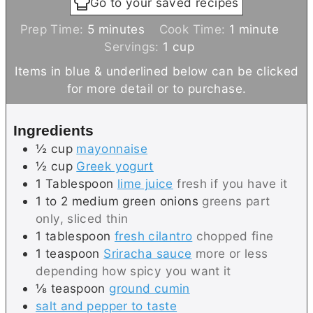
Go to your saved recipes
m
m
Prep Time:
5
minutes
Cook Time:
1
minute
i
i
Servings:
1
cup
n
n
Items in blue & underlined below can be clicked
u
u
for more detail or to purchase.
t
t
e
e
Ingredients
s
½
cup
mayonnaise
½
cup
Greek yogurt
1
Tablespoon
lime juice
fresh if you have it
1 to 2
medium
green onions
greens part
only, sliced thin
1
tablespoon
fresh cilantro
chopped fine
1
teaspoon
Sriracha sauce
more or less
depending how spicy you want it
⅛
teaspoon
ground cumin
salt and pepper to taste