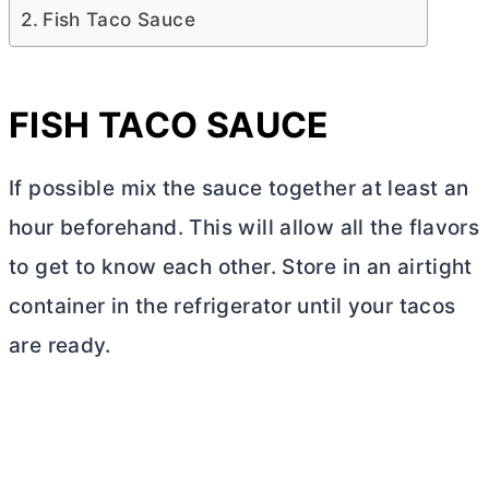
Fish Taco Sauce
FISH TACO SAUCE
If possible mix the sauce together at least an
hour beforehand. This will allow all the flavors
to get to know each other. Store in an airtight
container in the refrigerator until your tacos
are ready.