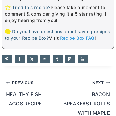
Tried this recipe?
Please take a moment to
comment & consider giving it a 5 star rating. I
enjoy hearing from you!
Do you have questions about saving recipes
to your Recipe Box?
Visit
Recipe Box FAQ
!
Post
PREVIOUS
NEXT
navigation
HEALTHY FISH
BACON
TACOS RECIPE
BREAKFAST ROLLS
WITH MAPLE