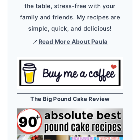
the table, stress-free with your
family and friends. My recipes are
simple, quick, and delicious!
📌
Read More About Paula
The Big Pound Cake Review