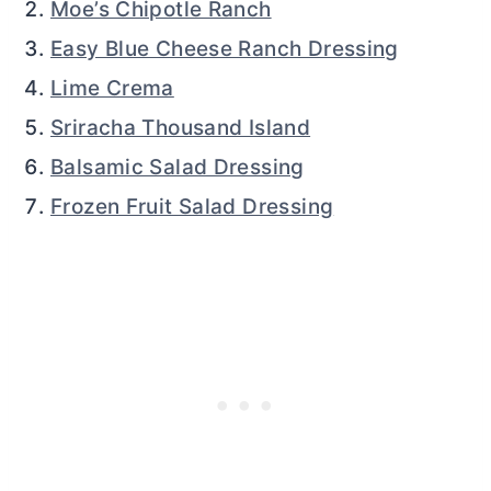
Moe’s Chipotle Ranch
Easy Blue Cheese Ranch Dressing
Lime Crema
Sriracha Thousand Island
Balsamic Salad Dressing
Frozen Fruit Salad Dressing