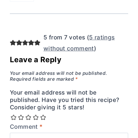
5 from 7 votes (
5 ratings
without comment
)
Leave a Reply
Your email address will not be published.
Required fields are marked
*
Your email address will not be
published. Have you tried this recipe?
Consider giving it 5 stars!
Comment
*