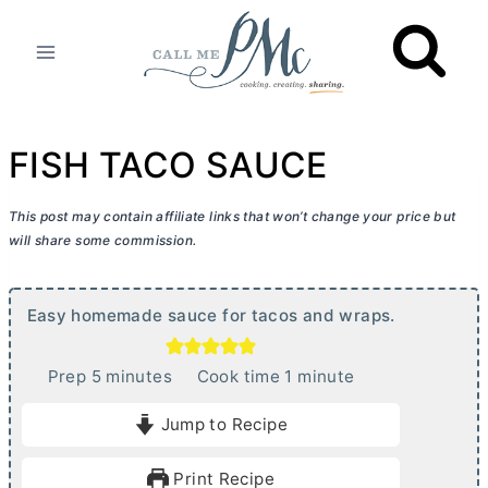
Skip
to
content
FISH TACO SAUCE
This post may contain affiliate links that won’t change your price but
will share some commission.
Easy homemade sauce for tacos and wraps.
m
m
Prep
5
minutes
Cook time
1
minute
i
i
Jump to Recipe
n
n
u
u
Print Recipe