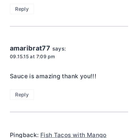
Reply
amaribrat77
says:
09.15.15 at 7:09 pm
Sauce is amazing thank you!!!
Reply
Pingback:
Fish Tacos with Mango