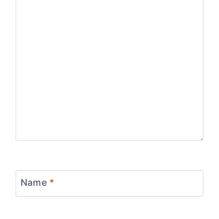
Name
*