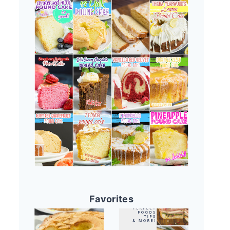
Favorites