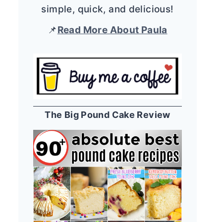
simple, quick, and delicious!
📌
Read More About Paula
The Big Pound Cake Review