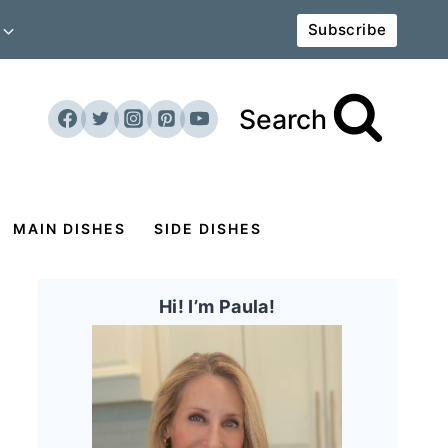
Subscribe
Search
MAIN DISHES
SIDE DISHES
Hi! I’m Paula!