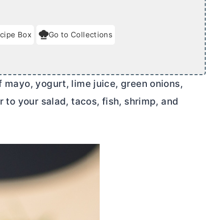
cipe Box
Go to Collections
f mayo, yogurt, lime juice, green onions,
r to your salad, tacos, fish, shrimp, and