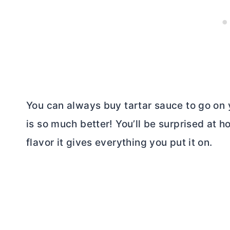
You can always buy tartar sauce to go on 
is so much better! You’ll be surprised at 
flavor it gives everything you put it on.