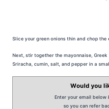
Slice your green onions thin and chop the c
Next, stir together the mayonnaise, Greek y
Sriracha, cumin, salt, and pepper in a smal
Would you lik
Enter your email below & 
so you can refer bac