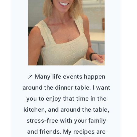
📌 Many life events happen
around the dinner table. I want
you to enjoy that time in the
kitchen, and around the table,
stress-free with your family
and friends. My recipes are