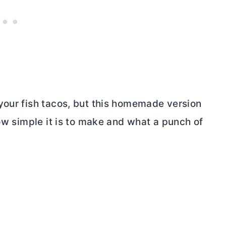
your fish tacos, but this homemade version
how simple it is to make and what a punch of