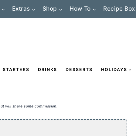
Extras
Shop
How To
Recipe Box
STARTERS
DRINKS
DESSERTS
HOLIDAYS
 but will share some commission.