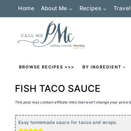
Skip
Home
About Me
Recipes
Travel
to
content
BROWSE RECIPES >>>
BY INGREDIENT
FISH TACO SAUCE
This post may contain affiliate links that won’t change your price
Easy homemade sauce for tacos and wraps.