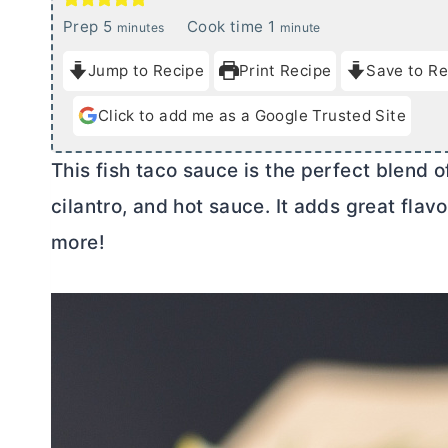
m
m
Prep
5
Cook time
1
minutes
minute
i
i
Jump to Recipe
Print Recipe
Save to Re
n
n
u
u
Click to add me as a Google Trusted Site
t
t
e
e
This fish taco sauce is the perfect blend o
s
cilantro, and hot sauce. It adds great flavo
more!