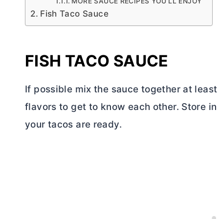
MORE SAUCE RECIPES YOU’LL ENJOY
Fish Taco Sauce
FISH TACO SAUCE
If possible mix the sauce together at least
flavors to get to know each other. Store in 
your tacos are ready.