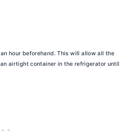
 an hour beforehand. This will allow all the
an airtight container in the refrigerator until