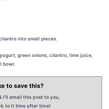
ilantro into small pieces.
ogurt, green onions, cilantro, lime juice,
l bowl.
e to save this?
I'll email this post to you,
k to it time after time!