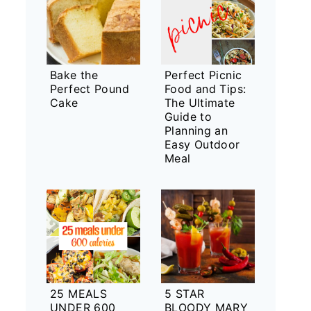
Bake the
Perfect Picnic
Perfect Pound
Food and Tips:
Cake
The Ultimate
Guide to
Planning an
Easy Outdoor
Meal
25 MEALS
5 STAR
UNDER 600
BLOODY MARY