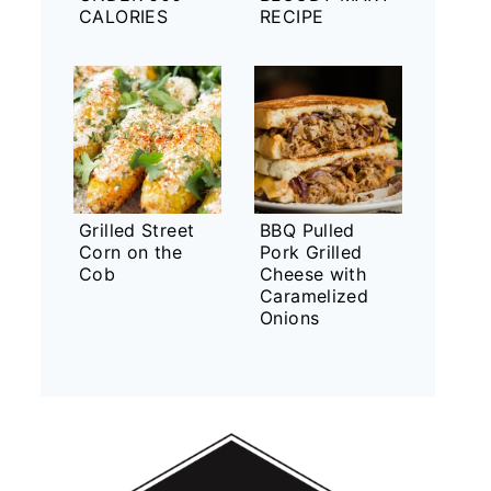
CALORIES
RECIPE
Grilled Street
BBQ Pulled
Corn on the
Pork Grilled
Cob
Cheese with
Caramelized
Onions