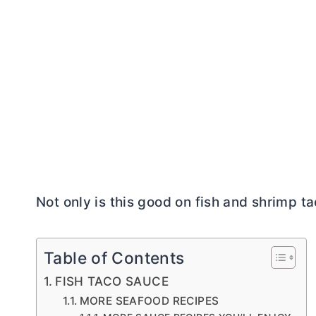
Not only is this good on fish and shrimp tac
Table of Contents
FISH TACO SAUCE
MORE SEAFOOD RECIPES