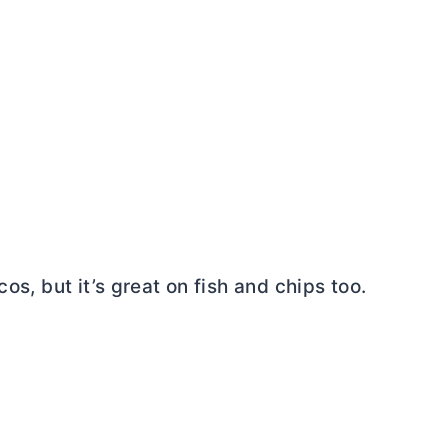
os, but it’s great on fish and chips too.