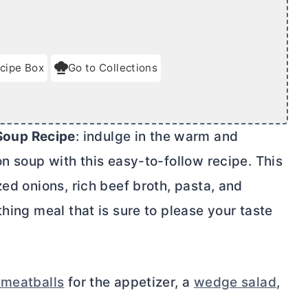
cipe Box
Go to Collections
Soup Recipe
: indulge in the warm and
on soup with this easy-to-follow recipe. This
zed onions, rich beef broth, pasta, and
hing meal that is sure to please your taste
 meatballs
for the appetizer, a
wedge salad
,