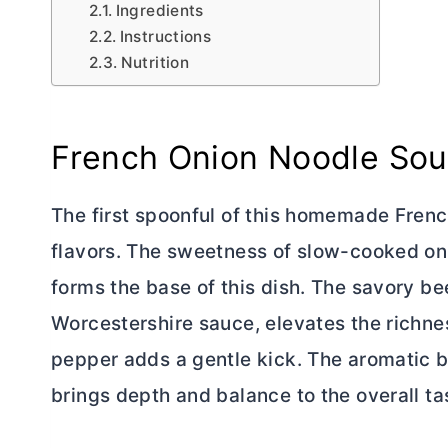
Ingredients
Instructions
Nutrition
French Onion Noodle So
The first spoonful of this homemade Fre
flavors. The sweetness of slow-cooked oni
forms the base of this dish. The savory b
Worcestershire sauce, elevates the richne
pepper adds a gentle kick. The aromatic bl
brings depth and balance to the overall tas