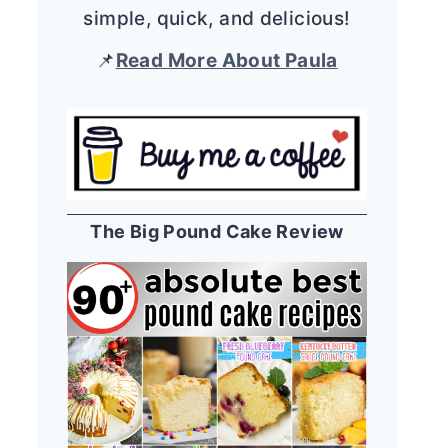
simple, quick, and delicious!
📌
Read More About Paula
The Big Pound Cake Review