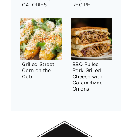
CALORIES
RECIPE
Grilled Street
BBQ Pulled
Corn on the
Pork Grilled
Cob
Cheese with
Caramelized
Onions