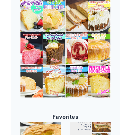
Favorites