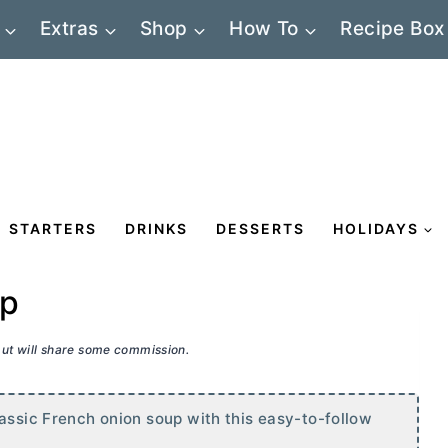
Extras
Shop
How To
Recipe Box
STARTERS
DRINKS
DESSERTS
HOLIDAYS
up
 but will share some commission.
assic French onion soup with this easy-to-follow