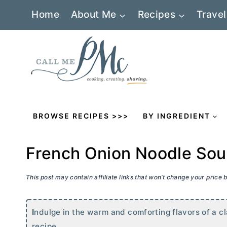
Skip
Home
About Me
Recipes
Travel
to
content
BROWSE RECIPES >>>
BY INGREDIENT
French Onion Noodle So
This post may contain affiliate links that won’t change your price
I
ndulge in the warm and comforting flavors of a cl
recipe.