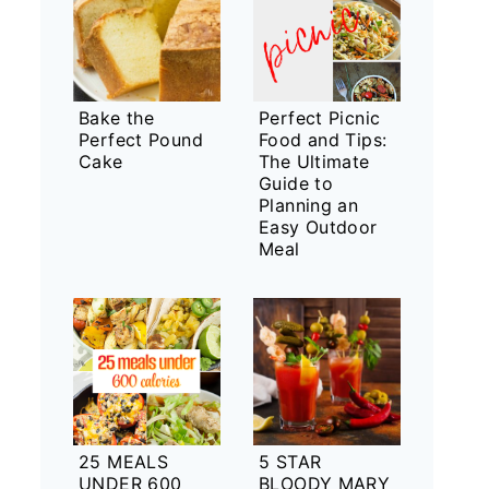
Bake the
Perfect Picnic
Perfect Pound
Food and Tips:
Cake
The Ultimate
Guide to
Planning an
Easy Outdoor
Meal
25 MEALS
5 STAR
UNDER 600
BLOODY MARY