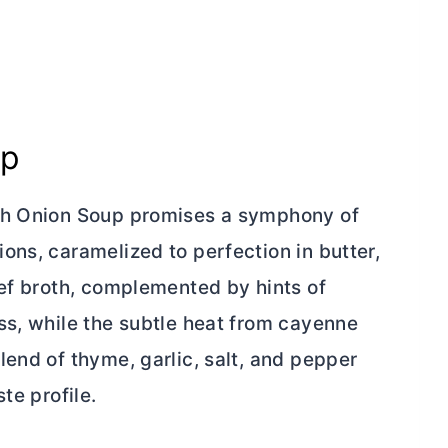
up
nch Onion Soup promises a symphony of
ons, caramelized to perfection in
butter
,
eef broth, complemented by hints of
ss, while the subtle heat from cayenne
end of thyme, garlic, salt, and pepper
te profile.