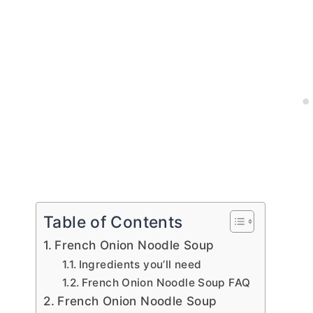
Table of Contents
French Onion Noodle Soup
Ingredients you’ll need
French Onion Noodle Soup FAQ
French Onion Noodle Soup