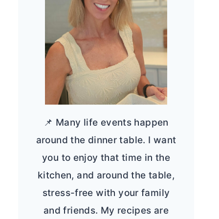
📌 Many life events happen
around the dinner table. I want
you to enjoy that time in the
kitchen, and around the table,
stress-free with your family
and friends. My recipes are