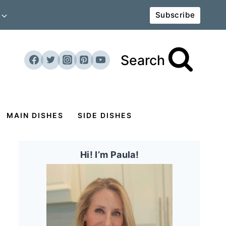
Subscribe
Search
MAIN DISHES
SIDE DISHES
Hi! I’m Paula!