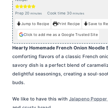
m
m
Prep
20
Cook time
30
minutes
minutes
i
i
Jump to Recipe
Print Recipe
Save to Re
n
n
u
u
Click to add me as a Google Trusted Site
t
t
e
e
Hearty Homemade French Onion Noodle 
s
s
comforting flavors of a classic French oni
savory dish is a perfect blend of carameli
delightful seasonings, creating a soul-soot
buds.
We like to have this with
Jalapeno Popper
and
crusty bread
.