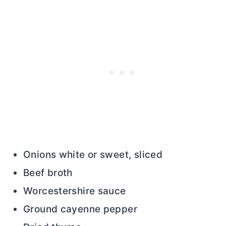
Onions white or sweet, sliced
Beef broth
Worcestershire sauce
Ground cayenne pepper