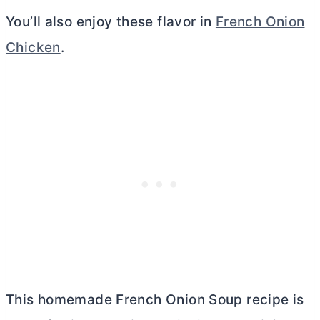
You’ll also enjoy these flavor in
French Onion
Chic
k
en
.
This homemade French Onion Soup recipe is