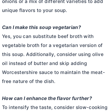
onions or a mix of different varieties to add
unique flavors to your soup.
Can I make this soup vegetarian?
Yes, you can substitute beef broth with
vegetable broth for a vegetarian version of
this soup. Additionally, consider using olive
oil instead of
butter
and skip adding
Worcestershire sauce to maintain the meat-
free nature of the dish.
How can I enhance the flavor further?
To intensify the taste, consider slow-cooking