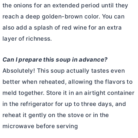
the onions for an extended period until they
reach a deep golden-brown color. You can
also add a splash of red wine for an extra
layer of richness.
Can I prepare this soup in advance?
Absolutely! This soup actually tastes even
better when reheated, allowing the flavors to
meld together. Store it in an airtight container
in the refrigerator for up to three days, and
reheat it gently on the stove or in the
microwave before serving