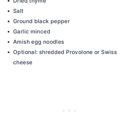
Dried thyme
Salt
Ground black pepper
Garlic minced
Amish egg noodles
Optional: shredded Provolone or Swiss
cheese