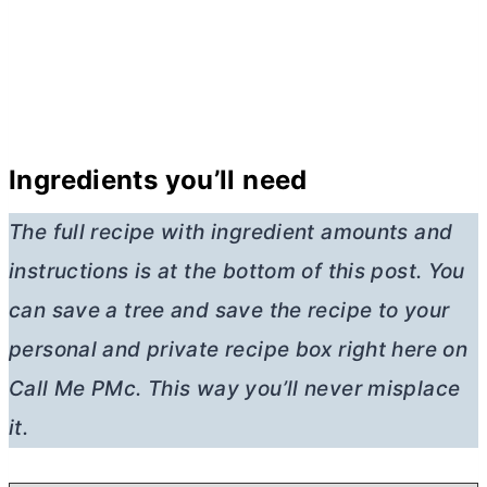
Ingredients you’ll need
The full recipe with ingredient amounts and
instructions is at the bottom of this post. You
can save a tree and save the recipe to your
personal and private recipe box right here on
Call Me PMc. This way you’ll never misplace
it.