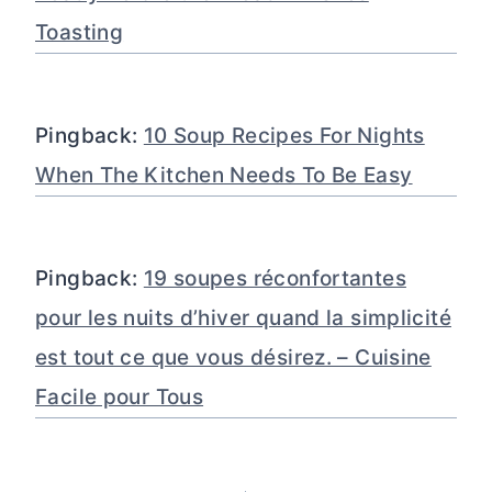
Toasting
Pingback:
10 Soup Recipes For Nights
When The Kitchen Needs To Be Easy
Pingback:
19 soupes réconfortantes
pour les nuits d’hiver quand la simplicité
est tout ce que vous désirez. – Cuisine
Facile pour Tous