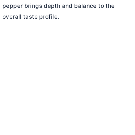
pepper brings depth and balance to the
overall taste profile.