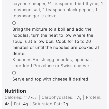
cayenne pepper,
½ teaspoon dried thyme,
1
teaspoon salt,
1 teaspoon black pepper,
1
teaspoon garlic clove
▢
Bring the mixture to a boil and add the
noodles, turn the heat to low where the
soup is at a low boil. Cook for 15 to 20
minutes or until the noodles are cooked al
dente.
8 ounces Amish egg noodles,
optional:
shredded Provolone or Swiss cheese
▢
Serve and top with cheese if desired
Nutrition
Calories:
117
|
Carbohydrates:
17
|
Protein:
kcal
g
4
|
Fat:
4
|
Saturated Fat:
2
|
g
g
g