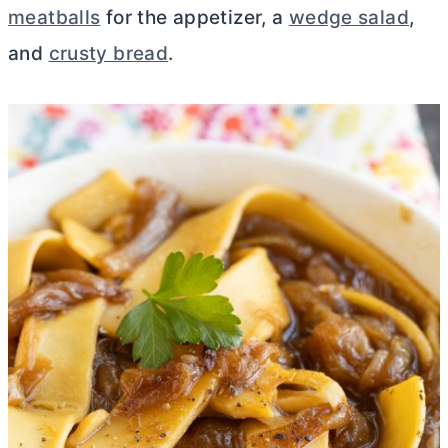
meatballs
for the appetizer, a
wedge salad
,
and
crusty bread
.