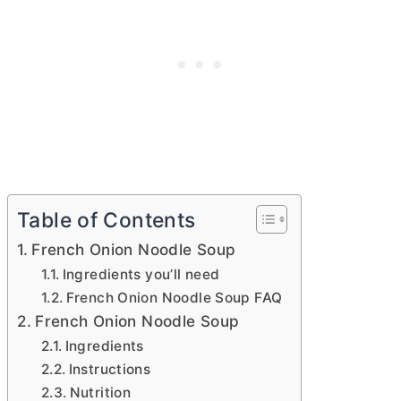
Table of Contents
French Onion Noodle Soup
Ingredients you’ll need
French Onion Noodle Soup FAQ
French Onion Noodle Soup
Ingredients
Instructions
Nutrition