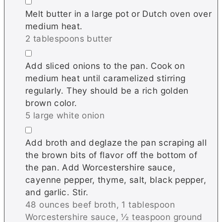
▢
Melt butter in a large pot or Dutch oven over
medium heat.
2 tablespoons butter
▢
Add sliced onions to the pan. Cook on
medium heat until caramelized stirring
regularly. They should be a rich golden
brown color.
5 large white onion
▢
Add broth and deglaze the pan scraping all
the brown bits of flavor off the bottom of
the pan. Add Worcestershire sauce,
cayenne pepper, thyme, salt, black pepper,
and garlic. Stir.
48 ounces beef broth,
1 tablespoon
Worcestershire sauce,
½ teaspoon ground