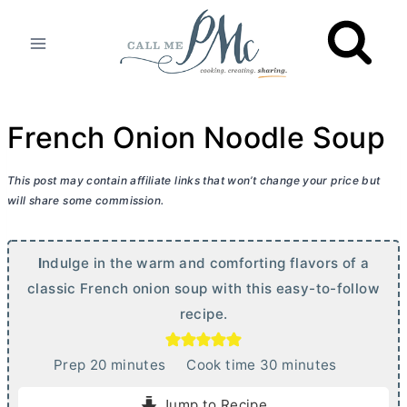
Skip
to
content
French Onion Noodle Soup
This post may contain affiliate links that won’t change your price but
will share some commission.
I
ndulge in the warm and comforting flavors of a
classic French onion soup with this easy-to-follow
recipe.
m
m
Prep
20
minutes
Cook time
30
minutes
i
i
Jump to Recipe