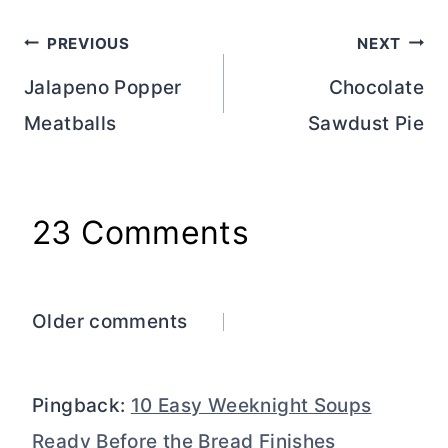
Post
PREVIOUS
NEXT
navigation
Jalapeno Popper
Chocolate
Meatballs
Sawdust Pie
23 Comments
Comments
Older comments
navigation
Pingback:
10 Easy Weeknight Soups
Ready Before the Bread Finishes