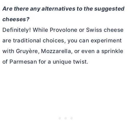
Are there any alternatives to the suggested
cheeses?
Definitely! While Provolone or Swiss cheese
are traditional choices, you can experiment
with Gruyère, Mozzarella, or even a sprinkle
of Parmesan for a unique twist.