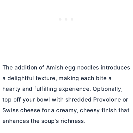
The addition of Amish egg noodles introduces
a delightful texture, making each bite a
hearty and fulfilling experience. Optionally,
top off your bowl with shredded Provolone or
Swiss cheese for a creamy, cheesy finish that
enhances the soup’s richness.