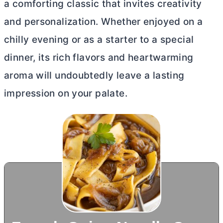
a comforting classic that invites creativity
and personalization. Whether enjoyed on a
chilly evening or as a starter to a special
dinner, its rich flavors and heartwarming
aroma will undoubtedly leave a lasting
impression on your palate.