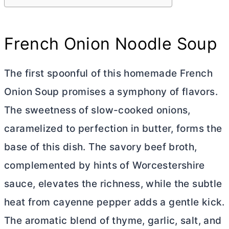
French Onion Noodle Soup
The first spoonful of this homemade French
Onion Soup promises a symphony of flavors.
The sweetness of slow-cooked onions,
caramelized to perfection in
butter
, forms the
base of this dish. The savory beef broth,
complemented by hints of Worcestershire
sauce, elevates the richness, while the subtle
heat from cayenne pepper adds a gentle kick.
The aromatic blend of thyme, garlic, salt, and