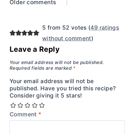
Comments
Older comments
navigation
5 from 52 votes (
49 ratings
without comment
)
Leave a Reply
Your email address will not be published.
Required fields are marked
*
Your email address will not be
published. Have you tried this recipe?
Consider giving it 5 stars!
Comment
*