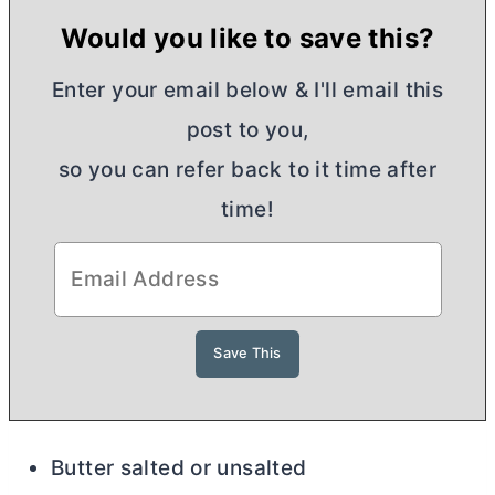
Would you like to save this?
Enter your email below & I'll email this
post to you,
so you can refer back to it time after
time!
Butter salted or unsalted