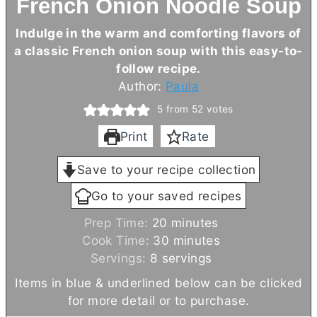
French Onion Noodle Soup
I
ndulge in the warm and comforting flavors of
a classic French onion soup with this easy-to-
follow recipe.
Author:
Paula
5
from
52
votes
Print
Rate
Save to your recipe collection
Go to your saved recipes
m
Prep Time:
20
minutes
i
m
Cook Time:
30
minutes
n
i
Servings:
8
servings
u
n
Items in blue & underlined below can be clicked
t
u
for more detail or to purchase.
e
t