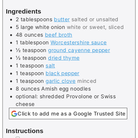
s
e
Ingredients
s
2
tablespoons
butter
salted or unsalted
5
large
white onion
white or sweet, sliced
48
ounces
beef broth
1
tablespoon
Worcestershire sauce
½
teaspoon
ground cayenne pepper
½
teaspoon
dried thyme
1
teaspoon
salt
1
teaspoon
black pepper
1
teaspoon
garlic clove
minced
8
ounces
Amish egg noodles
optional: shredded Provolone or Swiss
cheese
Click to add me as a Google Trusted Site
Instructions