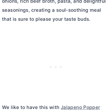
onions, rich beef broth, pasta, and delightful
seasonings, creating a soul-soothing meal
that is sure to please your taste buds.
We like to have this with
Jalapeno Popper