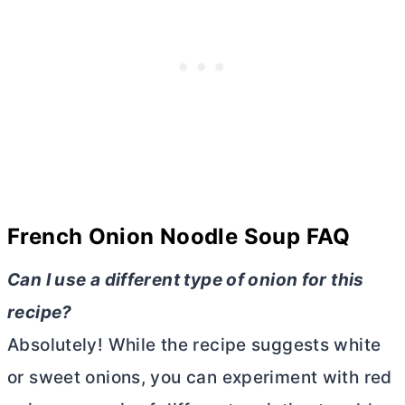
French Onion Noodle Soup
FAQ
Can I use a different type of onion for this
recipe?
Absolutely! While the recipe suggests white
or sweet onions, you can experiment with red