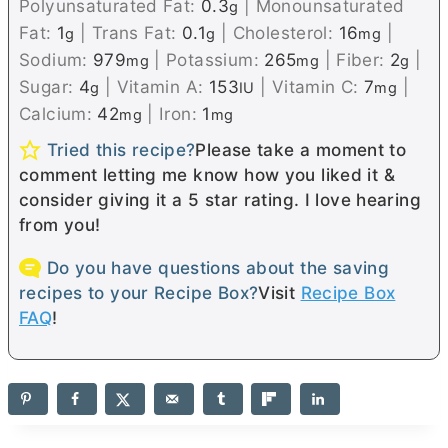
Polyunsaturated Fat:
0.3
|
Monounsaturated
g
Fat:
1
|
Trans Fat:
0.1
|
Cholesterol:
16
|
g
g
mg
Sodium:
979
|
Potassium:
265
|
Fiber:
2
|
mg
mg
g
Sugar:
4
|
Vitamin A:
153
|
Vitamin C:
7
|
g
IU
mg
Calcium:
42
|
Iron:
1
mg
mg
Tried this recipe?
Please take a moment to
comment letting me know how you liked it &
consider giving it a 5 star rating. I love hearing
from you!
Do you have questions about the saving
recipes to your Recipe Box?
Visit
Recipe Box
FAQ
!