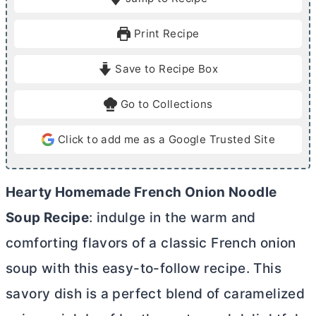
n
n
u
u
Print Recipe
t
t
e
e
Save to Recipe Box
s
s
Go to Collections
Click to add me as a Google Trusted Site
Hearty Homemade French Onion Noodle
Soup Recipe
: indulge in the warm and
comforting flavors of a classic French onion
soup with this easy-to-follow recipe. This
savory dish is a perfect blend of caramelized