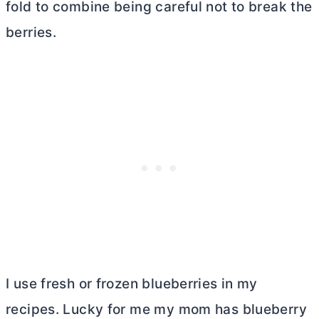
fold to combine being careful not to break the
berries.
I use fresh or frozen blueberries in my
recipes. Lucky for me my mom has blueberry