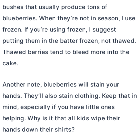
bushes that usually produce tons of
blueberries. When they’re not in season, I use
frozen. If you’re using frozen, I suggest
putting them in the batter frozen, not thawed.
Thawed berries tend to bleed more into the
cake.
Another note, blueberries will stain your
hands. They’ll also stain clothing. Keep that in
mind, especially if you have little ones
helping. Why is it that all kids wipe their
hands down their shirts?