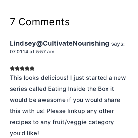
7 Comments
Lindsey@CultivateNourishing
says:
07.01.14 at 5:57 am
This looks delicious! I just started a new
series called Eating Inside the Box it
would be awesome if you would share
this with us! Please linkup any other
recipes to any fruit/veggie category
you’d like!