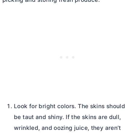
Look for bright colors. The skins should
be taut and shiny. If the skins are dull,
wrinkled, and oozing juice, they aren’t