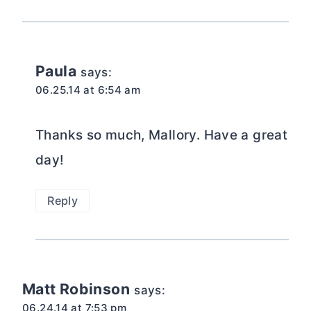
Paula
says:
06.25.14 at 6:54 am
Thanks so much, Mallory. Have a great
day!
Reply
Matt Robinson
says:
06.24.14 at 7:53 pm