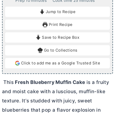
m
m
Prep
10
minutes
Cook time
25
minutes
i
i
Jump to Recipe
n
n
u
u
Print Recipe
t
t
e
e
Save to Recipe Box
s
s
Go to Collections
Click to add me as a Google Trusted Site
This
Fresh Blueberry Muffin Cake
is a fruity
and moist cake with a luscious, muffin-like
texture. It’s studded with juicy, sweet
blueberries that pop a flavor explosion in