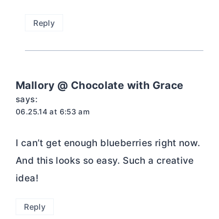
Reply
Mallory @ Chocolate with Grace
says:
06.25.14 at 6:53 am
I can’t get enough blueberries right now.
And this looks so easy. Such a creative
idea!
Reply