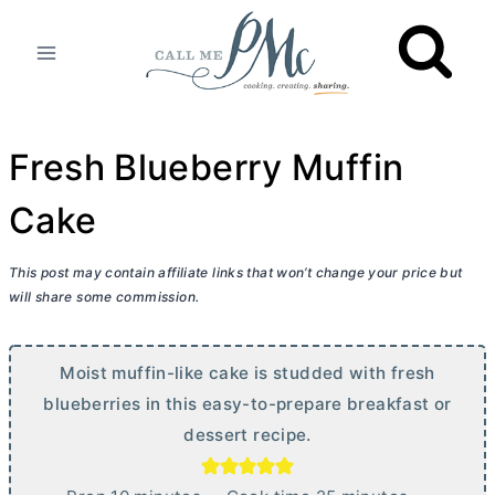
Skip
to
content
Fresh Blueberry Muffin
Cake
This post may contain affiliate links that won’t change your price but
will share some commission.
Moist muffin-like cake is studded with fresh
blueberries in this easy-to-prepare breakfast or
dessert recipe.