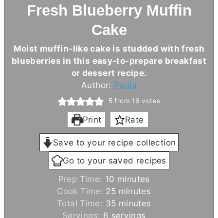
Fresh Blueberry Muffin
Cake
Moist muffin-like cake is studded with fresh
blueberries in this easy-to-prepare breakfast
or dessert recipe.
Author:
Paula
5
from
16
votes
Print
Rate
Save to your recipe collection
Go to your saved recipes
m
Prep Time:
10
minutes
i
m
Cook Time:
25
minutes
n
i
m
Total Time:
35
minutes
u
n
i
Servings:
6
servings