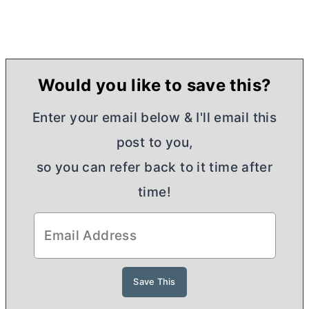
Would you like to save this?
Enter your email below & I'll email this
post to you,
so you can refer back to it time after
time!