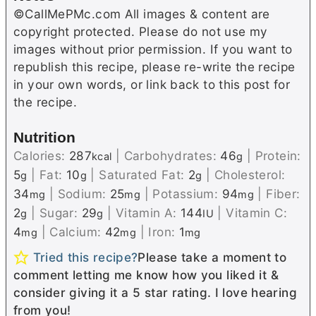
©CallMePMc.com All images & content are
copyright protected. Please do not use my
images without prior permission. If you want to
republish this recipe, please re-write the recipe
in your own words, or link back to this post for
the recipe.
Nutrition
Calories:
287
|
Carbohydrates:
46
|
Protein:
kcal
g
5
|
Fat:
10
|
Saturated Fat:
2
|
Cholesterol:
g
g
g
34
|
Sodium:
25
|
Potassium:
94
|
Fiber:
mg
mg
mg
2
|
Sugar:
29
|
Vitamin A:
144
|
Vitamin C:
g
g
IU
4
|
Calcium:
42
|
Iron:
1
mg
mg
mg
Tried this recipe?
Please take a moment to
comment letting me know how you liked it &
consider giving it a 5 star rating. I love hearing
from you!