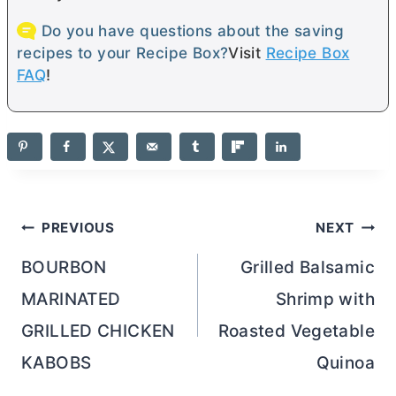
Do you have questions about the saving
recipes to your Recipe Box?
Visit
Recipe Box
FAQ
!
Post
PREVIOUS
NEXT
navigation
BOURBON
Grilled Balsamic
MARINATED
Shrimp with
GRILLED CHICKEN
Roasted Vegetable
KABOBS
Quinoa