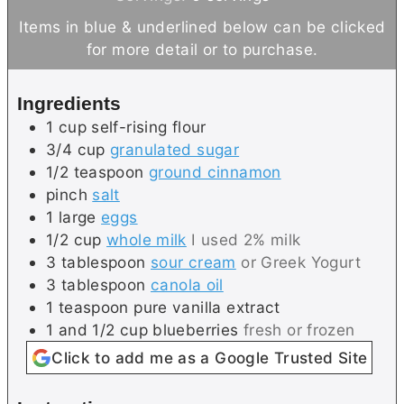
t
u
n
Items in blue & underlined below can be clicked
e
t
u
for more detail or to purchase.
s
e
t
s
e
Ingredients
s
1
cup
self-rising flour
3/4
cup
granulated sugar
1/2
teaspoon
ground cinnamon
pinch
salt
1
large
eggs
1/2
cup
whole milk
I used 2% milk
3
tablespoon
sour cream
or Greek Yogurt
3
tablespoon
canola oil
1
teaspoon
pure vanilla extract
1 and 1/2
cup
blueberries
fresh or frozen
Click to add me as a Google Trusted Site