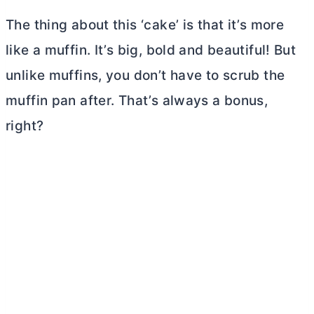
The thing about this ‘cake’ is that it’s more
like a muffin. It’s big, bold and beautiful! But
unlike muffins, you don’t have to scrub the
muffin pan after. That’s always a bonus,
right?