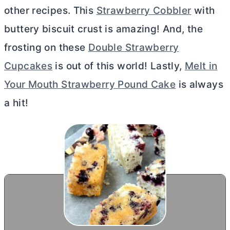
other recipes. This
Strawberry Cobbler
with
buttery biscuit crust is amazing! And, the
frosting on these
Double Strawberry
Cupcakes
is out of this world! Lastly,
Melt in
Your Mouth Strawberry Pound Cake
is always
a hit!