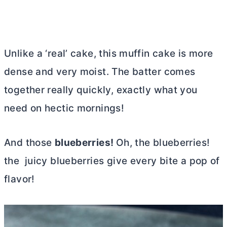
Unlike a ‘real’ cake, this muffin cake is more
dense and very moist. The batter comes
together really quickly, exactly what you
need on hectic mornings!
And those
blueberries!
Oh, the blueberries!
the juicy blueberries give every bite a pop of
flavor!