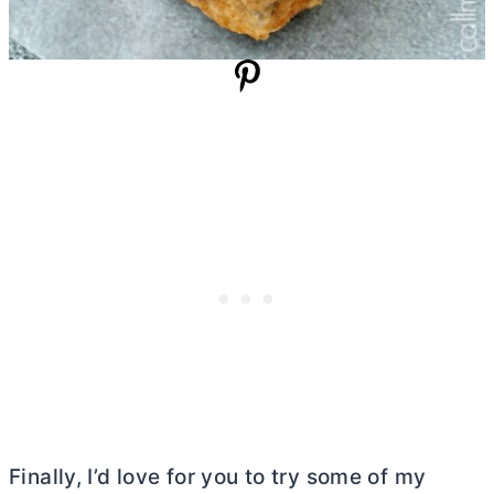
Finally, I’d love for you to try some of my