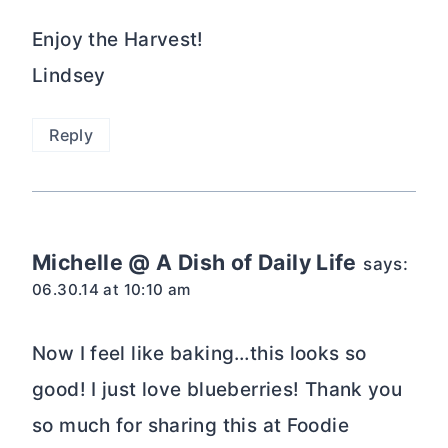
Enjoy the Harvest!
Lindsey
Reply
Michelle @ A Dish of Daily Life
says:
06.30.14 at 10:10 am
Now I feel like baking…this looks so
good! I just love blueberries! Thank you
so much for sharing this at Foodie