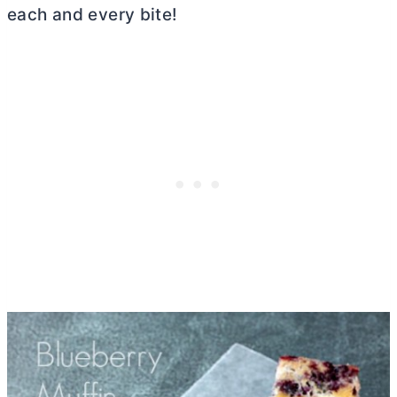
each and every bite!