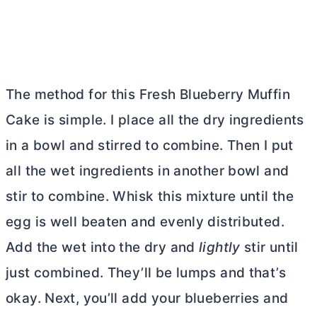
The method for this Fresh Blueberry Muffin
Cake is simple. I place all the dry ingredients
in a bowl and stirred to combine. Then I put
all the wet ingredients in another bowl and
stir to combine. Whisk this mixture until the
egg is well beaten and evenly distributed.
Add the wet into the dry and
lightly
stir until
just combined. They’ll be lumps and that’s
okay. Next, you’ll add your blueberries and