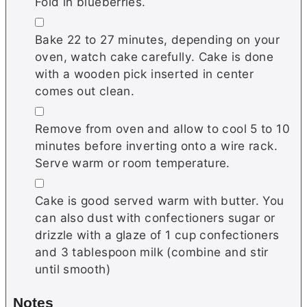
Fold in blueberries.
▢
Bake 22 to 27 minutes, depending on your
oven, watch cake carefully. Cake is done
with a wooden pick inserted in center
comes out clean.
▢
Remove from oven and allow to cool 5 to 10
minutes before inverting onto a wire rack.
Serve warm or room temperature.
▢
Cake is good served warm with butter. You
can also dust with confectioners sugar or
drizzle with a glaze of 1 cup confectioners
and 3 tablespoon milk (combine and stir
until smooth)
Notes