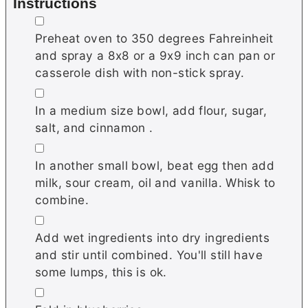
Instructions
▢
Preheat oven to 350 degrees Fahreinheit
and spray a 8x8 or a 9x9 inch can pan or
casserole dish with non-stick spray.
▢
In a medium size bowl, add flour, sugar,
salt, and cinnamon .
▢
In another small bowl, beat egg then add
milk, sour cream, oil and vanilla. Whisk to
combine.
▢
Add wet ingredients into dry ingredients
and stir until combined. You'll still have
some lumps, this is ok.
▢