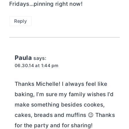
Fridays…pinning right now!
Reply
Paula
says:
06.30.14 at 1:44 pm
Thanks Michelle! I always feel like
baking, I’m sure my family wishes I’d
make something besides cookes,
cakes, breads and muffins 😉 Thanks
for the party and for sharing!