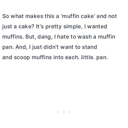
So what makes this a ‘muffin cake’ and not
just a cake? It’s pretty simple, I wanted
muffins. But, dang, I hate to wash a muffin
pan. And, I just didn’t want to stand
and scoop muffins into each. little. pan.