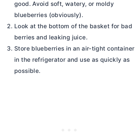
good. Avoid soft, watery, or moldy
blueberries (obviously).
Look at the bottom of the basket for bad
berries and leaking juice.
Store blueberries in an air-tight container
in the refrigerator and use as quickly as
possible.