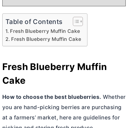
Table of Contents
Fresh Blueberry Muffin Cake
Fresh Blueberry Muffin Cake
Fresh Blueberry Muffin
Cake
How to choose the best blueberries.
Whether
you are hand-picking berries are purchasing
at a farmers’ market, here are guidelines for
picking and storing fresh produce.