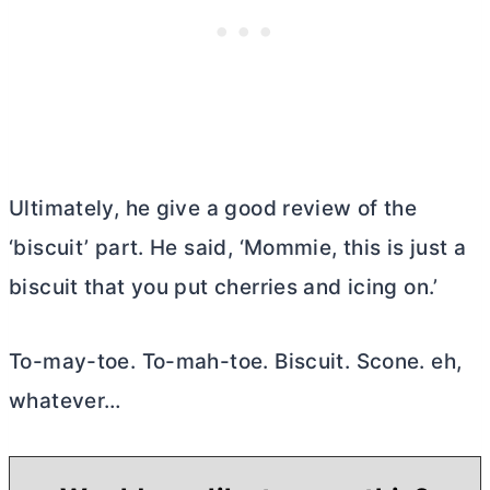
Ultimately, he give a good review of the
‘biscuit’ part. He said, ‘Mommie, this is just a
biscuit that you put cherries and icing on.’
To-may-toe. To-mah-toe. Biscuit. Scone. eh,
whatever…