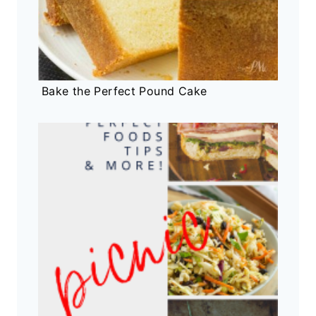
Bake the Perfect Pound Cake