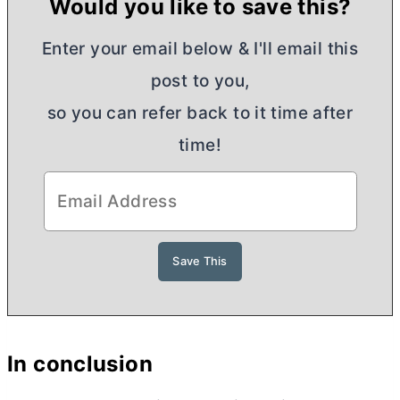
Would you like to save this?
Enter your email below & I'll email this
post to you,
so you can refer back to it time after
time!
In conclusion