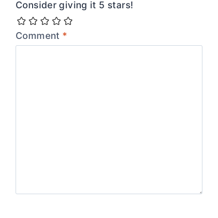
Consider giving it 5 stars!
Comment
*