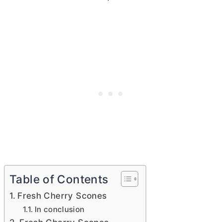
Table of Contents
Fresh Cherry Scones
In conclusion