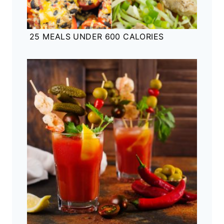
25 MEALS UNDER 600 CALORIES