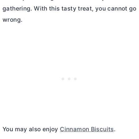
gathering. With this tasty treat, you cannot go
wrong.
You may also enjoy
Cinnamon Biscuits
.