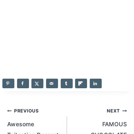
Post
PREVIOUS
NEXT
navigation
Awesome
FAMOUS