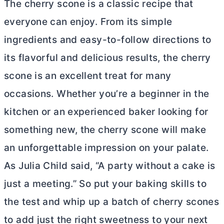
The cherry scone is a classic recipe that
everyone can enjoy. From its simple
ingredients and easy-to-follow directions to
its flavorful and delicious results, the cherry
scone is an excellent treat for many
occasions. Whether you’re a beginner in the
kitchen or an experienced baker looking for
something new, the cherry scone will make
an unforgettable impression on your palate.
As Julia Child said, “A party without a cake is
just a meeting.” So put your baking skills to
the test and whip up a batch of cherry scones
to add just the right sweetness to your next