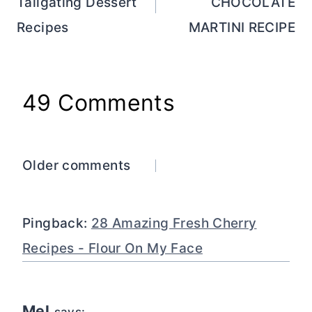
Tailgating Dessert
CHOCOLATE
Recipes
MARTINI RECIPE
49 Comments
Comments
Older comments
navigation
Pingback:
28 Amazing Fresh Cherry
Recipes - Flour On My Face
Mel