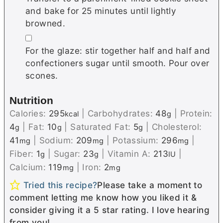
and bake for 25 minutes until lightly
browned.
▢
For the glaze: stir together half and half and
confectioners sugar until smooth. Pour over
scones.
Nutrition
Calories:
295
|
Carbohydrates:
48
|
Protein:
kcal
g
4
|
Fat:
10
|
Saturated Fat:
5
|
Cholesterol:
g
g
g
41
|
Sodium:
209
|
Potassium:
296
|
mg
mg
mg
Fiber:
1
|
Sugar:
23
|
Vitamin A:
213
|
g
g
IU
Calcium:
119
|
Iron:
2
mg
mg
Tried this recipe?
Please take a moment to
comment letting me know how you liked it &
consider giving it a 5 star rating. I love hearing
from you!