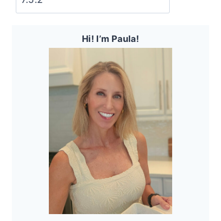
Hi! I’m Paula!