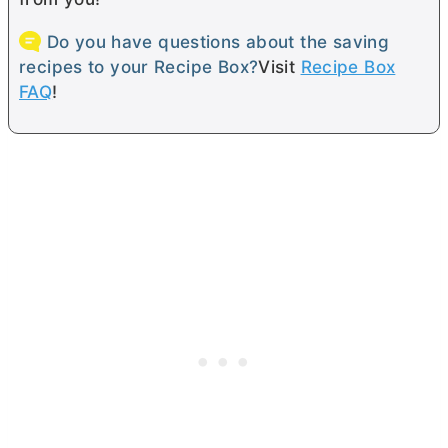
Do you have questions about the saving
recipes to your Recipe Box?
Visit
Recipe Box
FAQ
!