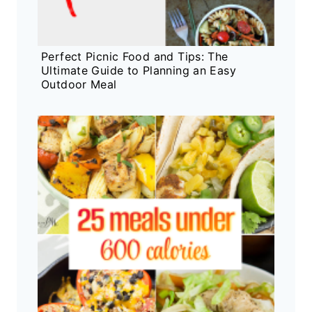
Perfect Picnic Food and Tips: The
Ultimate Guide to Planning an Easy
Outdoor Meal