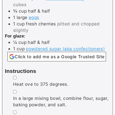
cubes
¾
cup
half & half
1
large
eggs
1
cup
fresh cherries
pitted and chopped
slightly
For glaze:
¼
cup
half & half
1
cup
powdered sugar (aka confectioners)
Click to add me as a Google Trusted Site
Instructions
▢
Heat ove to 375 degrees.
▢
In a large mixing bowl, combine flour, sugar,
baking powder, and salt.
▢