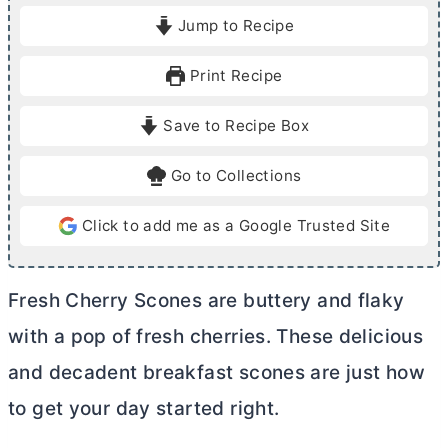
i
i
Jump to Recipe
n
n
u
u
Print Recipe
t
t
e
e
Save to Recipe Box
s
s
Go to Collections
Click to add me as a Google Trusted Site
Fresh Cherry Scones are buttery and flaky
with a pop of fresh cherries. These delicious
and decadent breakfast scones are just how
to get your day started right.