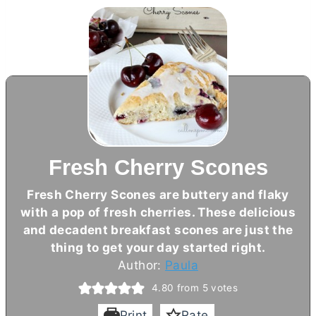
Fresh Cherry Scones
Fresh Cherry Scones are buttery and flaky
with a pop of fresh cherries. These delicious
and decadent breakfast scones are just the
thing to get your day started right.
Author:
Paula
4.80
from
5
votes
Print
Rate