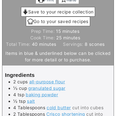
Save to your recipe collection
Go to your saved recipes
m
Prep Time:
15
minutes
i
m
Cook Time:
25
minutes
m
n
i
Total Time:
40
minutes
Servings:
8
scones
i
u
n
Items in blue & underlined below can be clicked
n
t
u
for more detail or to purchase.
u
e
t
t
s
e
Ingredients
e
s
2
cups
all-purpose flour
s
⅓
cup
granulated sugar
4
tsp
baking powder
½
tsp
salt
4
Tablespoons
cold butter
cut into cubes
2
Tablespoons
Crisco shortening
cut into