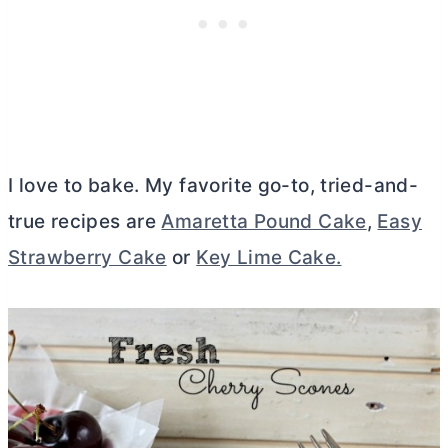
I love to bake. My favorite go-to, tried-and-
true recipes are
Amaretta Pound Cake
,
Easy
Strawberry Cake
or
Key Lime Cake.