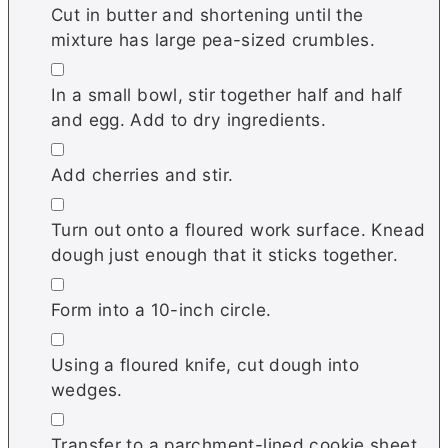
Cut in butter and shortening until the
mixture has large pea-sized crumbles.
▢
In a small bowl, stir together half and half
and egg. Add to dry ingredients.
▢
Add cherries and stir.
▢
Turn out onto a floured work surface. Knead
dough just enough that it sticks together.
▢
Form into a 10-inch circle.
▢
Using a floured knife, cut dough into
wedges.
▢
Transfer to a parchment-lined cookie sheet