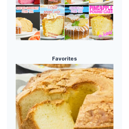
Favorites