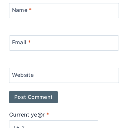
Name
*
Email
*
Website
Current ye@r
*