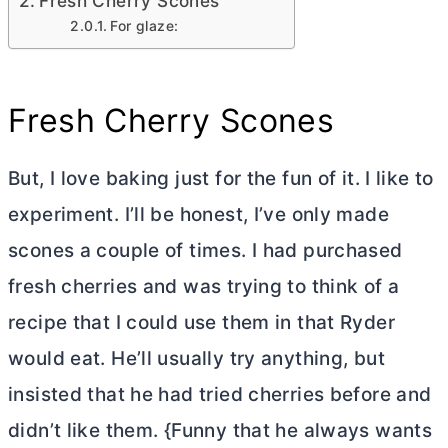
Fresh Cherry Scones
For glaze:
Fresh Cherry Scones
But, I love baking just for the fun of it. I like to
experiment. I’ll be honest, I’ve only made
scones a couple of times. I had purchased
fresh cherries and was trying to think of a
recipe that I could use them in that Ryder
would eat. He’ll usually try anything, but
insisted that he had tried cherries before and
didn’t like them. {Funny that he always wants