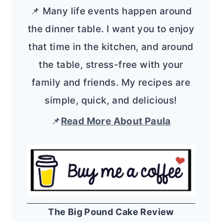
📌 Many life events happen around
the dinner table. I want you to enjoy
that time in the kitchen, and around
the table, stress-free with your
family and friends. My recipes are
simple, quick, and delicious!
📌
Read More About Paula
The Big Pound Cake Review