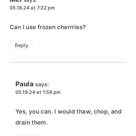
says:
05.18.24 at 7:22 pm
Can I use frozen cherrries?
Reply
Paula
says:
05.19.24 at 1:58 pm
Yes, you can. I would thaw, chop, and
drain them.