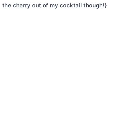
the cherry out of my cocktail though!}