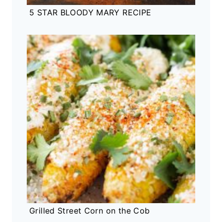
5 STAR BLOODY MARY RECIPE
Grilled Street Corn on the Cob