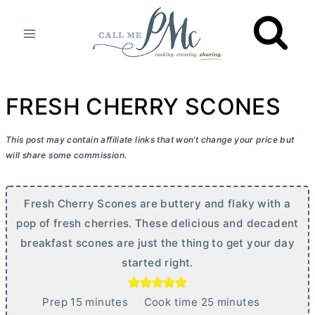
Skip
to
content
FRESH CHERRY SCONES
This post may contain affiliate links that won’t change your price but
will share some commission.
Fresh Cherry Scones are buttery and flaky with a
pop of fresh cherries. These delicious and decadent
breakfast scones are just the thing to get your day
started right.
m
m
Prep
15
minutes
Cook time
25
minutes