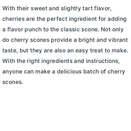
With their sweet and slightly tart flavor,
cherries are the perfect ingredient for adding
a flavor punch to the classic scone. Not only
do cherry scones provide a bright and vibrant
taste, but they are also an easy treat to make.
With the right ingredients and instructions,
anyone can make a delicious batch of cherry
scones.