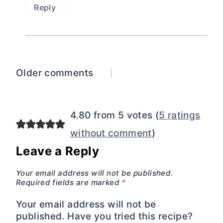
Reply
Comments
Older comments
navigation
4.80 from 5 votes (
5 ratings
without comment
)
Leave a Reply
Your email address will not be published.
Required fields are marked
*
Your email address will not be
published. Have you tried this recipe?