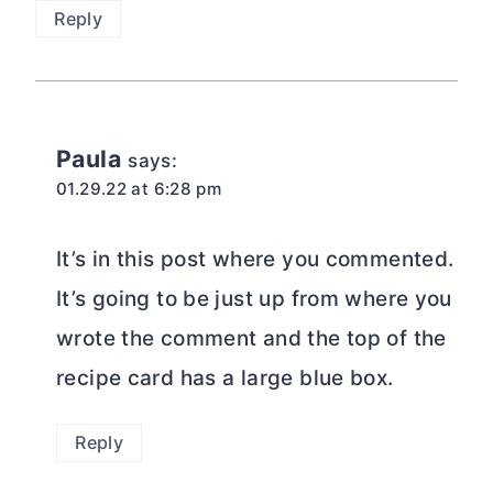
Reply
Paula
says:
01.29.22 at 6:28 pm
It’s in this post where you commented.
It’s going to be just up from where you
wrote the comment and the top of the
recipe card has a large blue box.
Reply