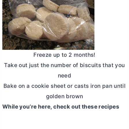
Freeze up to 2 months!
Take out just the number of biscuits that you
need
Bake on a cookie sheet or casts iron pan until
golden brown
While you’re here, check out these recipes