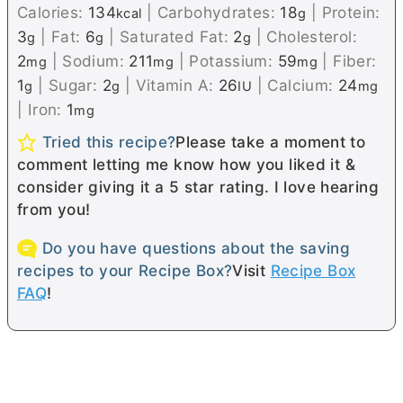
Calories:
134
|
Carbohydrates:
18
|
Protein:
kcal
g
3
|
Fat:
6
|
Saturated Fat:
2
|
Cholesterol:
g
g
g
2
|
Sodium:
211
|
Potassium:
59
|
Fiber:
mg
mg
mg
1
|
Sugar:
2
|
Vitamin A:
26
|
Calcium:
24
g
g
IU
mg
|
Iron:
1
mg
Tried this recipe?
Please take a moment to
comment letting me know how you liked it &
consider giving it a 5 star rating. I love hearing
from you!
Do you have questions about the saving
recipes to your Recipe Box?
Visit
Recipe Box
FAQ
!