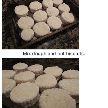
Mix dough and cut biscuits.