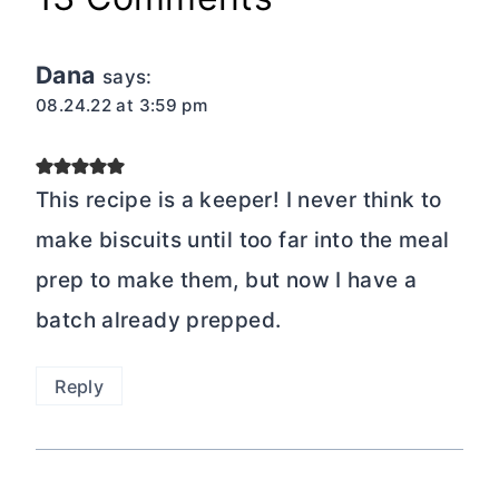
Dana
says:
08.24.22 at 3:59 pm
This recipe is a keeper! I never think to
make biscuits until too far into the meal
prep to make them, but now I have a
batch already prepped.
Reply