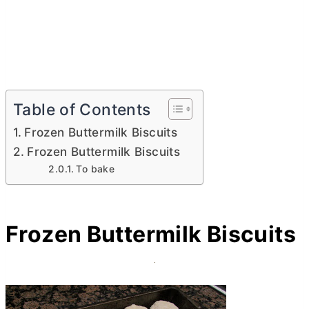
Table of Contents
Frozen Buttermilk Biscuits
Frozen Buttermilk Biscuits
To bake
Frozen Buttermilk Biscuits