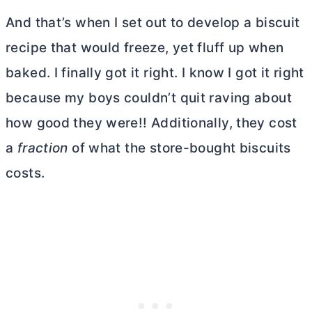
And that’s when I set out to develop a biscuit
recipe that would freeze, yet fluff up when
baked. I finally got it right. I know I got it right
because my boys couldn’t quit raving about
how good they were!! Additionally, they cost
a
fraction
of what the store-bought biscuits
costs.