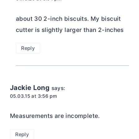
about 30 2-inch biscuits. My biscuit
cutter is slightly larger than 2-inches
Reply
Jackie Long
says:
05.03.15 at 3:56 pm
Measurements are incomplete.
Reply