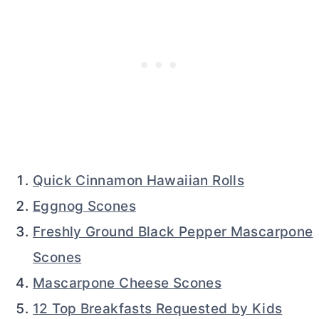
Quick Cinnamon Hawaiian Rolls
Eggnog Scones
Freshly Ground Black Pepper Mascarpone
Scones
Mascarpone Cheese Scones
12 Top Breakfasts Requested by Kids