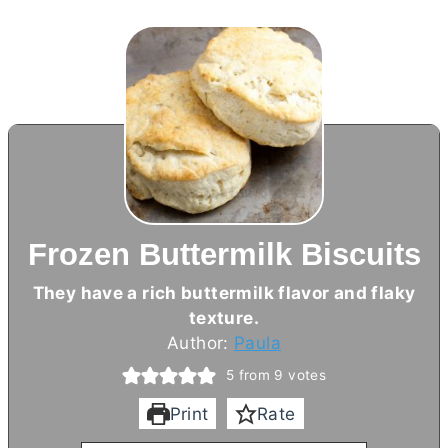
Frozen Buttermilk Biscuits
They have a rich buttermilk flavor and flaky
texture.
Author:
Paula
5
from
9
votes
Print
Rate