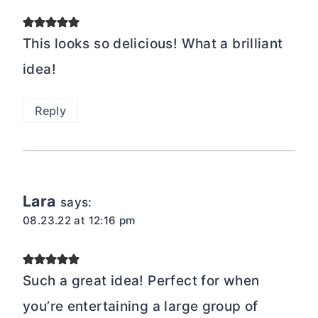
This looks so delicious! What a brilliant
idea!
Reply
Lara
says:
08.23.22 at 12:16 pm
Such a great idea! Perfect for when
you’re entertaining a large group of