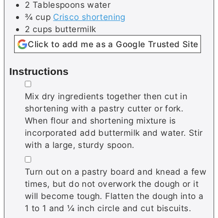
2
Tablespoons
water
¾
cup
Crisco shortening
2
cups
buttermilk
Click to add me as a Google Trusted Site
Instructions
▢
Mix dry ingredients together then cut in
shortening with a pastry cutter or fork.
When flour and shortening mixture is
incorporated add buttermilk and water. Stir
with a large, sturdy spoon.
▢
Turn out on a pastry board and knead a few
times, but do not overwork the dough or it
will become tough. Flatten the dough into a
1 to 1 and ¼ inch circle and cut biscuits.