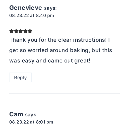
Genevieve
says:
08.23.22 at 8:40 pm
Thank you for the clear instructions! I
get so worried around baking, but this
was easy and came out great!
Reply
Cam
says:
08.23.22 at 8:01 pm