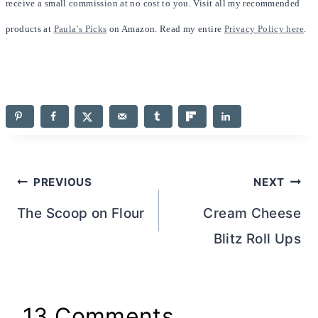
receive a small commission at no cost to you. Visit all my recommended
products at
Paula’s Picks
on Amazon. Read my entire
Privacy Policy here
.
Post
PREVIOUS
NEXT
navigation
The Scoop on Flour
Cream Cheese
Blitz Roll Ups
13 Comments