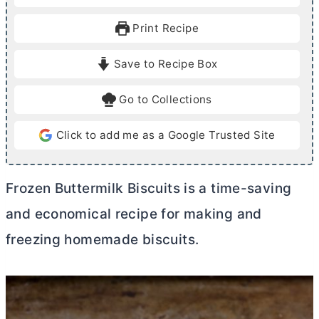
n
n
u
u
Print Recipe
t
t
e
e
Save to Recipe Box
s
s
Go to Collections
Click to add me as a Google Trusted Site
Frozen Buttermilk Biscuits is a time-saving
and economical recipe for making and
freezing homemade biscuits.