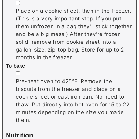
▢
Place on a cookie sheet, then in the freezer.
(This is a very important step. If you put
them unfrozen in a bag they'll stick together
and be a big mess!) After they're frozen
solid, remove from cookie sheet into a
gallon-size, zip-top bag. Store for up to 2
months in the freezer.
To bake
▢
Pre-heat oven to 425°F. Remove the
biscuits from the freezer and place on a
cookie sheet or cast iron pan. No need to
thaw. Put directly into hot oven for 15 to 22
minutes depending on the size you made
them.
Nutrition