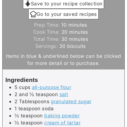
Save to your recipe collection
Go to your saved recipes
m
Prep Time:
10
minutes
i
m
Cook Time:
20
minutes
n
i
m
Total Time:
30
minutes
u
n
i
Servings:
30
biscuits
t
u
n
Items in blue & underlined below can be clicked
e
t
u
for more detail or to purchase.
s
e
t
s
e
Ingredients
s
5
cups
all-purpose flour
2 and ½
teaspoon
salt
2
Tablespoons
granulated sugar
1
teaspoon
soda
½
teaspoon
baking powder
½
teaspoon
cream of tartar