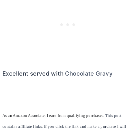
Excellent served with
Chocolate Gravy
As an Amazon Associate, I earn from qualifying purchases.
This post
contains affiliate links. If you click the link and make a purchase I will