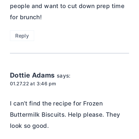
people and want to cut down prep time
for brunch!
Reply
Dottie Adams
says:
01.27.22 at 3:46 pm
I can’t find the recipe for Frozen
Buttermilk Biscuits. Help please. They
look so good.