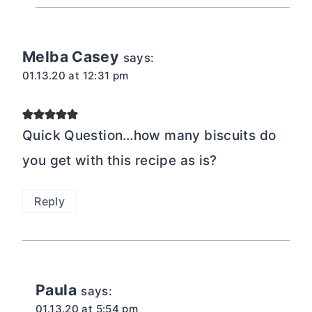
Melba Casey
says:
01.13.20 at 12:31 pm
Quick Question…how many biscuits do
you get with this recipe as is?
Reply
Paula
says:
01.13.20 at 5:54 pm