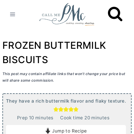
Skip
to
content
FROZEN BUTTERMILK
BISCUITS
This post may contain affiliate links that won’t change your price but
will share some commission.
They have a rich buttermilk flavor and flaky texture.
m
m
Prep
10
minutes
Cook time
20
minutes
i
i
Jump to Recipe