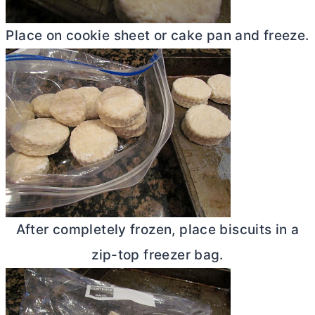
Place on cookie sheet or cake pan and freeze.
After completely frozen, place biscuits in a
zip-top freezer bag.