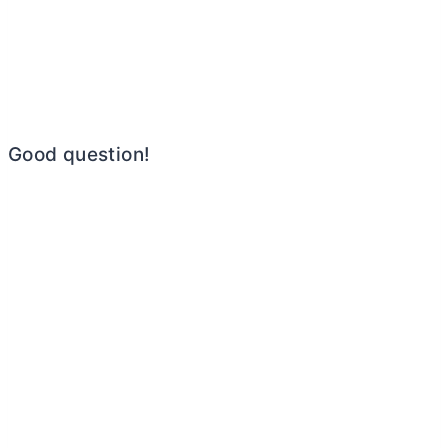
Good question!