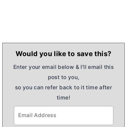
Would you like to save this?
Enter your email below & I'll email this
post to you,
so you can refer back to it time after
time!