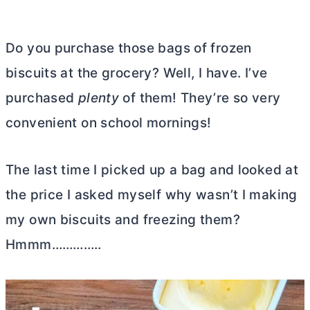
Do you purchase those bags of frozen
biscuits at the grocery? Well, I have. I’ve
purchased
plenty
of them! They’re so very
convenient on school mornings!
The last time I picked up a bag and looked at
the price I asked myself why wasn’t I making
my own biscuits and freezing them?
Hmmm…………..