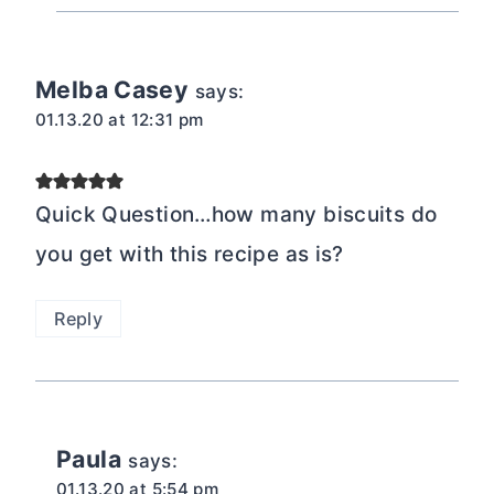
Melba Casey
says:
01.13.20 at 12:31 pm
Quick Question…how many biscuits do
you get with this recipe as is?
Reply
Paula
says:
01.13.20 at 5:54 pm