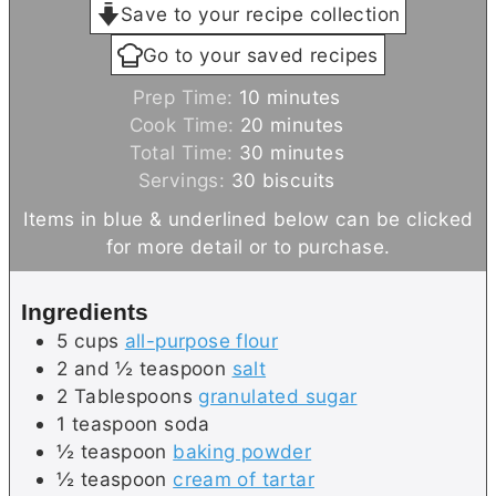
Save to your recipe collection
Go to your saved recipes
m
Prep Time:
10
minutes
i
m
Cook Time:
20
minutes
n
i
m
Total Time:
30
minutes
u
n
i
Servings:
30
biscuits
t
u
n
Items in blue & underlined below can be clicked
e
t
u
for more detail or to purchase.
s
e
t
s
e
Ingredients
s
5
cups
all-purpose flour
2 and ½
teaspoon
salt
2
Tablespoons
granulated sugar
1
teaspoon
soda
½
teaspoon
baking powder
½
teaspoon
cream of tartar