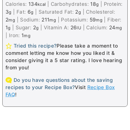
Calories:
134
|
Carbohydrates:
18
|
Protein:
kcal
g
3
|
Fat:
6
|
Saturated Fat:
2
|
Cholesterol:
g
g
g
2
|
Sodium:
211
|
Potassium:
59
|
Fiber:
mg
mg
mg
1
|
Sugar:
2
|
Vitamin A:
26
|
Calcium:
24
g
g
IU
mg
|
Iron:
1
mg
Tried this recipe?
Please take a moment to
comment letting me know how you liked it &
consider giving it a 5 star rating. I love hearing
from you!
Do you have questions about the saving
recipes to your Recipe Box?
Visit
Recipe Box
FAQ
!