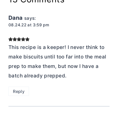
Dana
says:
08.24.22 at 3:59 pm
This recipe is a keeper! I never think to
make biscuits until too far into the meal
prep to make them, but now I have a
batch already prepped.
Reply