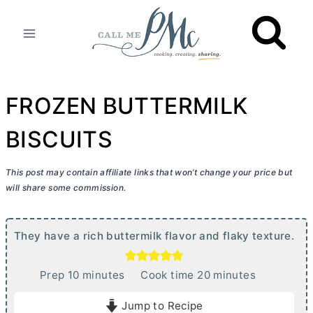
Skip
to
content
FROZEN BUTTERMILK
BISCUITS
This post may contain affiliate links that won’t change your price but
will share some commission.
They have a rich buttermilk flavor and flaky texture.
m
m
Prep
10
minutes
Cook time
20
minutes
i
i
Jump to Recipe