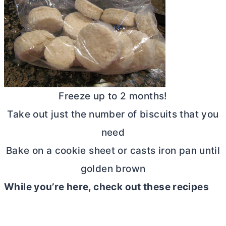
Freeze up to 2 months!
Take out just the number of biscuits that you
need
Bake on a cookie sheet or casts iron pan until
golden brown
While you’re here, check out these recipes