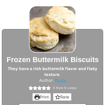
Frozen Buttermilk Biscuits
They have a rich buttermilk flavor and flaky
texture.
Author:
Paula
5
from
9
votes
Print
Rate