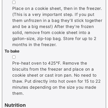
▢
Place on a cookie sheet, then in the freezer.
(This is a very important step. If you put
them unfrozen in a bag they'll stick together
and be a big mess!) After they're frozen
solid, remove from cookie sheet into a
gallon-size, zip-top bag. Store for up to 2
months in the freezer.
To bake
▢
Pre-heat oven to 425°F. Remove the
biscuits from the freezer and place on a
cookie sheet or cast iron pan. No need to
thaw. Put directly into hot oven for 15 to 22
minutes depending on the size you made
them.
Nutrition