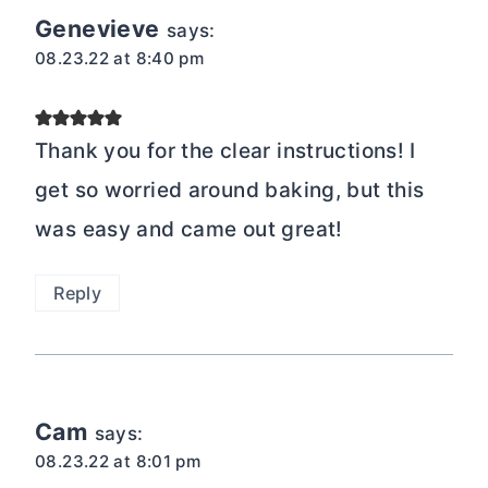
Genevieve
says:
08.23.22 at 8:40 pm
Thank you for the clear instructions! I
get so worried around baking, but this
was easy and came out great!
Reply
Cam
says:
08.23.22 at 8:01 pm