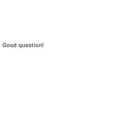
Good question!