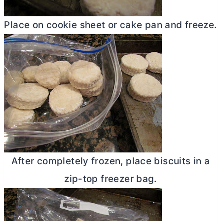
Place on cookie sheet or cake pan and freeze.
After completely frozen, place biscuits in a
zip-top freezer bag.