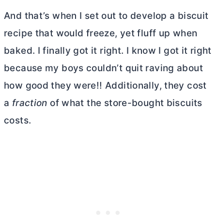
And that’s when I set out to develop a biscuit
recipe that would freeze, yet fluff up when
baked. I finally got it right. I know I got it right
because my boys couldn’t quit raving about
how good they were!! Additionally, they cost
a
fraction
of what the store-bought biscuits
costs.