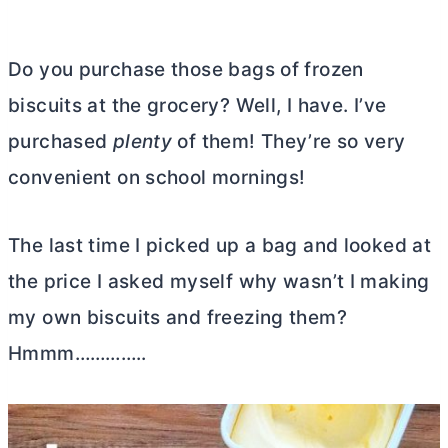
Do you purchase those bags of frozen
biscuits at the grocery? Well, I have. I’ve
purchased
plenty
of them! They’re so very
convenient on school mornings!
The last time I picked up a bag and looked at
the price I asked myself why wasn’t I making
my own biscuits and freezing them?
Hmmm…………..