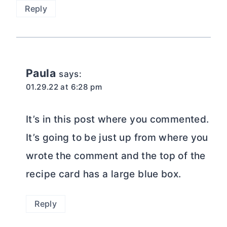
Reply
Paula
says:
01.29.22 at 6:28 pm
It’s in this post where you commented.
It’s going to be just up from where you
wrote the comment and the top of the
recipe card has a large blue box.
Reply