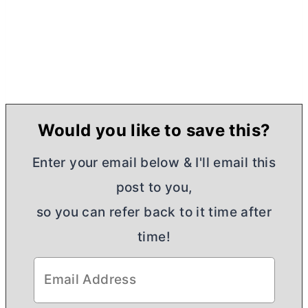
Would you like to save this?
Enter your email below & I'll email this
post to you,
so you can refer back to it time after
time!