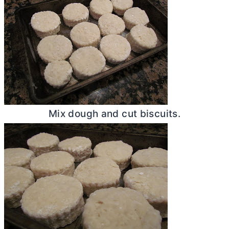
Mix dough and cut biscuits.