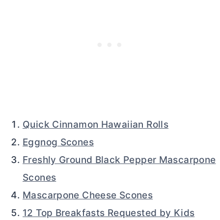
Quick Cinnamon Hawaiian Rolls
Eggnog Scones
Freshly Ground Black Pepper Mascarpone
Scones
Mascarpone Cheese Scones
12 Top Breakfasts Requested by Kids