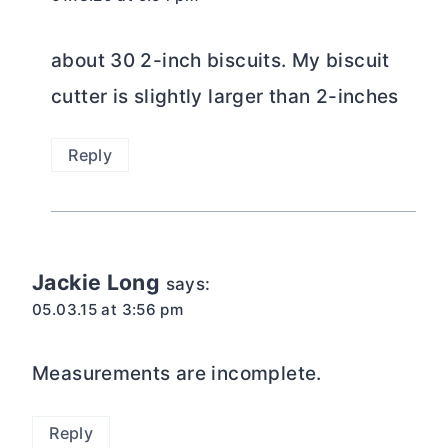
about 30 2-inch biscuits. My biscuit
cutter is slightly larger than 2-inches
Reply
Jackie Long
says:
05.03.15 at 3:56 pm
Measurements are incomplete.
Reply