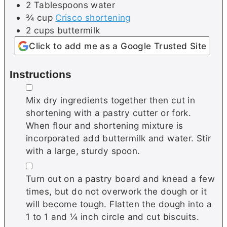
2
Tablespoons
water
¾
cup
Crisco shortening
2
cups
buttermilk
Click to add me as a Google Trusted Site
Instructions
▢
Mix dry ingredients together then cut in
shortening with a pastry cutter or fork.
When flour and shortening mixture is
incorporated add buttermilk and water. Stir
with a large, sturdy spoon.
▢
Turn out on a pastry board and knead a few
times, but do not overwork the dough or it
will become tough. Flatten the dough into a
1 to 1 and ¼ inch circle and cut biscuits.