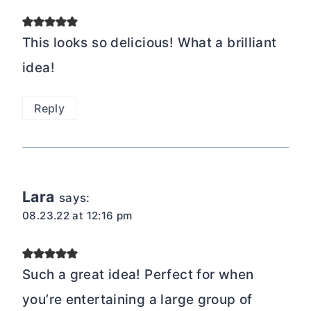
This looks so delicious! What a brilliant
idea!
Reply
Lara
says:
08.23.22 at 12:16 pm
Such a great idea! Perfect for when
you’re entertaining a large group of