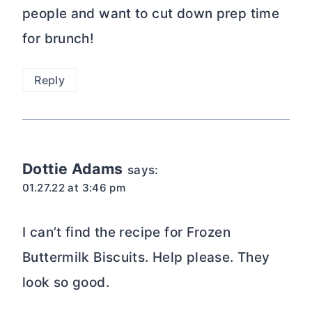
people and want to cut down prep time
for brunch!
Reply
Dottie Adams
says:
01.27.22 at 3:46 pm
I can’t find the recipe for Frozen
Buttermilk Biscuits. Help please. They
look so good.