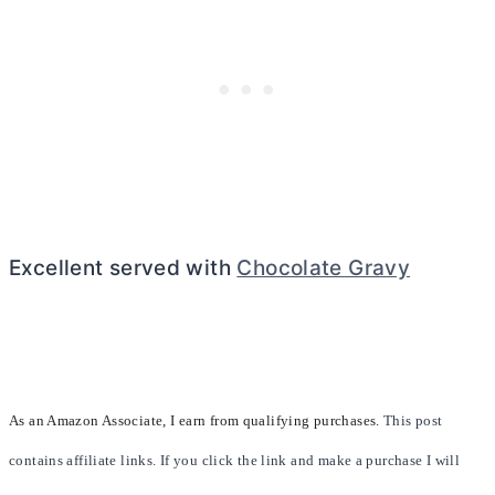
Excellent served with
Chocolate Gravy
As an Amazon Associate, I earn from qualifying purchases.
This post
contains affiliate links. If you click the link and make a purchase I will