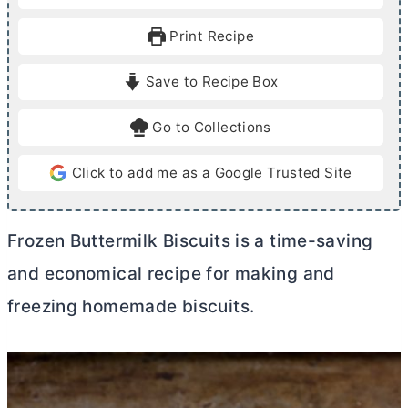
n
n
u
u
Print Recipe
t
t
e
e
Save to Recipe Box
s
s
Go to Collections
Click to add me as a Google Trusted Site
Frozen Buttermilk Biscuits is a time-saving
and economical recipe for making and
freezing homemade biscuits.