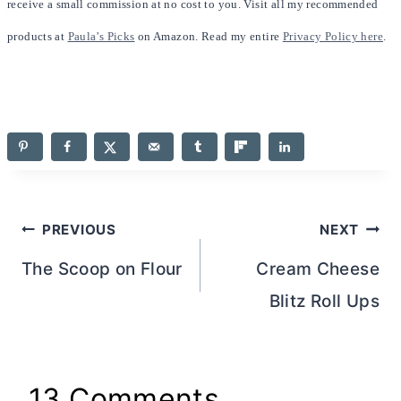
receive a small commission at no cost to you. Visit all my recommended
products at
Paula’s Picks
on Amazon. Read my entire
Privacy Policy here
.
Post
PREVIOUS
NEXT
navigation
The Scoop on Flour
Cream Cheese
Blitz Roll Ups
13 Comments