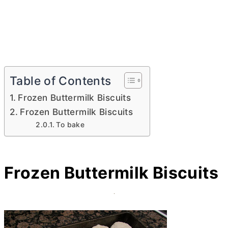
Table of Contents
Frozen Buttermilk Biscuits
Frozen Buttermilk Biscuits
To bake
Frozen Buttermilk Biscuits