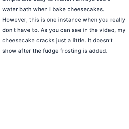
water bath when I bake cheesecakes.
However, this is one instance when you really
don’t have to. As you can see in the video, my
cheesecake cracks just a little. It doesn’t
show after the fudge frosting is added.