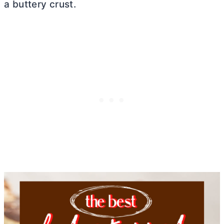
a buttery crust.