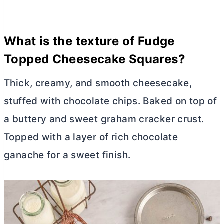
What is the texture of
Fudge
Topped Cheesecake Squares
?
Thick, creamy, and smooth cheesecake,
stuffed with chocolate chips. Baked on top of
a buttery and sweet graham cracker crust.
Topped with a layer of rich chocolate
ganache for a sweet finish.