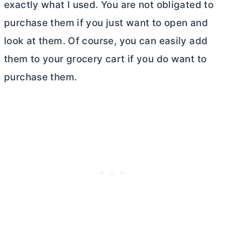
exactly what I used. You are not obligated to
purchase them if you just want to open and
look at them. Of course, you can easily add
them to your grocery cart if you do want to
purchase them.