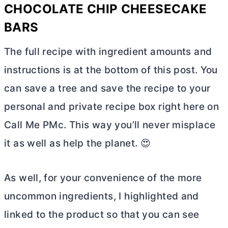
CHOCOLATE CHIP CHEESECAKE
BARS
The full recipe with ingredient amounts and
instructions is at the bottom of this post. You
can save a tree and save the recipe to your
personal and private recipe box right here on
Call Me PMc. This way you’ll never misplace
it as well as help the planet. 😍
As well, for your convenience of the more
uncommon ingredients, I highlighted and
linked to the product so that you can see