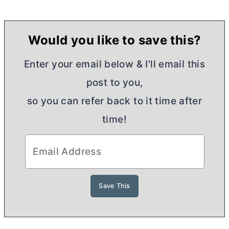
Would you like to save this?
Enter your email below & I'll email this
post to you,
so you can refer back to it time after
time!