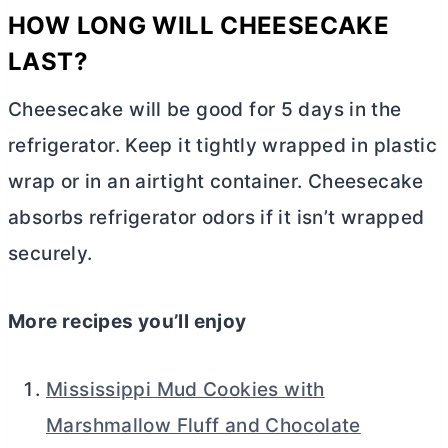
HOW LONG WILL CHEESECAKE
LAST?
Cheesecake will be good for 5 days in the
refrigerator. Keep it tightly wrapped in plastic
wrap or in an airtight container. Cheesecake
absorbs refrigerator odors if it isn’t wrapped
securely.
More recipes you’ll enjoy
Mississippi Mud Cookies with
Marshmallow Fluff and Chocolate