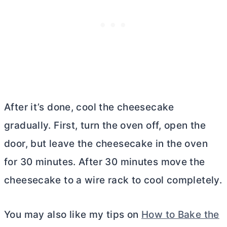
After it’s done, cool the cheesecake
gradually. First, turn the oven off, open the
door, but leave the cheesecake in the oven
for 30 minutes. After 30 minutes move the
cheesecake to a wire rack to cool completely.
You may also like my tips on
How to Bake the