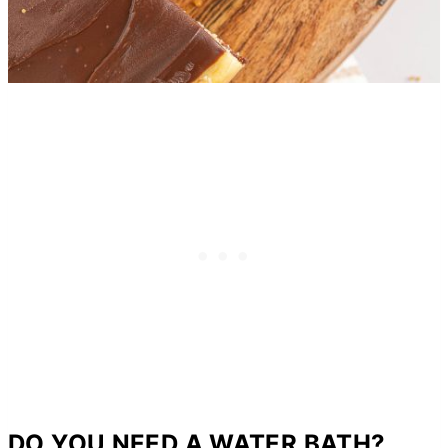
DO YOU NEED A WATER BATH?