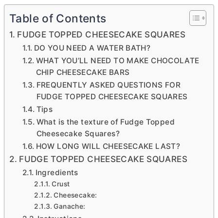
Table of Contents
FUDGE TOPPED CHEESECAKE SQUARES
DO YOU NEED A WATER BATH?
WHAT YOU’LL NEED TO MAKE CHOCOLATE
CHIP CHEESECAKE BARS
FREQUENTLY ASKED QUESTIONS FOR
FUDGE TOPPED CHEESECAKE SQUARES
Tips
What is the texture of Fudge Topped
Cheesecake Squares?
HOW LONG WILL CHEESECAKE LAST?
FUDGE TOPPED CHEESECAKE SQUARES
Ingredients
Crust
Cheesecake:
Ganache: