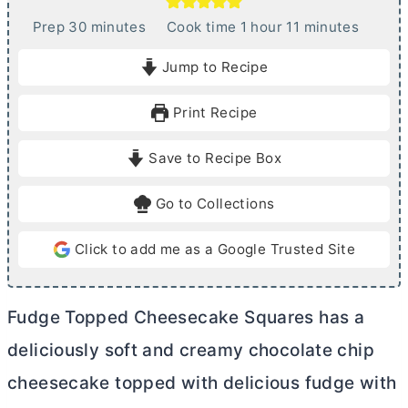
m
h
m
Prep
30
minutes
Cook time
1
hour
11
minutes
i
o
i
Jump to Recipe
n
u
n
u
r
u
Print Recipe
t
t
e
e
Save to Recipe Box
s
s
Go to Collections
Click to add me as a Google Trusted Site
Fudge Topped Cheesecake Squares has a
deliciously soft and creamy chocolate chip
cheesecake topped with delicious fudge with