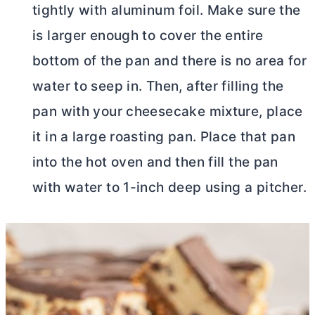
tightly with aluminum foil. Make sure the
is larger enough to cover the entire
bottom of the pan and there is no area for
water to seep in. Then, after filling the
pan with your cheesecake mixture, place
it in a large roasting pan. Place that pan
into the hot oven and then fill the pan
with water to 1-inch deep using a pitcher.