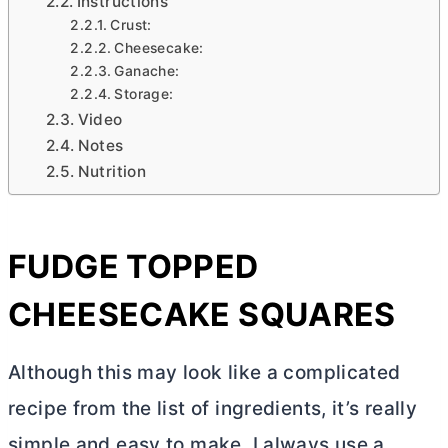
Instructions
Crust:
Cheesecake:
Ganache:
Storage:
Video
Notes
Nutrition
FUDGE TOPPED
CHEESECAKE SQUARES
Although this may look like a complicated
recipe from the list of ingredients, it’s really
simple and easy to make. I always use a