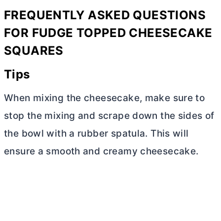
FREQUENTLY ASKED QUESTIONS
FOR FUDGE TOPPED CHEESECAKE
SQUARES
Tips
When mixing the cheesecake, make sure to
stop the mixing and scrape down the sides of
the bowl with a rubber spatula. This will
ensure a smooth and creamy cheesecake.