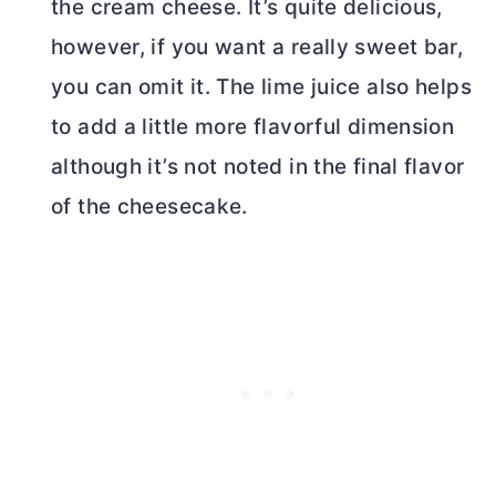
the
cream cheese
. It’s quite delicious,
however, if you want a really sweet bar,
you can omit it. The lime juice also helps
to add a little more flavorful dimension
although it’s not noted in the final flavor
of the cheesecake.