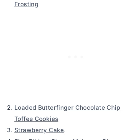
Frosting
Loaded Butterfinger Chocolate Chip
Toffee Cookies
Strawberry Cake
.