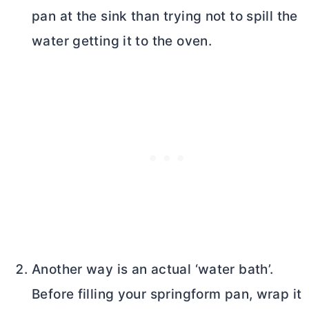
pan at the sink than trying not to spill the
water getting it to the oven.
Another way is an actual ‘water bath’.
Before filling your springform pan, wrap it