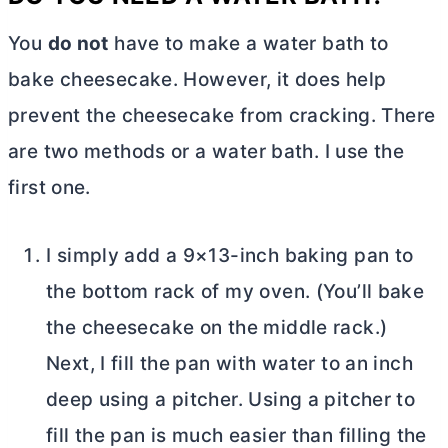
You
do not
have to make a water bath to
bake cheesecake. However, it does help
prevent the cheesecake from cracking. There
are two methods or a water bath. I use the
first one.
I simply add a 9×13-inch baking pan to
the bottom rack of my oven. (You’ll bake
the cheesecake on the middle rack.)
Next, I fill the pan with water to an inch
deep using a pitcher. Using a pitcher to
fill the pan is much easier than filling the