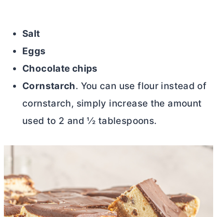
Salt
Eggs
Chocolate chips
Cornstarch
. You can use flour instead of
cornstarch, simply increase the amount
used to 2 and 1⁄2 tablespoons.