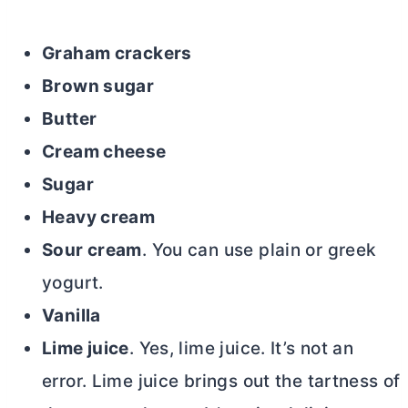
Graham crackers
Brown sugar
Butter
Cream cheese
Sugar
Heavy cream
Sour cream
. You can use plain or greek
yogurt.
Vanilla
Lime juice
. Yes, lime juice. It’s not an
error. Lime juice brings out the tartness of