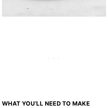
WHAT YOU’LL NEED TO MAKE