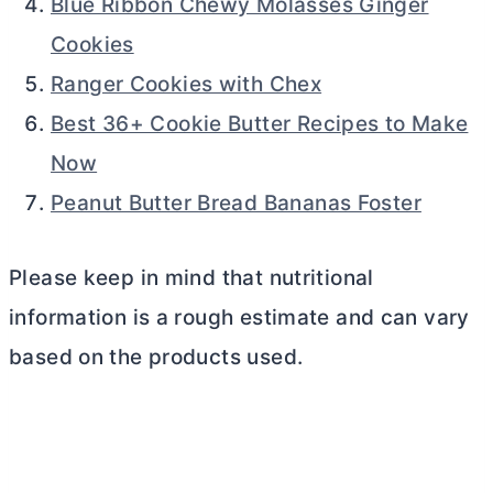
Blue Ribbon Chewy Molasses Ginger
Cookies
Ranger Cookies with Chex
Best 36+ Cookie Butter Recipes to Make
Now
Peanut Butter Bread Bananas Foster
Please keep in mind that nutritional
information is a rough estimate and can vary
based on the products used.