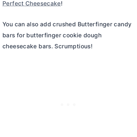
Perfect Cheesecake
!
You can also add crushed Butterfinger candy
bars for butterfinger cookie dough
cheesecake bars. Scrumptious!