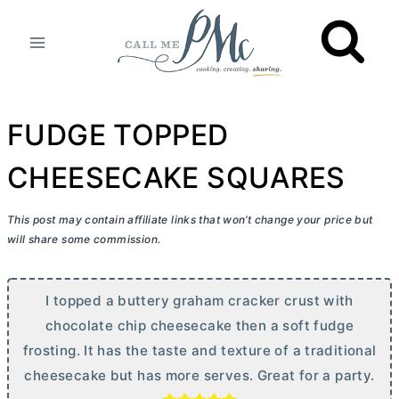
Skip
to
content
FUDGE TOPPED
CHEESECAKE SQUARES
This post may contain affiliate links that won’t change your price but
will share some commission.
I topped a buttery graham cracker crust with
chocolate chip cheesecake then a soft fudge
frosting. It has the taste and texture of a traditional
cheesecake but has more serves. Great for a party.