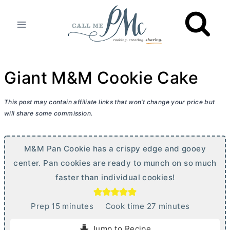
Skip
to
content
Giant M&M Cookie Cake
This post may contain affiliate links that won’t change your price but
will share some commission.
M&M Pan Cookie has a crispy edge and gooey
center. Pan cookies are ready to munch on so much
faster than individual cookies!
m
m
Prep
15
minutes
Cook time
27
minutes
i
i
Jump to Recipe