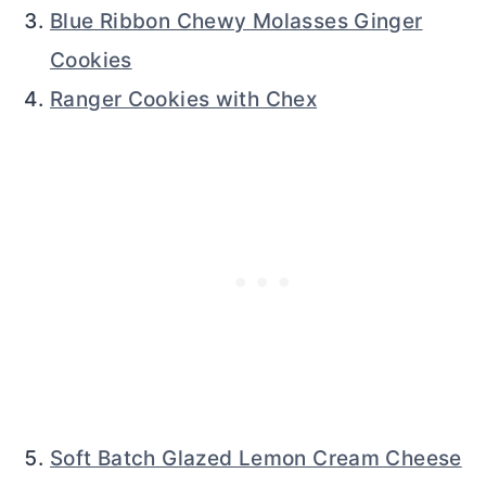
Blue Ribbon Chewy Molasses Ginger
Cookies
Ranger Cookies with Chex
Soft Batch Glazed Lemon Cream Cheese