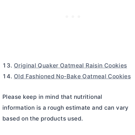
Original Quaker Oatmeal Raisin Cookies
Old Fashioned No-Bake Oatmeal Cookies
Please keep in mind that nutritional
information is a rough estimate and can vary
based on the products used.