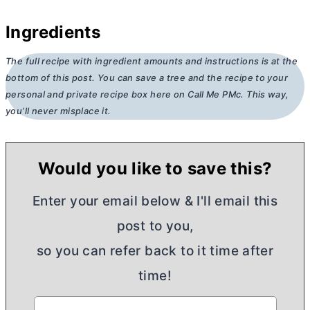
Ingredients
The full recipe with ingredient amounts and instructions is at the
bottom of this post. You can save a tree and the recipe to your
personal and private recipe box here on Call Me PMc. This way,
you’ll never misplace it.
Would you like to save this?
Enter your email below & I'll email this
post to you,
so you can refer back to it time after
time!