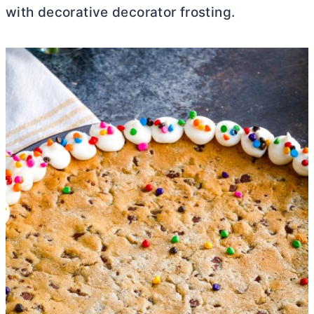
with decorative decorator frosting.