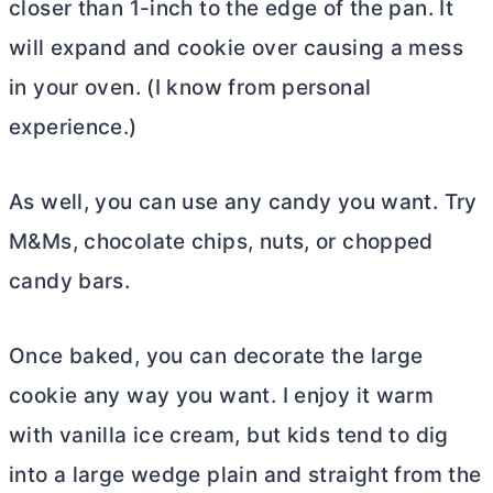
closer than 1-inch to the edge of the pan. It
will expand and cookie over causing a mess
in your oven. (I know from personal
experience.)
As well, you can use any candy you want. Try
M&Ms, chocolate chips, nuts, or chopped
candy bars.
Once baked, you can decorate the large
cookie any way you want. I enjoy it warm
with vanilla ice cream, but kids tend to dig
into a large wedge plain and straight from the