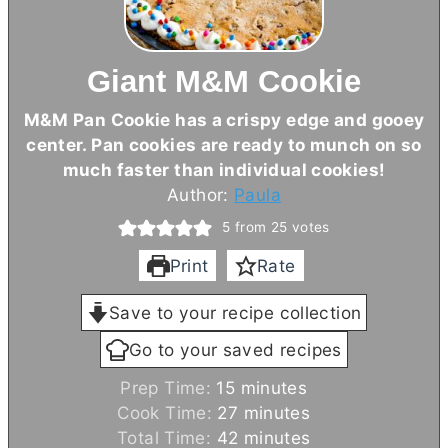
Giant M&M Cookie
M&M Pan Cookie has a crispy edge and gooey
center. Pan cookies are ready to munch on so
much faster than individual cookies!
Author:
Paula
5
from
25
votes
Print
Rate
Save to your recipe collection
Go to your saved recipes
m
Prep Time:
15
minutes
i
m
Cook Time:
27
minutes
n
i
m
Total Time:
42
minutes