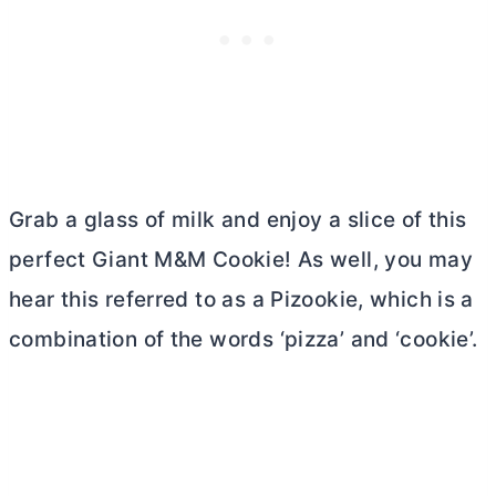
Grab a glass of milk and enjoy a slice of this
perfect Giant M&M Cookie! As well, you may
hear this referred to as a Pizookie, which is a
combination of the words ‘pizza’ and ‘cookie’.