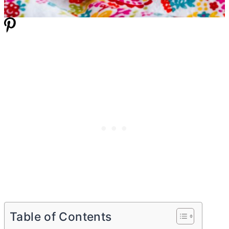
Table of Contents