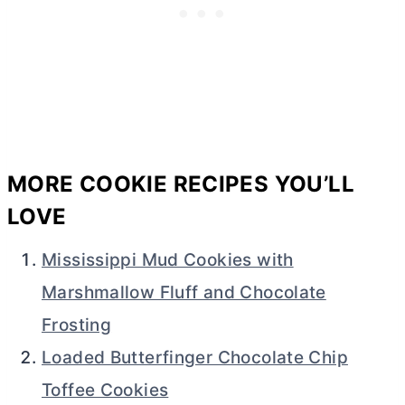
MORE COOKIE RECIPES YOU’LL
LOVE
Mississippi Mud Cookies with
Marshmallow Fluff and Chocolate
Frosting
Loaded Butterfinger Chocolate Chip
Toffee Cookies