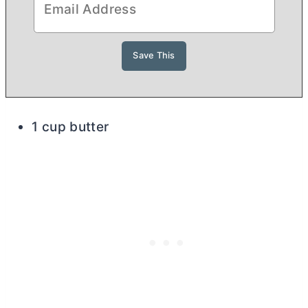
1 cup butter