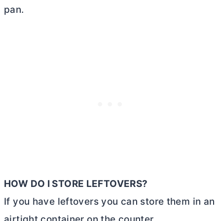
pan.
HOW DO I STORE LEFTOVERS?
If you have leftovers you can store them in an
airtight container on the counter.