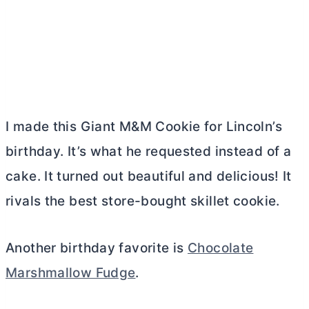
I made this Giant M&M Cookie for Lincoln’s
birthday. It’s what he requested instead of a
cake. It turned out beautiful and delicious! It
rivals the best store-bought skillet cookie.
Another birthday favorite is
Chocolate
Marshmallow Fudge
.