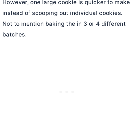
However, one large cookie is quicker to make
instead of scooping out individual cookies.
Not to mention baking the in 3 or 4 different
batches.