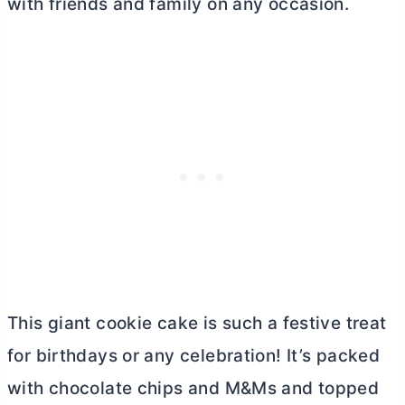
with friends and family on any occasion.
This giant cookie cake is such a festive treat
for birthdays or any celebration! It’s packed
with chocolate chips and M&Ms and topped