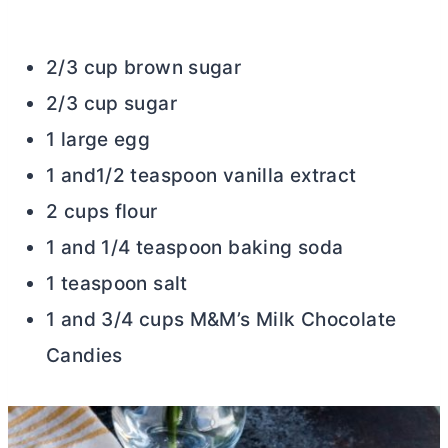
2/3 cup brown sugar
2/3 cup sugar
1 large egg
1 and1/2 teaspoon vanilla extract
2 cups flour
1 and 1/4 teaspoon baking soda
1 teaspoon salt
1 and 3/4 cups M&M’s Milk Chocolate
Candies