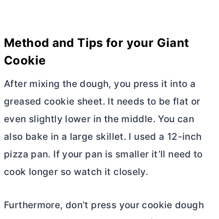
Method and Tips for your Giant
Cookie
After mixing the dough, you press it into a
greased cookie sheet. It needs to be flat or
even slightly lower in the middle. You can
also bake in a large skillet. I used a 12-inch
pizza pan. If your pan is smaller it’ll need to
cook longer so watch it closely.
Furthermore, don’t press your cookie dough