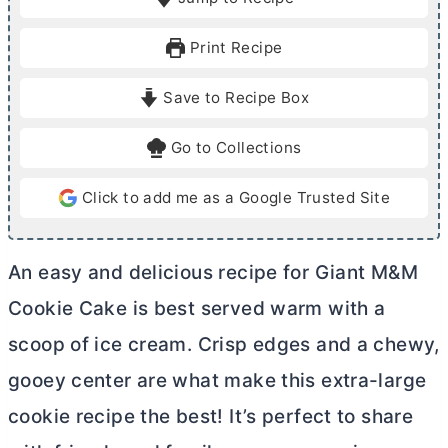
n
n
u
u
Print Recipe
t
t
e
e
Save to Recipe Box
s
s
Go to Collections
Click to add me as a Google Trusted Site
An easy and delicious recipe for Giant M&M
Cookie Cake is best served warm with a
scoop of ice cream. Crisp edges and a chewy,
gooey center are what make this extra-large
cookie recipe the best! It’s perfect to share