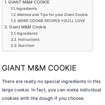
GIANT M&M COOKIE
Ingredients
Method and Tips for your Giant Cookie
MORE COOKIE RECIPES YOU’LL LOVE
Giant M&M Cookie
Ingredients
Instructions
Nutrition
GIANT M&M COOKIE
There are really no special ingredients in this
large cookie. In fact, you can make individual
cookies with the dough if you choose.