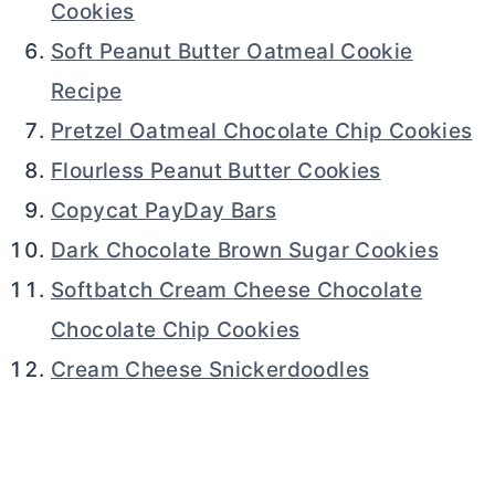
Cookies
Soft Peanut Butter Oatmeal Cookie
Recipe
Pretzel Oatmeal Chocolate Chip Cookies
Flourless Peanut Butter Cookies
Copycat PayDay Bars
Dark Chocolate Brown Sugar Cookies
Softbatch Cream Cheese Chocolate
Chocolate Chip Cookies
Cream Cheese Snickerdoodles