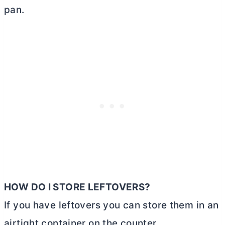
pan.
HOW DO I STORE LEFTOVERS?
If you have leftovers you can store them in an
airtight container on the counter.