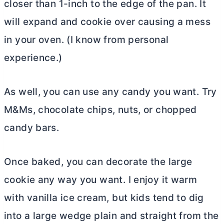
closer than 1-inch to the edge of the pan. It
will expand and cookie over causing a mess
in your oven. (I know from personal
experience.)
As well, you can use any candy you want. Try
M&Ms, chocolate chips, nuts, or chopped
candy bars.
Once baked, you can decorate the large
cookie any way you want. I enjoy it warm
with vanilla ice cream, but kids tend to dig
into a large wedge plain and straight from the