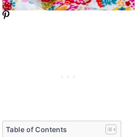
Table of Contents