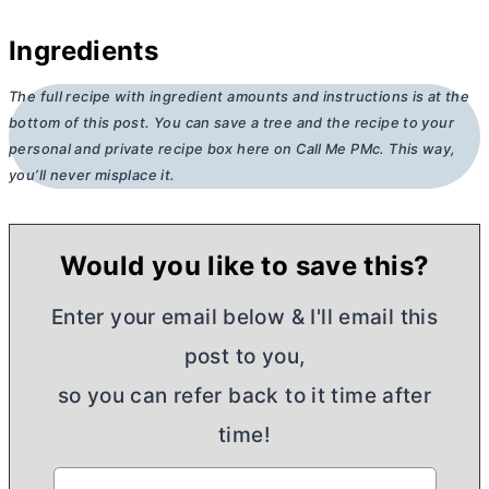
Ingredients
The full recipe with ingredient amounts and instructions is at the
bottom of this post. You can save a tree and the recipe to your
personal and private recipe box here on Call Me PMc. This way,
you’ll never misplace it.
Would you like to save this?
Enter your email below & I'll email this
post to you,
so you can refer back to it time after
time!