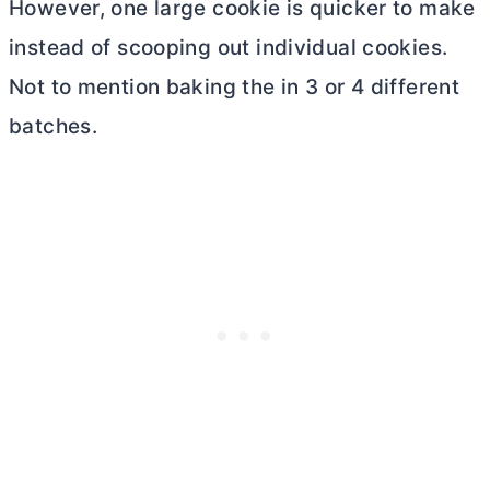
However, one large cookie is quicker to make
instead of scooping out individual cookies.
Not to mention baking the in 3 or 4 different
batches.