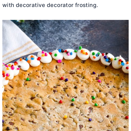
with decorative decorator frosting.