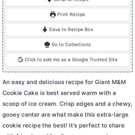
n
n
u
u
Print Recipe
t
t
e
e
Save to Recipe Box
s
s
Go to Collections
Click to add me as a Google Trusted Site
An easy and delicious recipe for Giant M&M
Cookie Cake is best served warm with a
scoop of ice cream. Crisp edges and a chewy,
gooey center are what make this extra-large
cookie recipe the best! It’s perfect to share