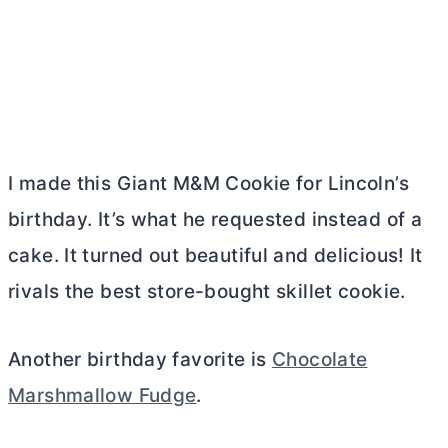
I made this Giant M&M Cookie for Lincoln’s
birthday. It’s what he requested instead of a
cake. It turned out beautiful and delicious! It
rivals the best store-bought skillet cookie.
Another birthday favorite is
Chocolate
Marshmallow Fudge
.