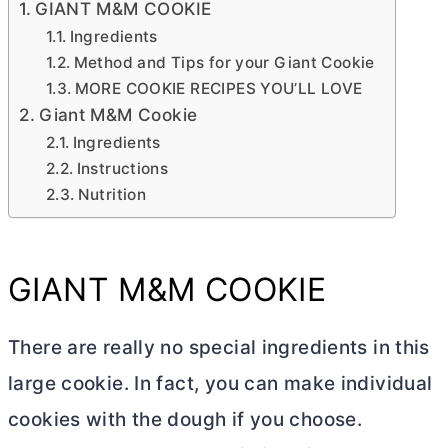
GIANT M&M COOKIE
Ingredients
Method and Tips for your Giant Cookie
MORE COOKIE RECIPES YOU’LL LOVE
Giant M&M Cookie
Ingredients
Instructions
Nutrition
GIANT M&M COOKIE
There are really no special ingredients in this
large cookie. In fact, you can make individual
cookies with the dough if you choose.