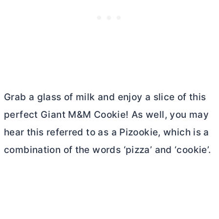
Grab a glass of milk and enjoy a slice of this
perfect Giant M&M Cookie! As well, you may
hear this referred to as a Pizookie, which is a
combination of the words ‘pizza’ and ‘cookie’.