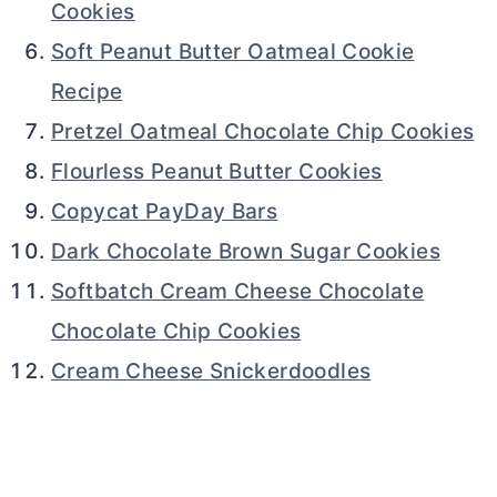
Cookies
Soft Peanut Butter Oatmeal Cookie
Recipe
Pretzel Oatmeal Chocolate Chip Cookies
Flourless Peanut Butter Cookies
Copycat PayDay Bars
Dark Chocolate Brown Sugar Cookies
Softbatch Cream Cheese Chocolate
Chocolate Chip Cookies
Cream Cheese Snickerdoodles