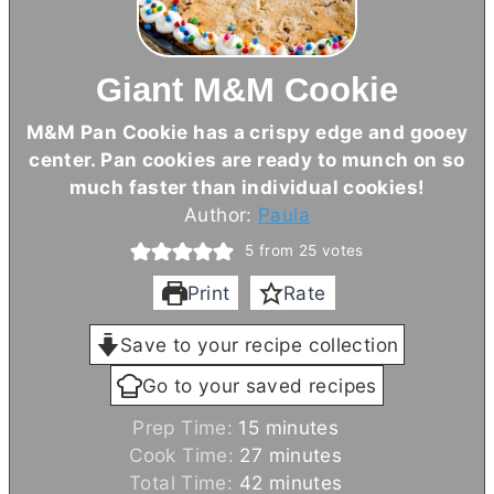
Giant M&M Cookie
M&M Pan Cookie has a crispy edge and gooey
center. Pan cookies are ready to munch on so
much faster than individual cookies!
Author:
Paula
5
from
25
votes
Print
Rate
Save to your recipe collection
Go to your saved recipes
m
Prep Time:
15
minutes
i
m
Cook Time:
27
minutes
n
i
m
Total Time:
42
minutes