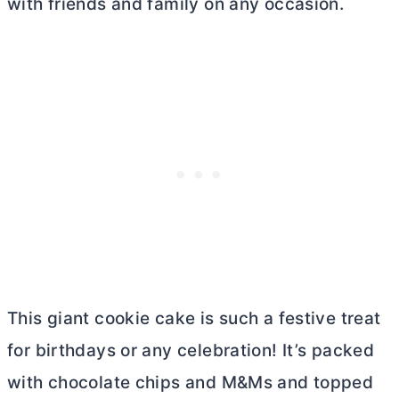
with friends and family on any occasion.
This giant cookie cake is such a festive treat
for birthdays or any celebration! It’s packed
with chocolate chips and M&Ms and topped