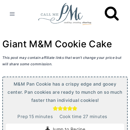
Skip
to
content
Giant M&M Cookie Cake
This post may contain affiliate links that won’t change your price but
will share some commission.
M&M Pan Cookie has a crispy edge and gooey
center. Pan cookies are ready to munch on so much
faster than individual cookies!
m
m
Prep
15
minutes
Cook time
27
minutes
i
i
Jump to Recipe