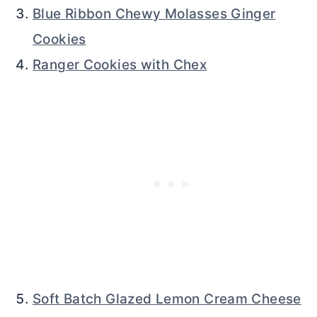
Blue Ribbon Chewy Molasses Ginger
Cookies
Ranger Cookies with Chex
Soft Batch Glazed Lemon Cream Cheese