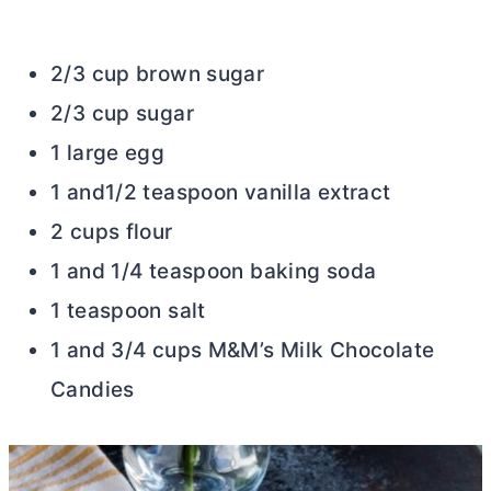
2/3 cup brown sugar
2/3 cup sugar
1 large egg
1 and1/2 teaspoon vanilla extract
2 cups flour
1 and 1/4 teaspoon baking soda
1 teaspoon salt
1 and 3/4 cups M&M’s Milk Chocolate
Candies