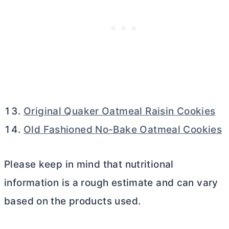
Original Quaker Oatmeal Raisin Cookies
Old Fashioned No-Bake Oatmeal Cookies
Please keep in mind that nutritional
information is a rough estimate and can vary
based on the products used.