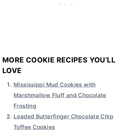
MORE COOKIE RECIPES YOU’LL
LOVE
Mississippi Mud Cookies with
Marshmallow Fluff and Chocolate
Frosting
Loaded Butterfinger Chocolate Chip
Toffee Cookies