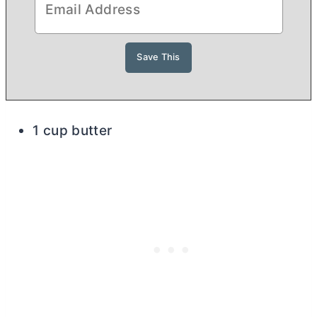
1 cup butter