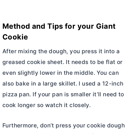
Method and Tips for your Giant
Cookie
After mixing the dough, you press it into a
greased cookie sheet. It needs to be flat or
even slightly lower in the middle. You can
also bake in a large skillet. I used a 12-inch
pizza pan. If your pan is smaller it’ll need to
cook longer so watch it closely.
Furthermore, don’t press your cookie dough