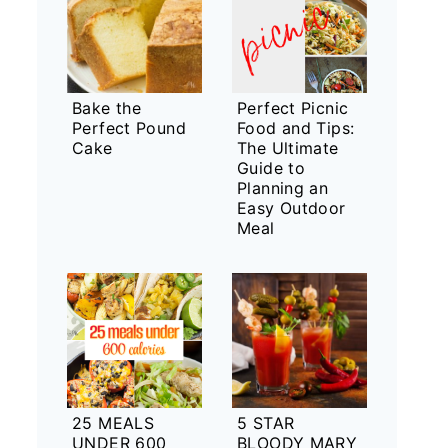
Bake the
Perfect Picnic
Perfect Pound
Food and Tips:
Cake
The Ultimate
Guide to
Planning an
Easy Outdoor
Meal
25 MEALS
5 STAR
UNDER 600
BLOODY MARY