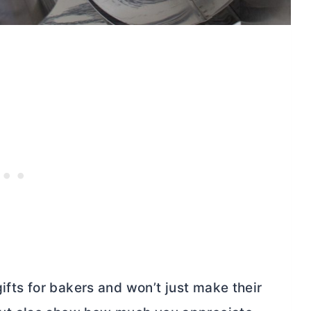
ifts for bakers and won’t just make their