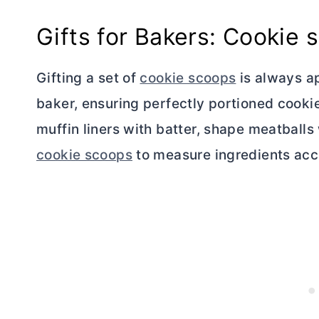
Gifts for Bakers: Cookie 
Gifting a set of
cookie scoops
is always ap
baker, ensuring perfectly portioned cookies
muffin liners with batter, shape meatball
cookie scoops
to measure ingredients acc