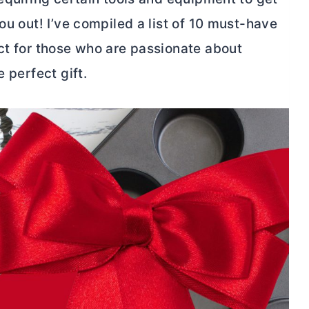
ou out! I’ve compiled a list of 10 must-have
ect for those who are passionate about
 perfect gift.