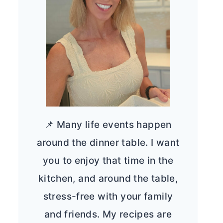
📌 Many life events happen
around the dinner table. I want
you to enjoy that time in the
kitchen, and around the table,
stress-free with your family
and friends. My recipes are