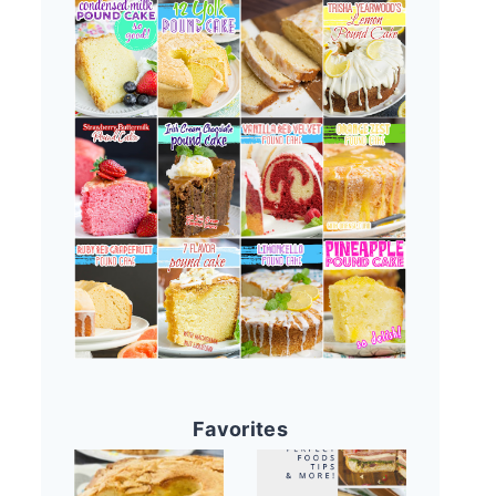
Favorites