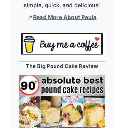
simple, quick, and delicious!
📌
Read More About Paula
The Big Pound Cake Review