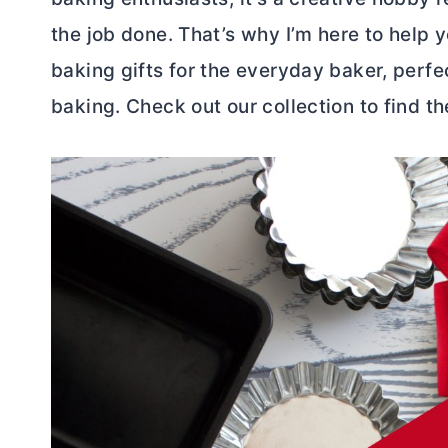
the job done. That’s why I’m here to help y
baking gifts for the everyday baker, perf
baking. Check out our collection to find the