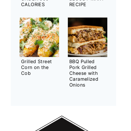
CALORIES
RECIPE
Grilled Street
BBQ Pulled
Corn on the
Pork Grilled
Cob
Cheese with
Caramelized
Onions