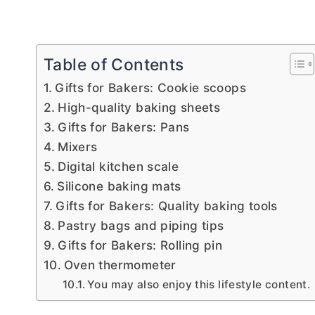
Table of Contents
Gifts for Bakers: Cookie scoops
High-quality baking sheets
Gifts for Bakers: Pans
Mixers
Digital kitchen scale
Silicone baking mats
Gifts for Bakers: Quality baking tools
Pastry bags and piping tips
Gifts for Bakers: Rolling pin
Oven thermometer
You may also enjoy this lifestyle content.