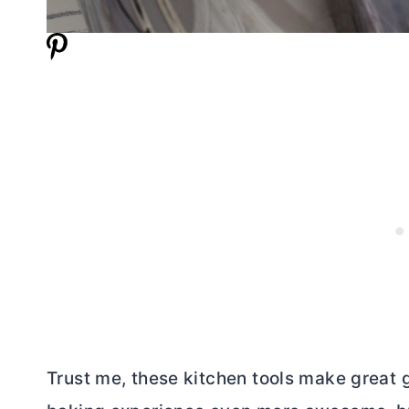
Trust me, these kitchen tools make great g