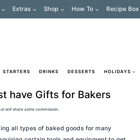
Extras
Shop
How To
Recipe Box
STARTERS
DRINKS
DESSERTS
HOLIDAYS
t have Gifts for Bakers
 but will share some commission.
ing all types of baked goods for many
requiring certain tools and equipment to get