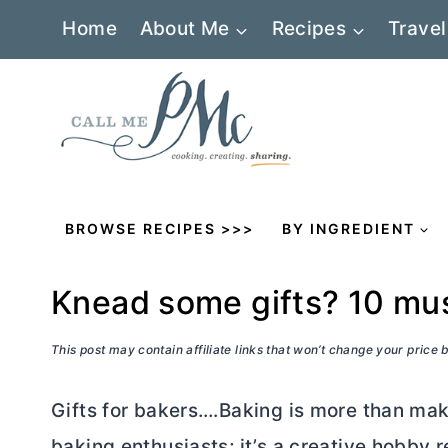
Skip
Home
About Me
Recipes
Travel
to
content
BROWSE RECIPES >>>
BY INGREDIENT
Knead some gifts? 10 mus
This post may contain affiliate links that won’t change your price
Gifts for bakers….Baking is more than mak
baking enthusiasts; it’s a creative hobby 