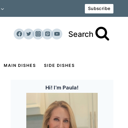
Subscribe
Search
MAIN DISHES
SIDE DISHES
Hi! I’m Paula!