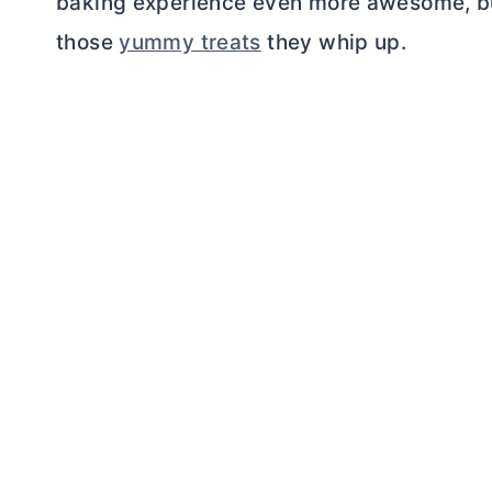
baking experience even more awesome, b
those
yummy treats
they whip up.