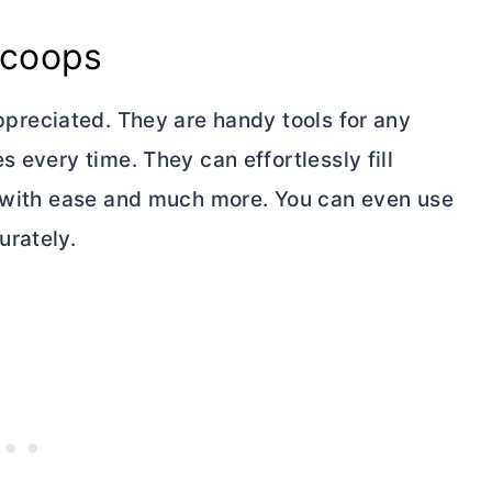
scoops
preciated. They are handy tools for any
 every time. They can effortlessly fill
s with ease and much more. You can even use
urately.