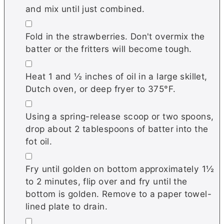
and mix until just combined.
▢
Fold in the strawberries. Don't overmix the
batter or the fritters will become tough.
▢
Heat 1 and ½ inches of oil in a large skillet
,
Dutch oven, or deep fryer to 375°F.
▢
Using a spring-release scoop or two spoons,
drop about 2 tablespoons of batter into the
fot oil.
▢
Fry until golden on bottom approximately 1½
to 2 minutes, flip over and fry until the
bottom is golden. Remove to a paper towel-
lined plate to drain.
▢