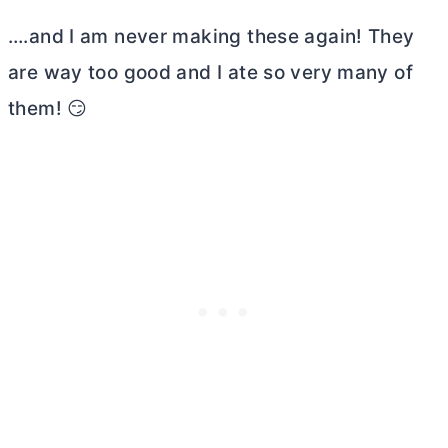
….and I am never making these again! They
are way too good and I ate so very many of
them! 😏