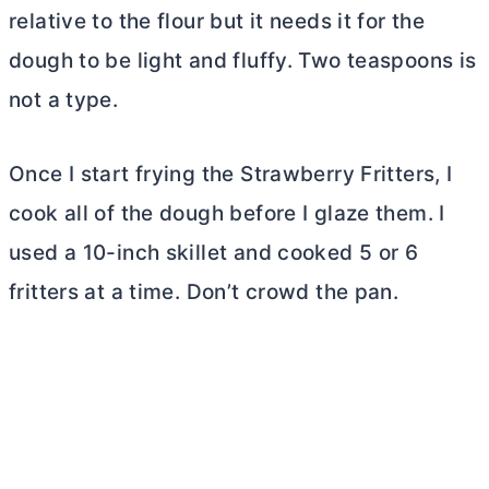
relative to the flour but it needs it for the
dough to be light and fluffy. Two teaspoons is
not a type.
Once I start frying the Strawberry Fritters, I
cook all of the dough before I glaze them. I
used a 10-inch skillet and cooked 5 or 6
fritters at a time. Don’t crowd the pan.