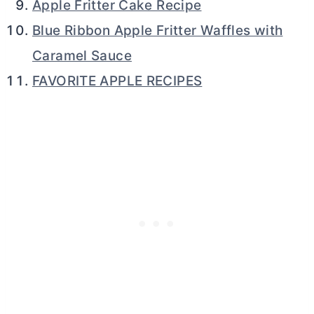
Apple Fritter Cake Recipe
Blue Ribbon Apple Fritter Waffles with
Caramel Sauce
FAVORITE APPLE RECIPES