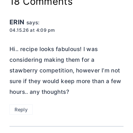
18 Comments
ERIN
says:
04.15.26 at 4:09 pm
Hi.. recipe looks fabulous! I was
considering making them for a
stawberry competition, however I’m not
sure if they would keep more than a few
hours.. any thoughts?
Reply