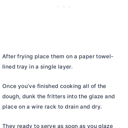
After frying place them on a paper towel-
lined tray in a single layer.
Once you’ve finished cooking all of the
dough, dunk the fritters into the glaze and
place on a wire rack to drain and dry.
They ready to serve as soon as you glaze