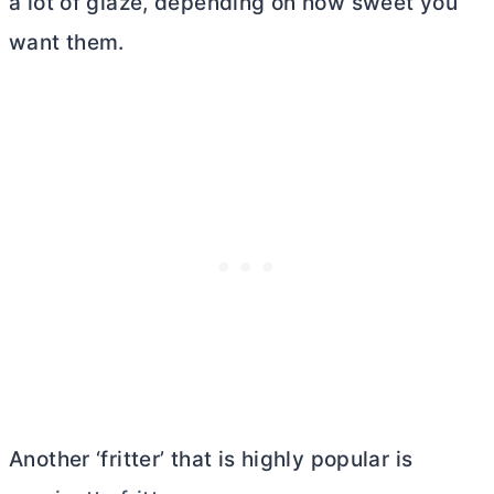
a lot of glaze, depending on how sweet you
want them.
Another ‘fritter’ that is highly popular is