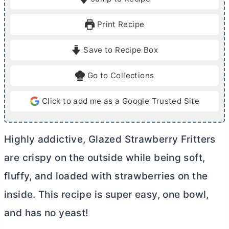
n
n
u
u
Print Recipe
t
t
e
e
Save to Recipe Box
s
s
Go to Collections
Click to add me as a Google Trusted Site
Highly addictive, Glazed Strawberry Fritters
are crispy on the outside while being soft,
fluffy, and loaded with strawberries on the
inside. This recipe is super easy, one bowl,
and has no yeast!