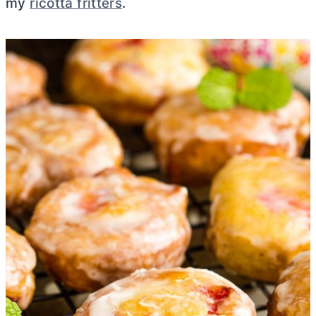
my
ricotta fritters
.