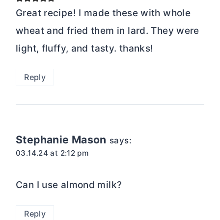
Great recipe! I made these with whole
wheat and fried them in lard. They were
light, fluffy, and tasty. thanks!
Reply
Stephanie Mason
says:
03.14.24 at 2:12 pm
Can I use almond milk?
Reply