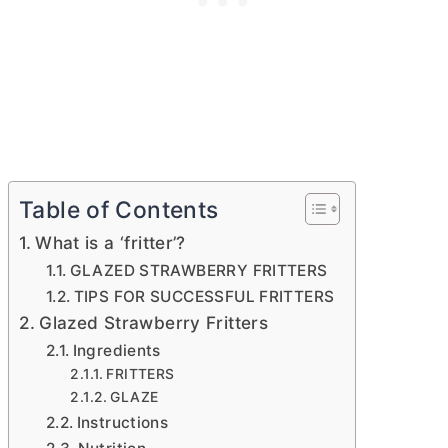
Table of Contents
What is a ‘fritter’?
GLAZED STRAWBERRY FRITTERS
TIPS FOR SUCCESSFUL FRITTERS
Glazed Strawberry Fritters
Ingredients
FRITTERS
GLAZE
Instructions