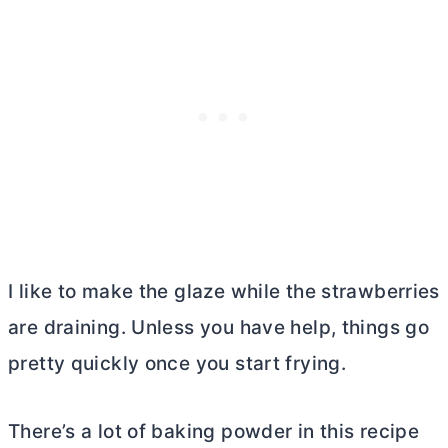
I like to make the glaze while the strawberries
are draining. Unless you have help, things go
pretty quickly once you start frying.
There’s a lot of baking powder in this recipe