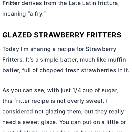
Fritter
derives from the Late Latin frictura,
meaning “a fry.”
GLAZED STRAWBERRY FRITTERS
Today I’m sharing a recipe for Strawberry
Fritters. It’s a simple batter, much like muffin
batter, full of chopped fresh strawberries in it.
As you can see, with just 1/4 cup of sugar,
this fritter recipe is not overly sweet. I
considered not glazing them, but they really
need a sweet glaze. You can put on a little or