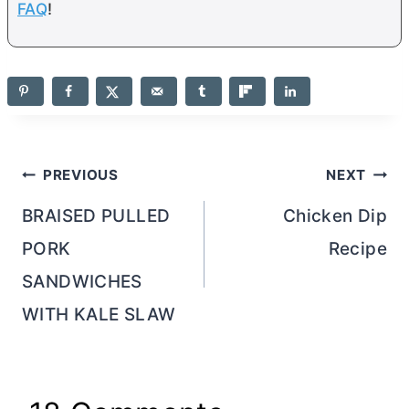
FAQ
!
Post
PREVIOUS
NEXT
navigation
BRAISED PULLED
Chicken Dip
PORK
Recipe
SANDWICHES
WITH KALE SLAW