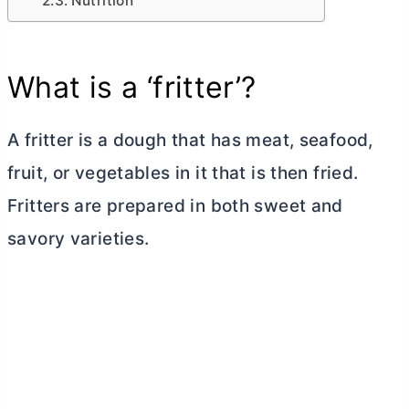
Nutrition
What is a ‘fritter’?
A fritter is a dough that has meat, seafood,
fruit, or vegetables in it that is then fried.
Fritters are prepared in both sweet and
savory varieties.