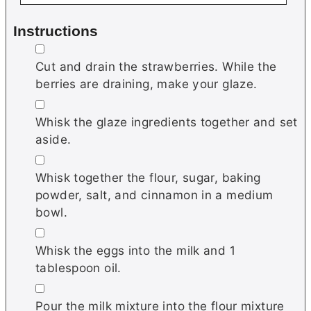
Instructions
▢
Cut and drain the strawberries. While the
berries are draining, make your glaze.
▢
Whisk the glaze ingredients together and set
aside.
▢
Whisk together the flour, sugar, baking
powder, salt, and cinnamon in a medium
bowl.
▢
Whisk the eggs into the milk and 1
tablespoon oil.
▢
Pour the milk mixture into the flour mixture