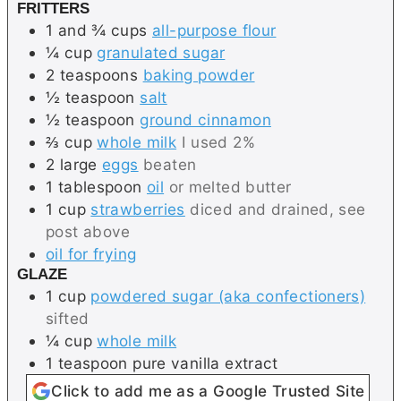
FRITTERS
1 and ¾
cups
all-purpose flour
¼
cup
granulated sugar
2
teaspoons
baking powder
½
teaspoon
salt
½
teaspoon
ground cinnamon
⅔
cup
whole milk
I used 2%
2
large
eggs
beaten
1
tablespoon
oil
or melted butter
1
cup
strawberries
diced and drained, see
post above
oil for frying
GLAZE
1
cup
powdered sugar (aka confectioners)
sifted
¼
cup
whole milk
1
teaspoon
pure vanilla extract
Click to add me as a Google Trusted Site