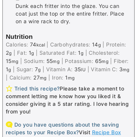
Dunk each fritter into the glaze. You can
coat just the top or the entire fritter. Place
on a wire rack to dry.
Nutrition
Calories:
74
|
Carbohydrates:
14
|
Protein:
kcal
g
2
|
Fat:
1
|
Saturated Fat:
1
|
Cholesterol:
g
g
g
15
|
Sodium:
55
|
Potassium:
65
|
Fiber:
mg
mg
mg
1
|
Sugar:
7
|
Vitamin A:
35
|
Vitamin C:
3
g
g
IU
mg
|
Calcium:
27
|
Iron:
1
mg
mg
Tried this recipe?
Please take a moment to
comment letting me know how you liked it &
consider giving it a 5 star rating. I love hearing
from you!
Do you have questions about the saving
recipes to your Recipe Box?
Visit
Recipe Box