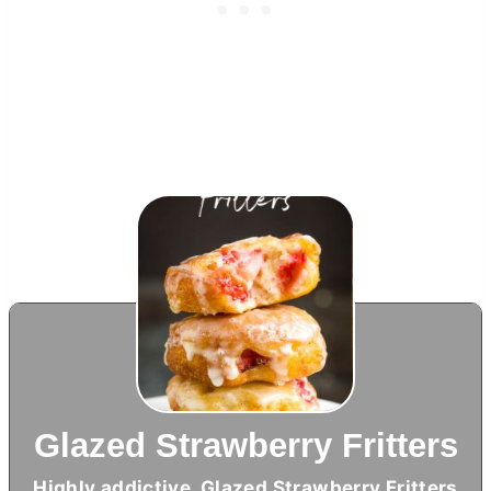
Glazed Strawberry Fritters
Highly addictive, Glazed Strawberry Fritters