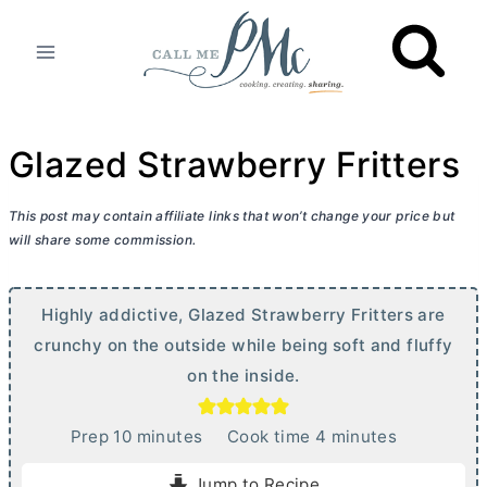
Skip
to
content
Glazed Strawberry Fritters
This post may contain affiliate links that won’t change your price but
will share some commission.
Highly addictive, Glazed Strawberry Fritters are
crunchy on the outside while being soft and fluffy
on the inside.
m
m
Prep
10
minutes
Cook time
4
minutes
i
i
Jump to Recipe