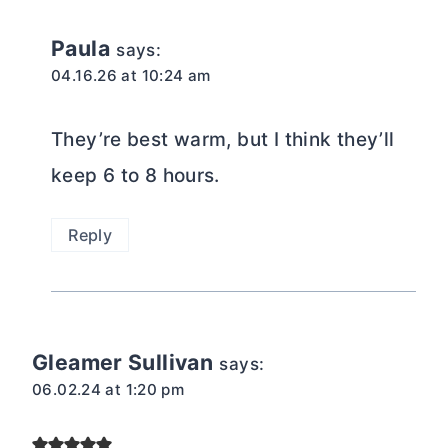
Paula
says:
04.16.26 at 10:24 am
They’re best warm, but I think they’ll
keep 6 to 8 hours.
Reply
Gleamer Sullivan
says:
06.02.24 at 1:20 pm