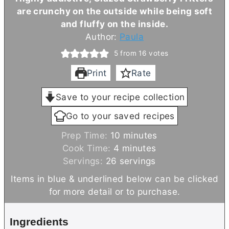
are crunchy on the outside while being soft
and fluffy on the inside.
Author:
Paula
5
from
16
votes
Print
Rate
Save to your recipe collection
Go to your saved recipes
m
Prep Time:
10
minutes
m
i
Cook Time:
4
minutes
i
n
Servings:
26
servings
n
u
Items in blue & underlined below can be clicked
u
t
for more detail or to purchase.
t
e
e
s
Ingredients
s