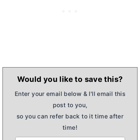
Would you like to save this?
Enter your email below & I'll email this
post to you,
so you can refer back to it time after
time!