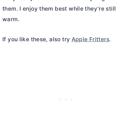
them. I enjoy them best while they’re still
warm.
If you like these, also try
Apple Fritters
.