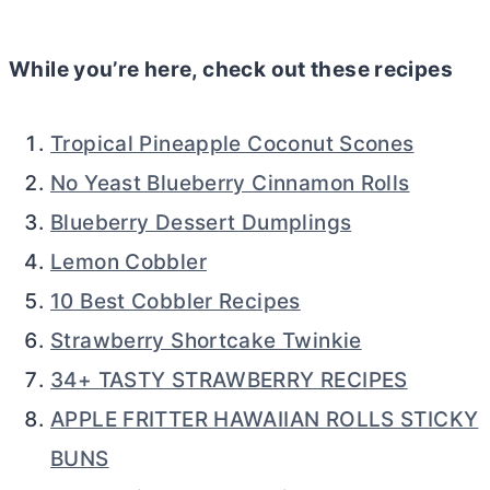
While you’re here, check out these recipes
Tropical Pineapple Coconut Scones
No Yeast Blueberry Cinnamon Rolls
Blueberry Dessert Dumplings
Lemon Cobbler
10 Best Cobbler Recipes
Strawberry Shortcake Twinkie
34+ TASTY STRAWBERRY RECIPES
APPLE FRITTER HAWAIIAN ROLLS STICKY
BUNS