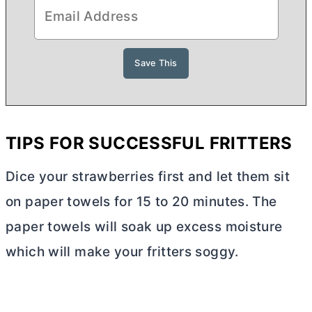
TIPS FOR SUCCESSFUL FRITTERS
Dice your strawberries first and let them sit
on paper towels for 15 to 20 minutes. The
paper towels will soak up excess moisture
which will make your fritters soggy.