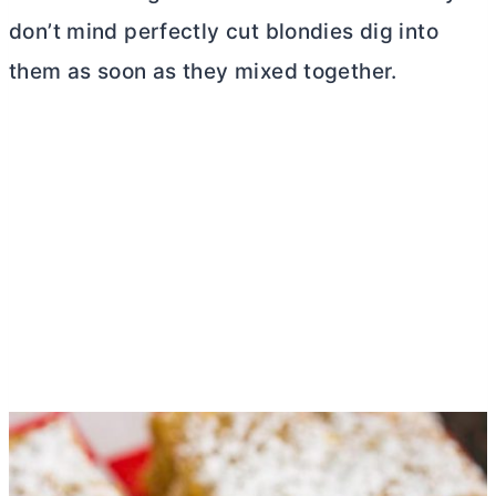
don’t mind perfectly cut blondies dig into
them as soon as they mixed together.