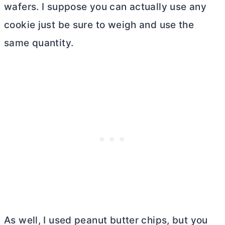
wafers. I suppose you can actually use any
cookie just be sure to weigh and use the
same quantity.
As well, I used peanut
butter
chips, but you