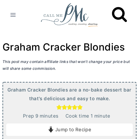
Skip
to
content
Graham Cracker Blondies
This post may contain affiliate links that won’t change your price but
will share some commission.
Graham Cracker Blondies are a no-bake dessert bar
that's delicious and easy to make.
m
m
Prep
9
minutes
Cook time
1
minute
i
i
Jump to Recipe
n
n