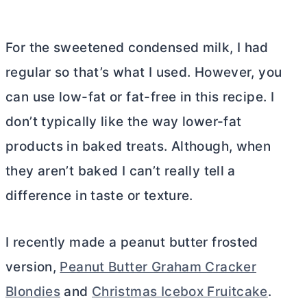
For the sweetened condensed milk, I had
regular so that’s what I used. However, you
can use low-fat or fat-free in this recipe. I
don’t typically like the way lower-fat
products in baked treats. Although, when
they aren’t baked I can’t really tell a
difference in taste or texture.
I recently made a peanut
butter
frosted
version,
Peanut Butter Graham Cracker
Blondies
and
Christmas Icebox Fruitcake
.