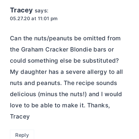
Tracey
says:
05.27.20 at 11:01 pm
Can the nuts/peanuts be omitted from
the Graham Cracker Blondie bars or
could something else be substituted?
My daughter has a severe allergy to all
nuts and peanuts. The recipe sounds
delicious (minus the nuts!) and I would
love to be able to make it. Thanks,
Tracey
Reply