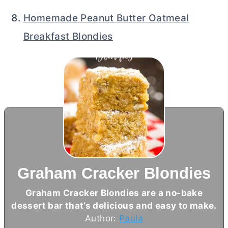
Homemade Peanut Butter Oatmeal
Breakfast Blondies
Graham Cracker Blondies
Graham Cracker Blondies are a no-bake
dessert bar that’s delicious and easy to make.
Author:
Paula