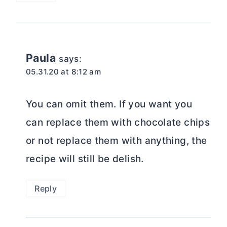
Paula
says:
05.31.20 at 8:12 am
You can omit them. If you want you
can replace them with chocolate chips
or not replace them with anything, the
recipe will still be delish.
Reply