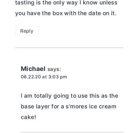
tasting is the only way I know unless
you have the box with the date on it.
Reply
Michael
says:
06.22.20 at 3:03 pm
I am totally going to use this as the
base layer for a s’mores ice cream
cake!