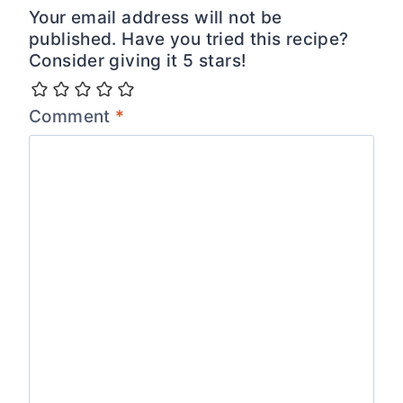
Your email address will not be
published. Have you tried this recipe?
Consider giving it 5 stars!
Comment
*