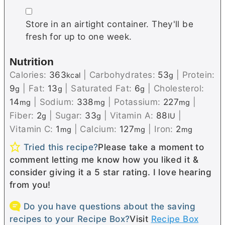
▢
Store in an airtight container. They'll be
fresh for up to one week.
Nutrition
Calories:
363
|
Carbohydrates:
53
|
Protein:
kcal
g
9
|
Fat:
13
|
Saturated Fat:
6
|
Cholesterol:
g
g
g
14
|
Sodium:
338
|
Potassium:
227
|
mg
mg
mg
Fiber:
2
|
Sugar:
33
|
Vitamin A:
88
|
g
g
IU
Vitamin C:
1
|
Calcium:
127
|
Iron:
2
mg
mg
mg
Tried this recipe?
Please take a moment to
comment letting me know how you liked it &
consider giving it a 5 star rating. I love hearing
from you!
Do you have questions about the saving
recipes to your Recipe Box?
Visit
Recipe Box