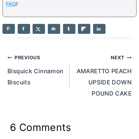
FAQ
!
Post
PREVIOUS
NEXT
navigation
Bisquick Cinnamon
AMARETTO PEACH
Biscuits
UPSIDE DOWN
POUND CAKE
6 Comments