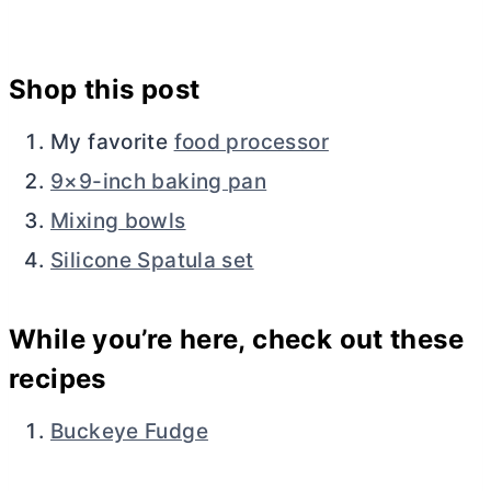
Shop this post
My favorite
food processor
9×9-inch baking pan
Mixing bowls
Silicone Spatula set
While you’re here, check out these
recipes
Buckeye Fudge