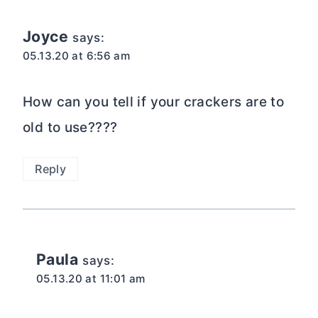
Joyce
says:
05.13.20 at 6:56 am
How can you tell if your crackers are to
old to use????
Reply
Paula
says:
05.13.20 at 11:01 am