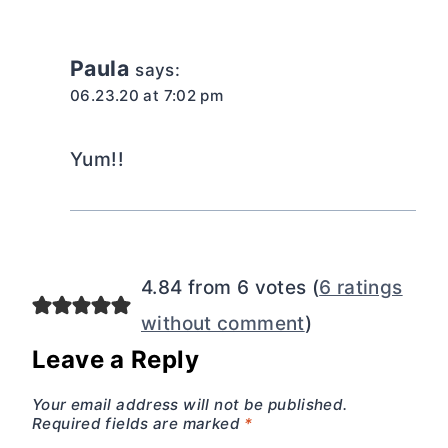
Paula
says:
06.23.20 at 7:02 pm
Yum!!
4.84 from 6 votes (
6 ratings
without comment
)
Leave a Reply
Your email address will not be published.
Required fields are marked
*