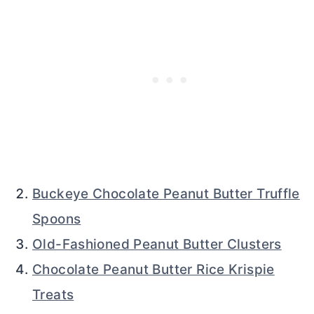
Buckeye Chocolate Peanut Butter Truffle
Spoons
Old-Fashioned Peanut Butter Clusters
Chocolate Peanut Butter Rice Krispie
Treats