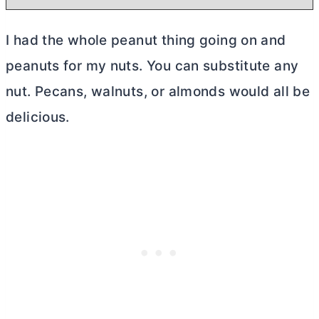
I had the whole peanut thing going on and
peanuts for my nuts. You can substitute any
nut. Pecans, walnuts, or almonds would all be
delicious.