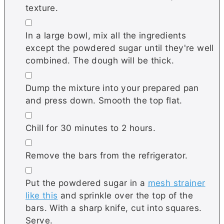
texture.
▢
In a large bowl, mix all the ingredients
except the powdered sugar until they're well
combined. The dough will be thick.
▢
Dump the mixture into your prepared pan
and press down. Smooth the top flat.
▢
Chill for 30 minutes to 2 hours.
▢
Remove the bars from the refrigerator.
▢
Put the powdered sugar in a
mesh strainer
like this
and sprinkle over the top of the
bars. With a sharp knife, cut into squares.
Serve.