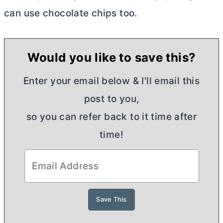
can use chocolate chips too.
Would you like to save this?
Enter your email below & I'll email this
post to you,
so you can refer back to it time after
time!