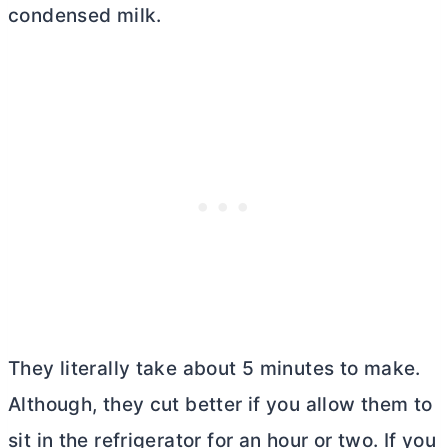
condensed milk.
They literally take about 5 minutes to make.
Although, they cut better if you allow them to
sit in the refrigerator for an hour or two. If you