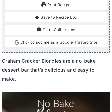
u
u
Print Recipe
t
t
e
e
Save to Recipe Box
s
Go to Collections
Click to add me as a Google Trusted Site
Graham Cracker Blondies are a no-bake
dessert bar that’s delicious and easy to
make.