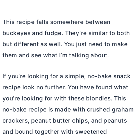
This recipe falls somewhere between
buckeyes and fudge. They’re similar to both
but different as well. You just need to make
them and see what I’m talking about.
If you’re looking for a simple, no-bake snack
recipe look no further. You have found what
you’re looking for with these blondies. This
no-bake recipe is made with crushed graham
crackers, peanut
butter
chips, and peanuts
and bound together with sweetened