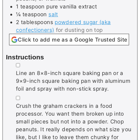
1
teaspoon
pure vanilla extract
¼
teaspoon
salt
2
tablespoons
powdered sugar (aka
confectioners)
for dusting on top
Click to add me as a Google Trusted Site
Instructions
▢
Line an 8×8-inch square baking pan or a
9×9-inch square baking pan with aluminum
foil and spray with non-stick spray.
▢
Crush the
graham crackers in a food
processor. You want them broken up into
small pieces but not into a powder. Chop
peanuts. It really depends on what size you
like, but I like to leave them chunky for