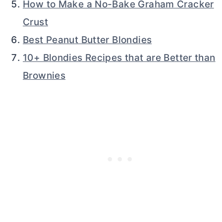
How to Make a No-Bake Graham Cracker
Crust
Best Peanut Butter Blondies
10+ Blondies Recipes that are Better than
Brownies