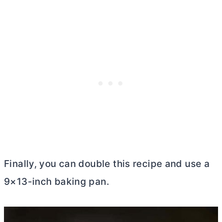
Finally, you can double this recipe and use a
9×13-inch baking pan.