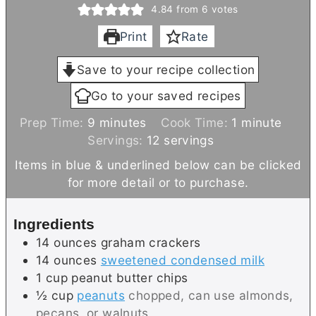
4.84
from
6
votes
Print
Rate
Save to your recipe collection
Go to your saved recipes
m
m
Prep Time:
9
minutes
Cook Time:
1
minute
i
i
Servings:
12
servings
n
n
Items in blue & underlined below can be clicked
u
u
for more detail or to purchase.
t
t
e
e
Ingredients
s
14
ounces
graham crackers
14
ounces
sweetened condensed milk
1
cup
peanut butter chips
½
cup
peanuts
chopped, can use almonds,
pecans, or walnuts