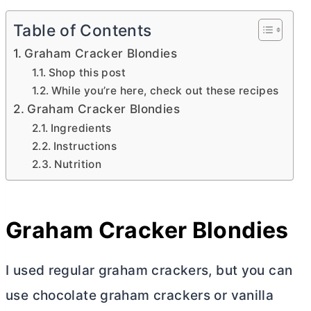
Table of Contents
Graham Cracker Blondies
Shop this post
While you’re here, check out these recipes
Graham Cracker Blondies
Ingredients
Instructions
Nutrition
Graham Cracker Blondies
I used regular graham crackers, but you can
use chocolate graham crackers or vanilla