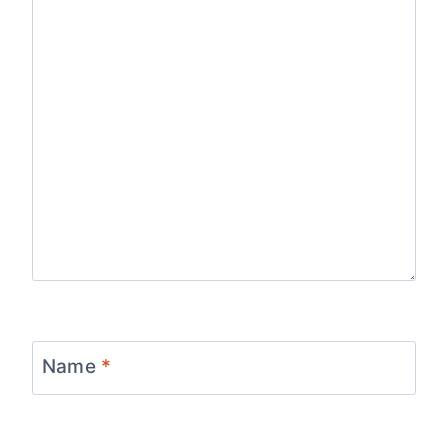
Name
*