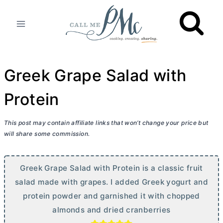
Skip
to
content
Greek Grape Salad with
Protein
This post may contain affiliate links that won’t change your price but
will share some commission.
Greek Grape Salad with Protein is a classic fruit
salad made with grapes. I added Greek yogurt and
protein powder and garnished it with chopped
almonds and dried cranberries