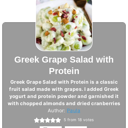
Greek Grape Salad with
Protein
Greek Grape Salad with Protein is a classic
fruit salad made with grapes. I added Greek
yogurt and protein powder and garnished it
with chopped almonds and dried cranberries
Author:
Paula
5
from
18
votes