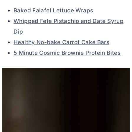
Baked Falafel Lettuce Wraps
Whipped Feta Pistachio and Date Syrup
Dip
Healthy No-bake Carrot Cake Bars
5 Minute Cosmic Brownie Protein Bites