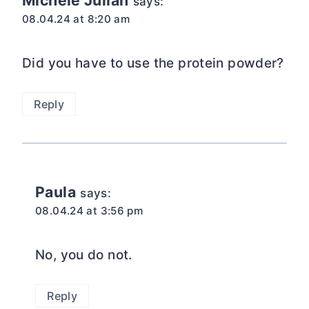
Michele Julian
says:
08.04.24 at 8:20 am
Did you have to use the protein powder?
Reply
Paula
says:
08.04.24 at 3:56 pm
No, you do not.
Reply