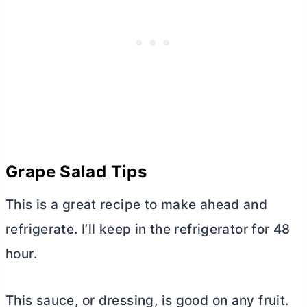
Grape Salad Tips
This is a great recipe to make ahead and
refrigerate. I’ll keep in the refrigerator for 48
hour.
This sauce, or dressing, is good on any fruit.