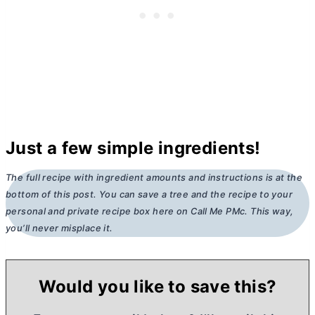
Just a few simple ingredients!
The full recipe with ingredient amounts and instructions is at the
bottom of this post. You can save a tree and the recipe to your
personal and private recipe box here on Call Me PMc. This way,
you’ll never misplace it.
Would you like to save this?