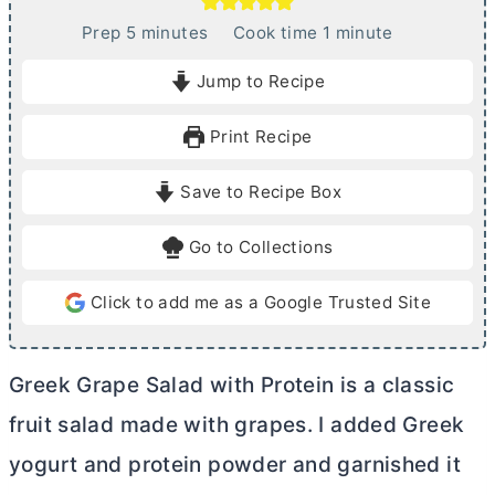
m
m
Prep
5
minutes
Cook time
1
minute
i
i
Jump to Recipe
n
n
u
u
Print Recipe
t
t
e
e
Save to Recipe Box
s
Go to Collections
Click to add me as a Google Trusted Site
Greek Grape Salad with Protein is a classic
fruit salad made with grapes. I added Greek
yogurt and protein powder and garnished it