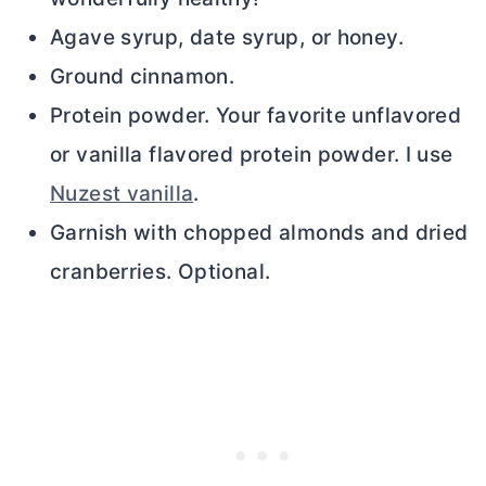
Agave syrup, date syrup, or honey.
Ground cinnamon.
Protein powder. Your favorite unflavored
or vanilla flavored protein powder. I use
Nuzest vanilla
.
Garnish with chopped almonds and dried
cranberries. Optional.