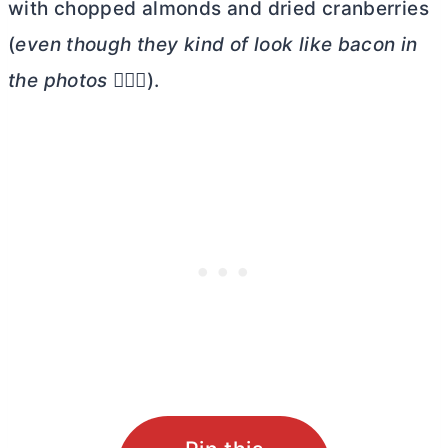
with chopped almonds and dried cranberries
(
even though they kind of look like bacon in
the photos
🤦🏼‍♀️).