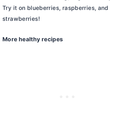
Try it on blueberries, raspberries, and
strawberries!
More healthy recipes