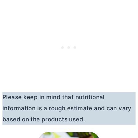
Please keep in mind that nutritional
information is a rough estimate and can vary
based on the products used.