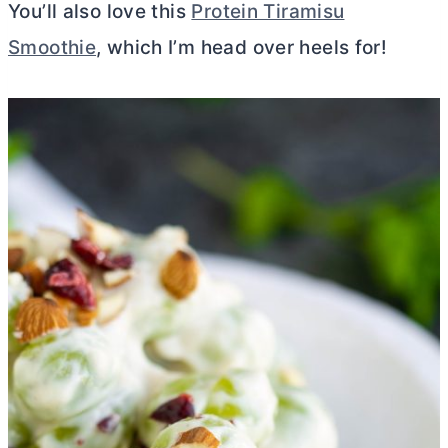
You’ll also love this
Protein Tiramisu
Smoothie
, which I’m head over heels for!