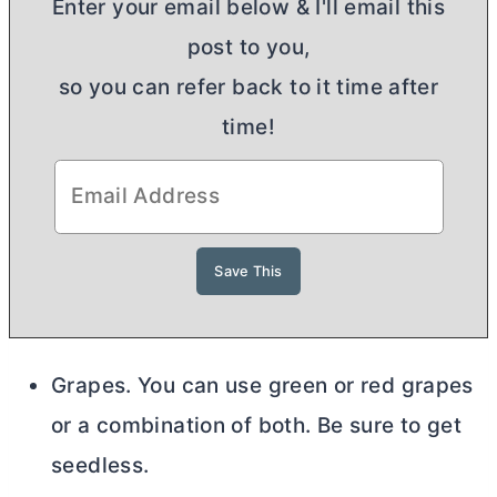
Enter your email below & I'll email this
post to you,
so you can refer back to it time after
time!
Grapes. You can use green or red grapes
or a combination of both. Be sure to get
seedless.