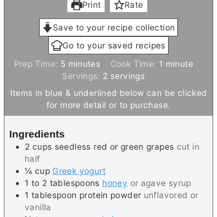
Print
Rate
Save to your recipe collection
Go to your saved recipes
m
m
Prep Time:
5
minutes
Cook Time:
1
minute
i
i
Servings:
2
servings
n
n
Items in blue & underlined below can be clicked
u
u
for more detail or to purchase.
t
t
e
e
Ingredients
s
2
cups
seedless red or green grapes
cut in
half
¼
cup
Greek yogurt
1 to 2
tablespoons
honey
or agave syrup
1
tablespoon
protein powder
unflavored or
vanilla