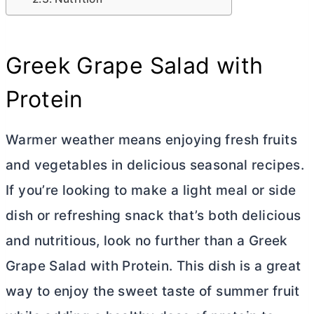
Greek Grape Salad with
Protein
Warmer weather means enjoying fresh fruits
and vegetables in delicious seasonal recipes.
If you’re looking to make a light meal or side
dish or refreshing snack that’s both delicious
and nutritious, look no further than a Greek
Grape Salad with Protein. This dish is a great
way to enjoy the sweet taste of summer fruit