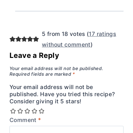
5 from 18 votes (
17 ratings
without comment
)
Leave a Reply
Your email address will not be published.
Required fields are marked
*
Your email address will not be
published. Have you tried this recipe?
Consider giving it 5 stars!
Comment
*