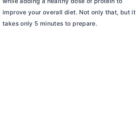
while adding a healthy dose of protein to
improve your overall diet. Not only that, but it
takes only 5 minutes to prepare.