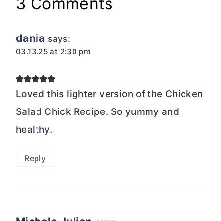
3 Comments
dania
says:
03.13.25 at 2:30 pm
Loved this lighter version of the Chicken
Salad Chick Recipe. So yummy and
healthy.
Reply