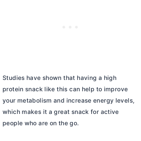
Studies have shown that having a high
protein snack like this can help to improve
your metabolism and increase energy levels,
which makes it a great snack for active
people who are on the go.