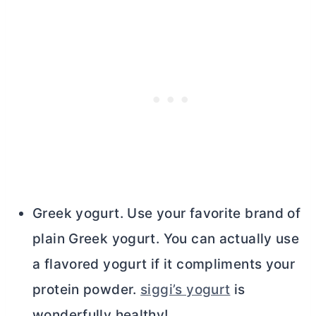
Greek yogurt. Use your favorite brand of
plain Greek yogurt. You can actually use
a flavored yogurt if it compliments your
protein powder.
siggi’s yogurt
is
wonderfully healthy!