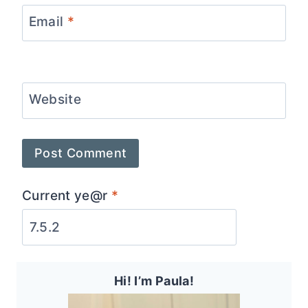
Email
*
Website
Current ye@r
*
Hi! I’m Paula!