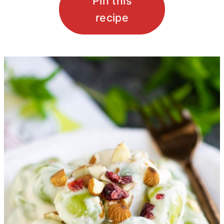
Pin this
recipe