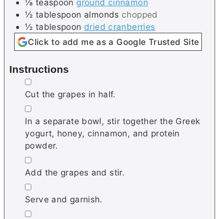
⅛
teaspoon
ground cinnamon
½
tablespoon
almonds
chopped
½
tablespoon
dried cranberries
Click to add me as a Google Trusted Site
Instructions
▢
Cut the grapes in half.
▢
In a separate bowl, stir together the Greek
yogurt, honey, cinnamon, and protein
powder.
▢
Add the grapes and stir.
▢
Serve and garnish.
▢