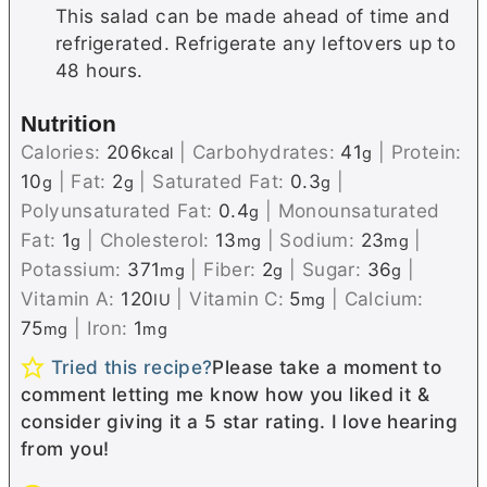
This salad can be made ahead of time and
refrigerated. Refrigerate any leftovers up to
48 hours.
Nutrition
Calories:
206
|
Carbohydrates:
41
|
Protein:
kcal
g
10
|
Fat:
2
|
Saturated Fat:
0.3
|
g
g
g
Polyunsaturated Fat:
0.4
|
Monounsaturated
g
Fat:
1
|
Cholesterol:
13
|
Sodium:
23
|
g
mg
mg
Potassium:
371
|
Fiber:
2
|
Sugar:
36
|
mg
g
g
Vitamin A:
120
|
Vitamin C:
5
|
Calcium:
IU
mg
75
|
Iron:
1
mg
mg
Tried this recipe?
Please take a moment to
comment letting me know how you liked it &
consider giving it a 5 star rating. I love hearing
from you!