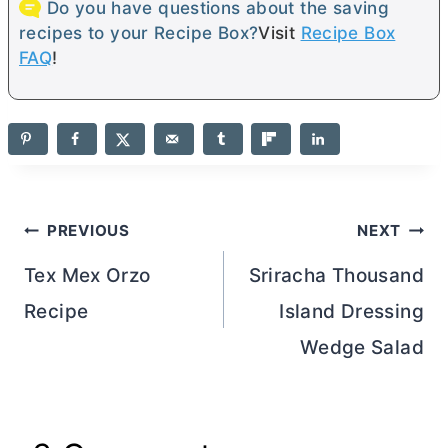
Do you have questions about the saving
recipes to your Recipe Box?
Visit
Recipe Box
FAQ
!
Post
PREVIOUS
NEXT
navigation
Tex Mex Orzo
Sriracha Thousand
Recipe
Island Dressing
Wedge Salad