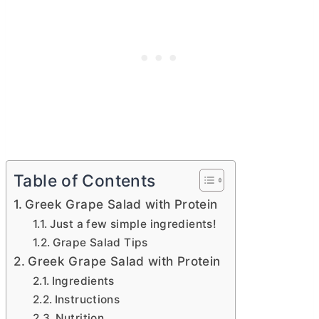
Table of Contents
Greek Grape Salad with Protein
Just a few simple ingredients!
Grape Salad Tips
Greek Grape Salad with Protein
Ingredients
Instructions
Nutrition