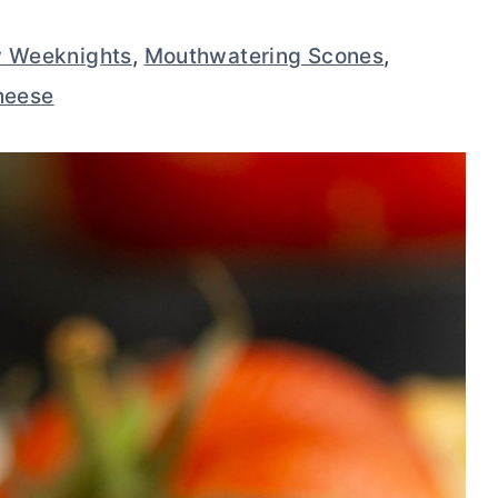
y Weeknights
,
Mouthwatering Scones
,
heese