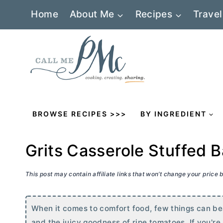
Skip
Home
About Me
Recipes
Travel
to
content
BROWSE RECIPES >>>
BY INGREDIENT
Grits Casserole Stuffed
This post may contain affiliate links that won’t change your price
When it comes to comfort food, few things can be
and the juicy goodness of ripe tomatoes. If you're 