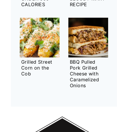
CALORIES
RECIPE
Grilled Street
BBQ Pulled
Corn on the
Pork Grilled
Cob
Cheese with
Caramelized
Onions