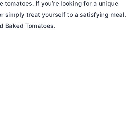
e tomatoes. If you’re looking for a unique
r simply treat yourself to a satisfying meal,
fed Baked Tomatoes.