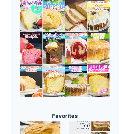
Favorites