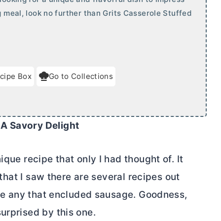
g meal, look no further than Grits Casserole Stuffed
cipe Box
Go to Collections
 A Savory Delight
ique recipe that only I had thought of. It
t that I saw there are several recipes out
 see any that encluded sausage. Goodness,
urprised by this one.