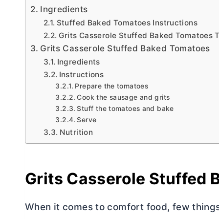
Ingredients
Stuffed Baked Tomatoes Instructions
Grits Casserole Stuffed Baked Tomatoes 
Grits Casserole Stuffed Baked Tomatoes
Ingredients
Instructions
Prepare the tomatoes
Cook the sausage and grits
Stuff the tomatoes and bake
Serve
Nutrition
Grits Casserole Stuffed
When it comes to comfort food, few thing