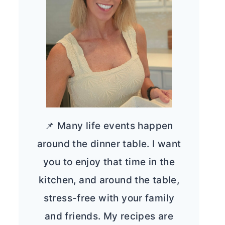
📌 Many life events happen
around the dinner table. I want
you to enjoy that time in the
kitchen, and around the table,
stress-free with your family
and friends. My recipes are