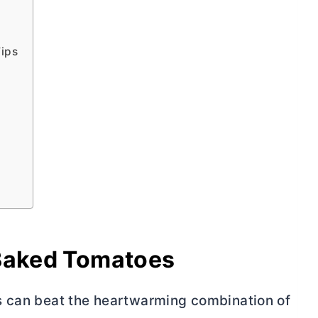
Tips
 Baked Tomatoes
s can beat the heartwarming combination of