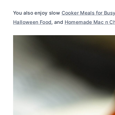
You also enjoy slow
Cooker Meals for Bus
Halloween Food
, and
Homemade Mac n C