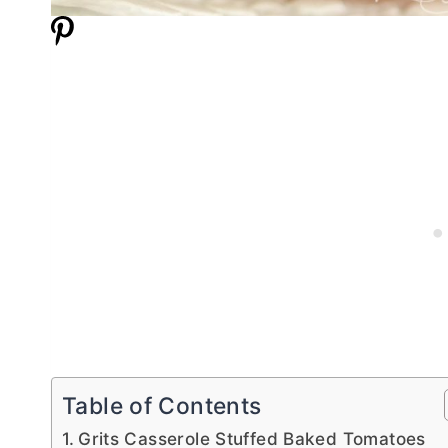
Table of Contents
Grits Casserole Stuffed Baked Tomatoes