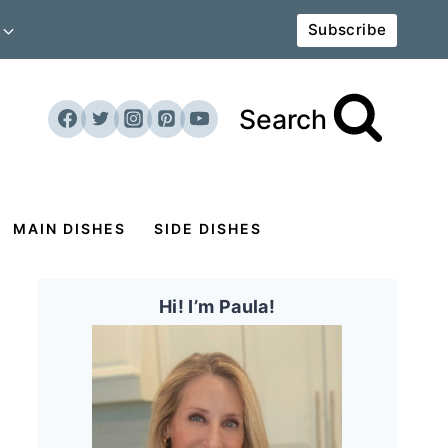
Subscribe
Search
MAIN DISHES
SIDE DISHES
Hi! I’m Paula!