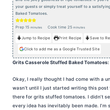
your guests or simply treat yourself to a satisfyin
Baked Tomatoes.
m
m
Prep
15
Cook time
25
minutes
minutes
i
i
Jump to Recipe
Print Recipe
Save to Re
n
n
u
u
Click to add me as a Google Trusted Site
t
t
e
e
Grits Casserole Stuffed Baked Tomatoes:
s
s
Okay, I really thought I had come with a un
wasn’t until I just started writing this pos
there for grits stuffed tomatoes. I didn’t
every idea has inevitably been made. I’m s