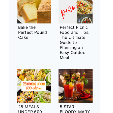
Bake the
Perfect Picnic
Perfect Pound
Food and Tips:
Cake
The Ultimate
Guide to
Planning an
Easy Outdoor
Meal
25 MEALS
5 STAR
UNDER 600
BLOODY MARY