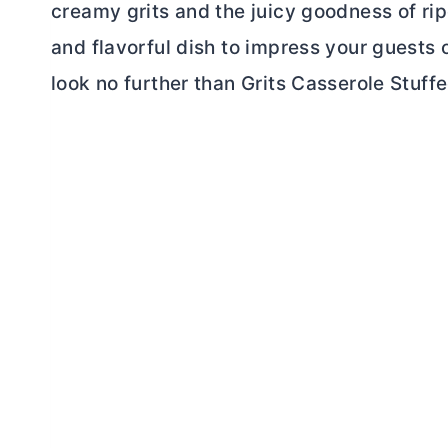
creamy grits and the juicy goodness of rip
and flavorful dish to impress your guests o
look no further than Grits Casserole Stuf