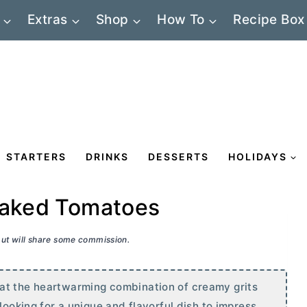
Extras
Shop
How To
Recipe Box
STARTERS
DRINKS
DESSERTS
HOLIDAYS
 Baked Tomatoes
 but will share some commission.
at the heartwarming combination of creamy grits
looking for a unique and flavorful dish to impress