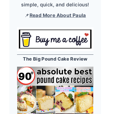
simple, quick, and delicious!
📌
Read More About Paula
The Big Pound Cake Review