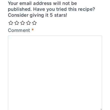
Your email address will not be
published. Have you tried this recipe?
Consider giving it 5 stars!
Comment
*