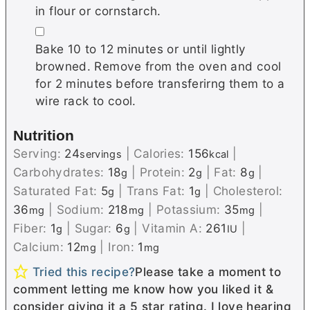
in flour or cornstarch.
▢
Bake 10 to 12 minutes or until lightly
browned. Remove from the oven and cool
for 2 minutes before transferirng them to a
wire rack to cool.
Nutrition
Serving:
24
|
Calories:
156
|
servings
kcal
Carbohydrates:
18
|
Protein:
2
|
Fat:
8
|
g
g
g
Saturated Fat:
5
|
Trans Fat:
1
|
Cholesterol:
g
g
36
|
Sodium:
218
|
Potassium:
35
|
mg
mg
mg
Fiber:
1
|
Sugar:
6
|
Vitamin A:
261
|
g
g
IU
Calcium:
12
|
Iron:
1
mg
mg
Tried this recipe?
Please take a moment to
comment letting me know how you liked it &
consider giving it a 5 star rating. I love hearing