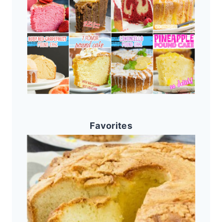
Favorites