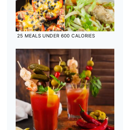
25 MEALS UNDER 600 CALORIES