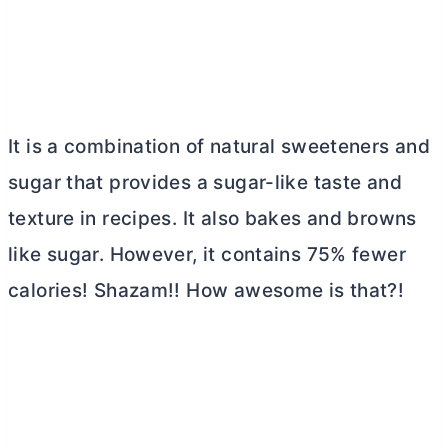
It is a combination of natural sweeteners and
sugar that provides a sugar-like taste and
texture in recipes. It also bakes and browns
like sugar. However, it contains 75% fewer
calories! Shazam!! How awesome is that?!