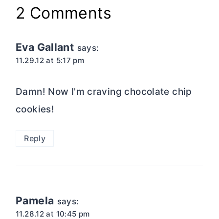
2 Comments
Eva Gallant
says:
11.29.12 at 5:17 pm
Damn! Now I'm craving chocolate chip
cookies!
Reply
Pamela
says:
11.28.12 at 10:45 pm