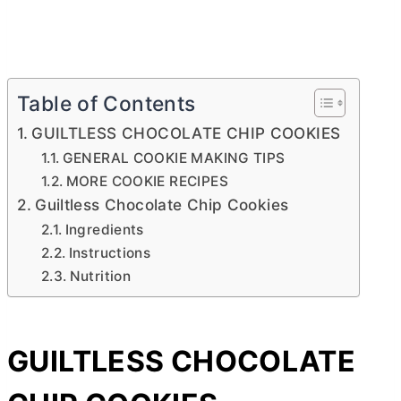
Table of Contents
GUILTLESS CHOCOLATE CHIP COOKIES
GENERAL COOKIE MAKING TIPS
MORE COOKIE RECIPES
Guiltless Chocolate Chip Cookies
Ingredients
Instructions
Nutrition
GUILTLESS CHOCOLATE