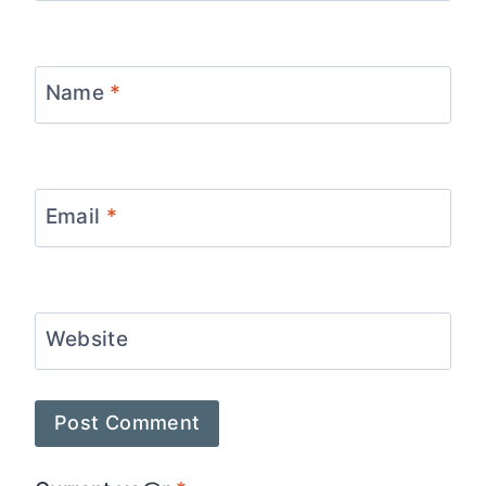
Name
*
Email
*
Website