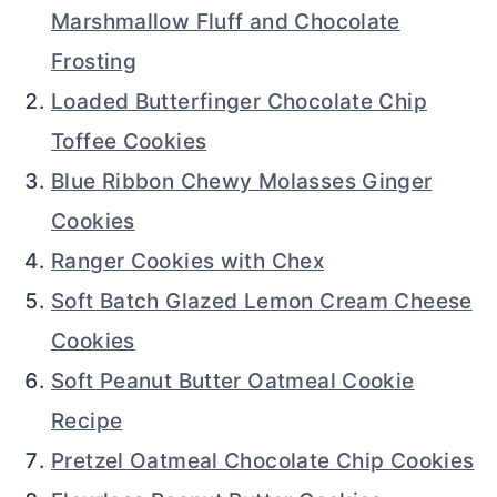
Marshmallow Fluff and Chocolate
Frosting
Loaded Butterfinger Chocolate Chip
Toffee Cookies
Blue Ribbon Chewy Molasses Ginger
Cookies
Ranger Cookies with Chex
Soft Batch Glazed Lemon Cream Cheese
Cookies
Soft Peanut Butter Oatmeal Cookie
Recipe
Pretzel Oatmeal Chocolate Chip Cookies