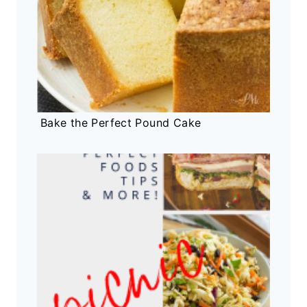
Bake the Perfect Pound Cake