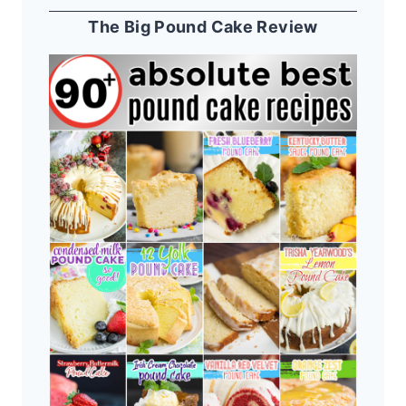
The Big Pound Cake Review