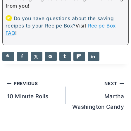
from you!
Do you have questions about the saving
recipes to your Recipe Box?
Visit
Recipe Box
FAQ
!
Post
PREVIOUS
NEXT
navigation
10 Minute Rolls
Martha
Washington Candy