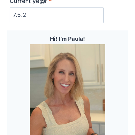
Current ye@r
*
Hi! I’m Paula!