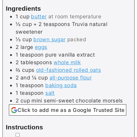
s
e
Ingredients
s
1
cup
butter
at room temperature
½
cup + 2 teaspoons
Truvia natural
sweetener
⅓
cup
brown sugar
packed
2
large
eggs
1
teaspoon
pure vanilla extract
2
tablespoons
whole milk
⅔
cups
old-fashioned rolled oats
2 and ¼
cup
all-purpose flour
1
teaspoon
baking soda
1
teaspoon
salt
2
cup
mini semi-sweet chocolate morsels
Click to add me as a Google Trusted Site
Instructions
▢