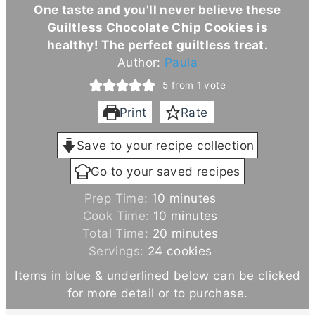
One taste and you'll never believe these
Guiltless Chocolate Chip Cookies is
healthy! The perfect guiltless treat.
Author:
Paula
5
from 1 vote
Print
Rate
Save to your recipe collection
Go to your saved recipes
m
Prep Time:
10
minutes
i
m
Cook Time:
10
minutes
n
i
m
Total Time:
20
minutes
u
n
i
Servings:
24
cookies
t
u
n
Items in blue & underlined below can be clicked
e
t
u
for more detail or to purchase.
s
e
t