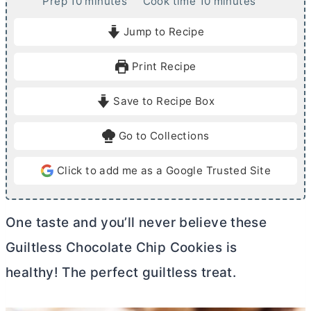
m
m
Prep
10
minutes
Cook time
10
minutes
i
i
Jump to Recipe
n
n
u
u
Print Recipe
t
t
e
e
Save to Recipe Box
s
s
Go to Collections
Click to add me as a Google Trusted Site
One taste and you’ll never believe these
Guiltless Chocolate Chip Cookies is
healthy! The perfect guiltless treat.