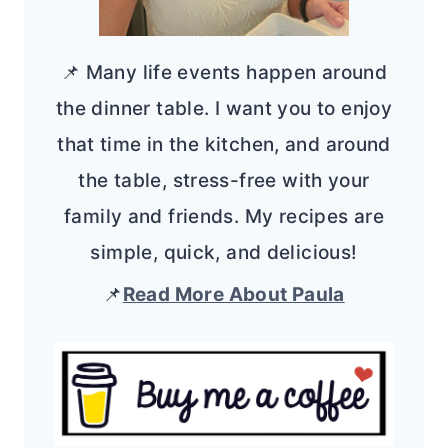
📌 Many life events happen around
the dinner table. I want you to enjoy
that time in the kitchen, and around
the table, stress-free with your
family and friends. My recipes are
simple, quick, and delicious!
📌
Read More About Paula