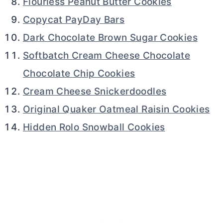
Flourless Peanut Butter Cookies
Copycat PayDay Bars
Dark Chocolate Brown Sugar Cookies
Softbatch Cream Cheese Chocolate
Chocolate Chip Cookies
Cream Cheese Snickerdoodles
Original Quaker Oatmeal Raisin Cookies
Hidden Rolo Snowball Cookies