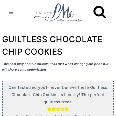
Skip
to
content
GUILTLESS CHOCOLATE
CHIP COOKIES
This post may contain affiliate links that won’t change your price but
will share some commission.
One taste and you'll never believe these Guiltless
Chocolate Chip Cookies is healthy! The perfect
guiltless treat.