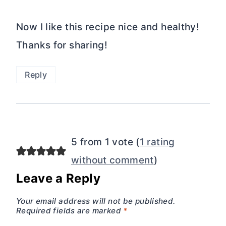
Now I like this recipe nice and healthy!
Thanks for sharing!
Reply
5 from 1 vote (
1 rating
without comment
)
Leave a Reply
Your email address will not be published.
Required fields are marked
*