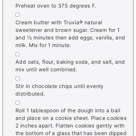
Preheat oven to 375 degrees F.
▢
Cream butter with Truvía® natural
sweetener and brown sugar. Cream for 1
and ½ minutes then add eggs, vanilla, and
milk. Mix for 1 minute.
▢
Add oats, flour, baking soda, and salt, and
mix until well combined.
▢
Stir in chocolate chips until evenly
distributed.
▢
Roll 1 tablespoon of the dough into a ball
and place on a cookie sheet. Place cookies
2 inches apart. Flatten cookies gently with
the bottom of a glass that has been dipped