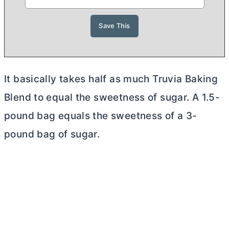
It basically takes half as much Truvia Baking
Blend to equal the sweetness of sugar. A 1.5-
pound bag equals the sweetness of a 3-
pound bag of sugar.