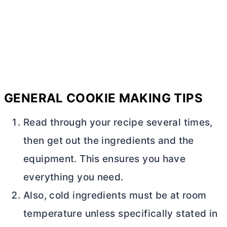
GENERAL COOKIE MAKING TIPS
Read through your recipe several times,
then get out the ingredients and the
equipment. This ensures you have
everything you need.
Also, cold ingredients must be at room
temperature unless specifically stated in