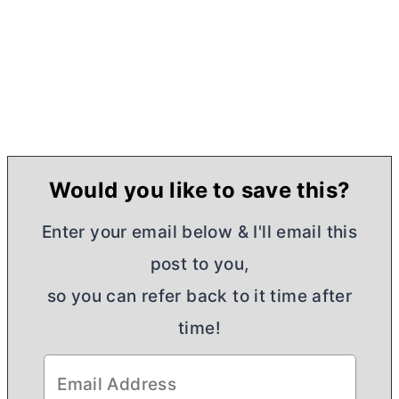
Would you like to save this?
Enter your email below & I'll email this
post to you,
so you can refer back to it time after
time!