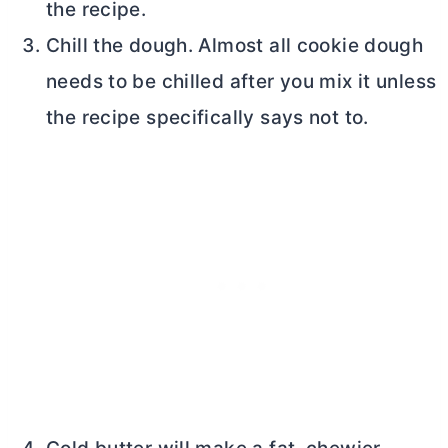
the recipe.
Chill the dough. Almost all cookie dough
needs to be chilled after you mix it unless
the recipe specifically says not to.