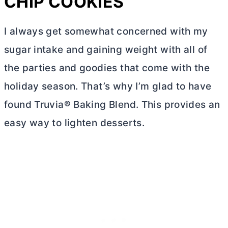
CHIP COOKIES
I always get somewhat concerned with my
sugar intake and gaining weight with all of
the parties and goodies that come with the
holiday season. That’s why I’m glad to have
found Truvia® Baking Blend. This provides an
easy way to lighten desserts.