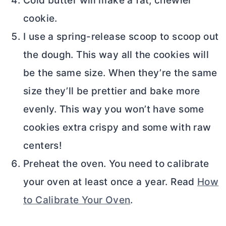
Cold butter will make a fat, chewier
cookie.
I use a spring-release scoop to scoop out
the dough. This way all the cookies will
be the same size. When they’re the same
size they’ll be prettier and bake more
evenly. This way you won’t have some
cookies extra crispy and some with raw
centers!
Preheat the oven. You need to calibrate
your oven at least once a year. Read
How
to Calibrate Your Oven
.