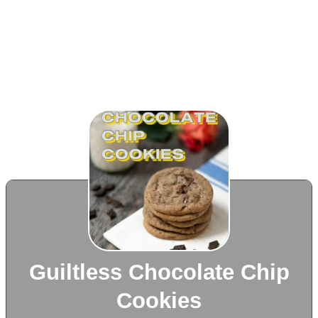
Guiltless Chocolate Chip
Cookies