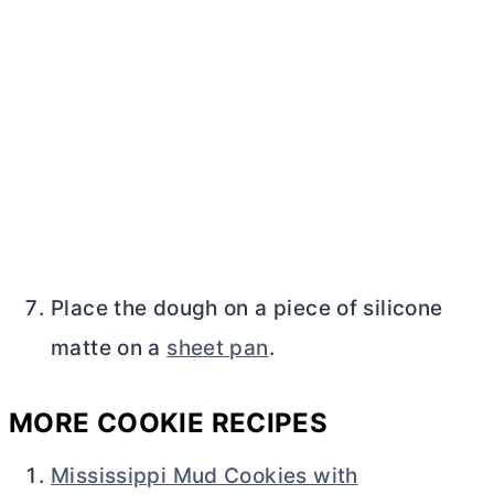
Place the dough on a piece of silicone
matte on a
sheet pan
.
MORE COOKIE RECIPES
Mississippi Mud Cookies with