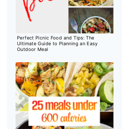
Perfect Picnic Food and Tips: The
Ultimate Guide to Planning an Easy
Outdoor Meal