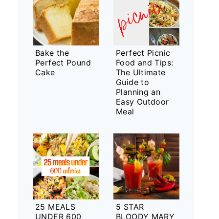
Bake the
Perfect Picnic
Perfect Pound
Food and Tips:
Cake
The Ultimate
Guide to
Planning an
Easy Outdoor
Meal
25 MEALS
5 STAR
UNDER 600
BLOODY MARY