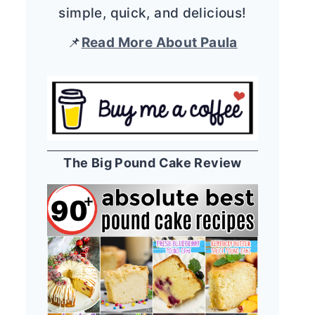
simple, quick, and delicious!
📌
Read More About Paula
The Big Pound Cake Review