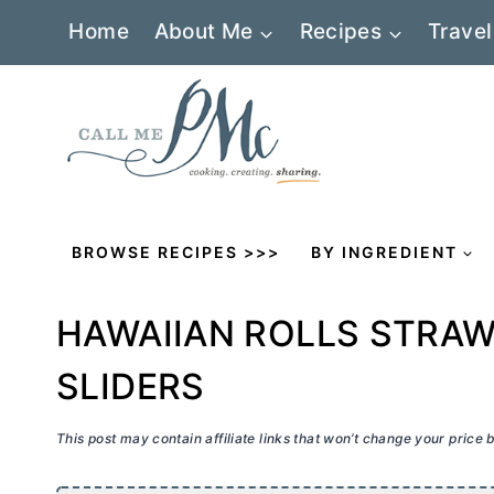
Skip
Home
About Me
Recipes
Travel
to
content
BROWSE RECIPES >>>
BY INGREDIENT
HAWAIIAN ROLLS STRA
SLIDERS
This post may contain affiliate links that won’t change your price