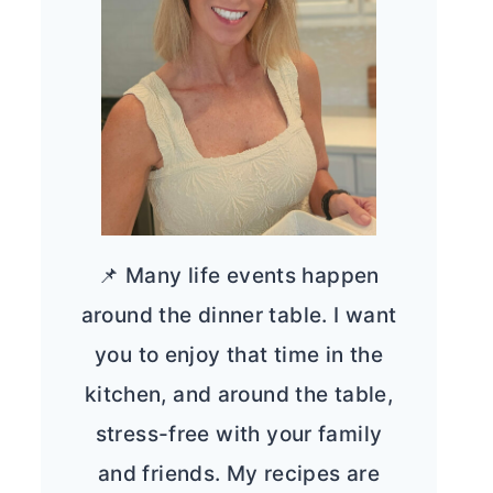
📌 Many life events happen
around the dinner table. I want
you to enjoy that time in the
kitchen, and around the table,
stress-free with your family
and friends. My recipes are