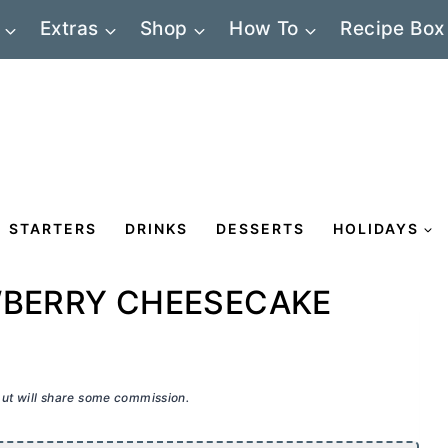
Extras
Shop
How To
Recipe Box
STARTERS
DRINKS
DESSERTS
HOLIDAYS
WBERRY CHEESECAKE
 but will share some commission.