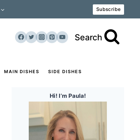
Subscribe
Search
MAIN DISHES
SIDE DISHES
Hi! I’m Paula!