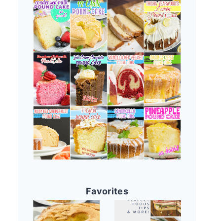
Favorites