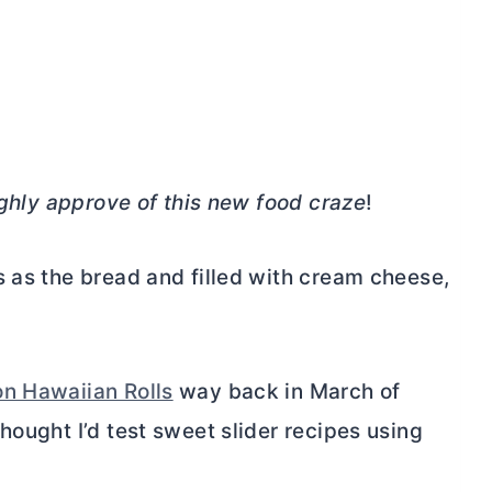
ighly approve of this new food craze
!
 as the bread and filled with
cream cheese
,
n Hawaiian Rolls
way back in March of
hought I’d test sweet slider recipes using