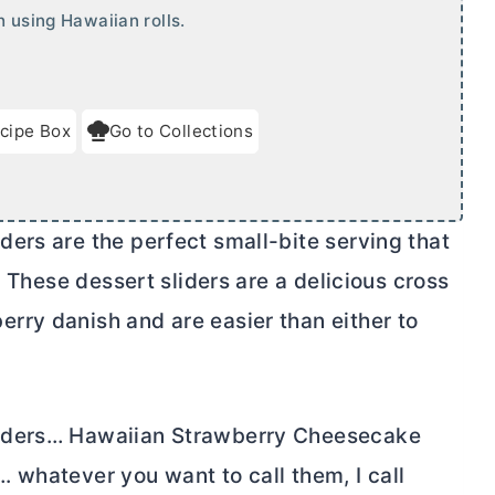
h using Hawaiian rolls.
cipe Box
Go to Collections
ers are the perfect small-bite serving that
. These dessert sliders are a delicious cross
rry danish and are easier than either to
liders… Hawaiian Strawberry Cheesecake
 whatever you want to call them, I call