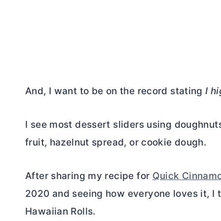
And, I want to be on the record stating
I h
I see most dessert sliders using doughnuts
fruit, hazelnut spread, or cookie dough.
After sharing my recipe for
Quick Cinnamo
2020 and seeing how everyone loves it, I t
Hawaiian Rolls.