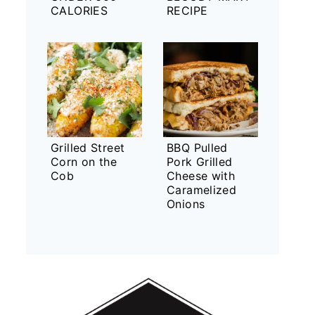
CALORIES
RECIPE
Grilled Street
BBQ Pulled
Corn on the
Pork Grilled
Cob
Cheese with
Caramelized
Onions