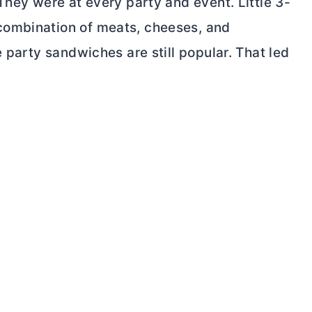
They were at every party and event. Little 3-
combination of meats, cheeses, and
 party sandwiches are still popular. That led