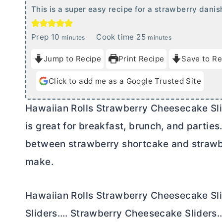
This is a super easy recipe for a strawberry danis
m
m
Prep
10
Cook time
25
minutes
minutes
i
i
Jump to Recipe
Print Recipe
Save to Re
n
n
u
u
Click to add me as a Google Trusted Site
t
t
e
e
Hawaiian Rolls Strawberry Cheesecake Slid
s
s
is great for breakfast, brunch, and parties
between strawberry shortcake and strawbe
make.
Hawaiian Rolls Strawberry Cheesecake S
Sliders…. Strawberry Cheesecake Sliders….