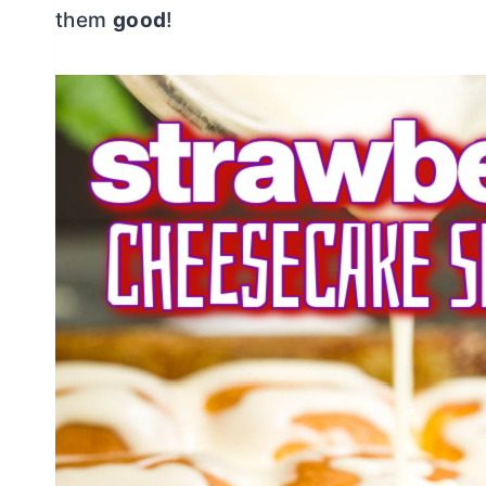
them
good
!