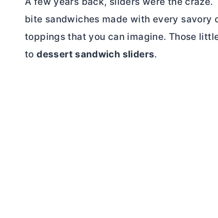
A few years back, sliders were the craze. 
bite sandwiches made with every savory 
toppings that you can imagine. Those little
to
dessert sandwich sliders
.