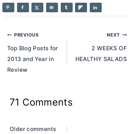
Post
PREVIOUS
NEXT
navigation
Top Blog Posts for
2 WEEKS OF
2013 and Year in
HEALTHY SALADS
Review
71 Comments
Comments
Older comments