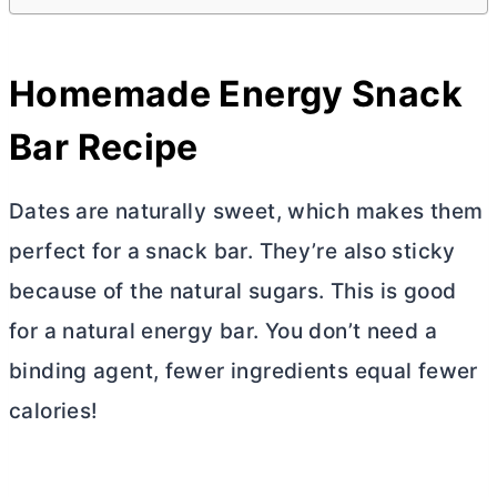
Homemade Energy Snack
Bar Recipe
Dates are naturally sweet, which makes them
perfect for a snack bar. They’re also sticky
because of the natural sugars. This is good
for a natural energy bar. You don’t need a
binding agent, fewer ingredients equal fewer
calories!