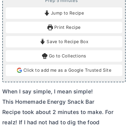
m
Prep
5
minutes
i
Jump to Recipe
n
u
Print Recipe
t
e
Save to Recipe Box
s
Go to Collections
Click to add me as a Google Trusted Site
When I say simple, I mean simple!
This Homemade Energy Snack Bar
Recipe took about 2 minutes to make. For
realz! If I had not had to dig the food