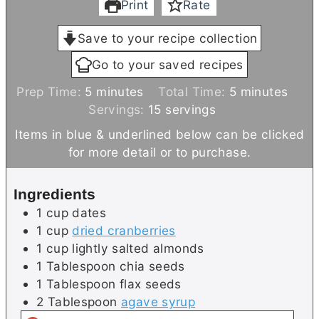
Print
Rate
Save to your recipe collection
Go to your saved recipes
m
m
Prep Time:
5
minutes
Total Time:
5
minutes
i
i
Servings:
15
servings
n
n
Items in blue & underlined below can be clicked
u
u
for more detail or to purchase.
t
t
e
e
Ingredients
s
s
1
cup
dates
1
cup
dried cranberries
1
cup
lightly salted almonds
1
Tablespoon
chia seeds
1
Tablespoon
flax seeds
2
Tablespoon
agave syrup