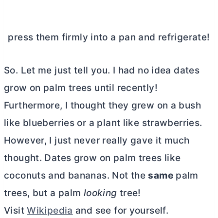
press them firmly into a pan and refrigerate!
So. Let me just tell you. I had no idea dates
grow on palm trees until recently!
Furthermore, I thought they grew on a bush
like blueberries or a plant like strawberries.
However, I just never really gave it much
thought. Dates grow on palm trees like
coconuts and bananas. Not the
same
palm
trees, but a palm
looking
tree!
Visit
Wikipedia
and see for yourself.