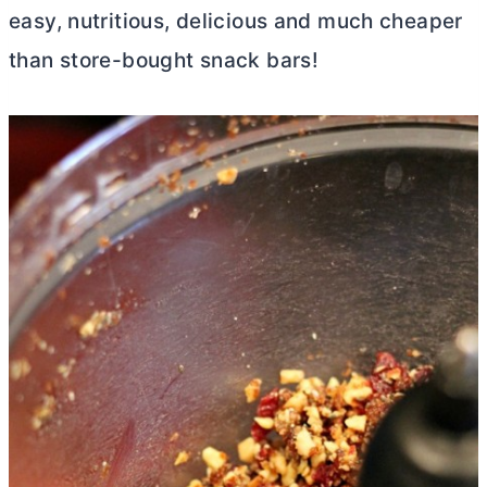
easy, nutritious, delicious and much cheaper
than store-bought snack bars!