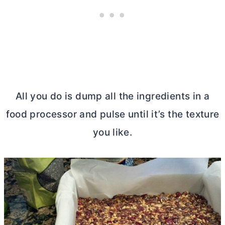
All you do is dump all the ingredients in a
food processor and pulse until it’s the texture
you like.