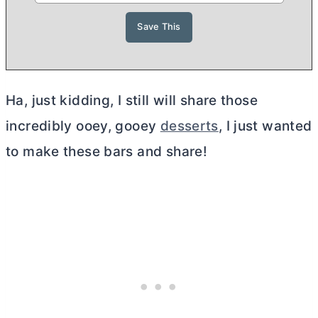
Ha, just kidding, I still will share those
incredibly ooey, gooey
desserts
, I just wanted
to make these bars and share!