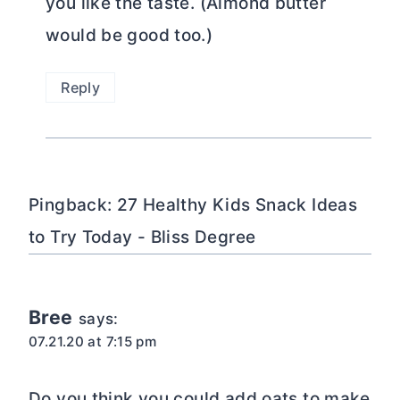
you like the taste. (Almond butter
would be good too.)
Reply
Pingback: 27 Healthy Kids Snack Ideas
to Try Today - Bliss Degree
Bree
says:
07.21.20 at 7:15 pm
Do you think you could add oats to make