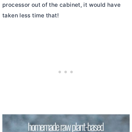
processor out of the cabinet, it would have
taken less time that!