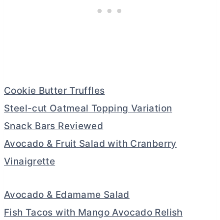
Cookie Butter Truffles
Steel-cut Oatmeal Topping Variation
Snack Bars Reviewed
Avocado & Fruit Salad with Cranberry
Vinaigrette
Avocado & Edamame Salad
Fish Tacos with Mango Avocado Relish