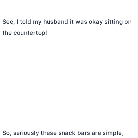
See, I told my husband it was okay sitting on
the countertop!
So, seriously these snack bars are simple,