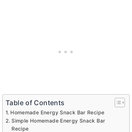
Table of Contents
Homemade Energy Snack Bar Recipe
Simple Homemade Energy Snack Bar
Recipe