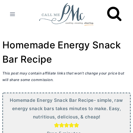
Skip
to
content
Homemade Energy Snack
Bar Recipe
This post may contain affiliate links that won’t change your price but
will share some commission.
Homemade Energy Snack Bar Recipe- simple, raw
energy snack bars takes minutes to make. Easy,
nutritious, delicious, & cheap!