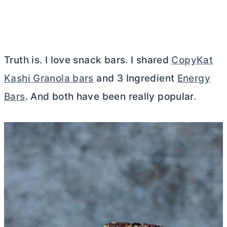
Truth is. I love snack bars. I shared
CopyKat
Kashi Granola bars
and 3 Ingredient
Energy
Bars
. And both have been really popular.