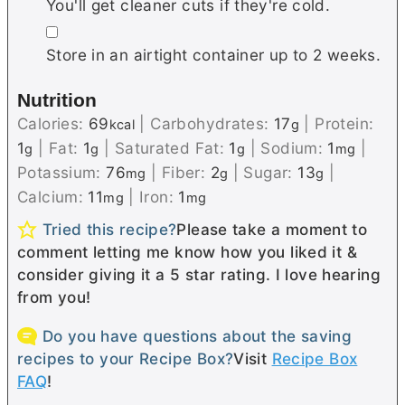
You'll get cleaner cuts if they're cold.
▢
Store in an airtight container up to 2 weeks.
Nutrition
Calories:
69
|
Carbohydrates:
17
|
Protein:
kcal
g
1
|
Fat:
1
|
Saturated Fat:
1
|
Sodium:
1
|
g
g
g
mg
Potassium:
76
|
Fiber:
2
|
Sugar:
13
|
mg
g
g
Calcium:
11
|
Iron:
1
mg
mg
Tried this recipe?
Please take a moment to
comment letting me know how you liked it &
consider giving it a 5 star rating. I love hearing
from you!
Do you have questions about the saving
recipes to your Recipe Box?
Visit
Recipe Box
FAQ
!