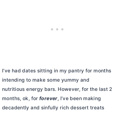
I’ve had dates sitting in my pantry for months
intending to make some yummy and
nutritious energy bars. However, for the last 2
months, ok, for
forever
, I’ve been making
decadently and sinfully rich dessert treats