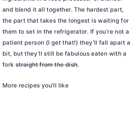
and blend it all together. The hardest part,
the part that takes the longest is waiting for
them to set in the refrigerator. If you’re not a
patient person (I get that!) they’ll fall apart a
bit, but they’ll still be fabulous eaten with a
fork
straight from the dish
.
More recipes you’ll like