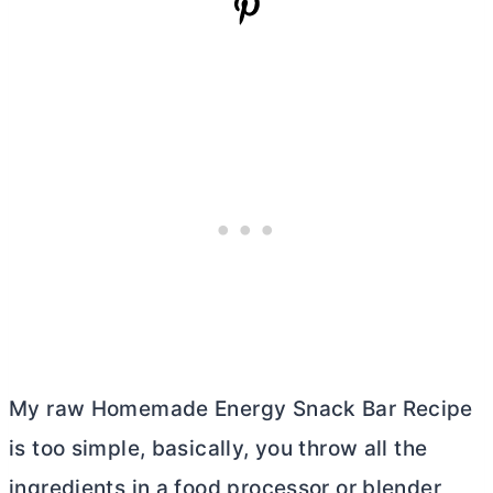
My raw Homemade Energy Snack Bar Recipe
is too simple, basically, you throw all the
ingredients in a food processor or blender