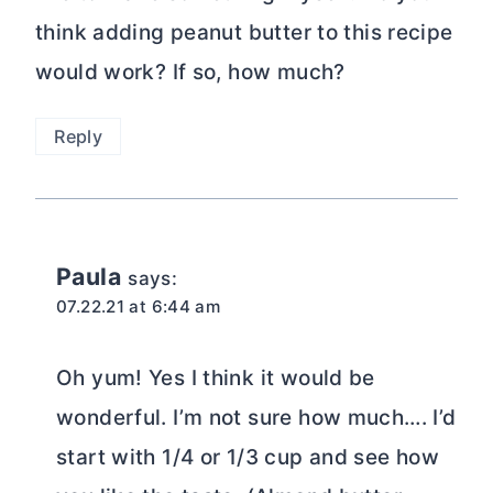
think adding peanut butter to this recipe
would work? If so, how much?
Reply
Paula
says:
07.22.21 at 6:44 am
Oh yum! Yes I think it would be
wonderful. I’m not sure how much…. I’d
start with 1/4 or 1/3 cup and see how