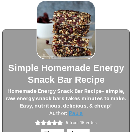
Simple Homemade Energy
Snack Bar Recipe
Homemade Energy Snack Bar Recipe- simple,
raw energy snack bars takes minutes to make.
Easy, nutritious, delicious, & cheap!
Author:
Paula
5
from
15
votes