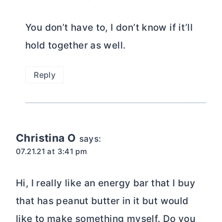
You don’t have to, I don’t know if it’ll
hold together as well.
Reply
Christina O
says:
07.21.21 at 3:41 pm
Hi, I really like an energy bar that I buy
that has peanut butter in it but would
like to make something myself. Do you