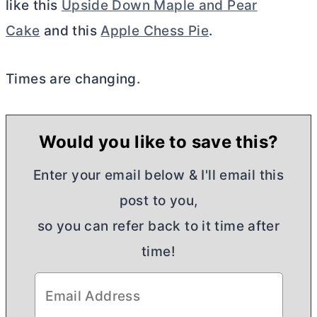
like this
Upside Down Maple and Pear
Cake
and this
Apple Chess Pie
.
Times are changing.
Would you like to save this?
Enter your email below & I'll email this
post to you,
so you can refer back to it time after
time!