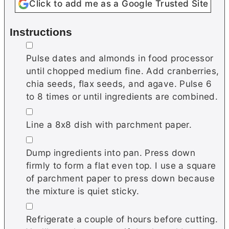
Click to add me as a Google Trusted Site
Instructions
▢
Pulse dates and almonds in food processor
until chopped medium fine. Add cranberries,
chia seeds, flax seeds, and agave. Pulse 6
to 8 times or until ingredients are combined.
▢
Line a 8x8 dish with parchment paper.
▢
Dump ingredients into pan. Press down
firmly to form a flat even top. I use a square
of parchment paper to press down because
the mixture is quiet sticky.
▢
Refrigerate a couple of hours before cutting.