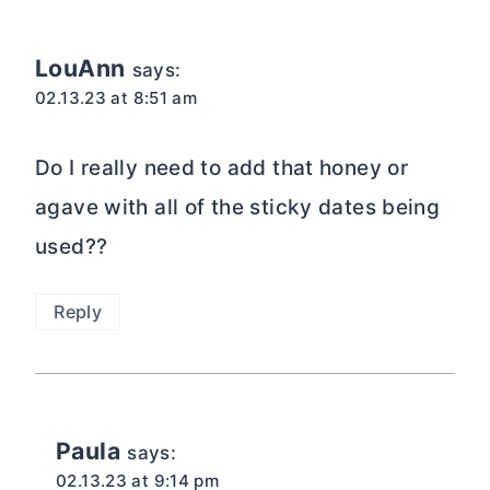
navigation
LouAnn
says:
02.13.23 at 8:51 am
Do I really need to add that honey or
agave with all of the sticky dates being
used??
Reply
Paula
says:
02.13.23 at 9:14 pm