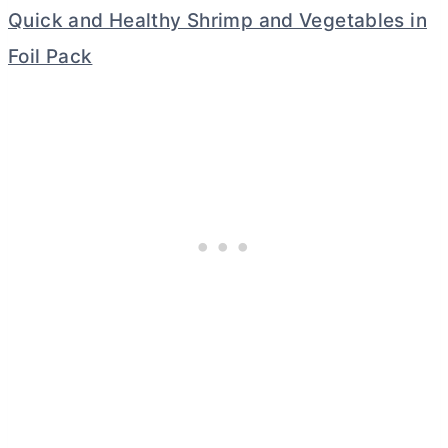
Quick and Healthy Shrimp and Vegetables in
Foil Pack