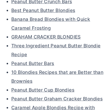
Peanut Butter Crunch Bars
Best Peanut Butter Blondies
Banana Bread Blondies with Quick
Caramel Frosting
GRAHAM CRACKER BLONDIES
Three Ingredient Peanut Butter Blondie
Recipe
Peanut Butter Bars
10 Blondies Recipes that are Better than
Brownies
Peanut Butter Cup Blondies
Peanut Butter Graham Cracker Blondies
Caramel Apple Blondies Recipe with