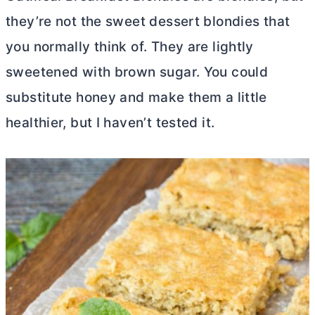
they’re not the sweet dessert blondies that
you normally think of. They are lightly
sweetened with brown sugar. You could
substitute honey and make them a little
healthier, but I haven’t tested it.