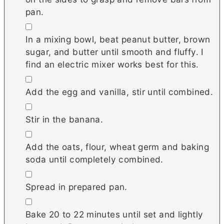
pan.
▢
In a mixing bowl, beat peanut butter, brown
sugar, and butter until smooth and fluffy. I
find an electric mixer works best for this.
▢
Add the egg and vanilla, stir until combined.
▢
Stir in the banana.
▢
Add the oats, flour, wheat germ and baking
soda until completely combined.
▢
Spread in prepared pan.
▢
Bake 20 to 22 minutes until set and lightly