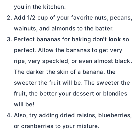
you in the kitchen.
Add 1/2 cup of your favorite nuts, pecans,
walnuts, and almonds to the batter.
Perfect bananas for baking don’t
look
so
perfect. Allow the bananas to get very
ripe, very speckled, or even almost black.
The darker the skin of a banana, the
sweeter the fruit will be. The sweeter the
fruit, the better your dessert or blondies
will be!
Also, try adding dried raisins, blueberries,
or cranberries to your mixture.