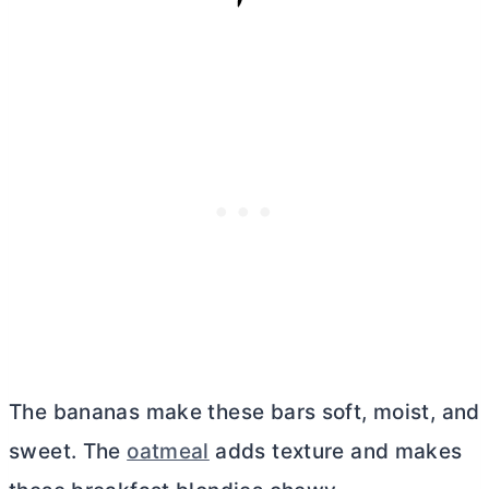
The bananas make these bars soft, moist, and
sweet. The
oatmeal
adds texture and makes