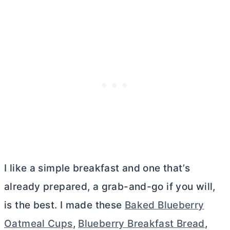
I like a simple breakfast and one that’s
already prepared, a grab-and-go if you will,
is the best. I made these
Baked Blueberry
Oatmeal Cups
,
Blueberry Breakfast Bread
,