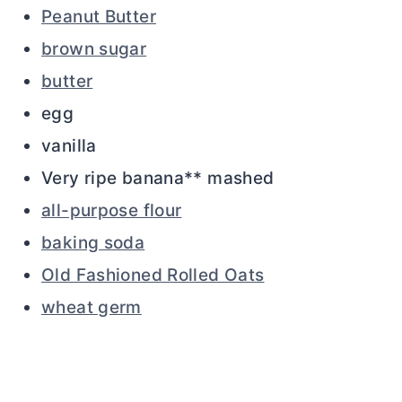
Peanut Butter
brown sugar
butter
egg
vanilla
Very ripe banana** mashed
all-purpose flour
baking soda
Old Fashioned Rolled Oats
wheat germ