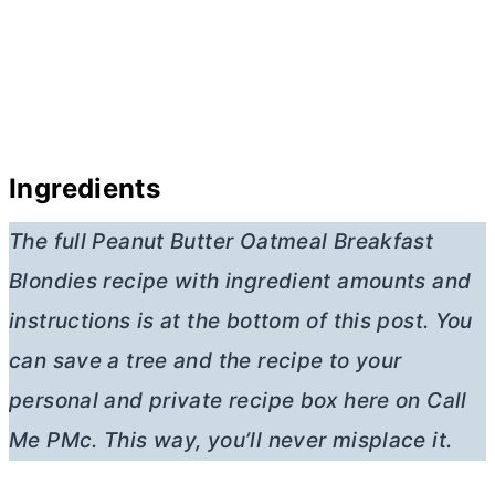
Ingredients
The full Peanut
Butter
Oatmeal Breakfast
Blondies
recipe with ingredient amounts and
instructions is at the bottom of this post. You
can save a tree and the recipe to your
personal and private recipe box here on Call
Me PMc. This way, you’ll never misplace it.