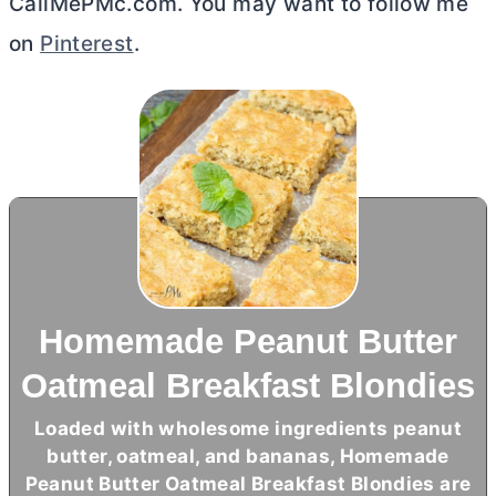
CallMePMc.com. You may want to follow me
on
Pinterest
.
Homemade Peanut Butter
Oatmeal Breakfast Blondies
Loaded with wholesome ingredients peanut
butter
, oatmeal, and bananas, Homemade
Peanut
Butter
Oatmeal Breakfast Blondies are