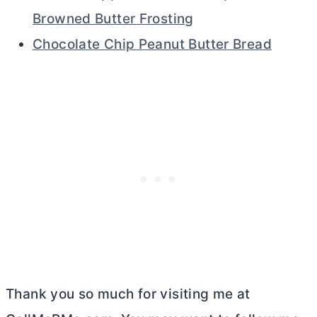
Browned Butter Frosting
Chocolate Chip Peanut Butter Bread
Thank you so much for visiting me at