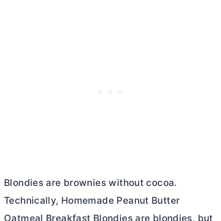
Blondies are brownies without cocoa.
Technically, Homemade Peanut
Butter
Oatmeal Breakfast Blondies are blondies, but