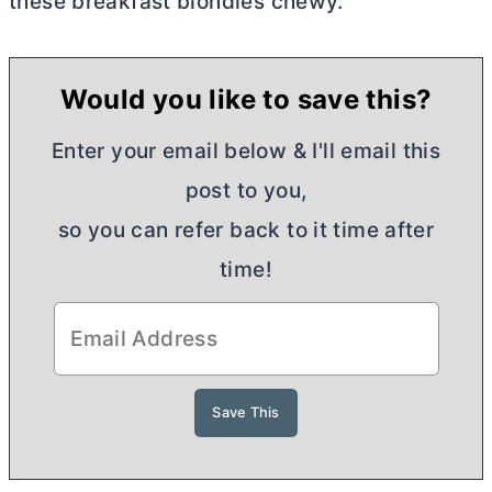
these breakfast blondies chewy.
Would you like to save this?
Enter your email below & I'll email this
post to you,
so you can refer back to it time after
time!