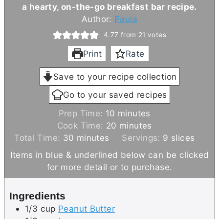
a hearty, on-the-go breakfast bar recipe.
Author:
Paula
4.77
from
21
votes
Print
Rate
Save to your recipe collection
Go to your saved recipes
m
Prep Time:
10
minutes
i
m
Cook Time:
20
minutes
m
n
i
Total Time:
30
minutes
Servings:
9
slices
i
u
n
Items in blue & underlined below can be clicked
n
t
u
for more detail or to purchase.
u
e
t
t
s
e
Ingredients
e
s
1/3
cup
Peanut Butter
s