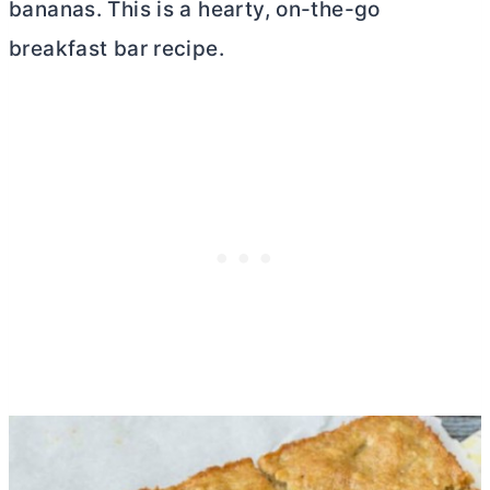
bananas. This is a hearty, on-the-go
breakfast bar recipe.