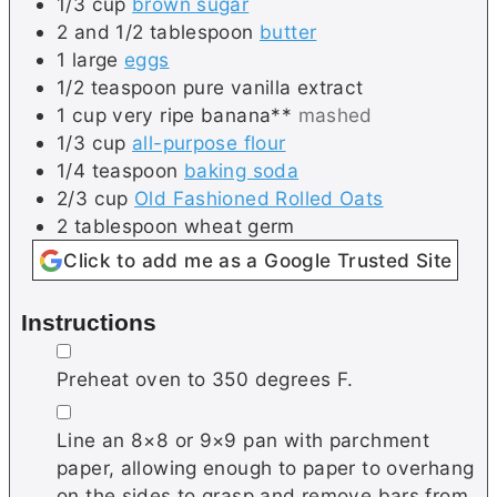
1/3
cup
brown sugar
2 and 1/2
tablespoon
butter
1
large
eggs
1/2
teaspoon
pure vanilla extract
1
cup
very ripe banana**
mashed
1/3
cup
all-purpose flour
1/4
teaspoon
baking soda
2/3
cup
Old Fashioned Rolled Oats
2
tablespoon
wheat germ
Click to add me as a Google Trusted Site
Instructions
▢
Preheat oven to 350 degrees F.
▢
Line an 8×8 or 9×9 pan with parchment
paper, allowing enough to paper to overhang
on the sides to grasp and remove bars from