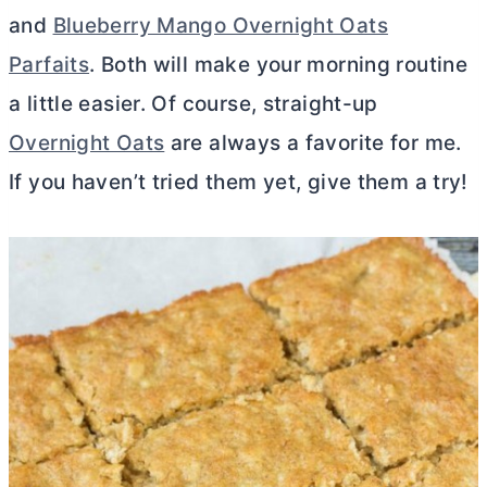
and
Blueberry Mango Overnight Oats
Parfaits
. Both will make your morning routine
a little easier. Of course, straight-up
Overnight Oats
are always a favorite for me.
If you haven’t tried them yet, give them a try!