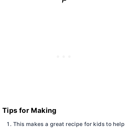
Tips for Making
This makes a great recipe for kids to help