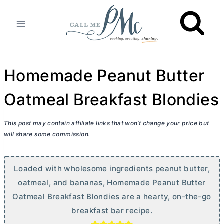
Skip
to
content
Homemade Peanut Butter
Oatmeal Breakfast Blondies
This post may contain affiliate links that won’t change your price but
will share some commission.
Loaded with wholesome ingredients peanut
butter
,
oatmeal, and bananas, Homemade Peanut
Butter
Oatmeal Breakfast Blondies are a hearty, on-the-go
breakfast bar recipe.