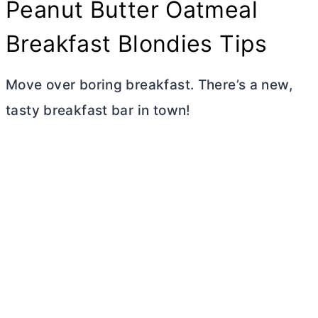
Peanut
Butter
Oatmeal
Breakfast Blondies Tips
Move over boring breakfast. There’s a new,
tasty breakfast bar in town!