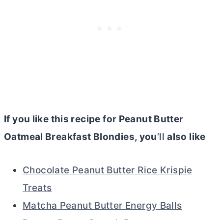
If you like this recipe for Peanut
Butter
Oatmeal Breakfast Blondies, you
‘ll
also like
Chocolate Peanut Butter Rice Krispie
Treats
Matcha Peanut Butter Energy Balls