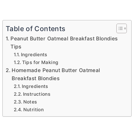
Table of Contents
Peanut Butter Oatmeal Breakfast Blondies
Tips
Ingredients
Tips for Making
Homemade Peanut Butter Oatmeal
Breakfast Blondies
Ingredients
Instructions
Notes
Nutrition