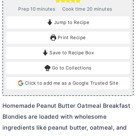
m
m
Prep
10
minutes
Cook time
20
minutes
i
i
Jump to Recipe
n
n
u
u
Print Recipe
t
t
e
e
Save to Recipe Box
s
s
Go to Collections
Click to add me as a Google Trusted Site
Homemade Peanut
Butter
Oatmeal Breakfast
Blondies are loaded with wholesome
ingredients like peanut
butter
, oatmeal, and