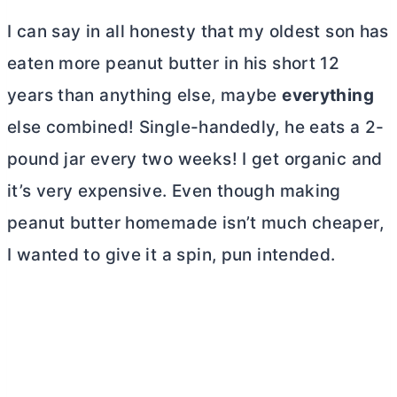
I can say in all honesty that my oldest son has
eaten more peanut
butter
in his short 12
years than anything else, maybe
everything
else combined! Single-handedly, he eats a 2-
pound jar every two weeks! I get organic and
it’s very expensive. Even though making
peanut
butter
homemade isn’t much cheaper,
I wanted to give it a spin, pun intended.