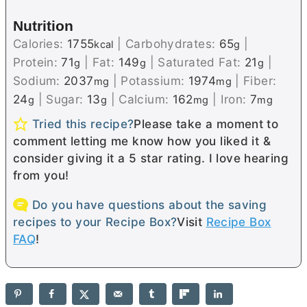
Nutrition
Calories:
1755
|
Carbohydrates:
65
|
kcal
g
Protein:
71
|
Fat:
149
|
Saturated Fat:
21
|
g
g
g
Sodium:
2037
|
Potassium:
1974
|
Fiber:
mg
mg
24
|
Sugar:
13
|
Calcium:
162
|
Iron:
7
g
g
mg
mg
Tried this recipe?
Please take a moment to
comment letting me know how you liked it &
consider giving it a 5 star rating. I love hearing
from you!
Do you have questions about the saving
recipes to your Recipe Box?
Visit
Recipe Box
FAQ
!