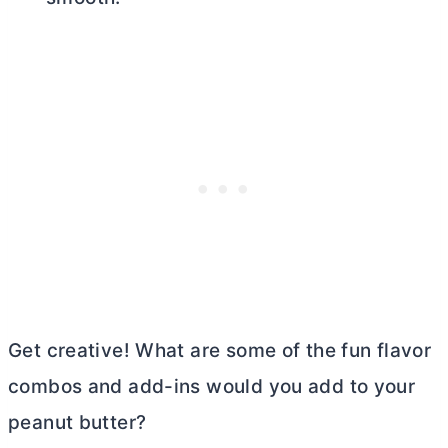
Get creative! What are some of the fun flavor
combos and add-ins would you add to your
peanut
butter
?