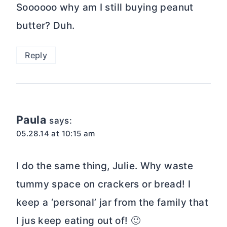
Soooooo why am I still buying peanut
butter? Duh.
Reply
Paula
says:
05.28.14 at 10:15 am
I do the same thing, Julie. Why waste
tummy space on crackers or bread! I
keep a ‘personal’ jar from the family that
I jus keep eating out of! 🙂