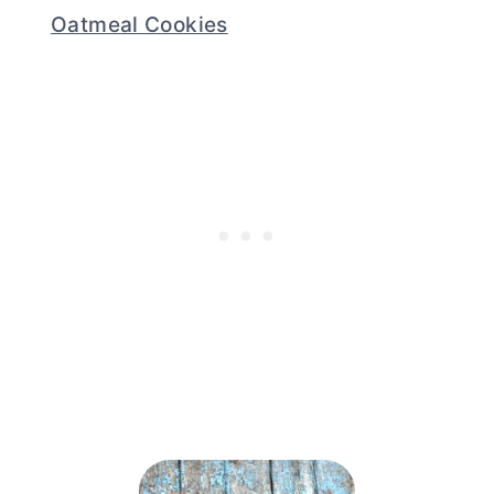
Oatmeal Cookies