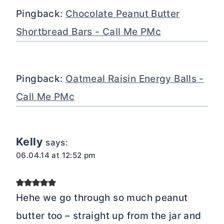
Pingback:
Chocolate Peanut Butter
Shortbread Bars - Call Me PMc
Pingback:
Oatmeal Raisin Energy Balls -
Call Me PMc
Kelly
says:
06.04.14 at 12:52 pm
Hehe we go through so much peanut
butter too – straight up from the jar and