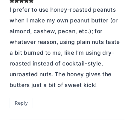
I prefer to use honey-roasted peanuts
when I make my own peanut butter (or
almond, cashew, pecan, etc.); for
whatever reason, using plain nuts taste
a bit burned to me, like I’m using dry-
roasted instead of cocktail-style,
unroasted nuts. The honey gives the
butters just a bit of sweet kick!
Reply