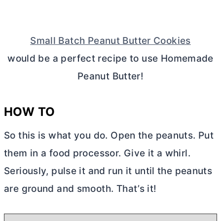
Small Batch Peanut Butter Cookies
would be a perfect recipe to use Homemade
Peanut
Butter
!
HOW TO
So this is what you do. Open the peanuts. Put
them in a food processor. Give it a whirl.
Seriously, pulse it and run it until the peanuts
are ground and smooth. That’s it!