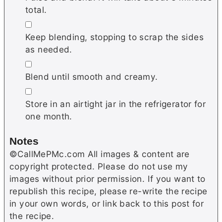
total.
▢
Keep blending, stopping to scrap the sides
as needed.
▢
Blend until smooth and creamy.
▢
Store in an airtight jar in the refrigerator for
one month.
Notes
©CallMePMc.com All images & content are
copyright protected. Please do not use my
images without prior permission. If you want to
republish this recipe, please re-write the recipe
in your own words, or link back to this post for
the recipe.