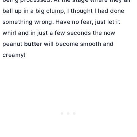
ball up in a big clump, I thought I had done
something wrong. Have no fear, just let it
whirl and in just a few seconds the now
peanut
butter
will become smooth and
creamy!