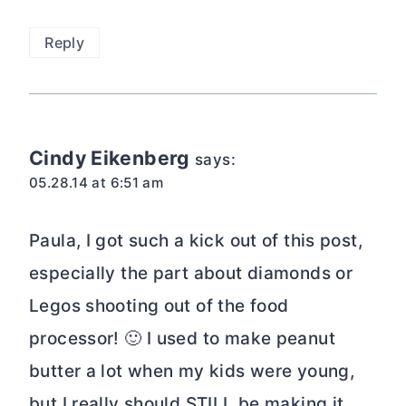
Reply
Cindy Eikenberg
says:
05.28.14 at 6:51 am
Paula, I got such a kick out of this post,
especially the part about diamonds or
Legos shooting out of the food
processor! 🙂 I used to make peanut
butter a lot when my kids were young,
but I really should STILL be making it