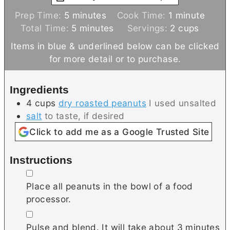
m
m
Prep Time:
5
minutes
Cook Time:
1
minute
i
m
i
Total Time:
5
minutes
Servings:
2
cups
n
i
n
Items in blue & underlined below can be clicked
u
n
u
for more detail or to purchase.
t
u
t
e
t
e
Ingredients
s
e
4
cups
dry roasted peanuts
I used unsalted
s
salt
to taste, if desired
Click to add me as a Google Trusted Site
Instructions
▢
Place all peanuts in the bowl of a food
processor.
▢
Pulse and blend. It will take about 3 minutes