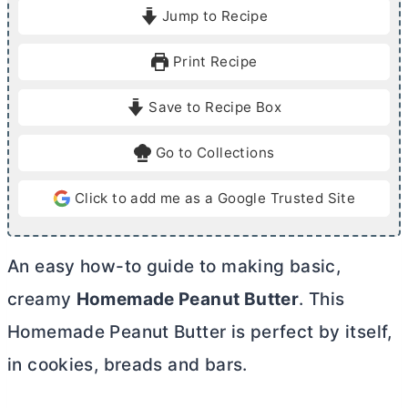
i
i
Jump to Recipe
n
n
u
u
Print Recipe
t
t
e
e
Save to Recipe Box
s
Go to Collections
Click to add me as a Google Trusted Site
An easy how-to guide to making basic,
creamy
Homemade Peanut
Butter
. This
Homemade Peanut
Butter
is perfect by itself,
in cookies, breads and bars.