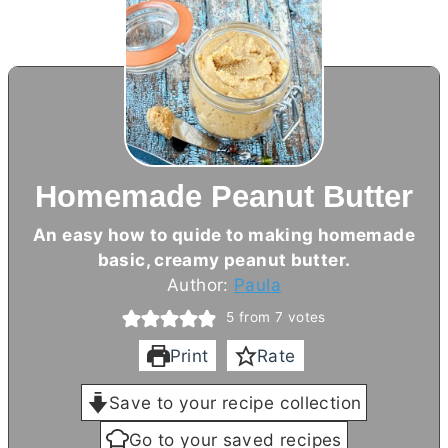
Homemade Peanut Butter
An easy how to quide to making homemade
basic, creamy peanut
butter
.
Author:
Paula
5
from
7
votes
Print
Rate
Save to your recipe collection
Go to your saved recipes