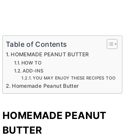
Table of Contents
HOMEMADE PEANUT BUTTER
HOW TO
ADD-INS
YOU MAY ENJOY THESE RECIPES TOO
Homemade Peanut Butter
HOMEMADE PEANUT
BUTTER