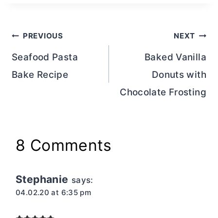
Post
PREVIOUS
NEXT
navigation
Seafood Pasta
Baked Vanilla
Bake Recipe
Donuts with
Chocolate Frosting
8 Comments
Stephanie
says:
04.02.20 at 6:35 pm