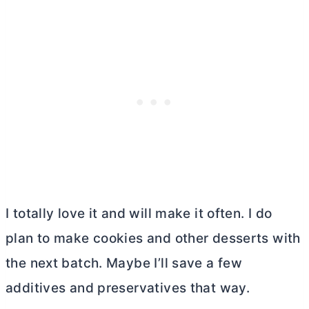
I totally love it and will make it often. I do
plan to make cookies and other desserts with
the next batch. Maybe I’ll save a few
additives and preservatives that way.