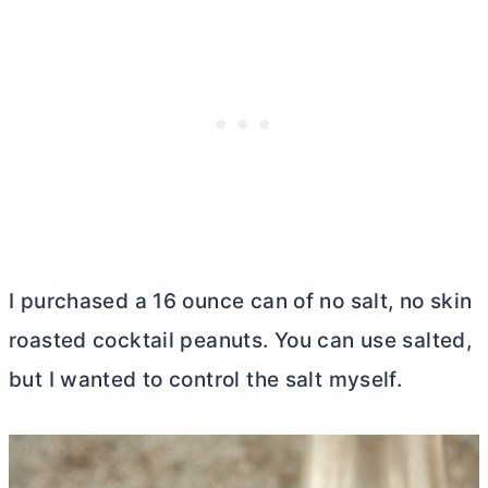
I purchased a 16 ounce can of no salt, no skin
roasted cocktail peanuts. You can use salted,
but I wanted to control the salt myself.