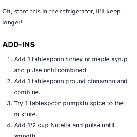
Oh, store this in the refrigerator, it’ll keep
longer!
ADD-INS
Add 1 tablespoon honey or maple syrup
and pulse until combined.
Add 1 tablespoon ground cinnamon and
combine.
Try 1 tablespoon pumpkin spice to the
mixture.
Add 1/2 cup Nutella and pulse until
smooth.