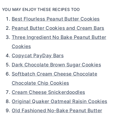
YOU MAY ENJOY THESE RECIPES TOO
Best Flourless Peanut Butter Cookies
Peanut Butter Cookies and Cream Bars
Three Ingredient No Bake Peanut Butter
Cookies
Copycat PayDay Bars
Dark Chocolate Brown Sugar Cookies
Softbatch Cream Cheese Chocolate
Chocolate Chip Cookies
Cream Cheese Snickerdoodles
Original Quaker Oatmeal Raisin Cookies
Old Fashioned No-Bake Peanut Butter