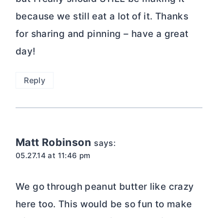
because we still eat a lot of it. Thanks
for sharing and pinning – have a great
day!
Reply
Matt Robinson
says:
05.27.14 at 11:46 pm
We go through peanut butter like crazy
here too. This would be so fun to make