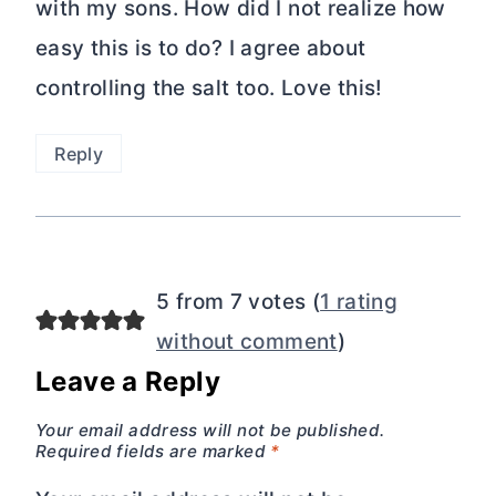
with my sons. How did I not realize how
easy this is to do? I agree about
controlling the salt too. Love this!
Reply
5 from 7 votes (
1 rating
without comment
)
Leave a Reply
Your email address will not be published.
Required fields are marked
*