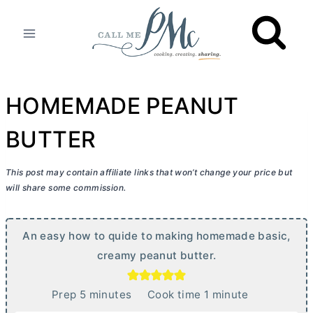
Skip
to
content
HOMEMADE PEANUT
BUTTER
This post may contain affiliate links that won’t change your price but
will share some commission.
An easy how to quide to making homemade basic,
creamy peanut
butter
.
m
m
Prep
5
minutes
Cook time
1
minute