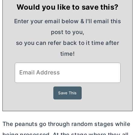
Would you like to save this?
Enter your email below & I'll email this
post to you,
so you can refer back to it time after
time!
The peanuts go through random stages while
being processed. At the stage where they all