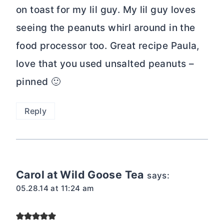
on toast for my lil guy. My lil guy loves
seeing the peanuts whirl around in the
food processor too. Great recipe Paula,
love that you used unsalted peanuts –
pinned 🙂
Reply
Carol at Wild Goose Tea
says:
05.28.14 at 11:24 am