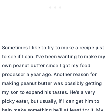
Sometimes I like to try to make a recipe just
to see if I can. I’ve been wanting to make my
own peanut
butter
since I got my food
processor a year ago. Another reason for
making peanut
butter
was possibly getting
my son to expand his tastes. He’s a very
picky eater, but usually, if I can get him to
help make something he’ll at least try it. My