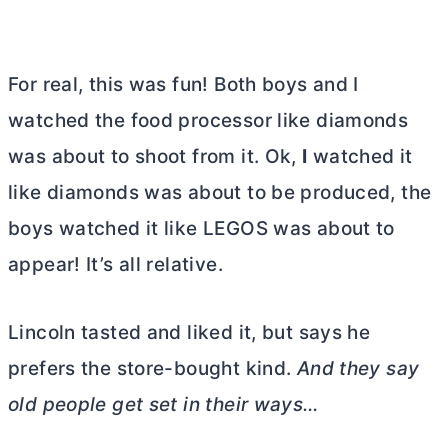
For real, this was fun! Both boys and I
watched the food processor like diamonds
was about to shoot from it. Ok,
I
watched it
like diamonds was about to be produced, the
boys watched it like LEGOS was about to
appear! It’s all relative.
Lincoln tasted and liked it, but says he
prefers the store-bought kind.
And they say
old people get set in their ways…