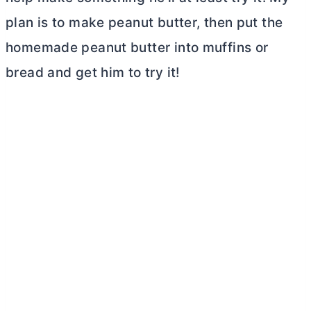
plan is to make peanut
butter
, then put the
homemade peanut
butter
into muffins or
bread and get him to try it!