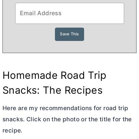
Homemade Road Trip
Snacks: The Recipes
Here are my recommendations for road trip
snacks. Click on the photo or the title for the
recipe.