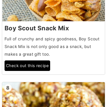
Boy Scout Snack Mix
Full of crunchy and spicy goodness, Boy Scout
Snack Mix is not only good as a snack, but
makes a great gift too.
Check out this recipe
8