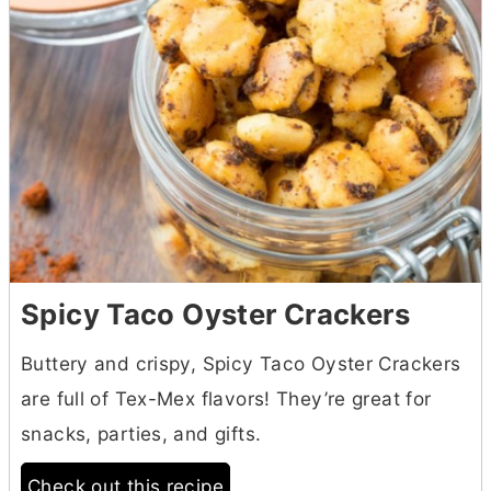
Spicy Taco Oyster Crackers
Buttery and crispy, Spicy Taco Oyster Crackers
are full of Tex-Mex flavors! They’re great for
snacks, parties, and gifts.
Check out this recipe