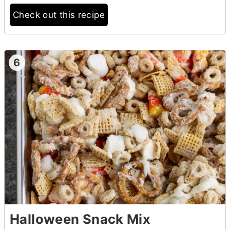
Check out this recipe
6
Halloween Snack Mix