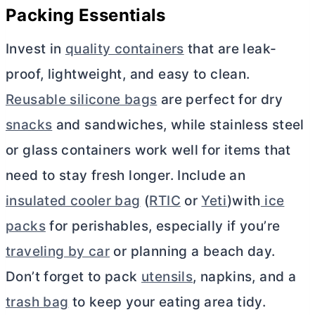
Packing Essentials
Invest in
quality containers
that are leak-
proof, lightweight, and easy to clean.
Reusable silicone bags
are perfect for dry
snacks
and sandwiches, while stainless steel
or glass containers work well for items that
need to stay fresh longer. Include an
insulated cooler bag
(
RTIC
or
Yeti
)with
ice
packs
for perishables, especially if you’re
traveling by car
or planning a beach day.
Don’t forget to pack
utensils
, napkins, and a
trash bag
to keep your eating area tidy.