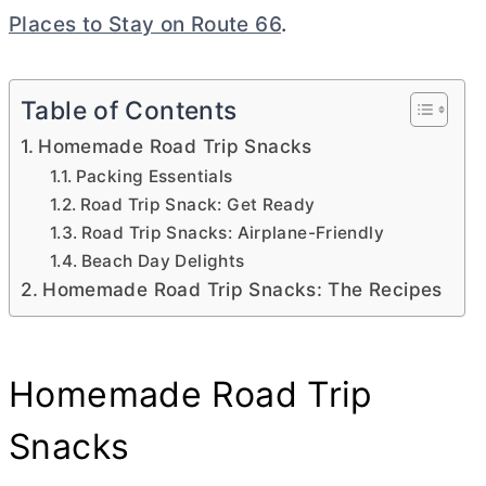
Places to Stay on Route 66
.
Table of Contents
Homemade Road Trip Snacks
Packing Essentials
Road Trip Snack: Get Ready
Road Trip Snacks: Airplane-Friendly
Beach Day Delights
Homemade Road Trip Snacks: The Recipes
Homemade Road Trip
Snacks