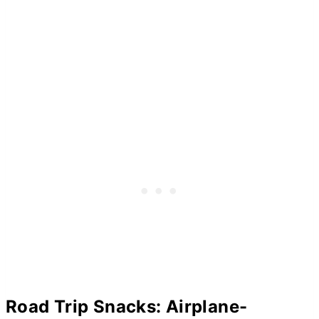
Road Trip Snacks: Airplane-