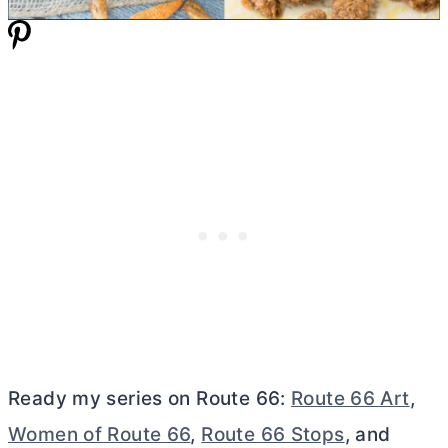
Ready my series on Route 66:
Route 66 Art
,
Women of Route 66
,
Route 66 Stops
, and