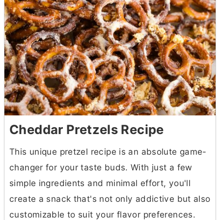
Cheddar Pretzels Recipe
This unique pretzel recipe is an absolute game-
changer for your taste buds. With just a few
simple ingredients and minimal effort, you'll
create a snack that's not only addictive but also
customizable to suit your flavor preferences.