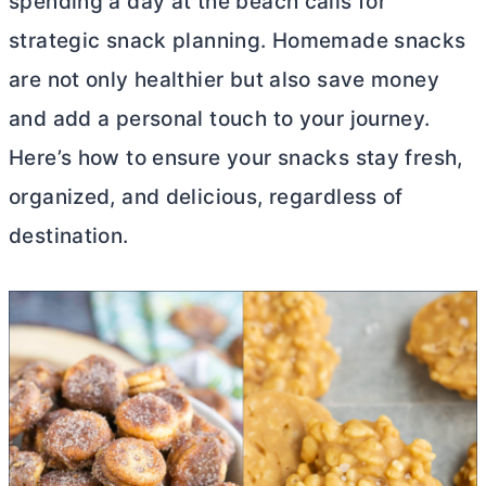
spending a day at the beach calls for
strategic snack planning. Homemade snacks
are not only healthier but also save money
and add a personal touch to your journey.
Here’s how to ensure your snacks stay fresh,
organized, and delicious, regardless of
destination.