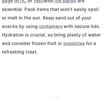
bag
s (
RTIC
or
Yeti
)with
ice packs
are
essential. Pack items that won’t easily spoil
or melt in the sun. Keep sand out of your
snacks by using
containers
with secure lids.
Hydration is crucial, so bring plenty of water
and consider frozen fruit or
popsicles
for a
refreshing treat.