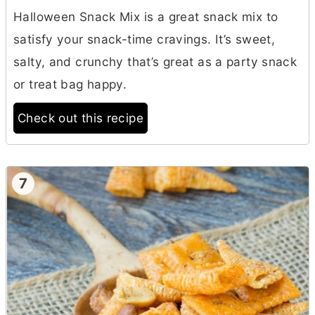
Halloween Snack Mix is a great snack mix to
satisfy your snack-time cravings. It’s sweet,
salty, and crunchy that’s great as a party snack
or treat bag happy.
Check out this recipe
7