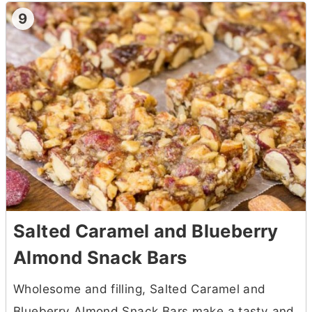
9
Salted Caramel and Blueberry
Almond Snack Bars
Wholesome and filling, Salted Caramel and
Blueberry Almond Snack Bars make a tasty and