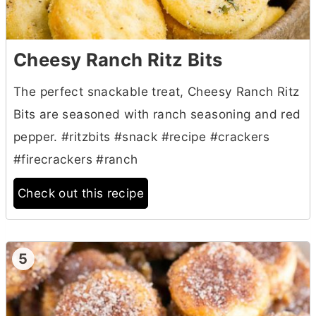
Cheesy Ranch Ritz Bits
The perfect snackable treat, Cheesy Ranch Ritz
Bits are seasoned with ranch seasoning and red
pepper. #ritzbits #snack #recipe #crackers
#firecrackers #ranch
Check out this recipe
5