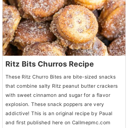
Ritz Bits Churros Recipe
These Ritz Churro Bites are bite-sized snacks
that combine salty Ritz peanut
butter
crackers
with sweet cinnamon and sugar for a flavor
explosion. These snack poppers are very
addictive! This is an original recipe by Paual
and first published here on Callmepmc.com