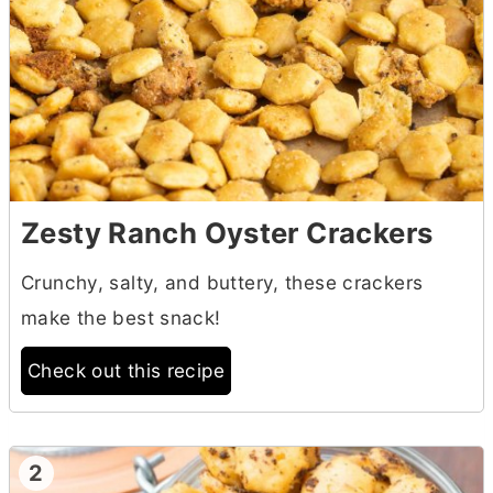
Zesty Ranch Oyster Crackers
Crunchy, salty, and buttery, these crackers
make the best snack!
Check out this recipe
2