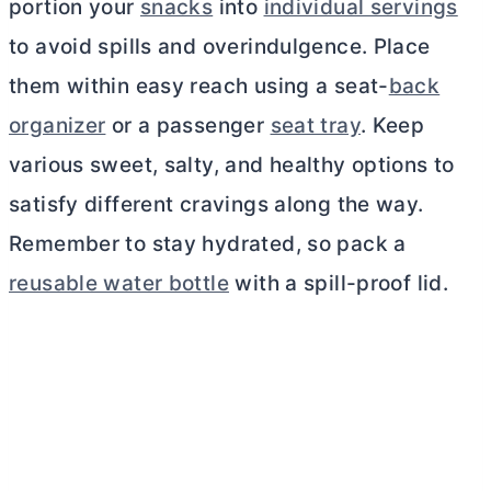
portion your
snacks
into
individual servings
to avoid spills and overindulgence. Place
them within easy reach using a seat-
back
organizer
or a passenger
seat tray
. Keep
various sweet, salty, and healthy options to
satisfy different cravings along the way.
Remember to stay hydrated, so pack a
reusable water bottle
with a spill-proof lid.