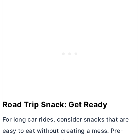
Road Trip Snack: Get Ready
For long car rides, consider snacks that are
easy to eat without creating a mess. Pre-