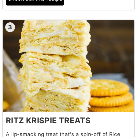
3
RITZ KRISPIE TREATS
A lip-smacking treat that's a spin-off of Rice