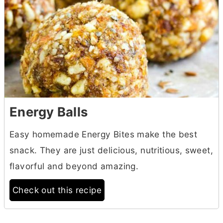
Energy Balls
Easy homemade Energy Bites make the best
snack. They are just delicious, nutritious, sweet,
flavorful and beyond amazing.
Check out this recipe