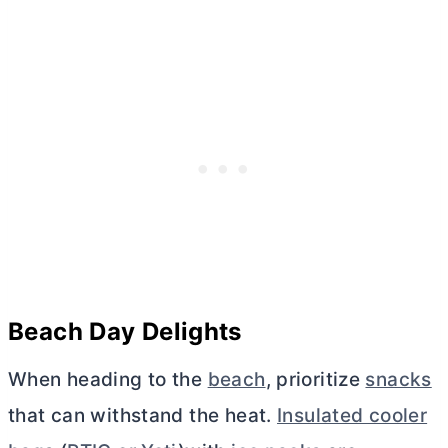
Beach Day Delights
When heading to the
beach
, prioritize
snacks
that can withstand the heat.
Insulated cooler