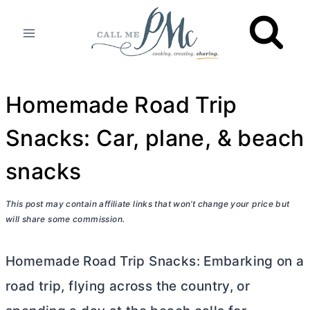
Skip
to
content
Homemade Road Trip
Snacks: Car, plane, & beach
snacks
This post may contain affiliate links that won’t change your price but
will share some commission.
Homemade Road Trip Snacks: Embarking on a
road trip, flying across the country, or