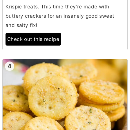
Krispie treats. This time they're made with
buttery crackers for an insanely good sweet
and salty fix!
Check out this recipe
4