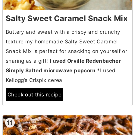
Salty Sweet Caramel Snack Mix
Buttery and sweet with a crispy and crunchy
texture my homemade Salty Sweet Caramel
Snack Mix is perfect for snacking on yourself or
sharing as a gift!
I used Orville Redenbacher
Simply Salted microwave popcorn
*I used
Kellogg’s Crispix cereal
Check out this recipe
11