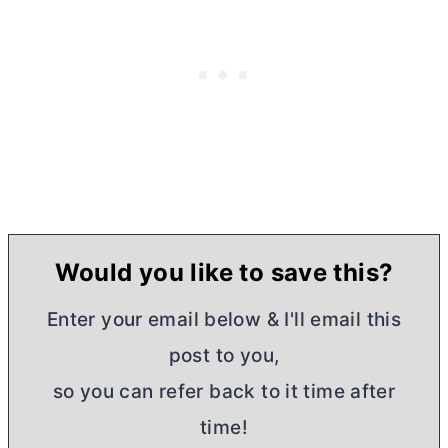
Would you like to save this?
Enter your email below & I'll email this
post to you,
so you can refer back to it time after
time!