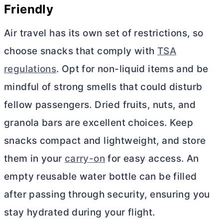
Friendly
Air travel has its own set of restrictions, so
choose snacks that comply with
TSA
regulations
. Opt for non-liquid items and be
mindful of strong smells that could disturb
fellow passengers. Dried fruits, nuts, and
granola bars are excellent choices. Keep
snacks compact and lightweight, and store
them in your
carry-on
for easy access. An
empty reusable water bottle can be filled
after passing through security, ensuring you
stay hydrated during your flight.