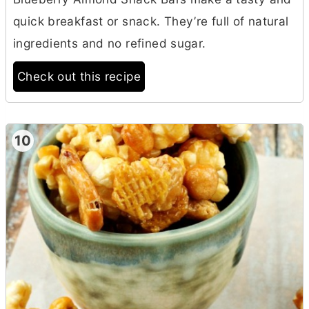
quick breakfast or snack. They’re full of natural
ingredients and no refined sugar.
Check out this recipe
10