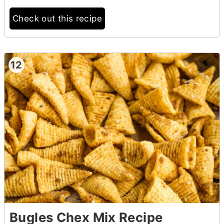
Check out this recipe
12
Bugles Chex Mix Recipe