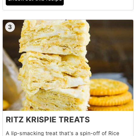
3
RITZ KRISPIE TREATS
A lip-smacking treat that's a spin-off of Rice