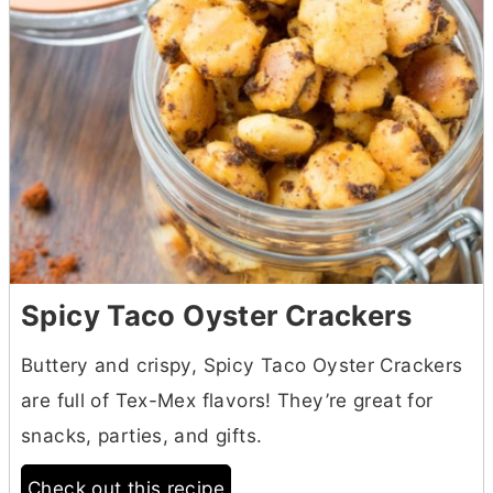
Spicy Taco Oyster Crackers
Buttery and crispy, Spicy Taco Oyster Crackers
are full of Tex-Mex flavors! They’re great for
snacks, parties, and gifts.
Check out this recipe