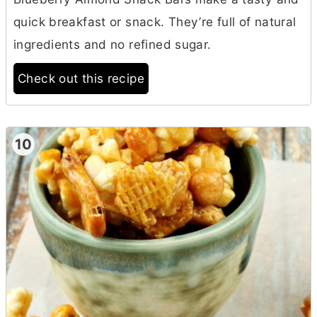
quick breakfast or snack. They’re full of natural
ingredients and no refined sugar.
Check out this recipe
10