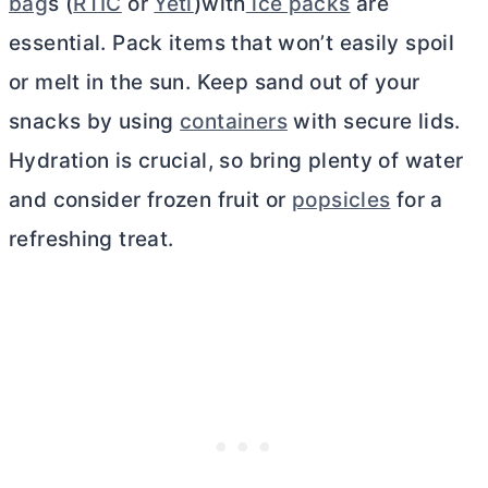
bag
s (
RTIC
or
Yeti
)with
ice packs
are
essential. Pack items that won’t easily spoil
or melt in the sun. Keep sand out of your
snacks by using
containers
with secure lids.
Hydration is crucial, so bring plenty of water
and consider frozen fruit or
popsicles
for a
refreshing treat.