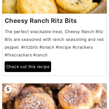
Cheesy Ranch Ritz Bits
The perfect snackable treat, Cheesy Ranch Ritz
Bits are seasoned with ranch seasoning and red
pepper. #ritzbits #snack #recipe #crackers
#firecrackers #ranch
Check out this recipe
5