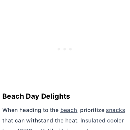
Beach Day Delights
When heading to the
beach
, prioritize
snacks
that can withstand the heat.
Insulated cooler