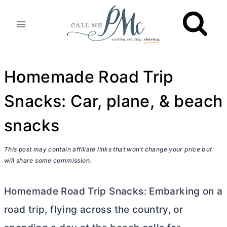
Skip
to
content
Homemade Road Trip
Snacks: Car, plane, & beach
snacks
This post may contain affiliate links that won’t change your price but
will share some commission.
Homemade Road Trip Snacks: Embarking on a
road trip, flying across the country, or