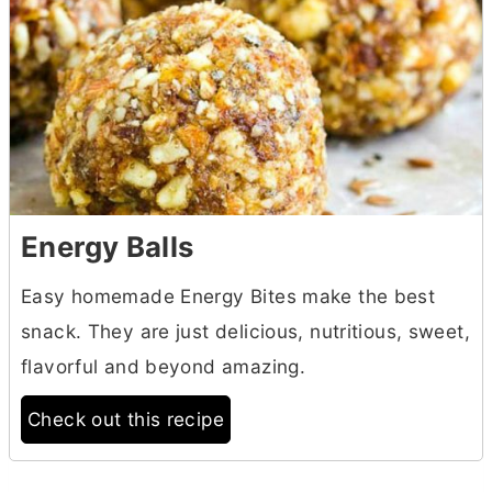
Energy Balls
Easy homemade Energy Bites make the best
snack. They are just delicious, nutritious, sweet,
flavorful and beyond amazing.
Check out this recipe