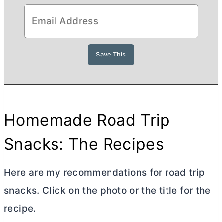
Homemade Road Trip
Snacks: The Recipes
Here are my recommendations for road trip
snacks. Click on the photo or the title for the
recipe.