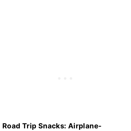
Road Trip Snacks: Airplane-