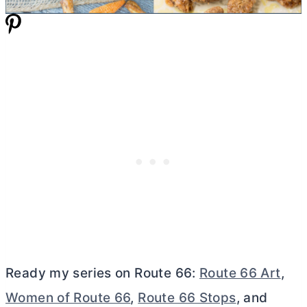
Ready my series on Route 66:
Route 66 Art
,
Women of Route 66
,
Route 66 Stops
, and