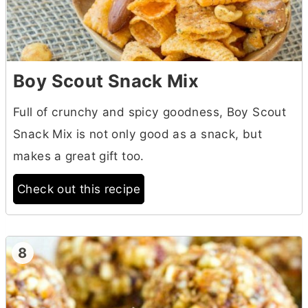
Boy Scout Snack Mix
Full of crunchy and spicy goodness, Boy Scout
Snack Mix is not only good as a snack, but
makes a great gift too.
Check out this recipe
8