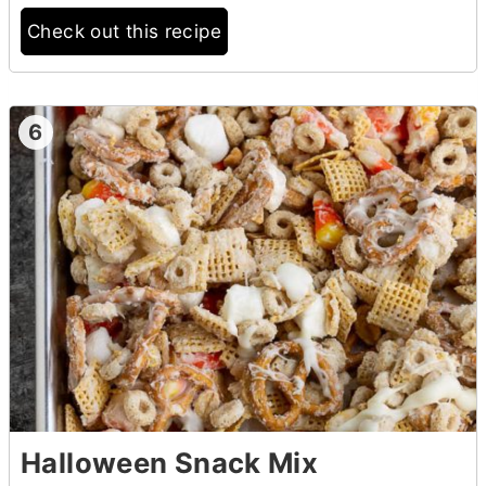
Check out this recipe
6
Halloween Snack Mix