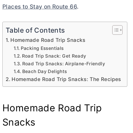
Places to Stay on Route 66
.
Table of Contents
Homemade Road Trip Snacks
Packing Essentials
Road Trip Snack: Get Ready
Road Trip Snacks: Airplane-Friendly
Beach Day Delights
Homemade Road Trip Snacks: The Recipes
Homemade Road Trip
Snacks