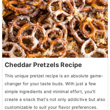
Cheddar Pretzels Recipe
This unique pretzel recipe is an absolute game-
changer for your taste buds. With just a few
simple ingredients and minimal effort, you'll
create a snack that's not only addictive but also
customizable to suit your flavor preferences.