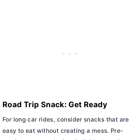
Road Trip Snack: Get Ready
For long car rides, consider snacks that are
easy to eat without creating a mess. Pre-