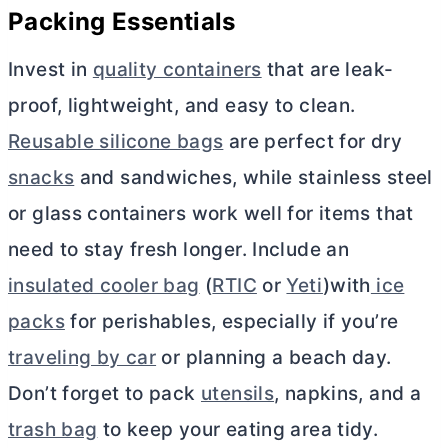
Packing Essentials
Invest in
quality containers
that are leak-
proof, lightweight, and easy to clean.
Reusable silicone bags
are perfect for dry
snacks
and sandwiches, while stainless steel
or glass containers work well for items that
need to stay fresh longer. Include an
insulated cooler bag
(
RTIC
or
Yeti
)with
ice
packs
for perishables, especially if you’re
traveling by car
or planning a beach day.
Don’t forget to pack
utensils
, napkins, and a
trash bag
to keep your eating area tidy.