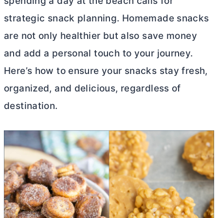
spending a day at the beach calls for
strategic snack planning. Homemade snacks
are not only healthier but also save money
and add a personal touch to your journey.
Here’s how to ensure your snacks stay fresh,
organized, and delicious, regardless of
destination.