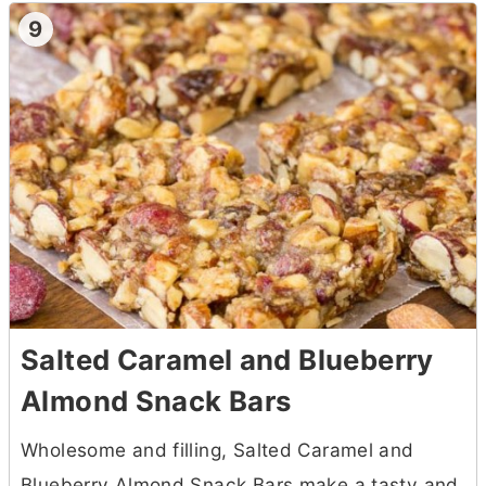
9
Salted Caramel and Blueberry
Almond Snack Bars
Wholesome and filling, Salted Caramel and
Blueberry Almond Snack Bars make a tasty and