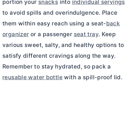
portion your
snacks
into
individual servings
to avoid spills and overindulgence. Place
them within easy reach using a seat-
back
organizer
or a passenger
seat tray
. Keep
various sweet, salty, and healthy options to
satisfy different cravings along the way.
Remember to stay hydrated, so pack a
reusable water bottle
with a spill-proof lid.