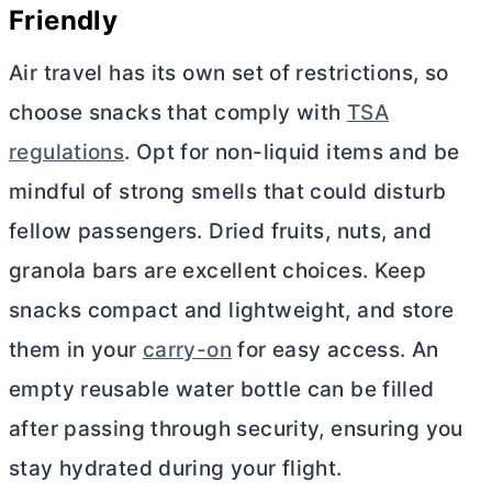
Friendly
Air travel has its own set of restrictions, so
choose snacks that comply with
TSA
regulations
. Opt for non-liquid items and be
mindful of strong smells that could disturb
fellow passengers. Dried fruits, nuts, and
granola bars are excellent choices. Keep
snacks compact and lightweight, and store
them in your
carry-on
for easy access. An
empty reusable water bottle can be filled
after passing through security, ensuring you
stay hydrated during your flight.