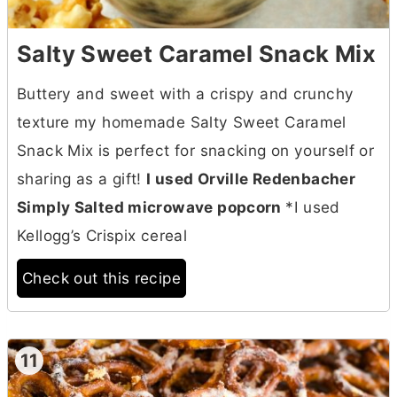
Salty Sweet Caramel Snack Mix
Buttery and sweet with a crispy and crunchy
texture my homemade Salty Sweet Caramel
Snack Mix is perfect for snacking on yourself or
sharing as a gift!
I used Orville Redenbacher
Simply Salted microwave popcorn
*I used
Kellogg’s Crispix cereal
Check out this recipe
11