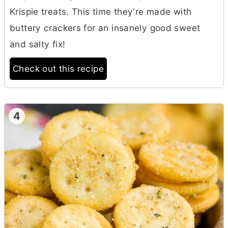
Krispie treats. This time they're made with
buttery crackers for an insanely good sweet
and salty fix!
Check out this recipe
4