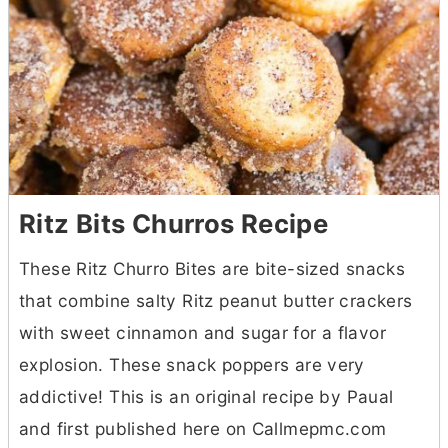
Ritz Bits Churros Recipe
These Ritz Churro Bites are bite-sized snacks
that combine salty Ritz peanut
butter
crackers
with sweet cinnamon and sugar for a flavor
explosion. These snack poppers are very
addictive! This is an original recipe by Paual
and first published here on Callmepmc.com