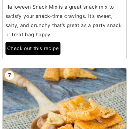
Halloween Snack Mix is a great snack mix to
satisfy your snack-time cravings. It’s sweet,
salty, and crunchy that’s great as a party snack
or treat bag happy.
Check out this recipe
7