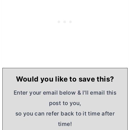
Would you like to save this?
Enter your email below & I'll email this
post to you,
so you can refer back to it time after
time!