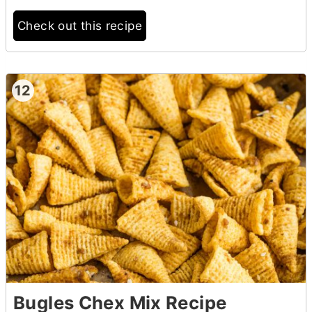
Check out this recipe
12
Bugles Chex Mix Recipe