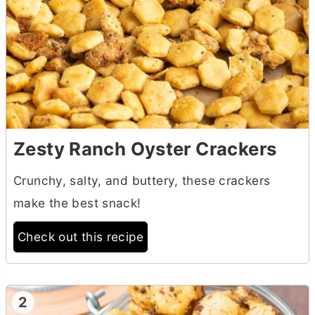
Zesty Ranch Oyster Crackers
Crunchy, salty, and buttery, these crackers
make the best snack!
Check out this recipe
2