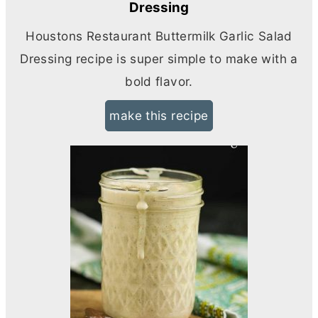
Dressing
Houstons Restaurant Buttermilk Garlic Salad
Dressing recipe is super simple to make with a
bold flavor.
make this recipe