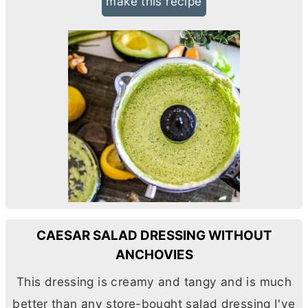
make this recipe
CAESAR SALAD DRESSING WITHOUT
ANCHOVIES
This dressing is creamy and tangy and is much
better than any store-bought salad dressing I've