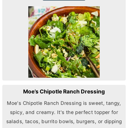
Moe’s Chipotle Ranch Dressing
Moe's Chipotle Ranch Dressing is sweet, tangy,
spicy, and creamy. It's the perfect topper for
salads, tacos, burrito bowls, burgers, or dipping