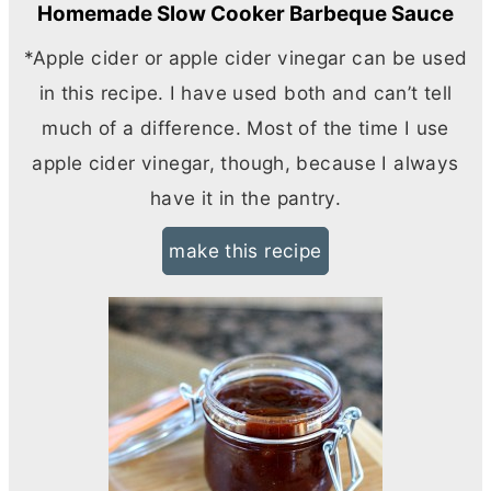
Homemade Slow Cooker Barbeque Sauce
*Apple cider or apple cider vinegar can be used
in this recipe. I have used both and can’t tell
much of a difference. Most of the time I use
apple cider vinegar, though, because I always
have it in the pantry.
make this recipe