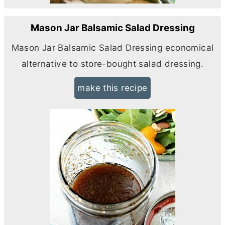
Mason Jar Balsamic Salad Dressing
Mason Jar Balsamic Salad Dressing economical
alternative to store-bought salad dressing.
make this recipe