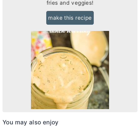
fries and veggies!
make this recipe
You may also enjoy