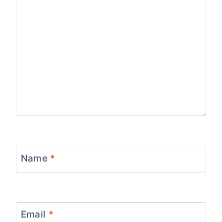
Name
*
Email
*