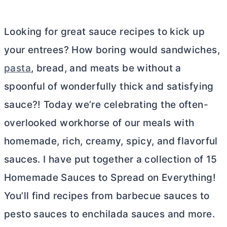
Looking for great sauce recipes to kick up
your entrees? How boring would sandwiches,
pasta
, bread, and meats be without a
spoonful of wonderfully thick and satisfying
sauce?! Today we’re celebrating the often-
overlooked workhorse of our meals with
homemade, rich, creamy, spicy, and flavorful
sauces. I have put together a collection of 15
Homemade Sauces to Spread on Everything!
You’ll find recipes from barbecue sauces to
pesto sauces to enchilada sauces and more.