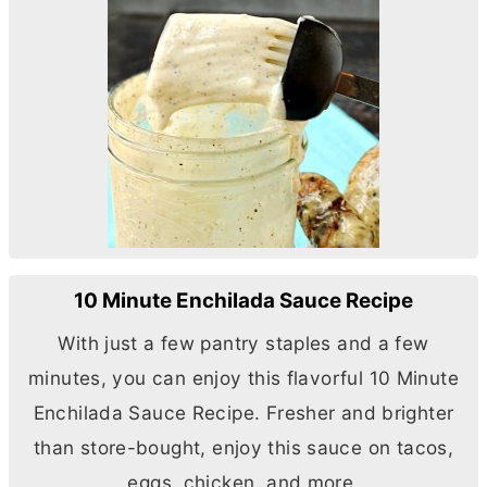
10 Minute Enchilada Sauce Recipe
With just a few pantry staples and a few
minutes, you can enjoy this flavorful 10 Minute
Enchilada Sauce Recipe. Fresher and brighter
than store-bought, enjoy this sauce on tacos,
eggs, chicken, and more.