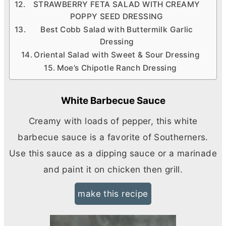
STRAWBERRY FETA SALAD WITH CREAMY
POPPY SEED DRESSING
Best Cobb Salad with Buttermilk Garlic
Dressing
Oriental Salad with Sweet & Sour Dressing
Moe’s Chipotle Ranch Dressing
White Barbecue Sauce
Creamy with loads of pepper, this white
barbecue sauce is a favorite of Southerners.
Use this sauce as a dipping sauce or a marinade
and paint it on chicken then grill.
make this recipe