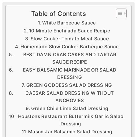
Table of Contents
White Barbecue Sauce
10 Minute Enchilada Sauce Recipe
Slow Cooker Tomato Meat Sauce
Homemade Slow Cooker Barbeque Sauce
BEST DAMN CRAB CAKES AND TARTAR
SAUCE RECIPE
EASY BALSAMIC MARINADE OR SALAD
DRESSING
GREEN GODDESS SALAD DRESSING
CAESAR SALAD DRESSING WITHOUT
ANCHOVIES
Green Chile Lime Salad Dressing
Houstons Restaurant Buttermilk Garlic Salad
Dressing
Mason Jar Balsamic Salad Dressing