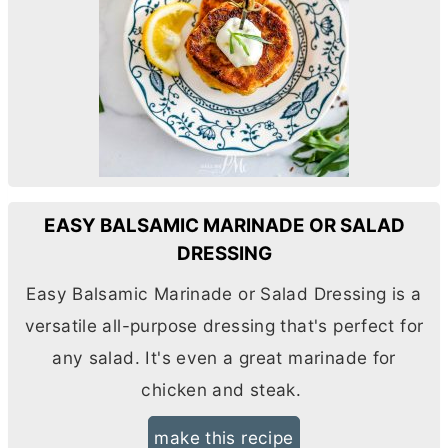
EASY BALSAMIC MARINADE OR SALAD
DRESSING
Easy Balsamic Marinade or Salad Dressing is a
versatile all-purpose dressing that's perfect for
any salad. It's even a great marinade for
chicken and steak.
make this recipe