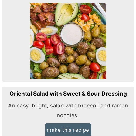
Oriental Salad with Sweet & Sour Dressing
An easy, bright, salad with broccoli and ramen
noodles.
make this recipe