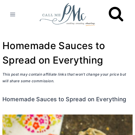
Skip
to
content
Homemade Sauces to
Spread on Everything
This post may contain affiliate links that won’t change your price but
will share some commission.
Homemade Sauces to Spread on Everything