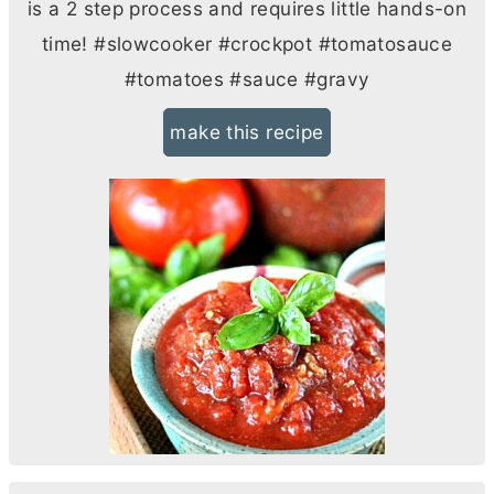
is a 2 step process and requires little hands-on
time! #slowcooker #crockpot #tomatosauce
#tomatoes #sauce #gravy
make this recipe