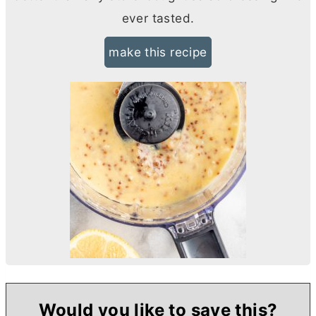
ever tasted.
make this recipe
Would you like to save this?