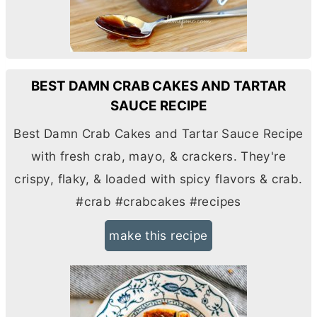
BEST DAMN CRAB CAKES AND TARTAR
SAUCE RECIPE
Best Damn Crab Cakes and Tartar Sauce Recipe
with fresh crab, mayo, & crackers. They're
crispy, flaky, & loaded with spicy flavors & crab.
#crab #crabcakes #recipes
make this recipe