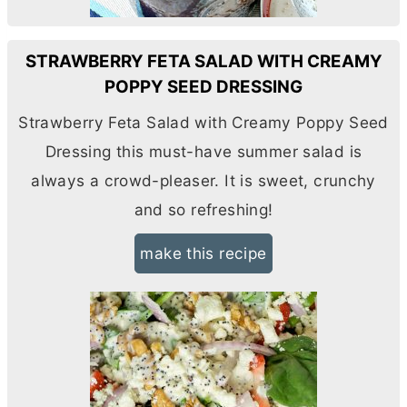
STRAWBERRY FETA SALAD WITH CREAMY
POPPY SEED DRESSING
Strawberry Feta Salad with Creamy Poppy Seed
Dressing this must-have summer salad is
always a crowd-pleaser. It is sweet, crunchy
and so refreshing!
make this recipe