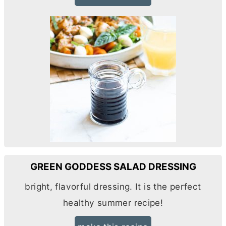
GREEN GODDESS SALAD DRESSING
bright, flavorful dressing. It is the perfect
healthy summer recipe!