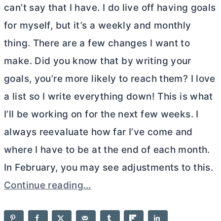
can’t say that I have. I do live off having goals
for myself, but it’s a weekly and monthly
thing. There are a few changes I want to
make. Did you know that by writing your
goals, you’re more likely to reach them? I love
a list so I write everything down! This is what
I’ll be working on for the next few weeks. I
always reevaluate how far I’ve come and
where I have to be at the end of each month.
In February, you may see adjustments to this.
Continue reading…