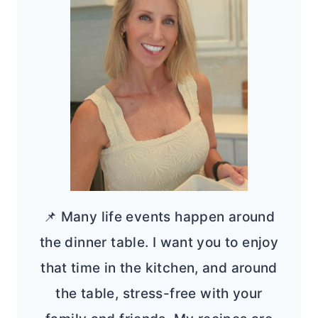
📌 Many life events happen around
the dinner table. I want you to enjoy
that time in the kitchen, and around
the table, stress-free with your