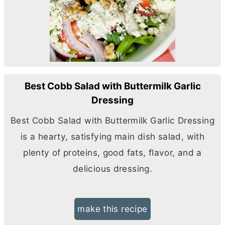
Best Cobb Salad with Buttermilk Garlic
Dressing
Best Cobb Salad with Buttermilk Garlic Dressing
is a hearty, satisfying main dish salad, with
plenty of proteins, good fats, flavor, and a
delicious dressing.
make this recipe