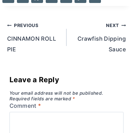
Post
PREVIOUS
NEXT
navigation
CINNAMON ROLL
Crawfish Dipping
PIE
Sauce
Leave a Reply
Your email address will not be published.
Required fields are marked
*
Comment
*