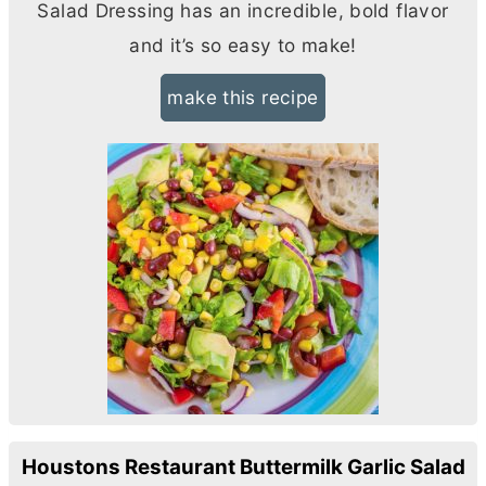
Salad Dressing has an incredible, bold flavor
and it’s so easy to make!
make this recipe
Houstons Restaurant Buttermilk Garlic Salad