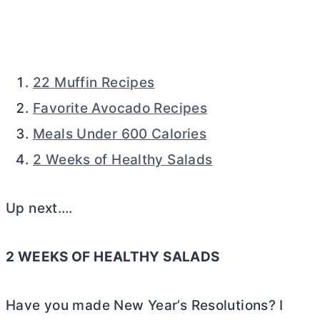
22 Muffin Recipes
Favorite Avocado Recipes
Meals Under 600 Calories
2 Weeks of Healthy Salads
Up next….
2 WEEKS OF HEALTHY SALADS
Have you made New Year’s Resolutions? I