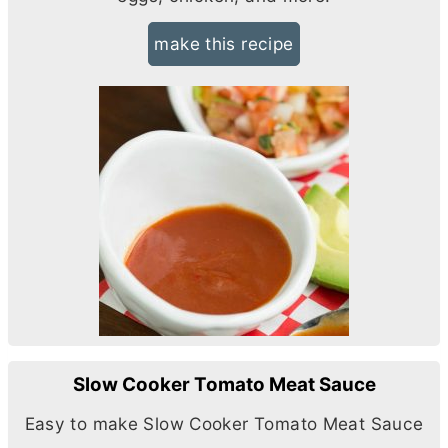
make this recipe
Slow Cooker Tomato Meat Sauce
Easy to make Slow Cooker Tomato Meat Sauce