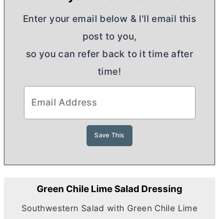
Enter your email below & I'll email this
post to you,
so you can refer back to it time after
time!
Green Chile Lime Salad Dressing
Southwestern Salad with Green Chile Lime