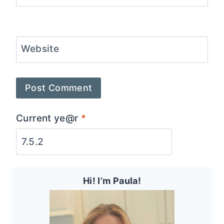
Website
Current ye@r
*
Hi! I’m Paula!