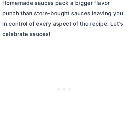
Homemade sauces pack a bigger flavor
punch than store-bought sauces leaving you
in control of every aspect of the recipe. Let’s
celebrate sauces!